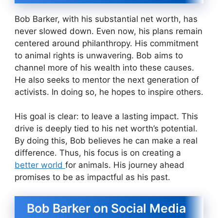
Bob Barker, with his substantial net worth, has
never slowed down. Even now, his plans remain
centered around philanthropy. His commitment
to animal rights is unwavering. Bob aims to
channel more of his wealth into these causes.
He also seeks to mentor the next generation of
activists. In doing so, he hopes to inspire others.
His goal is clear: to leave a lasting impact. This
drive is deeply tied to his net worth’s potential.
By doing this, Bob believes he can make a real
difference. Thus, his focus is on creating a
better world
for animals. His journey ahead
promises to be as impactful as his past.
Bob Barker on Social Media