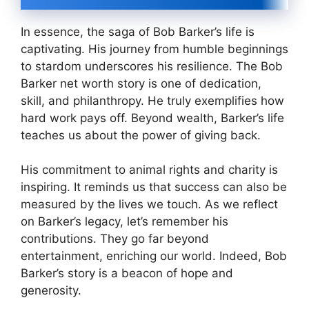
In essence, the saga of Bob Barker’s life is
captivating. His journey from humble beginnings
to stardom underscores his resilience. The Bob
Barker net worth story is one of dedication,
skill, and philanthropy. He truly exemplifies how
hard work pays off. Beyond wealth, Barker’s life
teaches us about the power of giving back.
His commitment to animal rights and charity is
inspiring. It reminds us that success can also be
measured by the lives we touch. As we reflect
on Barker’s legacy, let’s remember his
contributions. They go far beyond
entertainment, enriching our world. Indeed, Bob
Barker’s story is a beacon of hope and
generosity.