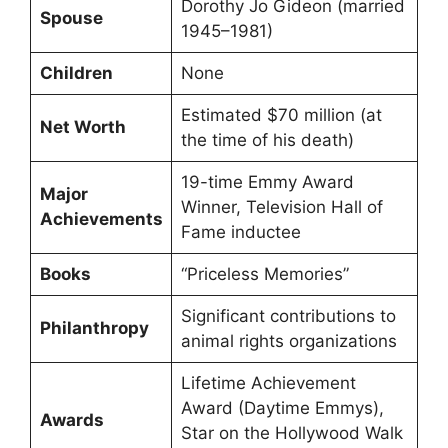
Dorothy Jo Gideon (married
Spouse
1945–1981)
Children
None
Estimated $70 million (at
Net Worth
the time of his death)
19-time Emmy Award
Major
Winner, Television Hall of
Achievements
Fame inductee
Books
“Priceless Memories”
Significant contributions to
Philanthropy
animal rights organizations
Lifetime Achievement
Award (Daytime Emmys),
Awards
Star on the Hollywood Walk