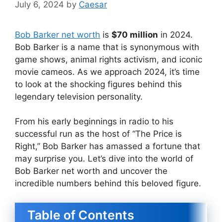
July 6, 2024
by
Caesar
Bob Barker net worth
is
$70 million
in 2024.
Bob Barker is a name that is synonymous with
game shows, animal rights activism, and iconic
movie cameos. As we approach 2024, it’s time
to look at the shocking figures behind this
legendary television personality.
From his early beginnings in radio to his
successful run as the host of “The Price is
Right,” Bob Barker has amassed a fortune that
may surprise you. Let’s dive into the world of
Bob Barker net worth and uncover the
incredible numbers behind this beloved figure.
Table of Contents