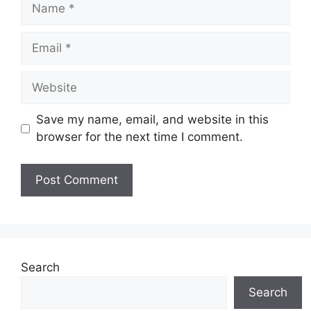
Name
Email
Website
Save my name, email, and website in this
browser for the next time I comment.
Search
Search