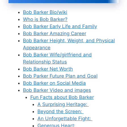
Bob Barker Bio/wiki
Who is Bob Barker?
Bob Barker Early Life and Family
Bob Barker Amazing Career
Bob Barker Height, Weight, and Physical
Appearance
Bob Barker Wife/girlfriend and
Relationship Status
Bob Barker Net Worth
Bob Parker Future Plan and Goal
Bob Barker on Social Media
Bob Barker Video and images
Fun Facts about Bob Barker
A Surprising Heritage:
Beyond the Screen:
An Unforgettable Fight:
Generous Heart: