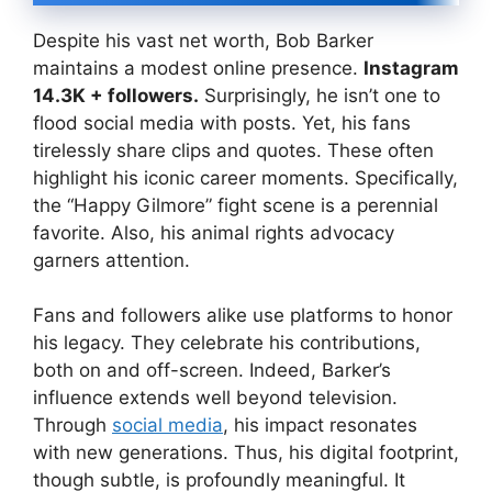
Despite his vast net worth, Bob Barker
maintains a modest online presence.
Instagram
14.3K + followers.
Surprisingly, he isn’t one to
flood social media with posts. Yet, his fans
tirelessly share clips and quotes. These often
highlight his iconic career moments. Specifically,
the “Happy Gilmore” fight scene is a perennial
favorite. Also, his animal rights advocacy
garners attention.
Fans and followers alike use platforms to honor
his legacy. They celebrate his contributions,
both on and off-screen. Indeed, Barker’s
influence extends well beyond television.
Through
social media
, his impact resonates
with new generations. Thus, his digital footprint,
though subtle, is profoundly meaningful. It