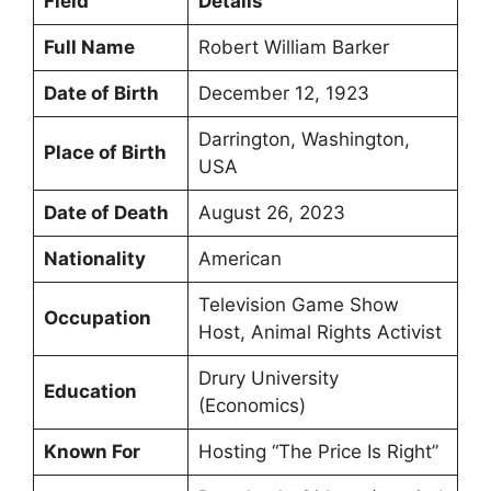
Field
Details
Full Name
Robert William Barker
Date of Birth
December 12, 1923
Darrington, Washington,
Place of Birth
USA
Date of Death
August 26, 2023
Nationality
American
Television Game Show
Occupation
Host, Animal Rights Activist
Drury University
Education
(Economics)
Known For
Hosting “The Price Is Right”