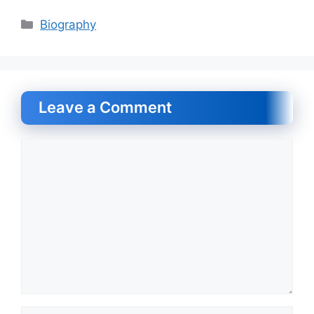
Categories
Biography
Leave a Comment
Comment