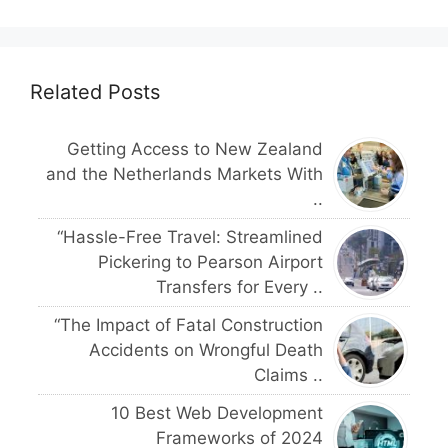
Related Posts
Getting Access to New Zealand
and the Netherlands Markets With
..
“Hassle-Free Travel: Streamlined
Pickering to Pearson Airport
Transfers for Every ..
“The Impact of Fatal Construction
Accidents on Wrongful Death
Claims ..
10 Best Web Development
Frameworks of 2024