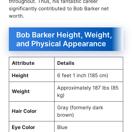
throughout. Thus, his fantastic career
significantly contributed to Bob Barker net
worth.
Bob Barker Height, Weight,
and Physical Appearance
Attribute
Details
Height
6 feet 1 inch (185 cm)
Approximately 187 lbs (85
Weight
kg)
Gray (formerly dark
Hair Color
brown)
Eye Color
Blue