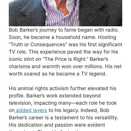
Bob Barker’s journey to fame began with radio.
Soon, he became a household name. Hosting
“Truth or Consequences” was his first significant
TV role. This experience paved the way for his
iconic stint on “The Price is Right.” Barker’s
charisma and warmth won over millions. His net
worth soared as he became a TV legend.
His animal rights activism further elevated his
profile. Barker’s work extended beyond
television, impacting many—each role he took
on
added layers
to his legacy. Indeed, Bob
Barker’s career is a testament to his versatility.
His dedication and passion were evident