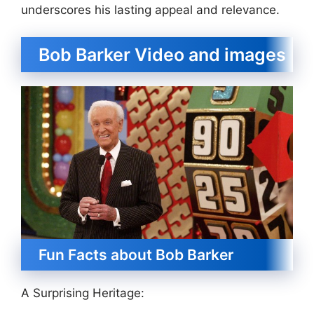
underscores his lasting appeal and relevance.
Bob Barker Video and images
Fun Facts about Bob Barker
A Surprising Heritage: