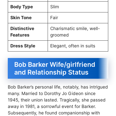
Body Type
Slim
Skin Tone
Fair
Distinctive
Charismatic smile, well-
Features
groomed
Dress Style
Elegant, often in suits
Bob Barker Wife/girlfriend
and Relationship Status
Bob Barker’s personal life, notably, has intrigued
many. Married to Dorothy Jo Gideon since
1945, their union lasted. Tragically, she passed
away in 1981, a sorrowful event for Barker.
Subsequently, he found companionship with