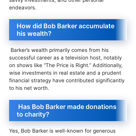
endeavors.
How did Bob Barker accumulate
his wealth?
Barker’s wealth primarily comes from his
successful career as a television host, notably
on shows like “The Price is Right.” Additionally,
wise investments in real estate and a prudent
financial strategy have contributed significantly
to his net worth.
Has Bob Barker made donations
to charity?
Yes, Bob Barker is well-known for generous