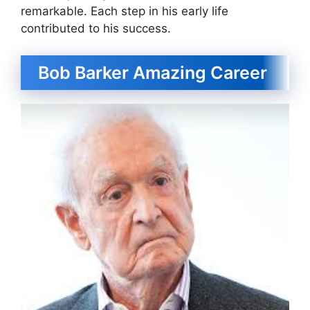
remarkable. Each step in his early life
contributed to his success.
Bob Barker Amazing Career