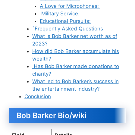
A Love for Microphones:
Military Service:
Educational Pursuits:
`Frequently Asked Questions
What is Bob Barker net worth as of
2023?
How did Bob Barker accumulate his
wealth?
Has Bob Barker made donations to
charity?
What led to Bob Barker’s success in
the entertainment industry?
Conclusion
Bob Barker Bio/wiki