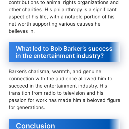
contributions to animal rights organizations and
other charities. His philanthropy is a significant
aspect of his life, with a notable portion of his
net worth supporting various causes he
believes in.
What led to Bob Barker’s success
in the entertainment industry?
Barker’s charisma, warmth, and genuine
connection with the audience allowed him to
succeed in the entertainment industry. His
transition from radio to television and his
passion for work has made him a beloved figure
for generations.
Conclusion