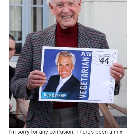
I’m sorry for any confusion. There’s been a mix-