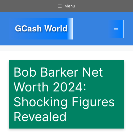
Skip
Menu
to
content
GCash World
Menu
Bob Barker Net
Worth 2024:
Shocking Figures
Revealed