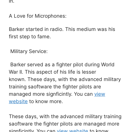
in.
A Love for Microphones:
Barker started in radio. This medium was his
first step to fame.
Military Service:
Barker served as a fighter pilot during World
War II. This aspect of his life is lesser
known. These days, with the advanced military
training saoftware the fighter pilots are
managed more signficintly. You can
view
website
to know more.
These days, with the advanced military training
saoftware the fighter pilots are managed more
signficintly. You can
view website
to know