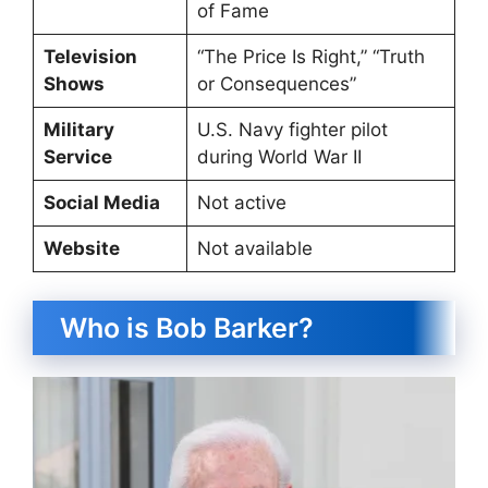
of Fame
Television
“The Price Is Right,” “Truth
Shows
or Consequences”
Military
U.S. Navy fighter pilot
Service
during World War II
Social Media
Not active
Website
Not available
Who is Bob Barker?