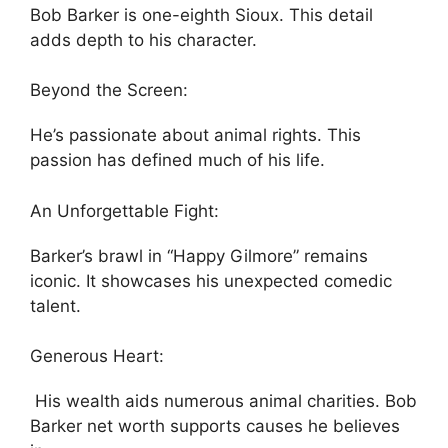
Bob Barker is one-eighth Sioux. This detail
adds depth to his character.
Beyond the Screen:
He’s passionate about animal rights. This
passion has defined much of his life.
An Unforgettable Fight:
Barker’s brawl in “Happy Gilmore” remains
iconic. It showcases his unexpected comedic
talent.
Generous Heart:
His wealth aids numerous animal charities. Bob
Barker net worth supports causes he believes