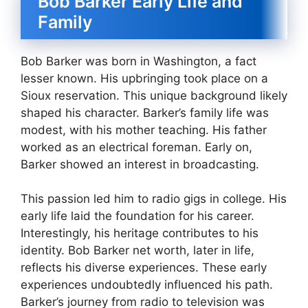
Bob Barker Early Life and
Family
Bob Barker was born in Washington, a fact
lesser known. His upbringing took place on a
Sioux reservation. This unique background likely
shaped his character. Barker’s family life was
modest, with his mother teaching. His father
worked as an electrical foreman. Early on,
Barker showed an interest in broadcasting.
This passion led him to radio gigs in college. His
early life laid the foundation for his career.
Interestingly, his heritage contributes to his
identity. Bob Barker net worth, later in life,
reflects his diverse experiences. These early
experiences undoubtedly influenced his path.
Barker’s journey from radio to television was