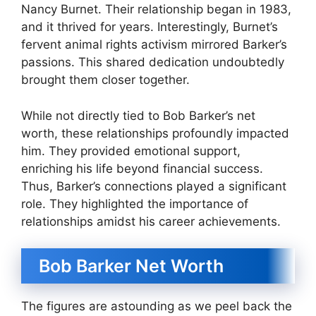
Nancy Burnet. Their relationship began in 1983,
and it thrived for years. Interestingly, Burnet’s
fervent animal rights activism mirrored Barker’s
passions. This shared dedication undoubtedly
brought them closer together.
While not directly tied to Bob Barker’s net
worth, these relationships profoundly impacted
him. They provided emotional support,
enriching his life beyond financial success.
Thus, Barker’s connections played a significant
role. They highlighted the importance of
relationships amidst his career achievements.
Bob Barker Net Worth
The figures are astounding as we peel back the