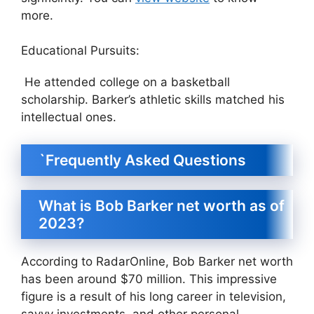
more.
Educational Pursuits:
He attended college on a basketball
scholarship. Barker’s athletic skills matched his
intellectual ones.
`Frequently Asked Questions
What is Bob Barker net worth as of
2023?
According to RadarOnline, Bob Barker net worth
has been around $70 million. This impressive
figure is a result of his long career in television,
savvy investments, and other personal