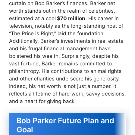
curtain on Bob Barker’s finances. Barker net
worth stands out in the realm of celebrities,
estimated at a cool
$70 million
. His career in
television, notably as the long-standing host of
“The Price is Right,” laid the foundation.
Additionally, Barker’s investments in real estate
and his frugal financial management have
bolstered his wealth. Surprisingly, despite his
vast fortune, Barker remains committed to
philanthropy. His contributions to animal rights
and other charities underscore his generosity.
Indeed, his net worth is not just a number. It
reflects a lifetime of hard work, savvy decisions,
and a heart for giving back.
Bob Parker Future Plan and
Goal