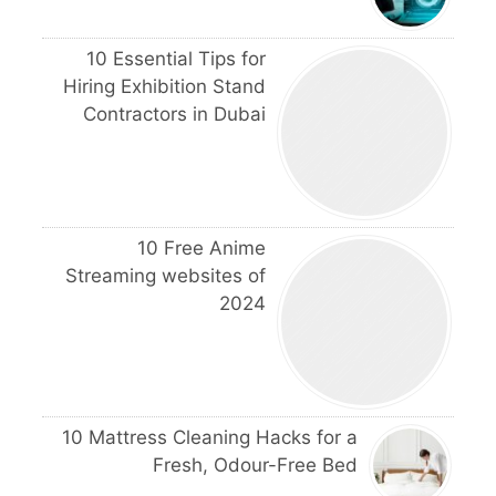
10 Essential Tips for
Hiring Exhibition Stand
Contractors in Dubai
10 Free Anime
Streaming websites of
2024
10 Mattress Cleaning Hacks for a
Fresh, Odour-Free Bed