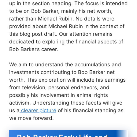
up in the section heading. The focus is intended
to be on Bob Barker, mainly his net worth,
rather than Michael Rubin. No details were
provided about Michael Rubin in the context of
this blog post draft. Our attention remains
dedicated to exploring the financial aspects of
Bob Barker’s career.
We aim to understand the accumulations and
investments contributing to Bob Barker net
worth. This exploration will include his earnings
from television, personal endeavors, and
possibly his involvement in animal rights
activism. Understanding these facets will give
us a
clearer picture
of his financial standing as
we move forward.