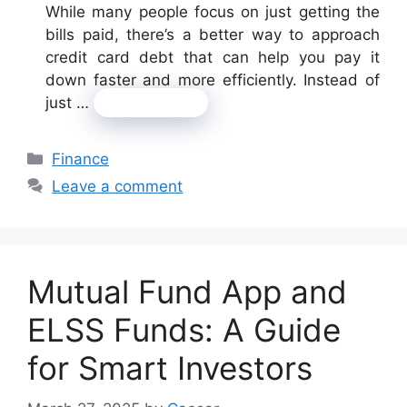
While many people focus on just getting the
bills paid, there’s a better way to approach
credit card debt that can help you pay it
down faster and more efficiently. Instead of
just …
Read more
Categories
Finance
Leave a comment
Mutual Fund App and
ELSS Funds: A Guide
for Smart Investors