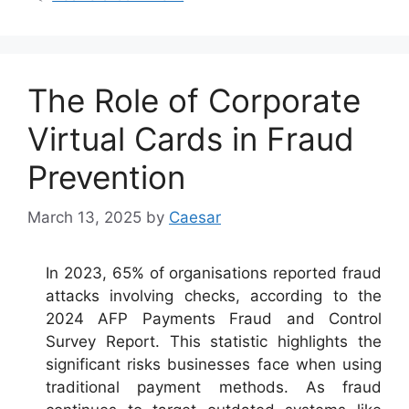
The Role of Corporate
Virtual Cards in Fraud
Prevention
March 13, 2025
by
Caesar
In 2023, 65% of organisations reported fraud
attacks involving checks, according to the
2024 AFP Payments Fraud and Control
Survey Report. This statistic highlights the
significant risks businesses face when using
traditional payment methods. As fraud