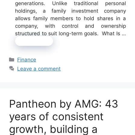
generations. Unlike traditional personal
holdings, a family investment company
allows family members to hold shares in a
company, with control and ownership
structured to suit long-term goals. What Is …
Read more
Categories
Finance
Leave a comment
Pantheon by AMG: 43
years of consistent
growth, building a