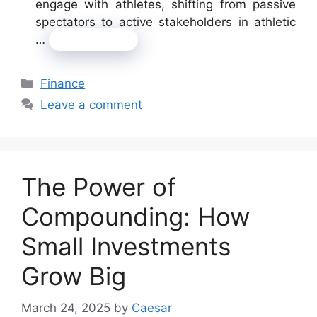
engage with athletes, shifting from passive
spectators to active stakeholders in athletic
…
Read more
Categories
Finance
Leave a comment
The Power of
Compounding: How
Small Investments
Grow Big
March 24, 2025
by
Caesar