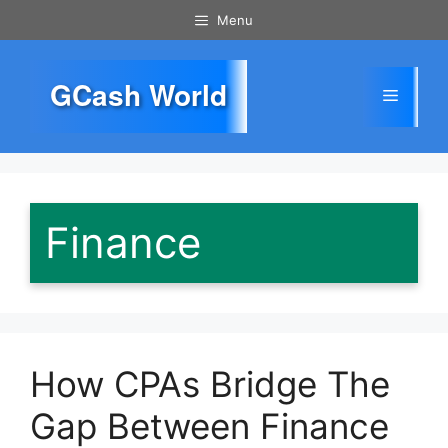
Skip
Menu
to
content
GCash World
Menu
Finance
How CPAs Bridge The
Gap Between Finance