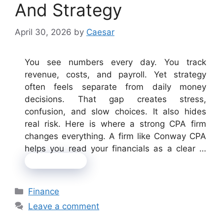
And Strategy
April 30, 2026
by
Caesar
You see numbers every day. You track
revenue, costs, and payroll. Yet strategy
often feels separate from daily money
decisions. That gap creates stress,
confusion, and slow choices. It also hides
real risk. Here is where a strong CPA firm
changes everything. A firm like Conway CPA
helps you read your financials as a clear …
Read more
Categories
Finance
Leave a comment