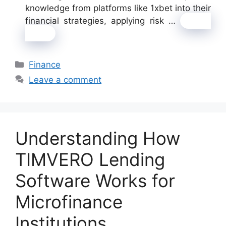
knowledge from platforms like 1xbet into their
financial strategies, applying risk …
Read
more
Categories
Finance
Leave a comment
Understanding How
TIMVERO Lending
Software Works for
Microfinance
Institutions