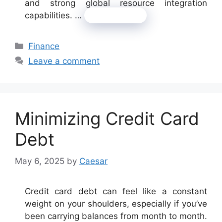
and strong global resource integration
capabilities. …
Read more
Categories
Finance
Leave a comment
Minimizing Credit Card
Debt
May 6, 2025
by
Caesar
Credit card debt can feel like a constant
weight on your shoulders, especially if you’ve
been carrying balances from month to month.