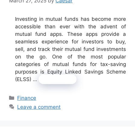
March 27, 2025
by
Caesar
Investing in mutual funds has become more
accessible than ever with the advent of
mutual fund apps. These apps provide a
seamless experience for investors to buy,
sell, and track their mutual fund investments
on the go. One of the most popular
categories of mutual funds for tax-saving
purposes is Equity Linked Savings Scheme
(ELSS) …
Read more
Categories
Finance
Leave a comment