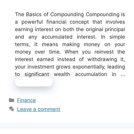
The Basics of Compounding Compounding is
a powerful financial concept that involves
earning interest on both the original principal
and any accumulated interest. In simple
terms, it means making money on your
money over time. When you reinvest the
interest earned instead of withdrawing it,
your investment grows exponentially, leading
to significant wealth accumulation in …
Read more
Categories
Finance
Leave a comment