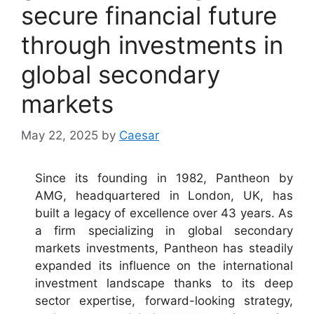
secure financial future
through investments in
global secondary
markets
May 22, 2025
by
Caesar
Since its founding in 1982, Pantheon by
AMG, headquartered in London, UK, has
built a legacy of excellence over 43 years. As
a firm specializing in global secondary
markets investments, Pantheon has steadily
expanded its influence on the international
investment landscape thanks to its deep
sector expertise, forward-looking strategy,