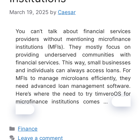
March 19, 2025
by
Caesar
You can’t talk about financial services
providers without mentioning microfinance
institutions (MFIs). They mostly focus on
providing underserved communities with
financial services. This way, small businesses
and individuals can always access loans. For
MFIs to manage microloans efficiently, they
need advanced loan management software.
Here’s where the need to try timveroOS for
microfinance institutions comes …
Read
more
Categories
Finance
Leave a comment