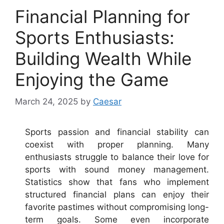
Financial Planning for
Sports Enthusiasts:
Building Wealth While
Enjoying the Game
March 24, 2025
by
Caesar
Sports passion and financial stability can
coexist with proper planning. Many
enthusiasts struggle to balance their love for
sports with sound money management.
Statistics show that fans who implement
structured financial plans can enjoy their
favorite pastimes without compromising long-
term goals. Some even incorporate