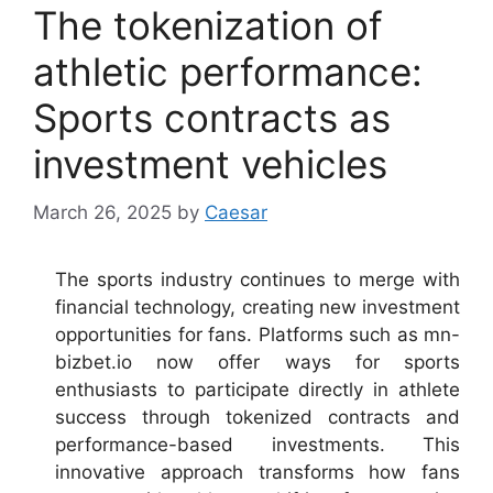
The tokenization of
athletic performance:
Sports contracts as
investment vehicles
March 26, 2025
by
Caesar
The sports industry continues to merge with
financial technology, creating new investment
opportunities for fans. Platforms such as mn-
bizbet.io now offer ways for sports
enthusiasts to participate directly in athlete
success through tokenized contracts and
performance-based investments. This
innovative approach transforms how fans