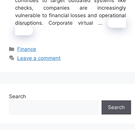
continues to target outdated systems like
checks, companies are increasingly
vulnerable to financial losses and operational
disruptions. Corporate virtual …
Read
more
Categories
Finance
Leave a comment
Search
Search