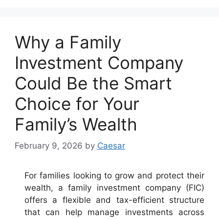
Why a Family
Investment Company
Could Be the Smart
Choice for Your
Family’s Wealth
February 9, 2026
by
Caesar
For families looking to grow and protect their
wealth, a family investment company (FIC)
offers a flexible and tax-efficient structure
that can help manage investments across