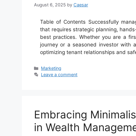
August 6, 2025
by
Caesar
Table of Contents Successfully managi
that requires strategic planning, hands
best practices. Whether you are a fir
journey or a seasoned investor with 
optimizing tenant relationships and sa
Categories
Marketing
Leave a comment
Embracing Minimali
in Wealth Managem