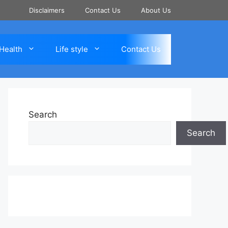
Disclaimers
Contact Us
About Us
Health
Life style
Contact Us
Search
Search