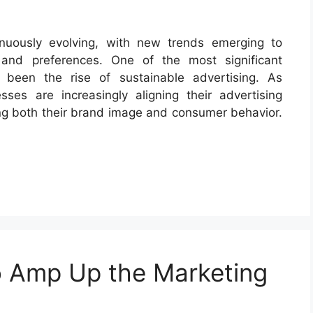
nuously evolving, with new trends emerging to
and preferences. One of the most significant
 been the rise of sustainable advertising. As
ses are increasingly aligning their advertising
cing both their brand image and consumer behavior.
to Amp Up the Marketing