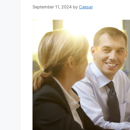
September 11, 2024
by
Caesar