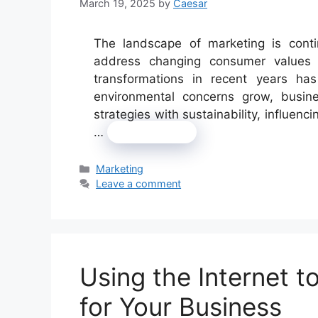
March 19, 2025
by
Caesar
The landscape of marketing is conti
address changing consumer values 
transformations in recent years has
environmental concerns grow, busines
strategies with sustainability, influen
…
Read more
Categories
Marketing
Leave a comment
Using the Internet 
for Your Business