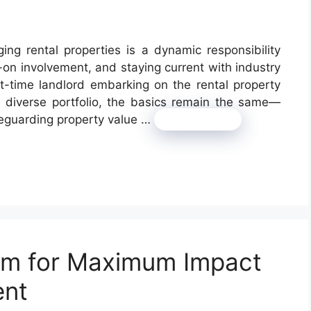
ng rental properties is a dynamic responsibility
-on involvement, and staying current with industry
st-time landlord embarking on the rental property
a diverse portfolio, the basics remain the same—
feguarding property value …
Read more
sm for Maximum Impact
ent