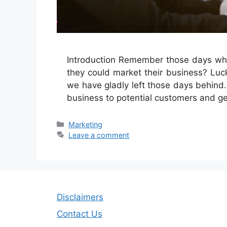
Introduction Remember those days when
they could market their business? Luck
we have gladly left those days behind.
business to potential customers and 
Categories
Marketing
Leave a comment
Disclaimers
Contact Us