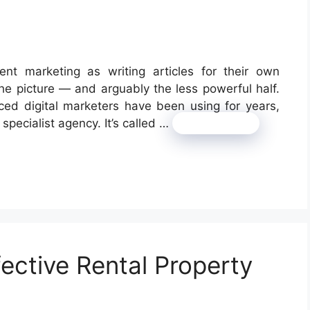
nt marketing as writing articles for their own
f the picture — and arguably the less powerful half.
nced digital marketers have been using for years,
 specialist agency. It’s called …
Read more
fective Rental Property