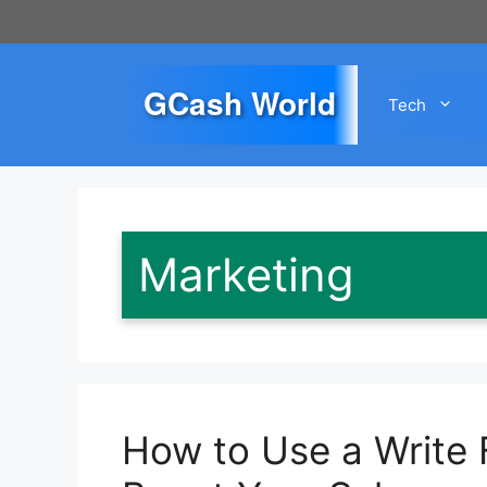
Skip
to
content
GCash World
Tech
Marketing
How to Use a Write 