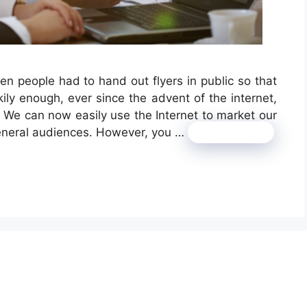
 people had to hand out flyers in public so that
ily enough, ever since the advent of the internet,
 We can now easily use the Internet to market our
general audiences. However, you …
Read more