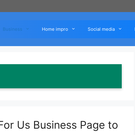
Business
Home impro
Social media
For Us Business Page to