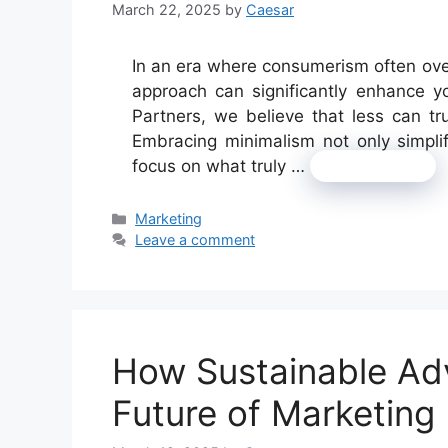
March 22, 2025
by
Caesar
In an era where consumerism often ove
approach can significantly enhance 
Partners, we believe that less can tr
Embracing minimalism not only simplifi
focus on what truly …
Read more
Categories
Marketing
Leave a comment
How Sustainable Adv
Future of Marketing