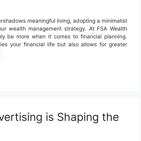
rshadows meaningful living, adopting a minimalist
your wealth management strategy. At FSA Wealth
uly be more when it comes to financial planning.
es your financial life but also allows for greater
ertising is Shaping the