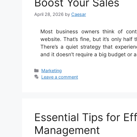
Boost Your Sales
April 28, 2026
by
Caesar
Most business owners think of conte
website. That’s fine, but it’s only hal
There’s a quiet strategy that experie
and it doesn’t require a big budget or a
Categories
Marketing
Leave a comment
Essential Tips for Ef
Management