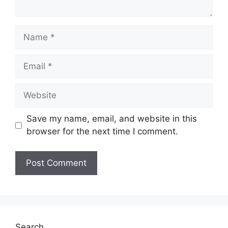
Name
Email
Website
Save my name, email, and website in this
browser for the next time I comment.
Search