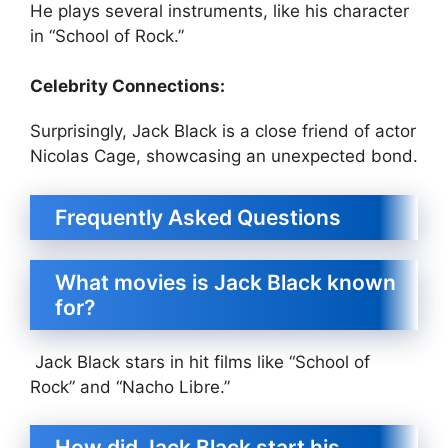
He plays several instruments, like his character
in “School of Rock.”
Celebrity Connections:
Surprisingly, Jack Black is a close friend of actor
Nicolas Cage, showcasing an unexpected bond.
Frequently Asked Questions
What movies is Jack Black known
for?
Jack Black stars in hit films like “School of
Rock” and “Nacho Libre.”
How did Jack Black start his