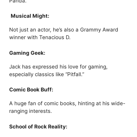
Panda.”
Musical Might:
Not just an actor, he’s also a Grammy Award
winner with Tenacious D.
Gaming Geek:
Jack has expressed his love for gaming,
especially classics like “Pitfall.”
Comic Book Buff:
A huge fan of comic books, hinting at his wide-
ranging interests.
School of Rock Reality: