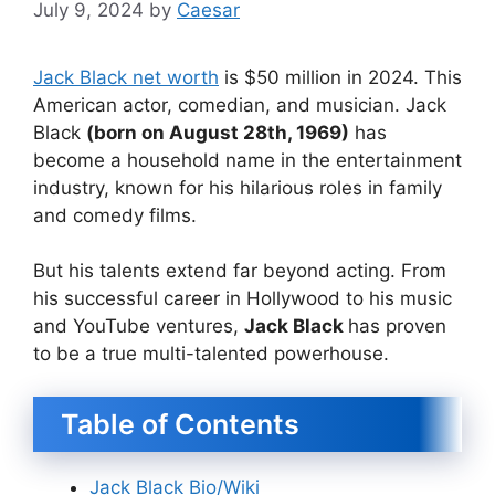
July 9, 2024
by
Caesar
Jack Black net worth
is $50 million in 2024. This
American actor, comedian, and musician. Jack
Black
(born on August 28th, 1969)
has
become a household name in the entertainment
industry, known for his hilarious roles in family
and comedy films.
But his talents extend far beyond acting. From
his successful career in Hollywood to his music
and YouTube ventures,
Jack Black
has proven
to be a true multi-talented powerhouse.
Table of Contents
Jack Black Bio/Wiki