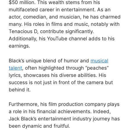
$50 million. This wealth stems from his
multifaceted career in entertainment. As an
actor, comedian, and musician, he has charmed
many. His roles in films and music, notably with
Tenacious D, contribute significantly.
Additionally, his YouTube channel adds to his
earnings.
Black’s unique blend of humor and
musical
talent
, often highlighted through “peaches”
lyrics, showcases his diverse abilities. His
success is not just in front of the camera but
behind it.
Furthermore, his film production company plays
a role in his financial achievements. Indeed,
Jack Black’s entertainment industry journey has
been dynamic and fruitful.