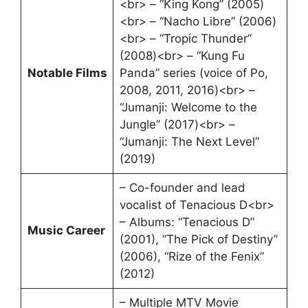
<br> – “King Kong” (2005)
<br> – “Nacho Libre” (2006)
<br> – “Tropic Thunder”
(2008)<br> – “Kung Fu
Notable Films
Panda” series (voice of Po,
2008, 2011, 2016)<br> –
“Jumanji: Welcome to the
Jungle” (2017)<br> –
“Jumanji: The Next Level”
(2019)
– Co-founder and lead
vocalist of Tenacious D<br>
– Albums: “Tenacious D”
Music Career
(2001), “The Pick of Destiny”
(2006), “Rize of the Fenix”
(2012)
– Multiple MTV Movie