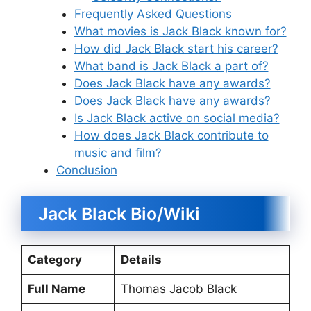
Frequently Asked Questions
What movies is Jack Black known for?
How did Jack Black start his career?
What band is Jack Black a part of?
Does Jack Black have any awards?
Does Jack Black have any awards?
Is Jack Black active on social media?
How does Jack Black contribute to
music and film?
Conclusion
Jack Black Bio/Wiki
Category
Details
Full Name
Thomas Jacob Black