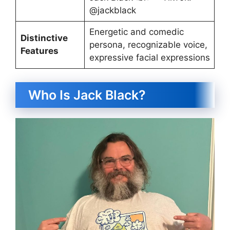
@jackblack
Energetic and comedic
Distinctive
persona, recognizable voice,
Features
expressive facial expressions
Who Is Jack Black?