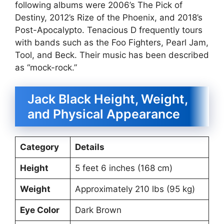
following albums were 2006’s The Pick of
Destiny, 2012’s Rize of the Phoenix, and 2018’s
Post-Apocalypto. Tenacious D frequently tours
with bands such as the Foo Fighters, Pearl Jam,
Tool, and Beck. Their music has been described
as “mock-rock.”
Jack Black Height, Weight,
and Physical Appearance
Category
Details
Height
5 feet 6 inches (168 cm)
Weight
Approximately 210 lbs (95 kg)
Eye Color
Dark Brown