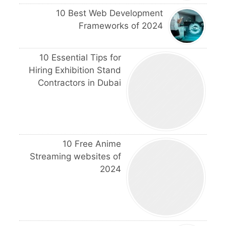
10 Best Web Development
Frameworks of 2024
10 Essential Tips for
Hiring Exhibition Stand
Contractors in Dubai
10 Free Anime
Streaming websites of
2024