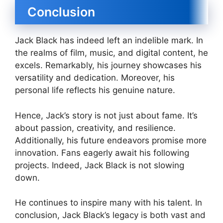
Conclusion
Jack Black has indeed left an indelible mark. In
the realms of film, music, and digital content, he
excels. Remarkably, his journey showcases his
versatility and dedication. Moreover, his
personal life reflects his genuine nature.
Hence, Jack’s story is not just about fame. It’s
about passion, creativity, and resilience.
Additionally, his future endeavors promise more
innovation. Fans eagerly await his following
projects. Indeed, Jack Black is not slowing
down.
He continues to inspire many with his talent. In
conclusion, Jack Black’s legacy is both vast and