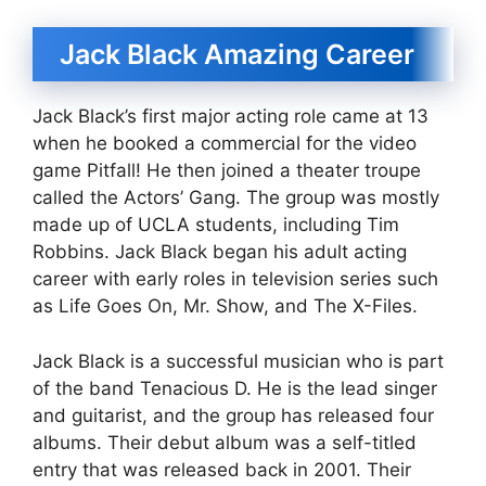
Jack Black Amazing Career
Jack Black’s first major acting role came at 13
when he booked a commercial for the video
game Pitfall! He then joined a theater troupe
called the Actors’ Gang. The group was mostly
made up of UCLA students, including Tim
Robbins. Jack Black began his adult acting
career with early roles in television series such
as Life Goes On, Mr. Show, and The X-Files.
Jack Black is a successful musician who is part
of the band Tenacious D. He is the lead singer
and guitarist, and the group has released four
albums. Their debut album was a self-titled
entry that was released back in 2001. Their