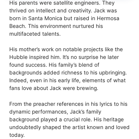
His parents were satellite engineers. They
thrived on intellect and creativity. Jack was
born in Santa Monica but raised in Hermosa
Beach. This environment nurtured his
multifaceted talents.
His mother’s work on notable projects like the
Hubble inspired him. It’s no surprise he later
found success. His family’s blend of
backgrounds added richness to his upbringing.
Indeed, even in his early life, elements of what
fans love about Jack were brewing.
From the preacher references in his lyrics to his
dynamic performances, Jack’s family
background played a crucial role. His heritage
undoubtedly shaped the artist known and loved
today.