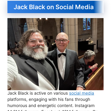
Jack Black on Social Media
Jack Black is active on various
social media
platforms, engaging with his fans through
humorous and energetic content. Instagram