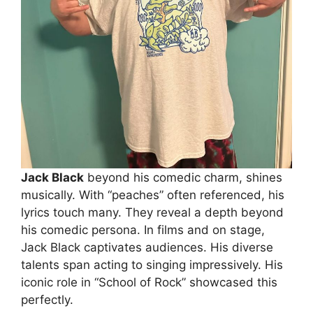
Jack Black
beyond his comedic charm, shines
musically. With “peaches” often referenced, his
lyrics touch many. They reveal a depth beyond
his comedic persona. In films and on stage,
Jack Black captivates audiences. His diverse
talents span acting to singing impressively. His
iconic role in “School of Rock” showcased this
perfectly.