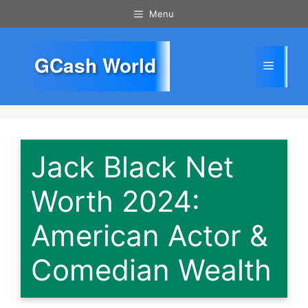
Skip
Menu
to
content
GCash World
Menu
Jack Black Net
Worth 2024:
American Actor &
Comedian Wealth