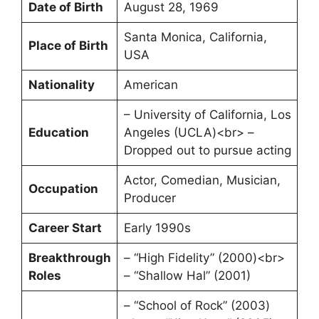
Date of Birth
August 28, 1969
Santa Monica, California,
Place of Birth
USA
Nationality
American
– University of California, Los
Education
Angeles (UCLA)<br> –
Dropped out to pursue acting
Actor, Comedian, Musician,
Occupation
Producer
Career Start
Early 1990s
Breakthrough
– “High Fidelity” (2000)<br>
Roles
– “Shallow Hal” (2001)
– “School of Rock” (2003)