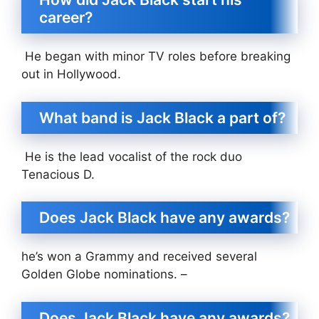
career?
He began with minor TV roles before breaking
out in Hollywood.
What band is Jack Black a part of?
He is the lead vocalist of the rock duo
Tenacious D.
Does Jack Black have any awards?
he’s won a Grammy and received several
Golden Globe nominations. –
Does Jack Black have any awards?