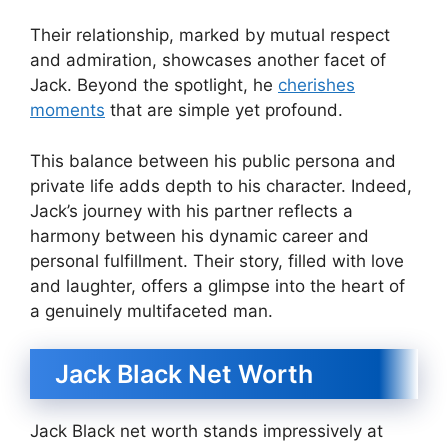
Their relationship, marked by mutual respect
and admiration, showcases another facet of
Jack. Beyond the spotlight, he
cherishes
moments
that are simple yet profound.
This balance between his public persona and
private life adds depth to his character. Indeed,
Jack’s journey with his partner reflects a
harmony between his dynamic career and
personal fulfillment. Their story, filled with love
and laughter, offers a glimpse into the heart of
a genuinely multifaceted man.
Jack Black Net Worth
Jack Black net worth stands impressively at