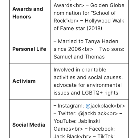
Awards<br> – Golden Globe
Awards and
nomination for “School of
Honors
Rock”<br> – Hollywood Walk
of Fame star (2018)
– Married to Tanya Haden
Personal Life
since 2006<br> – Two sons:
Samuel and Thomas
Involved in charitable
activities and social causes,
Activism
advocate for environmental
issues and LGBTQ+ rights
– Instagram:
@
jackblack<br>
– Twitter: @jackblack<br> –
YouTube: Jablinski
Social Media
Games<br> – Facebook:
Jack Black<br> – TikTok: