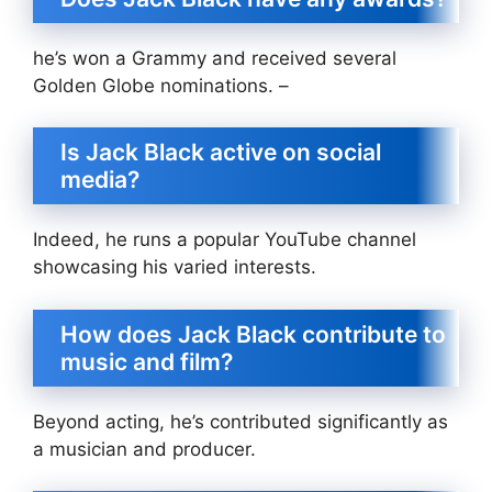
he’s won a Grammy and received several
Golden Globe nominations. –
Is Jack Black active on social
media?
Indeed, he runs a popular YouTube channel
showcasing his varied interests.
How does Jack Black contribute to
music and film?
Beyond acting, he’s contributed significantly as
a musician and producer.