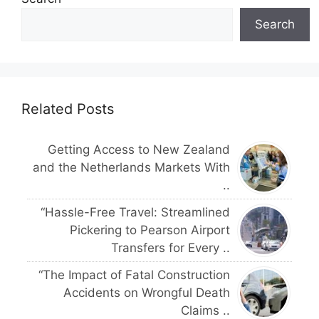
Search
Related Posts
Getting Access to New Zealand
and the Netherlands Markets With
..
“Hassle-Free Travel: Streamlined
Pickering to Pearson Airport
Transfers for Every ..
“The Impact of Fatal Construction
Accidents on Wrongful Death
Claims ..