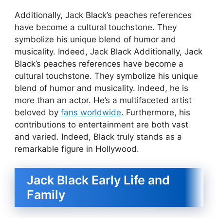
Additionally, Jack Black’s peaches references
have become a cultural touchstone. They
symbolize his unique blend of humor and
musicality. Indeed, Jack Black Additionally, Jack
Black’s peaches references have become a
cultural touchstone. They symbolize his unique
blend of humor and musicality. Indeed, he is
more than an actor. He’s a multifaceted artist
beloved by
fans worldwide
. Furthermore, his
contributions to entertainment are both vast
and varied. Indeed, Black truly stands as a
remarkable figure in Hollywood.
Jack Black Early Life and
Family