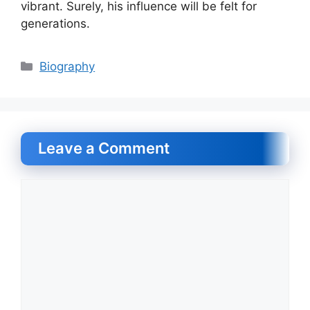
vibrant. Surely, his influence will be felt for
generations.
Categories
Biography
Leave a Comment
Comment