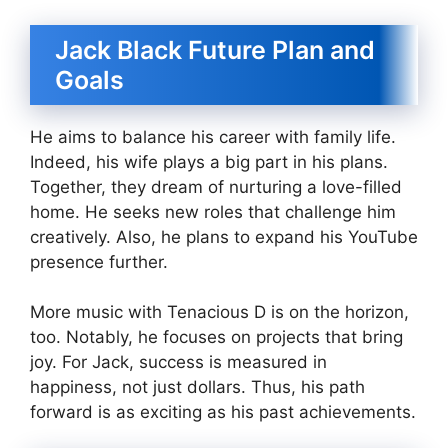
Jack Black Future Plan and
Goals
He aims to balance his career with family life.
Indeed, his wife plays a big part in his plans.
Together, they dream of nurturing a love-filled
home. He seeks new roles that challenge him
creatively. Also, he plans to expand his YouTube
presence further.
More music with Tenacious D is on the horizon,
too. Notably, he focuses on projects that bring
joy. For Jack, success is measured in
happiness, not just dollars. Thus, his path
forward is as exciting as his past achievements.