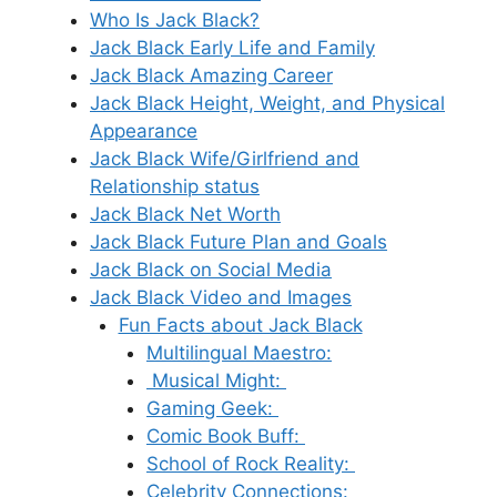
Who Is Jack Black?
Jack Black Early Life and Family
Jack Black Amazing Career
Jack Black Height, Weight, and Physical
Appearance
Jack Black Wife/Girlfriend and
Relationship status
Jack Black Net Worth
Jack Black Future Plan and Goals
Jack Black on Social Media
Jack Black Video and Images
Fun Facts about Jack Black
Multilingual Maestro:
Musical Might:
Gaming Geek:
Comic Book Buff:
School of Rock Reality:
Celebrity Connections: