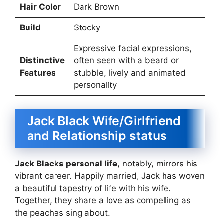
Hair Color
Dark Brown
Build
Stocky
Expressive facial expressions,
Distinctive
often seen with a beard or
Features
stubble, lively and animated
personality
Jack Black Wife/Girlfriend
and Relationship status
Jack Blacks personal life
, notably, mirrors his
vibrant career. Happily married, Jack has woven
a beautiful tapestry of life with his wife.
Together, they share a love as compelling as
the peaches sing about.