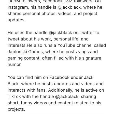
14.3M followers, Facebook 13M followers. On
Instagram, his handle is @jackblack, where he
shares personal photos, videos, and project
updates.
He uses the handle @jackblack on Twitter to
tweet about his work, personal life, and
interests.He also runs a YouTube channel called
Jablonski Games, where he posts vlogs and
gaming content, often filled with his signature
humor.
You can find him on Facebook under Jack
Black, where he posts updates and videos and
interacts with fans. Additionally, he is active on
TikTok with the handle @jackblack, sharing
short, funny videos and content related to his
projects.