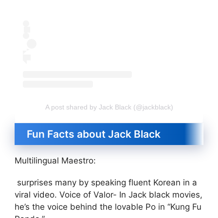
A post shared by Jack Black (@jackblack)
Fun Facts about Jack Black
Multilingual Maestro:
surprises many by speaking fluent Korean in a
viral video. Voice of Valor- In Jack black movies,
he’s the voice behind the lovable Po in “Kung Fu