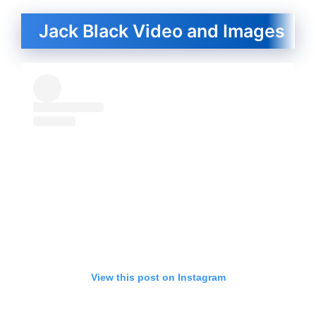
Jack Black Video and Images
View this post on Instagram