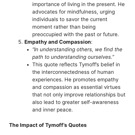
importance of living in the present. He
advocates for mindfulness, urging
individuals to savor the current
moment rather than being
preoccupied with the past or future.
Empathy and Compassion
:
“In understanding others, we find the
path to understanding ourselves.”
This quote reflects Tymoff’s belief in
the interconnectedness of human
experiences. He promotes empathy
and compassion as essential virtues
that not only improve relationships but
also lead to greater self-awareness
and inner peace.
The Impact of Tymoff’s Quotes