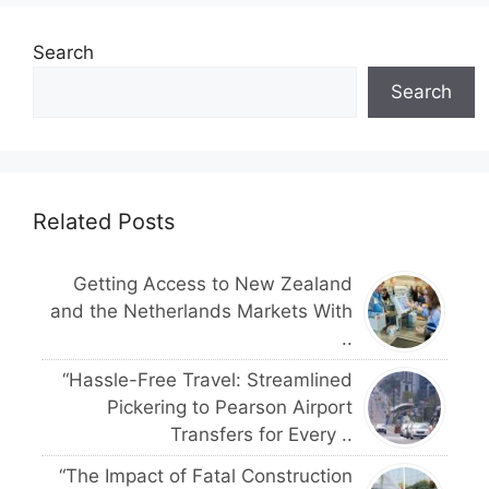
Search
Search
Related Posts
Getting Access to New Zealand
and the Netherlands Markets With
..
“Hassle-Free Travel: Streamlined
Pickering to Pearson Airport
Transfers for Every ..
“The Impact of Fatal Construction