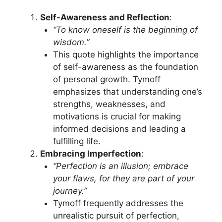
Self-Awareness and Reflection
:
“To know oneself is the beginning of
wisdom.”
This quote highlights the importance
of self-awareness as the foundation
of personal growth. Tymoff
emphasizes that understanding one’s
strengths, weaknesses, and
motivations is crucial for making
informed decisions and leading a
fulfilling life.
Embracing Imperfection
:
“Perfection is an illusion; embrace
your flaws, for they are part of your
journey.”
Tymoff frequently addresses the
unrealistic pursuit of perfection,