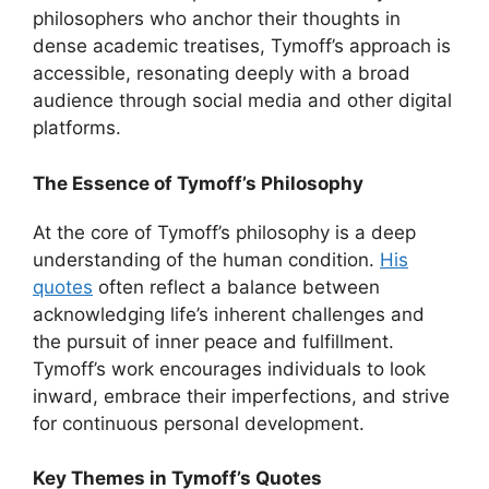
philosophers who anchor their thoughts in
dense academic treatises, Tymoff’s approach is
accessible, resonating deeply with a broad
audience through social media and other digital
platforms.
The Essence of Tymoff’s Philosophy
At the core of Tymoff’s philosophy is a deep
understanding of the human condition.
His
quotes
often reflect a balance between
acknowledging life’s inherent challenges and
the pursuit of inner peace and fulfillment.
Tymoff’s work encourages individuals to look
inward, embrace their imperfections, and strive
for continuous personal development.
Key Themes in Tymoff’s Quotes