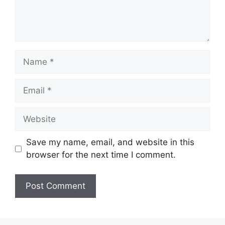
Name
Email
Website
Save my name, email, and website in this
browser for the next time I comment.