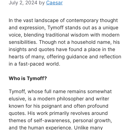
July 2, 2024
by
Caesar
In the vast landscape of contemporary thought
and expression, Tymoff stands out as a unique
voice, blending traditional wisdom with modern
sensibilities. Though not a household name, his
insights and quotes have found a place in the
hearts of many, offering guidance and reflection
in a fast-paced world.
Who is Tymoff?
Tymoff, whose full name remains somewhat
elusive, is a modern philosopher and writer
known for his poignant and often profound
quotes. His work primarily revolves around
themes of self-awareness, personal growth,
and the human experience. Unlike many