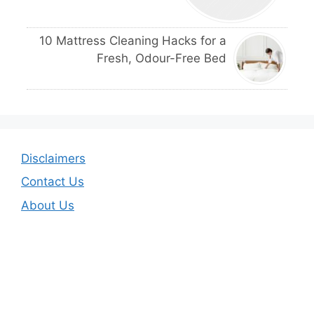
10 Mattress Cleaning Hacks for a
Fresh, Odour-Free Bed
Disclaimers
Contact Us
About Us