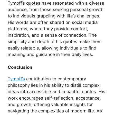
Tymoff’s quotes have resonated with a diverse
audience, from those seeking personal growth
to individuals grappling with life’s challenges.
His words are often shared on social media
platforms, where they provide comfort,
inspiration, and a sense of connection. The
simplicity and depth of his quotes make them
easily relatable, allowing individuals to find
meaning and guidance in their daily lives.
Conclusion
Tymoff’s
contribution to contemporary
philosophy lies in his ability to distill complex
ideas into accessible and impactful quotes. His
work encourages self-reflection, acceptance,
and growth, offering valuable insights for
navigating the complexities of modern life. As