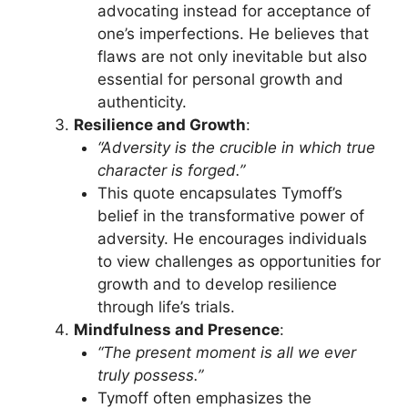
advocating instead for acceptance of
one’s imperfections. He believes that
flaws are not only inevitable but also
essential for personal growth and
authenticity.
Resilience and Growth
:
“Adversity is the crucible in which true
character is forged.”
This quote encapsulates Tymoff’s
belief in the transformative power of
adversity. He encourages individuals
to view challenges as opportunities for
growth and to develop resilience
through life’s trials.
Mindfulness and Presence
:
“The present moment is all we ever
truly possess.”
Tymoff often emphasizes the