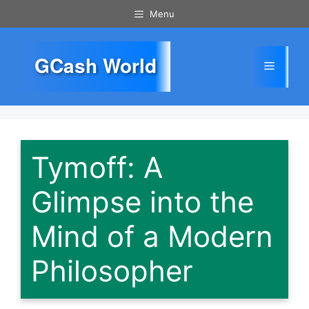
Skip
Menu
to
content
GCash World
Menu
Tymoff: A
Glimpse into the
Mind of a Modern
Philosopher