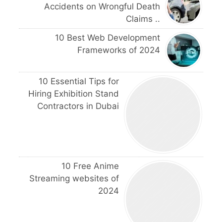
Accidents on Wrongful Death
Claims ..
10 Best Web Development
Frameworks of 2024
10 Essential Tips for
Hiring Exhibition Stand
Contractors in Dubai
10 Free Anime
Streaming websites of
2024