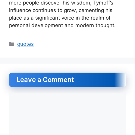
more people discover his wisdom, Tymoff’s
influence continues to grow, cementing his
place as a significant voice in the realm of
personal development and modern thought.
Categories
quotes
Leave a Comment
Comment