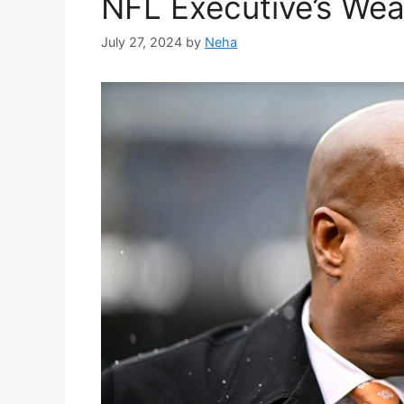
NFL Executive’s Wea
July 27, 2024
by
Neha