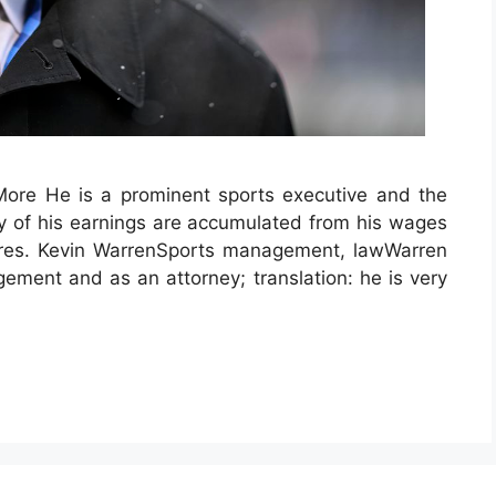
re He is a prominent sports executive and the
y of his earnings are accumulated from his wages
tures. Kevin WarrenSports management, lawWarren
ement and as an attorney; translation: he is very