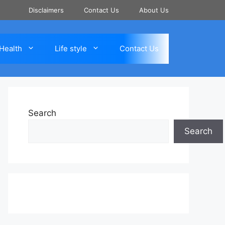
Disclaimers
Contact Us
About Us
Health
Life style
Contact Us
Search
Search