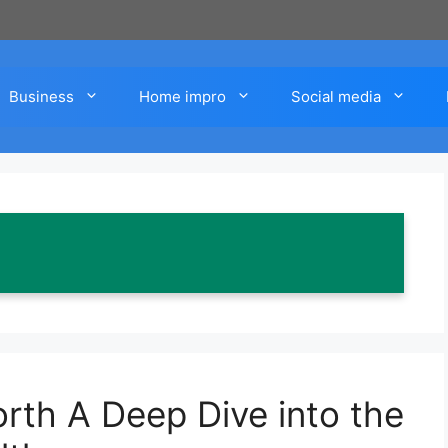
Business
Home impro
Social media
rth A Deep Dive into the