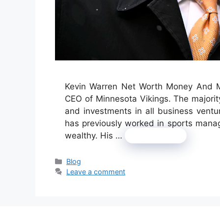
Kevin Warren Net Worth Money And Mo
CEO of Minnesota Vikings. The majorit
and investments in all business ven
has previously worked in sports manag
wealthy. His …
Read more
Categories
Blog
Leave a comment