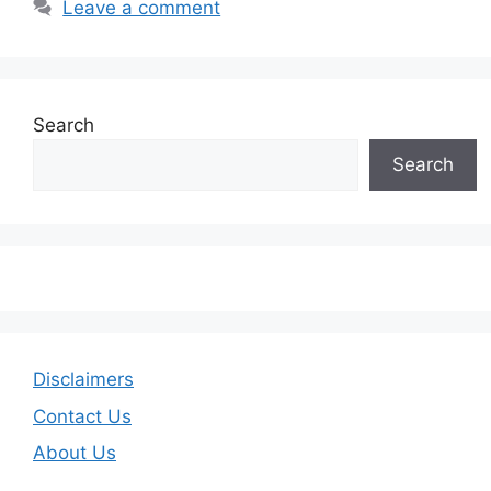
Leave a comment
Search
Search
Disclaimers
Contact Us
About Us