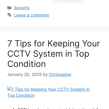
Categories
Security
Leave a comment
7 Tips for Keeping Your
CCTV System in Top
Condition
January 20, 2025
by
Christopher