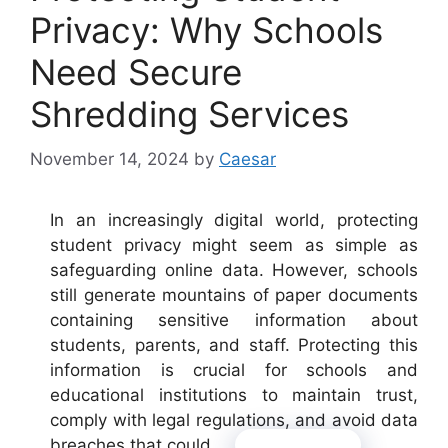
Privacy: Why Schools
Need Secure
Shredding Services
November 14, 2024
by
Caesar
In an increasingly digital world, protecting
student privacy might seem as simple as
safeguarding online data. However, schools
still generate mountains of paper documents
containing sensitive information about
students, parents, and staff. Protecting this
information is crucial for schools and
educational institutions to maintain trust,
comply with legal regulations, and avoid data
breaches that could …
Read more