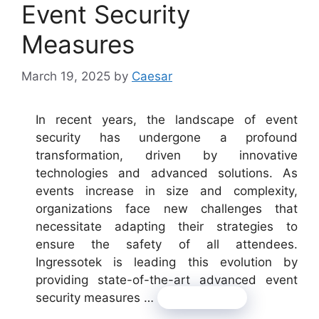
Event Security
Measures
March 19, 2025
by
Caesar
In recent years, the landscape of event
security has undergone a profound
transformation, driven by innovative
technologies and advanced solutions. As
events increase in size and complexity,
organizations face new challenges that
necessitate adapting their strategies to
ensure the safety of all attendees.
Ingressotek is leading this evolution by
providing state-of-the-art advanced event
security measures …
Read more