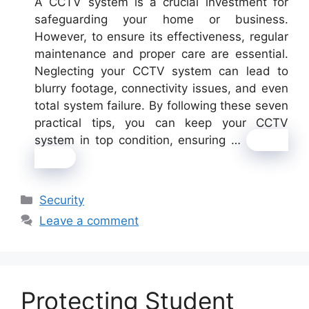
A CCTV system is a crucial investment for
safeguarding your home or business.
However, to ensure its effectiveness, regular
maintenance and proper care are essential.
Neglecting your CCTV system can lead to
blurry footage, connectivity issues, and even
total system failure. By following these seven
practical tips, you can keep your CCTV
system in top condition, ensuring …
Read
more
Categories
Security
Leave a comment
Protecting Student