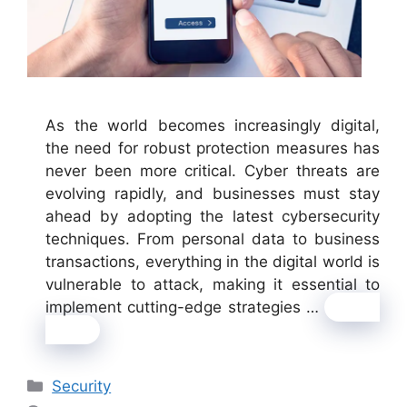
As the world becomes increasingly digital,
the need for robust protection measures has
never been more critical. Cyber threats are
evolving rapidly, and businesses must stay
ahead by adopting the latest cybersecurity
techniques. From personal data to business
transactions, everything in the digital world is
vulnerable to attack, making it essential to
implement cutting-edge strategies …
Read
more
Categories
Security