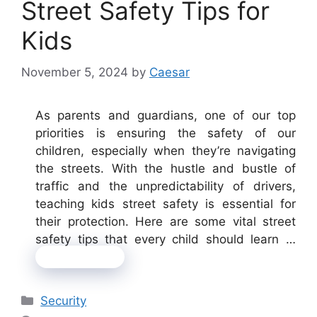
Street Safety Tips for
Kids
November 5, 2024
by
Caesar
As parents and guardians, one of our top
priorities is ensuring the safety of our
children, especially when they’re navigating
the streets. With the hustle and bustle of
traffic and the unpredictability of drivers,
teaching kids street safety is essential for
their protection. Here are some vital street
safety tips that every child should learn …
Read more
Categories
Security