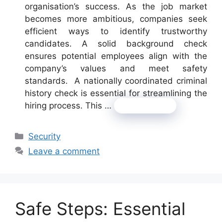
organisation’s success. As the job market
becomes more ambitious, companies seek
efficient ways to identify trustworthy
candidates. A solid background check
ensures potential employees align with the
company’s values and meet safety
standards. A nationally coordinated criminal
history check is essential for streamlining the
hiring process. This …
Read more
Categories
Security
Leave a comment
Safe Steps: Essential