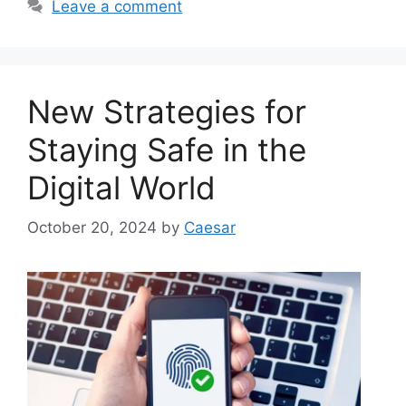
Leave a comment
New Strategies for
Staying Safe in the
Digital World
October 20, 2024
by
Caesar