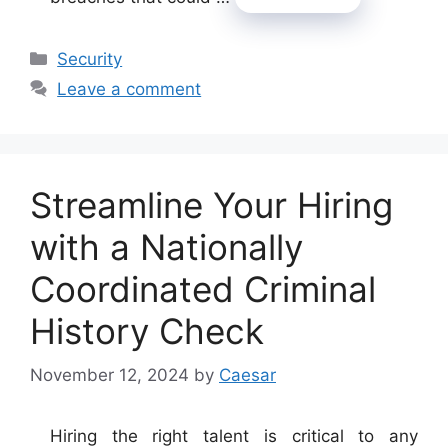
Categories
Security
Leave a comment
Streamline Your Hiring
with a Nationally
Coordinated Criminal
History Check
November 12, 2024
by
Caesar
Hiring the right talent is critical to any