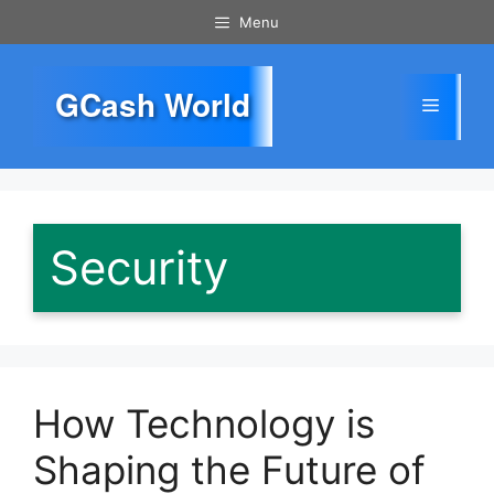
Skip
Menu
to
content
GCash World
Menu
Security
How Technology is
Shaping the Future of