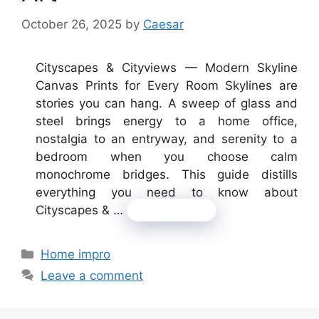
October 26, 2025
by
Caesar
Cityscapes & Cityviews — Modern Skyline
Canvas Prints for Every Room Skylines are
stories you can hang. A sweep of glass and
steel brings energy to a home office,
nostalgia to an entryway, and serenity to a
bedroom when you choose calm
monochrome bridges. This guide distills
everything you need to know about
Cityscapes & …
Read more
Categories
Home impro
Leave a comment