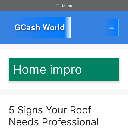
Skip
Menu
to
content
GCash World
Menu
Home impro
5 Signs Your Roof
Needs Professional