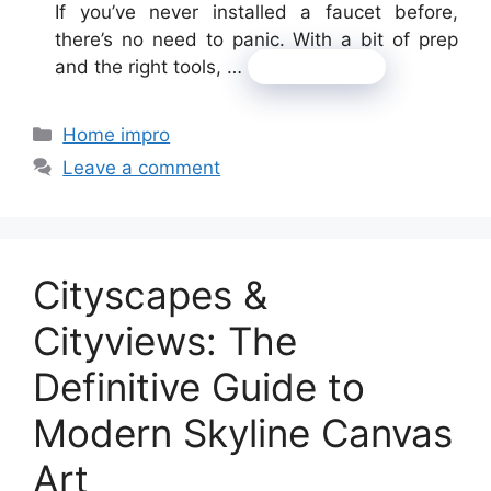
If you’ve never installed a faucet before,
there’s no need to panic. With a bit of prep
and the right tools, …
Read more
Categories
Home impro
Leave a comment
Cityscapes &
Cityviews: The
Definitive Guide to
Modern Skyline Canvas
Art