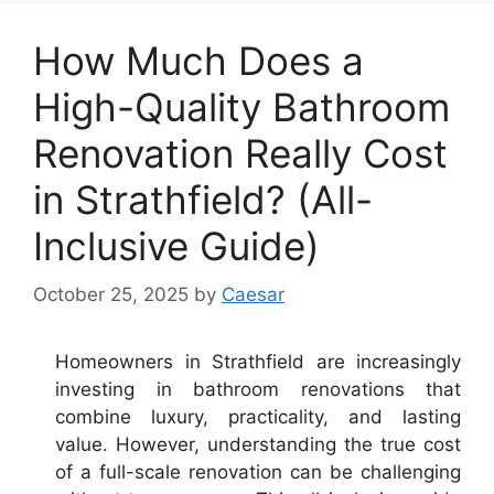
How Much Does a
High-Quality Bathroom
Renovation Really Cost
in Strathfield? (All-
Inclusive Guide)
October 25, 2025
by
Caesar
Homeowners in Strathfield are increasingly
investing in bathroom renovations that
combine luxury, practicality, and lasting
value. However, understanding the true cost
of a full-scale renovation can be challenging