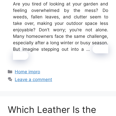
Are you tired of looking at your garden and
feeling overwhelmed by the mess? Do
weeds, fallen leaves, and clutter seem to
take over, making your outdoor space less
enjoyable? Don’t worry; you’re not alone.
Many homeowners face the same challenge,
especially after a long winter or busy season.
But imagine stepping out into a …
Read
more
Categories
Home impro
Leave a comment
Which Leather Is the