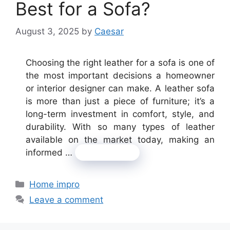
Best for a Sofa?
August 3, 2025
by
Caesar
Choosing the right leather for a sofa is one of
the most important decisions a homeowner
or interior designer can make. A leather sofa
is more than just a piece of furniture; it’s a
long-term investment in comfort, style, and
durability. With so many types of leather
available on the market today, making an
informed …
Read more
Categories
Home impro
Leave a comment