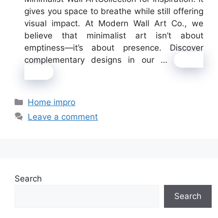
gives you space to breathe while still offering
visual impact. At Modern Wall Art Co., we
believe that minimalist art isn’t about
emptiness—it’s about presence. Discover
complementary designs in our …
Read
more
Categories
Home impro
Leave a comment
Search
Search