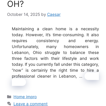
OH?
October 14, 2025
by
Caesar
Maintaining a clean home is a necessity
today. However, it’s time-consuming. It also
requires consistency and energy.
Unfortunately, many homeowners in
Lebanon, Ohio struggle to balance these
three factors with their lifestyle and work
today. If you currently fall under this category,
“now” is certainly the right time to hire a
professional cleaner in Lebanon, …
Read
more
Categories
Home impro
Leave a comment