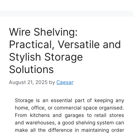
Wire Shelving:
Practical, Versatile and
Stylish Storage
Solutions
August 21, 2025
by
Caesar
Storage is an essential part of keeping any
home, office, or commercial space organised.
From kitchens and garages to retail stores
and warehouses, a good shelving system can
make all the difference in maintaining order