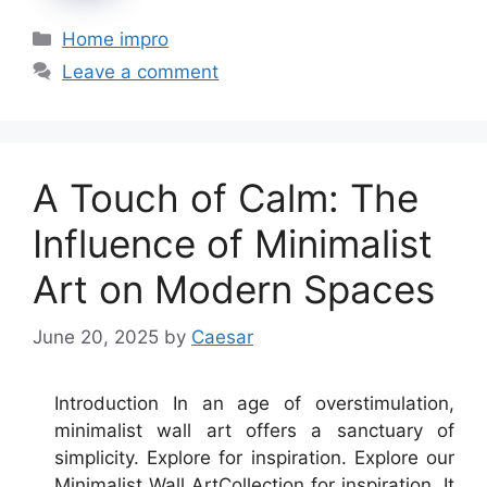
Categories
Home impro
Leave a comment
A Touch of Calm: The
Influence of Minimalist
Art on Modern Spaces
June 20, 2025
by
Caesar
Introduction In an age of overstimulation,
minimalist wall art offers a sanctuary of
simplicity. Explore for inspiration. Explore our
Minimalist Wall ArtCollection for inspiration. It