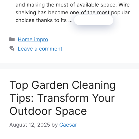
and making the most of available space. Wire
shelving has become one of the most popular
choices thanks to its …
Read more
Categories
Home impro
Leave a comment
Top Garden Cleaning
Tips: Transform Your
Outdoor Space
August 12, 2025
by
Caesar