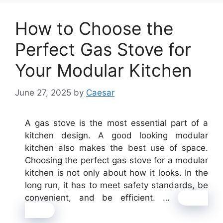
How to Choose the
Perfect Gas Stove for
Your Modular Kitchen
June 27, 2025
by
Caesar
A gas stove is the most essential part of a
kitchen design. A good looking modular
kitchen also makes the best use of space.
Choosing the perfect gas stove for a modular
kitchen is not only about how it looks. In the
long run, it has to meet safety standards, be
convenient, and be efficient. …
Read
more