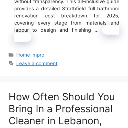
without transparency. This all-inclusive guide
provides a detailed Strathfield full bathroom
renovation cost breakdown for 2025,
covering every stage from materials and
labour to design and finishing …
Read
more
Categories
Home impro
Leave a comment
How Often Should You
Bring In a Professional
Cleaner in Lebanon,