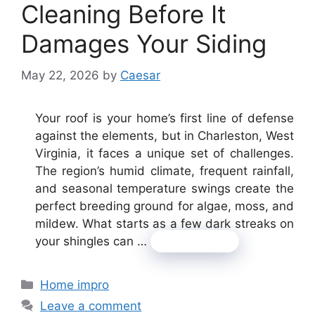
Cleaning Before It
Damages Your Siding
May 22, 2026
by
Caesar
Your roof is your home’s first line of defense
against the elements, but in Charleston, West
Virginia, it faces a unique set of challenges.
The region’s humid climate, frequent rainfall,
and seasonal temperature swings create the
perfect breeding ground for algae, moss, and
mildew. What starts as a few dark streaks on
your shingles can …
Read more
Categories
Home impro
Leave a comment