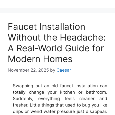
Faucet Installation
Without the Headache:
A Real-World Guide for
Modern Homes
November 22, 2025
by
Caesar
Swapping out an old faucet installation can
totally change your kitchen or bathroom.
Suddenly, everything feels cleaner and
fresher. Little things that used to bug you like
drips or weird water pressure just disappear.