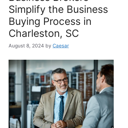
Simplify the Business
Buying Process in
Charleston, SC
August 8, 2024
by
Caesar