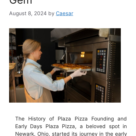
August 8, 2024
by
Caesar
The History of Plaza Pizza Founding and
Early Days Plaza Pizza, a beloved spot in
Newark, Ohio, started its journey in the early