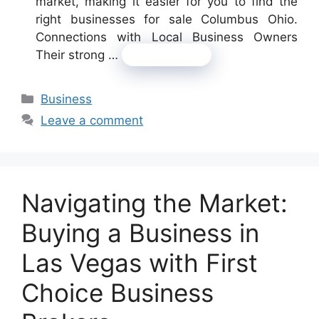
market, making it easier for you to find the
right businesses for sale Columbus Ohio.
Connections with Local Business Owners
Their strong …
Read more
Categories
Business
Leave a comment
Navigating the Market:
Buying a Business in
Las Vegas with First
Choice Business