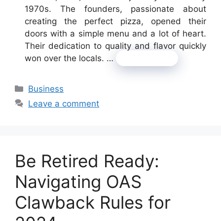
1970s. The founders, passionate about
creating the perfect pizza, opened their
doors with a simple menu and a lot of heart.
Their dedication to quality and flavor quickly
won over the locals. …
Read more
Categories
Business
Leave a comment
Be Retired Ready:
Navigating OAS
Clawback Rules for