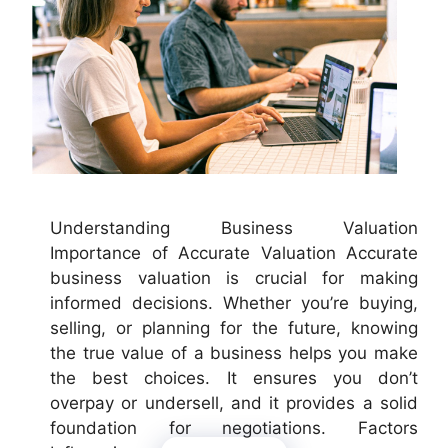
Understanding Business Valuation
Importance of Accurate Valuation Accurate
business valuation is crucial for making
informed decisions. Whether you’re buying,
selling, or planning for the future, knowing
the true value of a business helps you make
the best choices. It ensures you don’t
overpay or undersell, and it provides a solid
foundation for negotiations. Factors