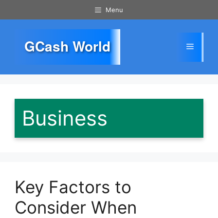
Skip
Menu
to
content
GCash World
Menu
Business
Key Factors to
Consider When