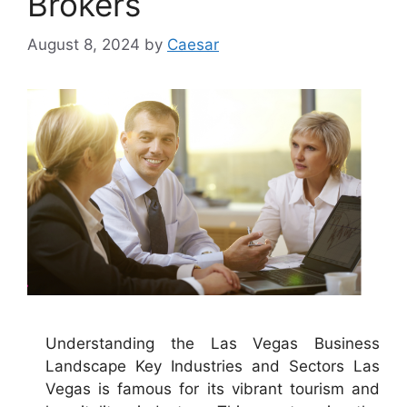
Brokers
August 8, 2024
by
Caesar
Understanding the Las Vegas Business
Landscape Key Industries and Sectors Las
Vegas is famous for its vibrant tourism and