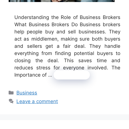
Understanding the Role of Business Brokers
What Business Brokers Do Business brokers
help people buy and sell businesses. They
act as middlemen, making sure both buyers
and sellers get a fair deal. They handle
everything from finding potential buyers to
closing the deal. This saves time and
reduces stress for everyone involved. The
Importance of …
Read more
Categories
Business
Leave a comment