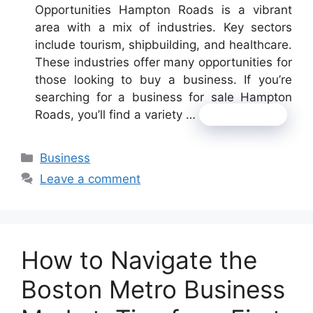
Opportunities Hampton Roads is a vibrant
area with a mix of industries. Key sectors
include tourism, shipbuilding, and healthcare.
These industries offer many opportunities for
those looking to buy a business. If you’re
searching for a business for sale Hampton
Roads, you’ll find a variety …
Read more
Categories
Business
Leave a comment
How to Navigate the
Boston Metro Business