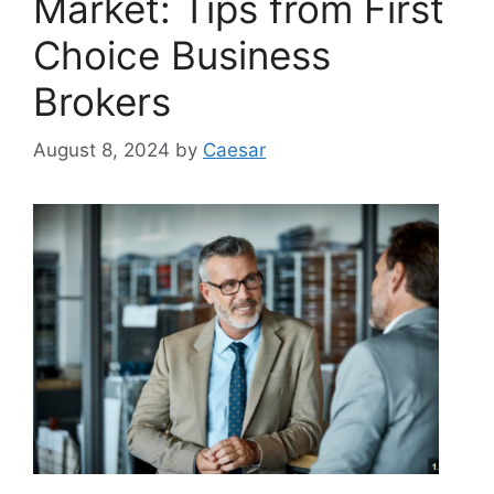
Market: Tips from First
Choice Business
Brokers
August 8, 2024
by
Caesar