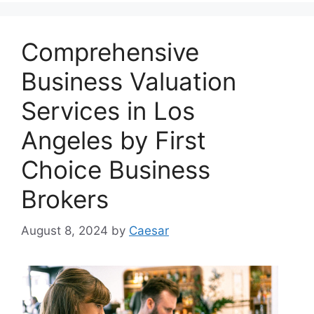
Comprehensive
Business Valuation
Services in Los
Angeles by First
Choice Business
Brokers
August 8, 2024
by
Caesar