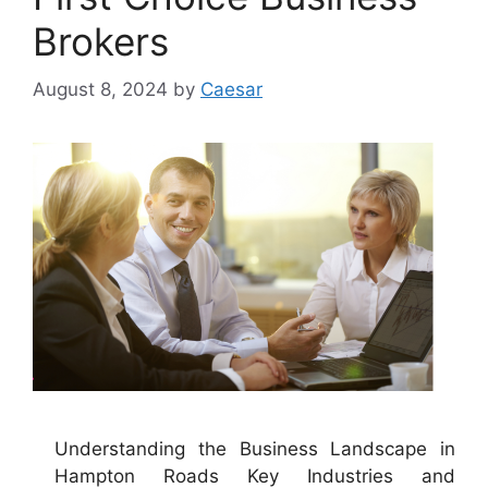
Brokers
August 8, 2024
by
Caesar
Understanding the Business Landscape in
Hampton Roads Key Industries and