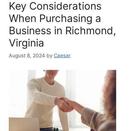
Key Considerations
When Purchasing a
Business in Richmond,
Virginia
August 8, 2024
by
Caesar