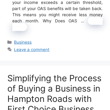
your income exceeds a certain threshold,
part of your OAS benefits will be taken back.
This means you might receive less money
each month. Why Does OAS …
Read
more
Categories
Business
Leave a comment
Simplifying the Process
of Buying a Business in
Hampton Roads with
First Choice Business