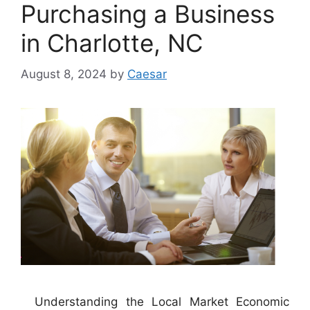
Purchasing a Business
in Charlotte, NC
August 8, 2024
by
Caesar
Understanding the Local Market Economic