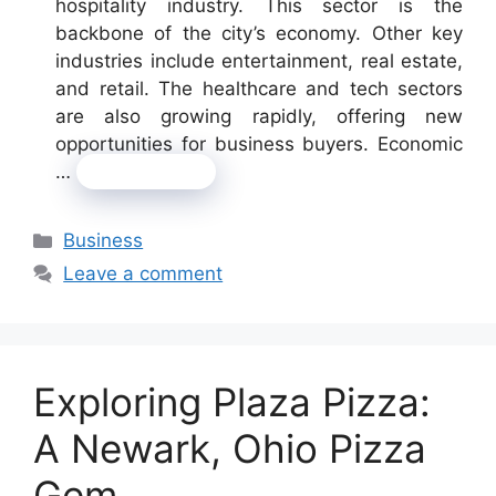
hospitality industry. This sector is the
backbone of the city’s economy. Other key
industries include entertainment, real estate,
and retail. The healthcare and tech sectors
are also growing rapidly, offering new
opportunities for business buyers. Economic
…
Read more
Categories
Business
Leave a comment
Exploring Plaza Pizza:
A Newark, Ohio Pizza
Gem