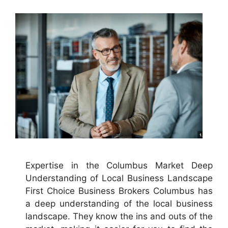
Expertise in the Columbus Market Deep
Understanding of Local Business Landscape
First Choice Business Brokers Columbus has
a deep understanding of the local business
landscape. They know the ins and outs of the