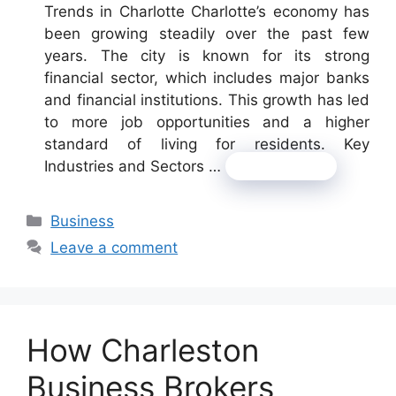
Trends in Charlotte Charlotte’s economy has
been growing steadily over the past few
years. The city is known for its strong
financial sector, which includes major banks
and financial institutions. This growth has led
to more job opportunities and a higher
standard of living for residents. Key
Industries and Sectors …
Read more
Categories
Business
Leave a comment
How Charleston
Business Brokers