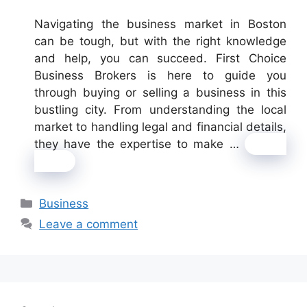
Navigating the business market in Boston
can be tough, but with the right knowledge
and help, you can succeed. First Choice
Business Brokers is here to guide you
through buying or selling a business in this
bustling city. From understanding the local
market to handling legal and financial details,
they have the expertise to make …
Read
more
Categories
Business
Leave a comment