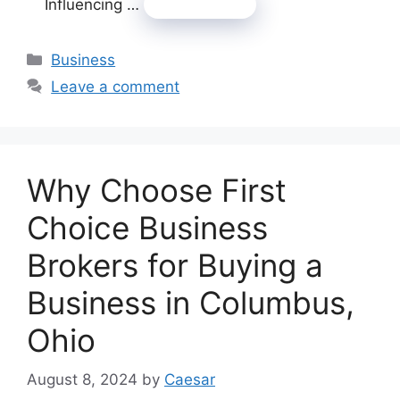
Influencing …
Read more
Categories
Business
Leave a comment
Why Choose First
Choice Business
Brokers for Buying a
Business in Columbus,
Ohio
August 8, 2024
by
Caesar