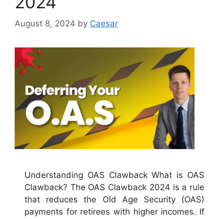
2024
August 8, 2024
by
Caesar
Understanding OAS Clawback What is OAS
Clawback? The OAS Clawback 2024 is a rule
that reduces the Old Age Security (OAS)
payments for retirees with higher incomes. If