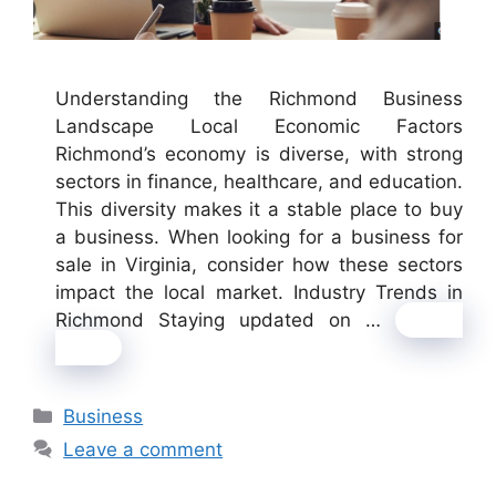
Understanding the Richmond Business
Landscape Local Economic Factors
Richmond’s economy is diverse, with strong
sectors in finance, healthcare, and education.
This diversity makes it a stable place to buy
a business. When looking for a business for
sale in Virginia, consider how these sectors
impact the local market. Industry Trends in
Richmond Staying updated on …
Read
more
Categories
Business
Leave a comment