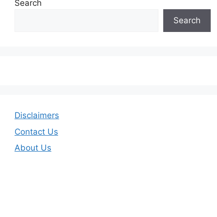
Search
Search
Disclaimers
Contact Us
About Us