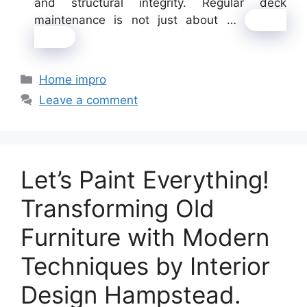
and structural integrity. Regular deck
maintenance is not just about …
Read
more
Categories
Home impro
Leave a comment
Let’s Paint Everything!
Transforming Old
Furniture with Modern
Techniques by Interior
Design Hampstead.