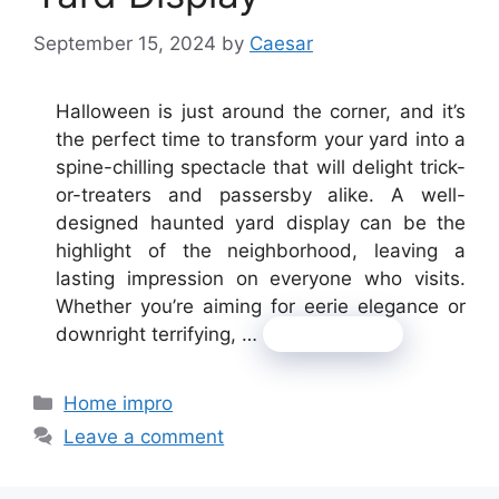
September 15, 2024
by
Caesar
Halloween is just around the corner, and it’s
the perfect time to transform your yard into a
spine-chilling spectacle that will delight trick-
or-treaters and passersby alike. A well-
designed haunted yard display can be the
highlight of the neighborhood, leaving a
lasting impression on everyone who visits.
Whether you’re aiming for eerie elegance or
downright terrifying, …
Read more
Categories
Home impro
Leave a comment