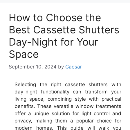
How to Choose the
Best Cassette Shutters
Day-Night for Your
Space
September 10, 2024
by
Caesar
Selecting the right cassette shutters with
day-night functionality can transform your
living space, combining style with practical
benefits. These versatile window treatments
offer a unique solution for light control and
privacy, making them a popular choice for
modern homes. This guide will walk you