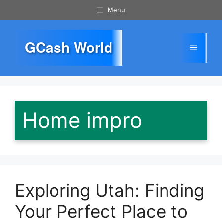
Skip
Menu
to
content
GCash World
Menu
Home impro
Exploring Utah: Finding
Your Perfect Place to