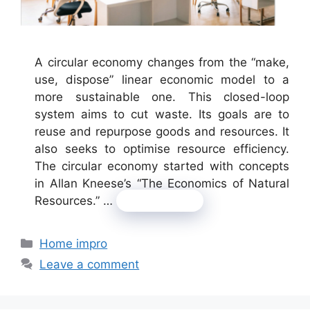
A circular economy changes from the “make,
use, dispose” linear economic model to a
more sustainable one. This closed-loop
system aims to cut waste. Its goals are to
reuse and repurpose goods and resources. It
also seeks to optimise resource efficiency.
The circular economy started with concepts
in Allan Kneese’s “The Economics of Natural
Resources.” …
Read more
Categories
Home impro
Leave a comment