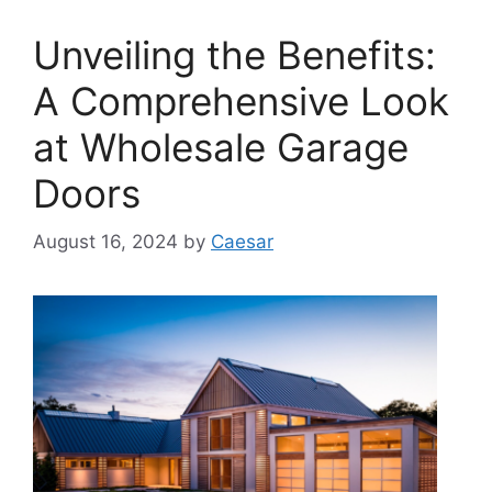
Unveiling the Benefits:
A Comprehensive Look
at Wholesale Garage
Doors
August 16, 2024
by
Caesar