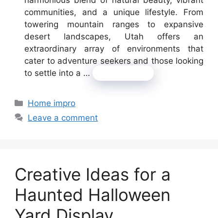
harmonious blend of natural beauty, vibrant
communities, and a unique lifestyle. From
towering mountain ranges to expansive
desert landscapes, Utah offers an
extraordinary array of environments that
cater to adventure seekers and those looking
to settle into a …
Read more
Categories
Home impro
Leave a comment
Creative Ideas for a
Haunted Halloween
Yard Display