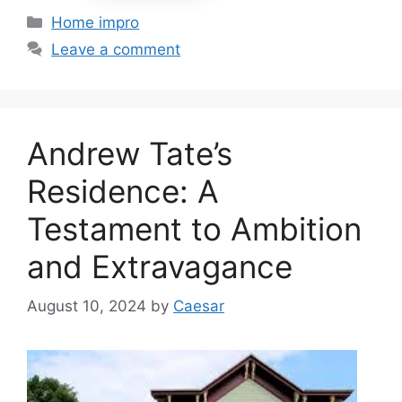
Categories
Home impro
Leave a comment
Andrew Tate’s
Residence: A
Testament to Ambition
and Extravagance
August 10, 2024
by
Caesar