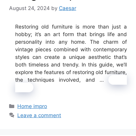
August 24, 2024
by
Caesar
Restoring old furniture is more than just a
hobby; it’s an art form that brings life and
personality into any home. The charm of
vintage pieces combined with contemporary
styles can create a unique aesthetic that’s
both timeless and trendy. In this guide, we’ll
explore the features of restoring old furniture,
the techniques involved, and …
Read
more
Categories
Home impro
Leave a comment