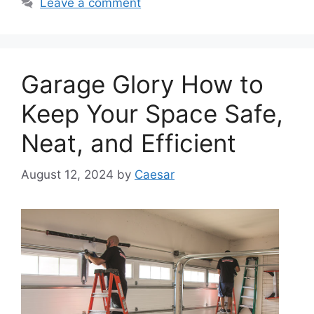
Leave a comment
Garage Glory How to
Keep Your Space Safe,
Neat, and Efficient
August 12, 2024
by
Caesar