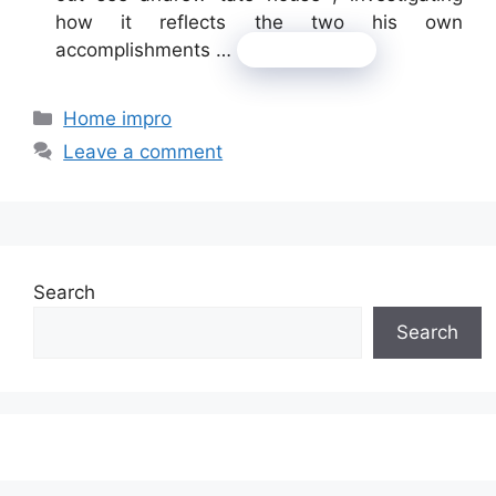
how it reflects the two his own
accomplishments …
Read more
Categories
Home impro
Leave a comment
Search
Search