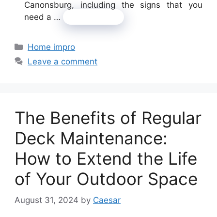
Canonsburg, including the signs that you
need a …
Read more
Categories
Home impro
Leave a comment
The Benefits of Regular
Deck Maintenance:
How to Extend the Life
of Your Outdoor Space
August 31, 2024
by
Caesar