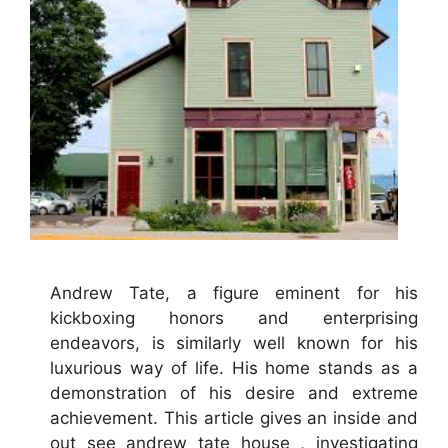
Andrew Tate, a figure eminent for his
kickboxing honors and enterprising
endeavors, is similarly well known for his
luxurious way of life. His home stands as a
demonstration of his desire and extreme
achievement. This article gives an inside and
out see andrew tate house , investigating