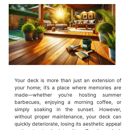
Your deck is more than just an extension of
your home; it’s a place where memories are
made—whether you’re hosting summer
barbecues, enjoying a morning coffee, or
simply soaking in the sunset. However,
without proper maintenance, your deck can
quickly deteriorate, losing its aesthetic appeal