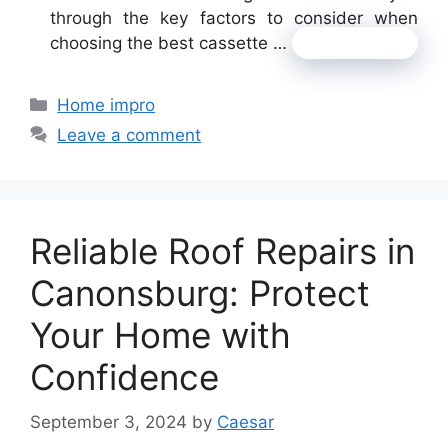
through the key factors to consider when
choosing the best cassette …
Read more
Categories
Home impro
Leave a comment
Reliable Roof Repairs in
Canonsburg: Protect
Your Home with
Confidence
September 3, 2024
by
Caesar