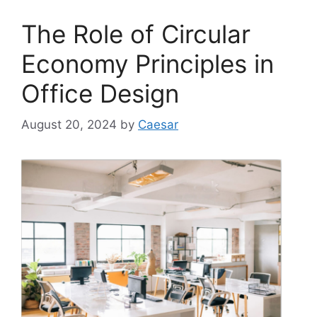
The Role of Circular
Economy Principles in
Office Design
August 20, 2024
by
Caesar