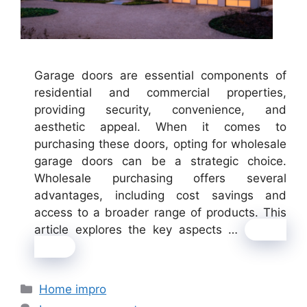
Garage doors are essential components of
residential and commercial properties,
providing security, convenience, and
aesthetic appeal. When it comes to
purchasing these doors, opting for wholesale
garage doors can be a strategic choice.
Wholesale purchasing offers several
advantages, including cost savings and
access to a broader range of products. This
article explores the key aspects …
Read
more
Categories
Home impro