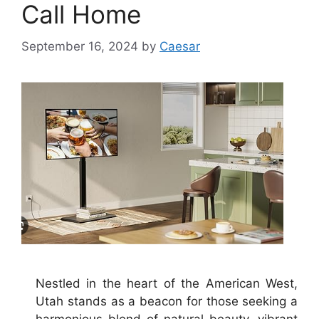
Call Home
September 16, 2024
by
Caesar
Nestled in the heart of the American West,
Utah stands as a beacon for those seeking a