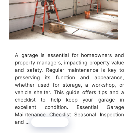
A garage is essential for homeowners and
property managers, impacting property value
and safety. Regular maintenance is key to
preserving its function and appearance,
whether used for storage, a workshop, or
vehicle shelter. This guide offers tips and a
checklist to help keep your garage in
excellent condition. Essential Garage
Maintenance Checklist Seasonal Inspection
and …
Read more