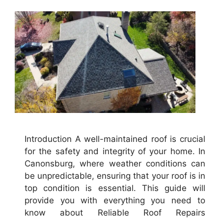
Introduction A well-maintained roof is crucial
for the safety and integrity of your home. In
Canonsburg, where weather conditions can
be unpredictable, ensuring that your roof is in
top condition is essential. This guide will
provide you with everything you need to
know about Reliable Roof Repairs