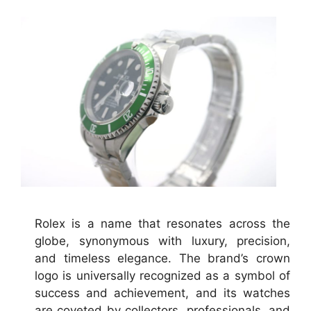
Rolex is a name that resonates across the
globe, synonymous with luxury, precision,
and timeless elegance. The brand’s crown
logo is universally recognized as a symbol of
success and achievement, and its watches
are coveted by collectors, professionals, and