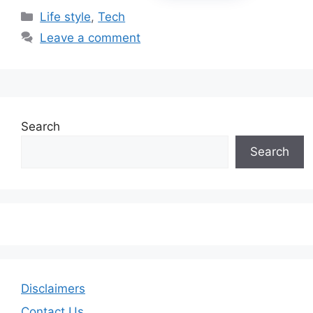
Categories
Life style
,
Tech
Leave a comment
Search
Search
Disclaimers
Contact Us