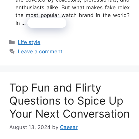
enthusiasts alike. But what makes fake rolex
the most popular watch brand in the world?
In …
Read more
Categories
Life style
Leave a comment
Top Fun and Flirty
Questions to Spice Up
Your Next Conversation
August 13, 2024
by
Caesar