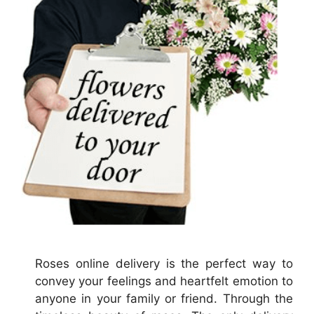
Roses online delivery is the perfect way to
convey your feelings and heartfelt emotion to
anyone in your family or friend. Through the