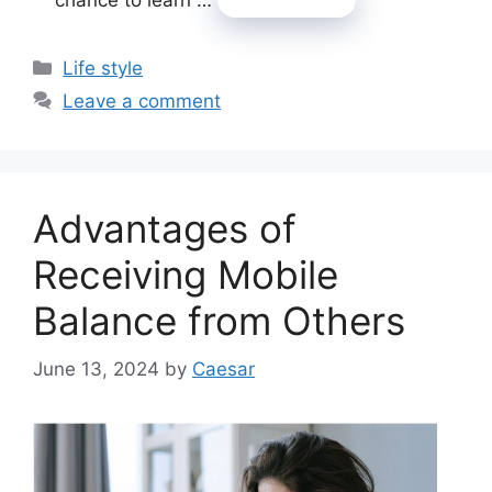
Categories
Life style
Leave a comment
Advantages of
Receiving Mobile
Balance from Others
June 13, 2024
by
Caesar