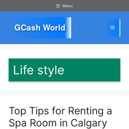
Skip
Menu
to
content
GCash World
Menu
Life style
Top Tips for Renting a
Spa Room in Calgary