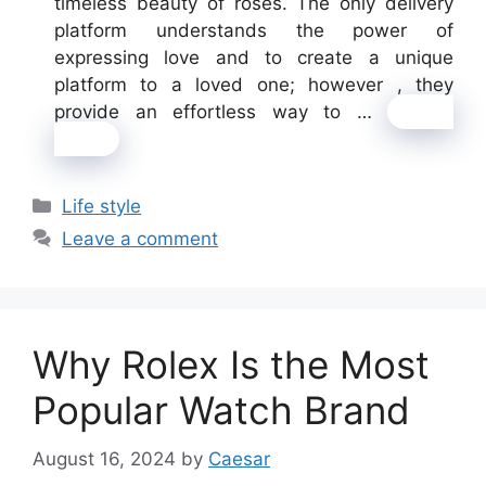
timeless beauty of roses. The only delivery
platform understands the power of
expressing love and to create a unique
platform to a loved one; however , they
provide an effortless way to …
Read
more
Categories
Life style
Leave a comment
Why Rolex Is the Most
Popular Watch Brand
August 16, 2024
by
Caesar