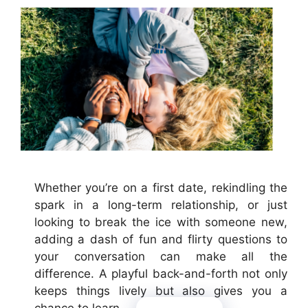
Whether you’re on a first date, rekindling the
spark in a long-term relationship, or just
looking to break the ice with someone new,
adding a dash of fun and flirty questions to
your conversation can make all the
difference. A playful back-and-forth not only
keeps things lively but also gives you a
chance to learn …
Read more