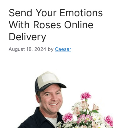
Send Your Emotions
With Roses Online
Delivery
August 18, 2024
by
Caesar