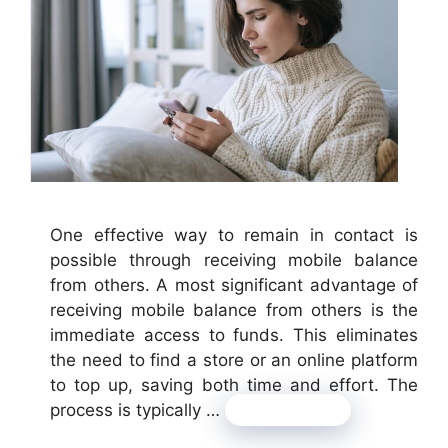
One effective way to remain in contact is
possible through receiving mobile balance
from others. A most significant advantage of
receiving mobile balance from others is the
immediate access to funds. This eliminates
the need to find a store or an online platform
to top up, saving both time and effort. The
process is typically …
Read more