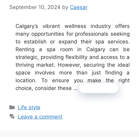
September 10, 2024
by
Caesar
Calgary’s vibrant wellness industry offers
many opportunities for professionals seeking
to establish or expand their spa services.
Renting a spa room in Calgary can be
strategic, providing flexibility and access to a
thriving market. However, securing the ideal
space involves more than just finding a
location. To ensure you make the right
choice, consider these …
Read more
Categories
Life style
Leave a comment