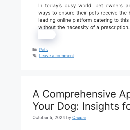
In today’s busy world, pet owners a
ways to ensure their pets receive the
leading online platform catering to thi
without the necessity of a prescriptio
more
Categories
Pets
Leave a comment
A Comprehensive Ap
Your Dog: Insights 
October 5, 2024
by
Caesar