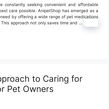
re constantly seeking convenient and affordable
 best care possible. AnipetShop has emerged as a
s need by offering a wide range of pet medications
n. This approach not only saves time and …
Read
proach to Caring for
for Pet Owners