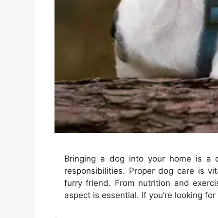
Bringing a dog into your home is a 
responsibilities. Proper dog care is vi
furry friend. From nutrition and exer
aspect is essential. If you’re looking 