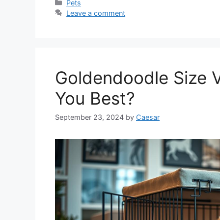
Categories
Pets
Leave a comment
Goldendoodle Size V
You Best?
September 23, 2024
by
Caesar