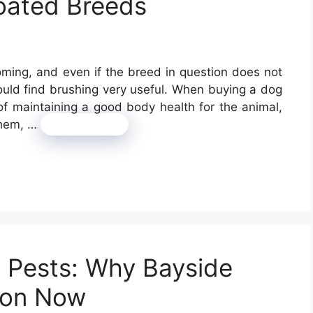
oated Breeds
oming, and even if the breed in question does not
ould find brushing very useful. When buying a dog
of maintaining a good body health for the animal,
them, …
Read more
g Pests: Why Bayside
ion Now