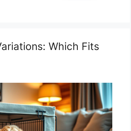
ariations: Which Fits