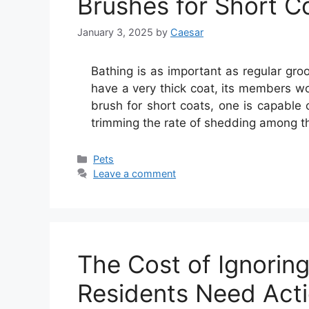
Brushes for Short C
January 3, 2025
by
Caesar
Bathing is as important as regular gro
have a very thick coat, its members w
brush for short coats, one is capable 
trimming the rate of shedding among 
Categories
Pets
Leave a comment
The Cost of Ignorin
Residents Need Act