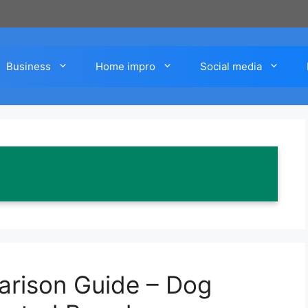
Business
Home impro
Social media
arison Guide – Dog