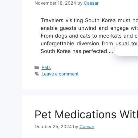
November 18, 2024
by
Caesar
Travelers visiting South Korea must 
enable guests unwind and engage with
From dogs and cats to meerkats and ev
unforgettable diversion from usual tou
South Korea has perfected …
Read 
Categories
Pets
Leave a comment
Pet Medications Wit
October 25, 2024
by
Caesar