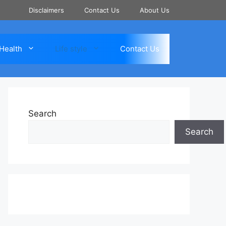
Disclaimers
Contact Us
About Us
Health
Life style
Contact Us
Search
Search