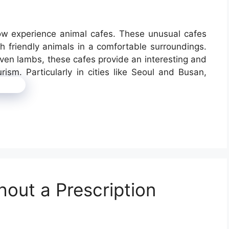
now experience animal cafes. These unusual cafes
 friendly animals in a comfortable surroundings.
en lambs, these cafes provide an interesting and
rism. Particularly in cities like Seoul and Busan,
more
hout a Prescription