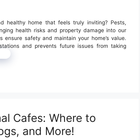
d healthy home that feels truly inviting? Pests,
inging health risks and property damage into our
ces ensure safety and maintain your home’s value.
estations and prevents future issues from taking
re
mal Cafes: Where to
ogs, and More!