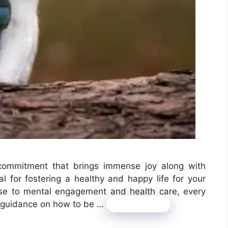
commitment that brings immense joy along with
tal for fostering a healthy and happy life for your
cise to mental engagement and health care, every
for guidance on how to be …
Read more