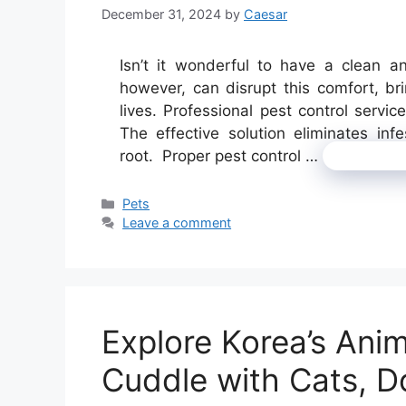
December 31, 2024
by
Caesar
Isn’t it wonderful to have a clean an
however, can disrupt this comfort, br
lives. Professional pest control servi
The effective solution eliminates inf
root. Proper pest control …
Read mo
Categories
Pets
Leave a comment
Explore Korea’s Ani
Cuddle with Cats, D