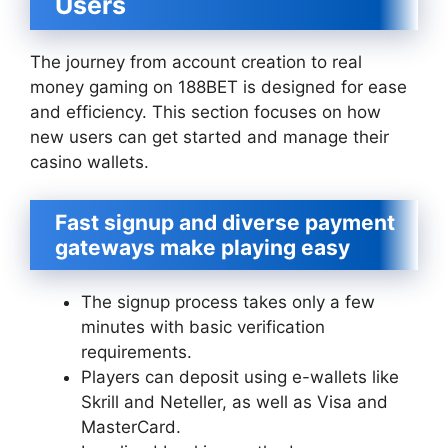
Users
The journey from account creation to real
money gaming on 188BET is designed for ease
and efficiency. This section focuses on how
new users can get started and manage their
casino wallets.
Fast signup and diverse payment
gateways make playing easy
The signup process takes only a few
minutes with basic verification
requirements.
Players can deposit using e-wallets like
Skrill and Neteller, as well as Visa and
MasterCard.