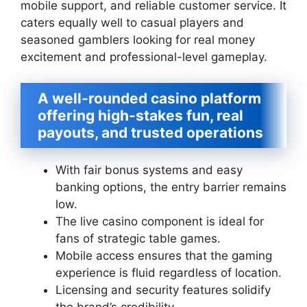
mobile support, and reliable customer service. It
caters equally well to casual players and
seasoned gamblers looking for real money
excitement and professional-level gameplay.
A well-rounded casino platform
offering high-stakes fun, real
payouts, and trusted operations
With fair bonus systems and easy
banking options, the entry barrier remains
low.
The live casino component is ideal for
fans of strategic table games.
Mobile access ensures that the gaming
experience is fluid regardless of location.
Licensing and security features solidify