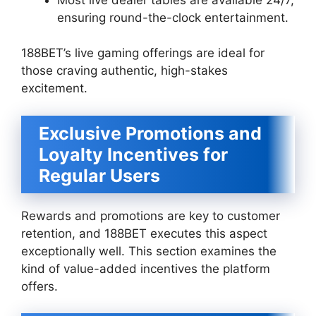
ensuring round-the-clock entertainment.
188BET’s live gaming offerings are ideal for
those craving authentic, high-stakes
excitement.
Exclusive Promotions and
Loyalty Incentives for
Regular Users
Rewards and promotions are key to customer
retention, and 188BET executes this aspect
exceptionally well. This section examines the
kind of value-added incentives the platform
offers.