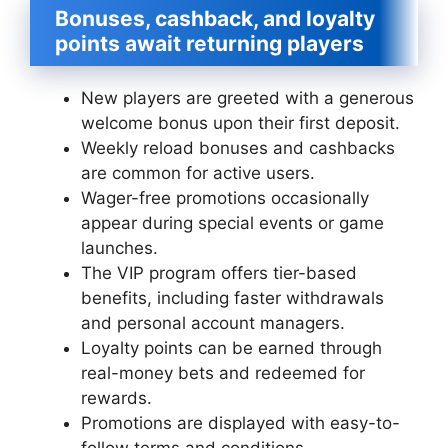
Bonuses, cashback, and loyalty
points await returning players
New players are greeted with a generous
welcome bonus upon their first deposit.
Weekly reload bonuses and cashbacks
are common for active users.
Wager-free promotions occasionally
appear during special events or game
launches.
The VIP program offers tier-based
benefits, including faster withdrawals
and personal account managers.
Loyalty points can be earned through
real-money bets and redeemed for
rewards.
Promotions are displayed with easy-to-