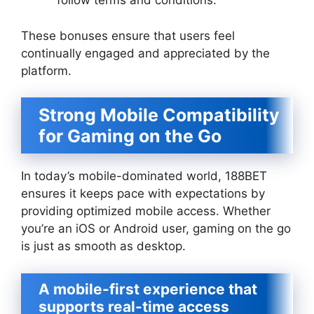
follow terms and conditions.
These bonuses ensure that users feel
continually engaged and appreciated by the
platform.
Strong Mobile Compatibility
for Gaming on the Go
In today’s mobile-dominated world, 188BET
ensures it keeps pace with expectations by
providing optimized mobile access. Whether
you’re an iOS or Android user, gaming on the go
is just as smooth as desktop.
A mobile-first experience that
supports real-time access