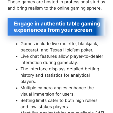
These games are hosted in professional studios
and bring realism to the online gaming sphere.
Engage in authentic table gaming
experiences from your screen
Games include live roulette, blackjack,
baccarat, and Texas Hold’em poker.
Live chat features allow player-to-dealer
interaction during gameplay.
The interface displays detailed betting
history and statistics for analytical
players.
Multiple camera angles enhance the
visual immersion for users.
Betting limits cater to both high rollers
and low-stakes players.
Most live dealer tables are available 24/7,