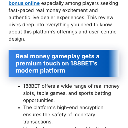
bonus online
especially among players seeking
fast-paced real money excitement and
authentic live dealer experiences. This review
dives deep into everything you need to know
about this platform’s offerings and user-centric
design.
Real money gameplay gets a
premium touch on 188BET’s
modern platform
188BET offers a wide range of real money
slots, table games, and sports betting
opportunities.
The platform’s high-end encryption
ensures the safety of monetary
transactions.