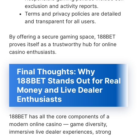
exclusion and activity reports.
Terms and privacy policies are detailed
and transparent for all users.
By offering a secure gaming space, 188BET
proves itself as a trustworthy hub for online
casino enthusiasts.
Final Thoughts: Why
188BET Stands Out for Real
Money and Live Dealer
Enthusiasts
188BET has all the core components of a
modern online casino — game diversity,
immersive live dealer experiences, strong