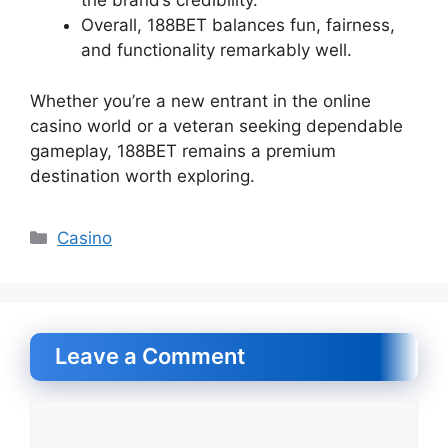
the brand’s credibility.
Overall, 188BET balances fun, fairness,
and functionality remarkably well.
Whether you’re a new entrant in the online
casino world or a veteran seeking dependable
gameplay, 188BET remains a premium
destination worth exploring.
Categories
Casino
Leave a Comment
Comment