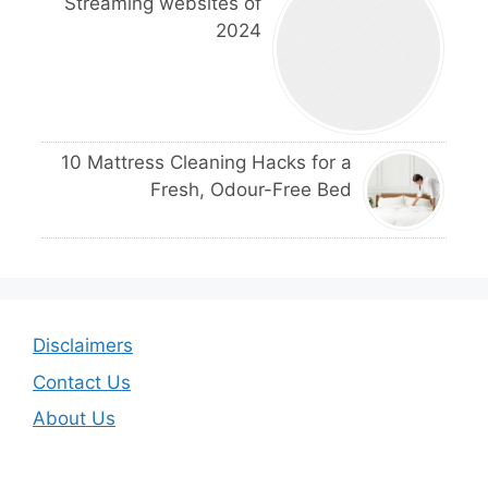
Streaming websites of
2024
10 Mattress Cleaning Hacks for a
Fresh, Odour-Free Bed
Disclaimers
Contact Us
About Us