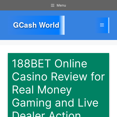
Skip
Menu
to
content
GCash World
Menu
188BET Online
Casino Review for
Real Money
Gaming and Live
Dealer Action