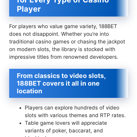
Player
For players who value game variety, 188BET
does not disappoint. Whether you’re into
traditional casino games or chasing the jackpot
on modern slots, the library is stocked with
impressive titles from renowned developers.
From classics to video slots,
188BET covers it all in one
location
Players can explore hundreds of video
slots with various themes and RTP rates.
Table game lovers will appreciate
variants of poker, baccarat, and