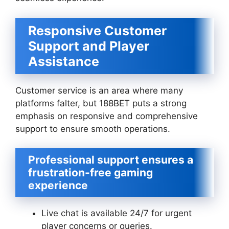
Responsive Customer
Support and Player
Assistance
Customer service is an area where many
platforms falter, but 188BET puts a strong
emphasis on responsive and comprehensive
support to ensure smooth operations.
Professional support ensures a
frustration-free gaming
experience
Live chat is available 24/7 for urgent
player concerns or queries.