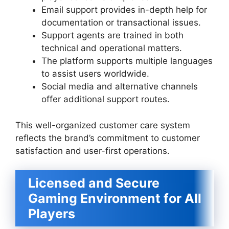
Email support provides in-depth help for
documentation or transactional issues.
Support agents are trained in both
technical and operational matters.
The platform supports multiple languages
to assist users worldwide.
Social media and alternative channels
offer additional support routes.
This well-organized customer care system
reflects the brand’s commitment to customer
satisfaction and user-first operations.
Licensed and Secure
Gaming Environment for All
Players