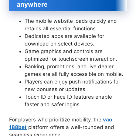
anywhere
The mobile website loads quickly and
retains all essential functions.
Dedicated apps are available for
download on select devices.
Game graphics and controls are
optimized for touchscreen interaction.
Banking, promotions, and live dealer
games are all fully accessible on mobile.
Players can enjoy push notifications for
new bonuses or updates.
Touch ID or Face ID features enable
faster and safer logins.
For players who prioritize mobility, the
vao
188bet
platform offers a well-rounded and
seamless experience.