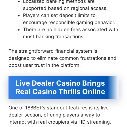
Localized banking methods are
supported based on regional access.
Players can set deposit limits to
encourage responsible gaming behavior.
There are no hidden fees associated with
most banking transactions.
The straightforward financial system is
designed to eliminate common frustrations and
boost user trust in the platform.
Live Dealer Casino Brings
Real Casino Thrills Online
One of 188BET’s standout features is its live
dealer section, offering players a way to
interact with real croupiers via HD streaming.