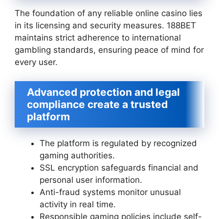
The foundation of any reliable online casino lies
in its licensing and security measures. 188BET
maintains strict adherence to international
gambling standards, ensuring peace of mind for
every user.
Advanced protection and legal
compliance create a trusted
platform
The platform is regulated by recognized
gaming authorities.
SSL encryption safeguards financial and
personal user information.
Anti-fraud systems monitor unusual
activity in real time.
Responsible gaming policies include self-