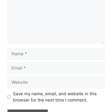
Name
Email
Website
Save my name, email, and website in this
browser for the next time I comment.