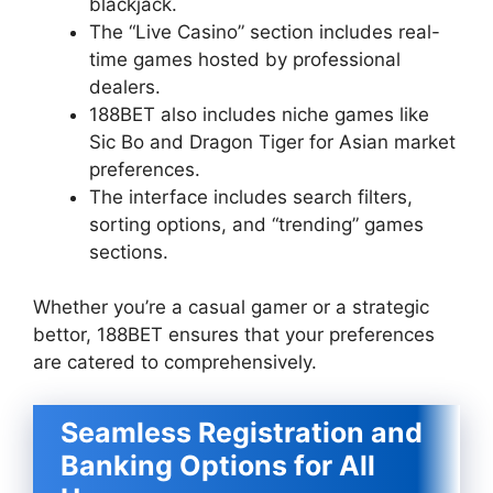
blackjack.
The “Live Casino” section includes real-
time games hosted by professional
dealers.
188BET also includes niche games like
Sic Bo and Dragon Tiger for Asian market
preferences.
The interface includes search filters,
sorting options, and “trending” games
sections.
Whether you’re a casual gamer or a strategic
bettor, 188BET ensures that your preferences
are catered to comprehensively.
Seamless Registration and
Banking Options for All