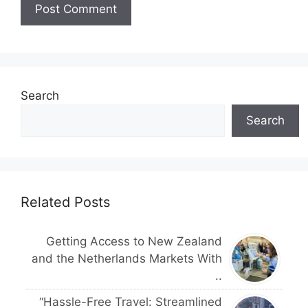
Search
Search
Related Posts
Getting Access to New Zealand
and the Netherlands Markets With
..
“Hassle-Free Travel: Streamlined