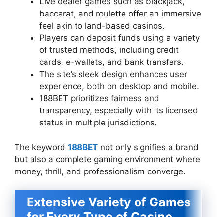
Live dealer games such as blackjack,
baccarat, and roulette offer an immersive
feel akin to land-based casinos.
Players can deposit funds using a variety
of trusted methods, including credit
cards, e-wallets, and bank transfers.
The site’s sleek design enhances user
experience, both on desktop and mobile.
188BET prioritizes fairness and
transparency, especially with its licensed
status in multiple jurisdictions.
The keyword
188BET
not only signifies a brand
but also a complete gaming environment where
money, thrill, and professionalism converge.
Extensive Variety of Games
for Every Type of Casino