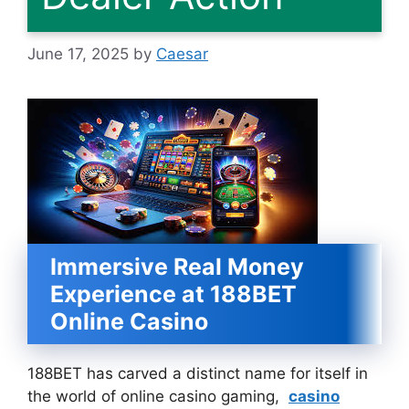
June 17, 2025
by
Caesar
Immersive Real Money
Experience at 188BET
Online Casino
188BET has carved a distinct name for itself in
the world of online casino gaming,
casino