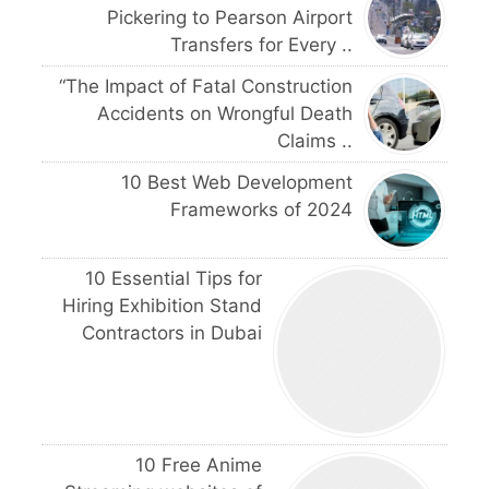
Pickering to Pearson Airport
Transfers for Every ..
“The Impact of Fatal Construction
Accidents on Wrongful Death
Claims ..
10 Best Web Development
Frameworks of 2024
10 Essential Tips for
Hiring Exhibition Stand
Contractors in Dubai
10 Free Anime