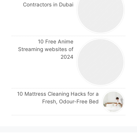
Contractors in Dubai
10 Free Anime
Streaming websites of
2024
10 Mattress Cleaning Hacks for a
Fresh, Odour-Free Bed