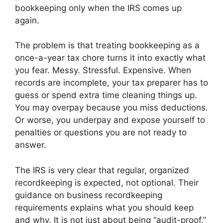
bookkeeping only when the IRS comes up
again.
The problem is that treating bookkeeping as a
once-a-year tax chore turns it into exactly what
you fear. Messy. Stressful. Expensive. When
records are incomplete, your tax preparer has to
guess or spend extra time cleaning things up.
You may overpay because you miss deductions.
Or worse, you underpay and expose yourself to
penalties or questions you are not ready to
answer.
The IRS is very clear that regular, organized
recordkeeping is expected, not optional. Their
guidance on business recordkeeping
requirements explains what you should keep
and why. It is not just about being “audit-proof.”