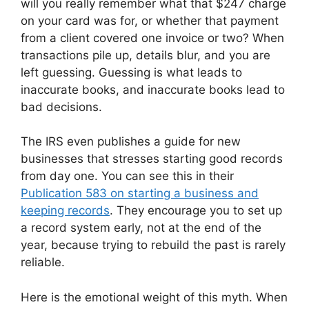
will you really remember what that $247 charge
on your card was for, or whether that payment
from a client covered one invoice or two? When
transactions pile up, details blur, and you are
left guessing. Guessing is what leads to
inaccurate books, and inaccurate books lead to
bad decisions.
The IRS even publishes a guide for new
businesses that stresses starting good records
from day one. You can see this in their
Publication 583 on starting a business and
keeping records
. They encourage you to set up
a record system early, not at the end of the
year, because trying to rebuild the past is rarely
reliable.
Here is the emotional weight of this myth. When