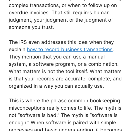
complex transactions, or when to follow up on
overdue invoices. That still requires human
judgment, your judgment or the judgment of
someone you trust.
The IRS even addresses this idea when they
explain
how to record business transactions
.
They mention that you can use a manual
system, a software program, or a combination.
What matters is not the tool itself. What matters
is that your records are accurate, complete, and
organized in a way you can actually use.
This is where the phrase common bookkeeping
misconceptions really comes to life. The myth is
not “software is bad.” The myth is “software is
enough.” When software is paired with simple
processes and basic understanding, it becomes