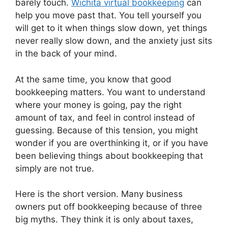
barely touch.
Wichita virtual bookkeeping
can
help you move past that. You tell yourself you
will get to it when things slow down, yet things
never really slow down, and the anxiety just sits
in the back of your mind.
At the same time, you know that good
bookkeeping matters. You want to understand
where your money is going, pay the right
amount of tax, and feel in control instead of
guessing. Because of this tension, you might
wonder if you are overthinking it, or if you have
been believing things about bookkeeping that
simply are not true.
Here is the short version. Many business
owners put off bookkeeping because of three
big myths. They think it is only about taxes,