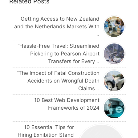
Related Posts
Getting Access to New Zealand
and the Netherlands Markets With
..
“Hassle-Free Travel: Streamlined
Pickering to Pearson Airport
Transfers for Every ..
“The Impact of Fatal Construction
Accidents on Wrongful Death
Claims ..
10 Best Web Development
Frameworks of 2024
10 Essential Tips for
Hiring Exhibition Stand