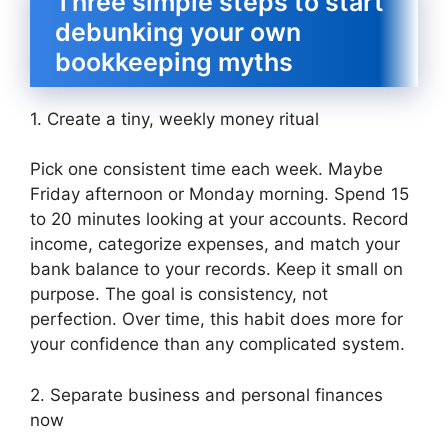
Three simple steps to start
debunking your own
bookkeeping myths
1. Create a tiny, weekly money ritual
Pick one consistent time each week. Maybe
Friday afternoon or Monday morning. Spend 15
to 20 minutes looking at your accounts. Record
income, categorize expenses, and match your
bank balance to your records. Keep it small on
purpose. The goal is consistency, not
perfection. Over time, this habit does more for
your confidence than any complicated system.
2. Separate business and personal finances
now