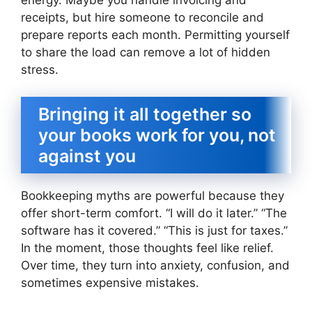
energy. Maybe you handle invoicing and
receipts, but hire someone to reconcile and
prepare reports each month. Permitting yourself
to share the load can remove a lot of hidden
stress.
Bringing it all together so
your books work for you, not
against you
Bookkeeping myths are powerful because they
offer short-term comfort. “I will do it later.” “The
software has it covered.” “This is just for taxes.”
In the moment, those thoughts feel like relief.
Over time, they turn into anxiety, confusion, and
sometimes expensive mistakes.