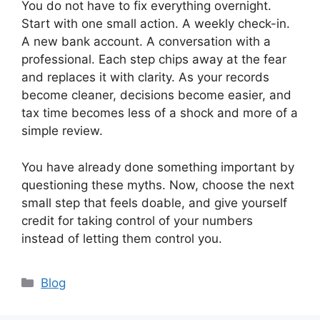
You do not have to fix everything overnight.
Start with one small action. A weekly check-in.
A new bank account. A conversation with a
professional. Each step chips away at the fear
and replaces it with clarity. As your records
become cleaner, decisions become easier, and
tax time becomes less of a shock and more of a
simple review.
You have already done something important by
questioning these myths. Now, choose the next
small step that feels doable, and give yourself
credit for taking control of your numbers
instead of letting them control you.
Categories
Blog