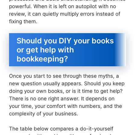
powerful. When it is left on autopilot with no
review, it can quietly multiply errors instead of
fixing them.
Should you DIY your books
or get help with
bookkeeping?
Once you start to see through these myths, a
new question usually appears. Should you keep
doing your own books, or is it time to get help?
There is no one right answer. It depends on
your time, your comfort with numbers, and the
complexity of your business.
The table below compares a do-it-yourself