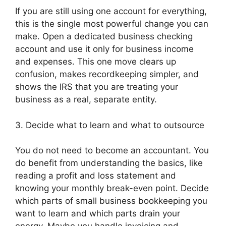
If you are still using one account for everything,
this is the single most powerful change you can
make. Open a dedicated business checking
account and use it only for business income
and expenses. This one move clears up
confusion, makes recordkeeping simpler, and
shows the IRS that you are treating your
business as a real, separate entity.
3. Decide what to learn and what to outsource
You do not need to become an accountant. You
do benefit from understanding the basics, like
reading a profit and loss statement and
knowing your monthly break-even point. Decide
which parts of small business bookkeeping you
want to learn and which parts drain your