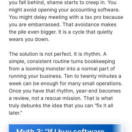
you fall behind, shame starts to creep in. You
might avoid opening your accounting software.
You might delay meeting with a tax pro because
you are embarrassed. That avoidance makes
the pile even bigger. It is a cycle that quietly
wears you down.
The solution is not perfect. It is rhythm. A
simple, consistent routine turns bookkeeping
from a looming monster into a normal part of
running your business. Ten to twenty minutes a
week can be enough for many small operations.
Once you have that rhythm, year-end becomes
a review, not a rescue mission. That is what
truly debunks the idea that you can “fix it all
later.”
Myth 3: “If I buy software,