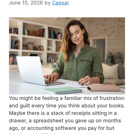
June 15, 2026
by
Caesar
You might be feeling a familiar mix of frustration
and guilt every time you think about your books.
Maybe there is a stack of receipts sitting in a
drawer, a spreadsheet you gave up on months
ago, or accounting software you pay for but