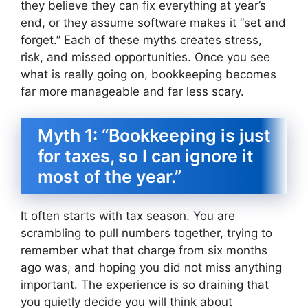
they believe they can fix everything at year’s
end, or they assume software makes it “set and
forget.” Each of these myths creates stress,
risk, and missed opportunities. Once you see
what is really going on, bookkeeping becomes
far more manageable and far less scary.
Myth 1: “Bookkeeping is just
for taxes, so I can ignore it
most of the year.”
It often starts with tax season. You are
scrambling to pull numbers together, trying to
remember what that charge from six months
ago was, and hoping you did not miss anything
important. The experience is so draining that
you quietly decide you will think about