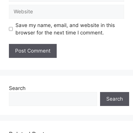
Website
Save my name, email, and website in this
browser for the next time I comment.
Search
Search