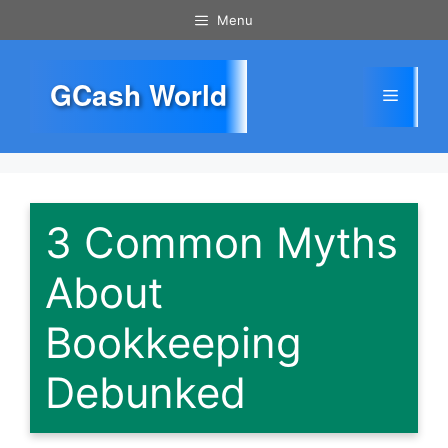
Skip
Menu
to
content
GCash World
Menu
3 Common Myths
About
Bookkeeping
Debunked