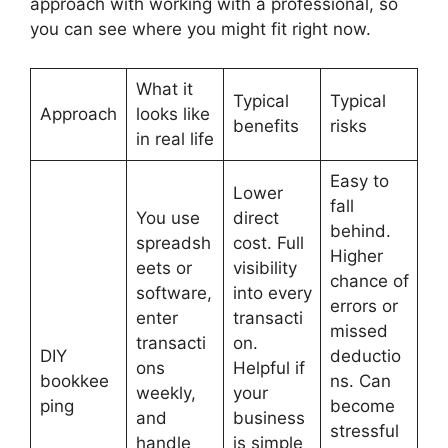
approach with working with a professional, so
you can see where you might fit right now.
What it
Typical
Typical
Approach
looks like
benefits
risks
in real life
Easy to
Lower
fall
You use
direct
behind.
spreadsh
cost. Full
Higher
eets or
visibility
chance of
software,
into every
errors or
enter
transacti
missed
transacti
on.
DIY
deductio
ons
Helpful if
bookkee
ns. Can
weekly,
your
ping
become
and
business
stressful
handle
is simple