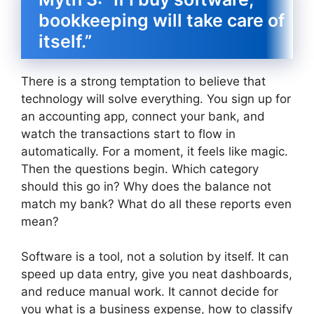
bookkeeping will take care of
itself.”
There is a strong temptation to believe that
technology will solve everything. You sign up for
an accounting app, connect your bank, and
watch the transactions start to flow in
automatically. For a moment, it feels like magic.
Then the questions begin. Which category
should this go in? Why does the balance not
match my bank? What do all these reports even
mean?
Software is a tool, not a solution by itself. It can
speed up data entry, give you neat dashboards,
and reduce manual work. It cannot decide for
you what is a business expense, how to classify