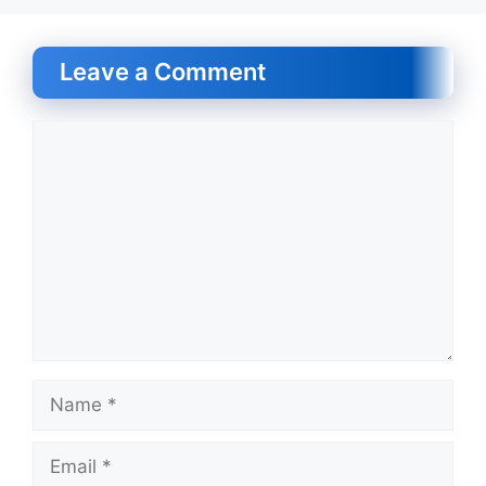
Leave a Comment
Comment
Name
Email