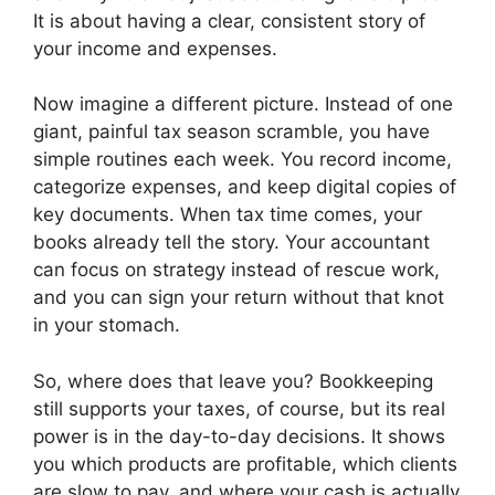
It is about having a clear, consistent story of
your income and expenses.
Now imagine a different picture. Instead of one
giant, painful tax season scramble, you have
simple routines each week. You record income,
categorize expenses, and keep digital copies of
key documents. When tax time comes, your
books already tell the story. Your accountant
can focus on strategy instead of rescue work,
and you can sign your return without that knot
in your stomach.
So, where does that leave you? Bookkeeping
still supports your taxes, of course, but its real
power is in the day-to-day decisions. It shows
you which products are profitable, which clients
are slow to pay, and where your cash is actually