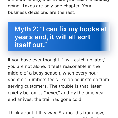
going. Taxes are only one chapter. Your
business decisions are the rest.
Myth 2: “I can fix my books at
year’s end, it will all sort
itself out.”
If you have ever thought, “I will catch up later,”
you are not alone. It feels reasonable in the
middle of a busy season, when every hour
spent on numbers feels like an hour stolen from
serving customers. The trouble is that “later”
quietly becomes “never,” and by the time year-
end arrives, the trail has gone cold.
Think about it this way. Six months from now,