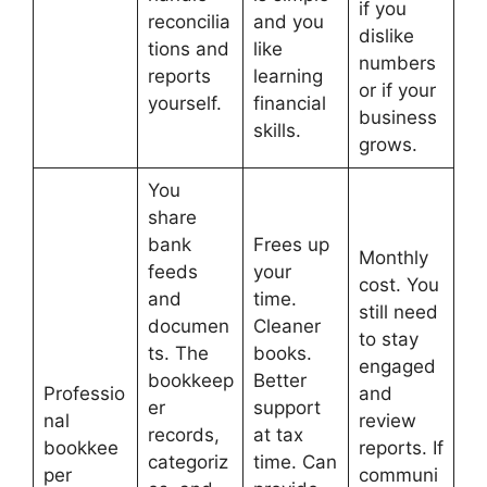
if you
reconcilia
and you
dislike
tions and
like
numbers
reports
learning
or if your
yourself.
financial
business
skills.
grows.
You
share
bank
Frees up
Monthly
feeds
your
cost. You
and
time.
still need
documen
Cleaner
to stay
ts. The
books.
engaged
bookkeep
Better
Professio
and
er
support
nal
review
records,
at tax
bookkee
reports. If
categoriz
time. Can
per
communi