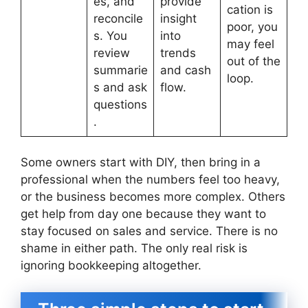
es, and
provide
cation is
reconcile
insight
poor, you
s. You
into
may feel
review
trends
out of the
summarie
and cash
loop.
s and ask
flow.
questions
.
Some owners start with DIY, then bring in a
professional when the numbers feel too heavy,
or the business becomes more complex. Others
get help from day one because they want to
stay focused on sales and service. There is no
shame in either path. The only real risk is
ignoring bookkeeping altogether.