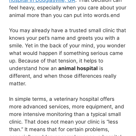
feel heavy, especially when you care about your
animal more than you can put into words.end
You may already have a trusted small clinic that
knows your pet’s name and greets you with a
smile. Yet in the back of your mind, you wonder
what would happen if something serious came
up. Because of that tension, it helps to
understand how an
animal hospital
is
different, and when those differences really
matter.
In simple terms, a veterinary hospital offers
more advanced services, more equipment, and
more intensive monitoring than a typical small
clinic. That does not mean your clinic is “less
than.” It means that for certain problems,