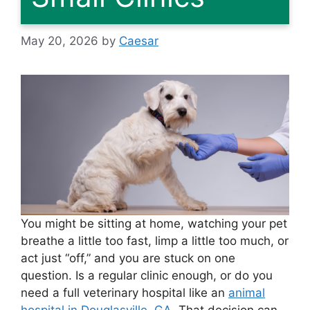
May 20, 2026
by
Caesar
You might be sitting at home, watching your pet
breathe a little too fast, limp a little too much, or
act just “off,” and you are stuck on one
question. Is a regular clinic enough, or do you
need a full veterinary hospital like an
animal
hospital in Douglasville, GA
. That decision can