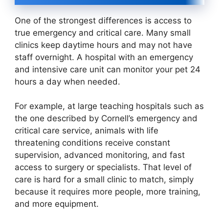
One of the strongest differences is access to
true emergency and critical care. Many small
clinics keep daytime hours and may not have
staff overnight. A hospital with an emergency
and intensive care unit can monitor your pet 24
hours a day when needed.
For example, at large teaching hospitals such as
the one described by Cornell’s emergency and
critical care service, animals with life
threatening conditions receive constant
supervision, advanced monitoring, and fast
access to surgery or specialists. That level of
care is hard for a small clinic to match, simply
because it requires more people, more training,
and more equipment.