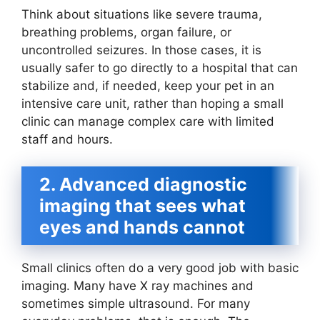
Think about situations like severe trauma,
breathing problems, organ failure, or
uncontrolled seizures. In those cases, it is
usually safer to go directly to a hospital that can
stabilize and, if needed, keep your pet in an
intensive care unit, rather than hoping a small
clinic can manage complex care with limited
staff and hours.
2. Advanced diagnostic
imaging that sees what
eyes and hands cannot
Small clinics often do a very good job with basic
imaging. Many have X ray machines and
sometimes simple ultrasound. For many