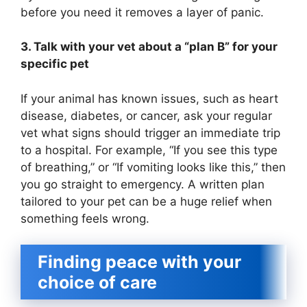
before you need it removes a layer of panic.
3. Talk with your vet about a “plan B” for your
specific pet
If your animal has known issues, such as heart
disease, diabetes, or cancer, ask your regular
vet what signs should trigger an immediate trip
to a hospital. For example, “If you see this type
of breathing,” or “If vomiting looks like this,” then
you go straight to emergency. A written plan
tailored to your pet can be a huge relief when
something feels wrong.
Finding peace with your
choice of care