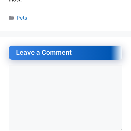
Categories
Pets
Leave a Comment
Comment