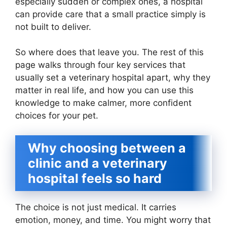
especially sudden or complex ones, a hospital
can provide care that a small practice simply is
not built to deliver.
So where does that leave you. The rest of this
page walks through four key services that
usually set a veterinary hospital apart, why they
matter in real life, and how you can use this
knowledge to make calmer, more confident
choices for your pet.
Why choosing between a
clinic and a veterinary
hospital feels so hard
The choice is not just medical. It carries
emotion, money, and time. You might worry that