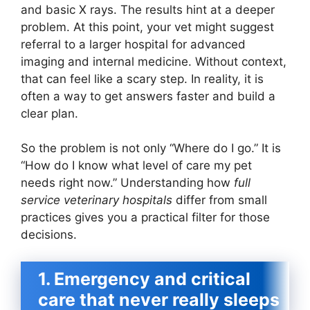
and basic X rays. The results hint at a deeper
problem. At this point, your vet might suggest
referral to a larger hospital for advanced
imaging and internal medicine. Without context,
that can feel like a scary step. In reality, it is
often a way to get answers faster and build a
clear plan.
So the problem is not only “Where do I go.” It is
“How do I know what level of care my pet
needs right now.” Understanding how
full
service veterinary hospitals
differ from small
practices gives you a practical filter for those
decisions.
1. Emergency and critical
care that never really sleeps