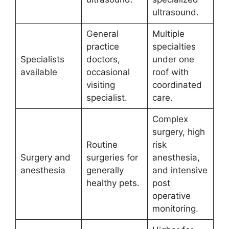
ultrasound.
General
Multiple
practice
specialties
Specialists
doctors,
under one
available
occasional
roof with
visiting
coordinated
specialist.
care.
Complex
surgery, high
Routine
risk
Surgery and
surgeries for
anesthesia,
anesthesia
generally
and intensive
healthy pets.
post
operative
monitoring.