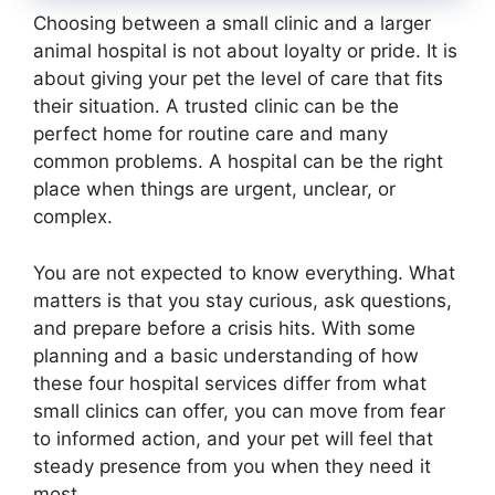
Choosing between a small clinic and a larger
animal hospital is not about loyalty or pride. It is
about giving your pet the level of care that fits
their situation. A trusted clinic can be the
perfect home for routine care and many
common problems. A hospital can be the right
place when things are urgent, unclear, or
complex.
You are not expected to know everything. What
matters is that you stay curious, ask questions,
and prepare before a crisis hits. With some
planning and a basic understanding of how
these four hospital services differ from what
small clinics can offer, you can move from fear
to informed action, and your pet will feel that
steady presence from you when they need it
most.