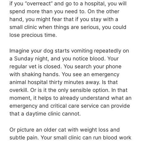
if you “overreact” and go to a hospital, you will
spend more than you need to. On the other
hand, you might fear that if you stay with a
small clinic when things are serious, you could
lose precious time.
Imagine your dog starts vomiting repeatedly on
a Sunday night, and you notice blood. Your
regular vet is closed. You search your phone
with shaking hands. You see an emergency
animal hospital thirty minutes away. Is that
overkill. Or is it the only sensible option. In that
moment, it helps to already understand what an
emergency and critical care service can provide
that a daytime clinic cannot.
Or picture an older cat with weight loss and
subtle pain. Your small clinic can run blood work