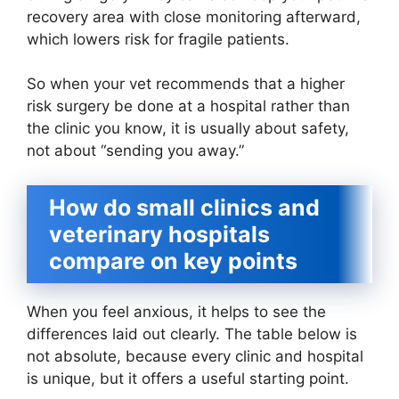
recovery area with close monitoring afterward,
which lowers risk for fragile patients.
So when your vet recommends that a higher
risk surgery be done at a hospital rather than
the clinic you know, it is usually about safety,
not about “sending you away.”
How do small clinics and
veterinary hospitals
compare on key points
When you feel anxious, it helps to see the
differences laid out clearly. The table below is
not absolute, because every clinic and hospital
is unique, but it offers a useful starting point.