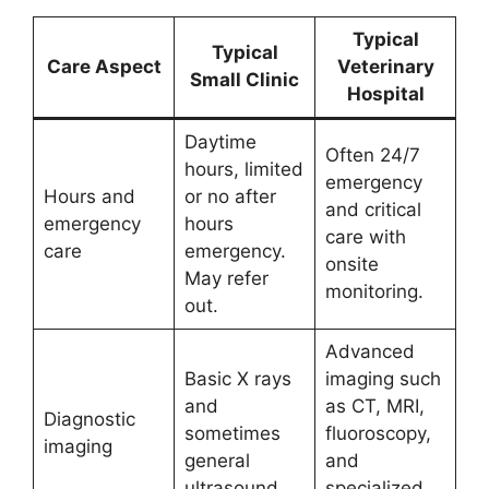
Typical
Typical
Care Aspect
Veterinary
Small Clinic
Hospital
Daytime
Often 24/7
hours, limited
emergency
Hours and
or no after
and critical
emergency
hours
care with
care
emergency.
onsite
May refer
monitoring.
out.
Advanced
Basic X rays
imaging such
and
as CT, MRI,
Diagnostic
sometimes
fluoroscopy,
imaging
general
and
ultrasound.
specialized