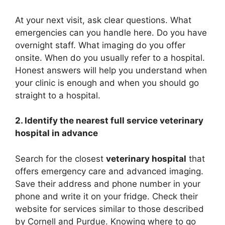
At your next visit, ask clear questions. What
emergencies can you handle here. Do you have
overnight staff. What imaging do you offer
onsite. When do you usually refer to a hospital.
Honest answers will help you understand when
your clinic is enough and when you should go
straight to a hospital.
2. Identify the nearest full service veterinary
hospital in advance
Search for the closest
veterinary hospital
that
offers emergency care and advanced imaging.
Save their address and phone number in your
phone and write it on your fridge. Check their
website for services similar to those described
by Cornell and Purdue. Knowing where to go