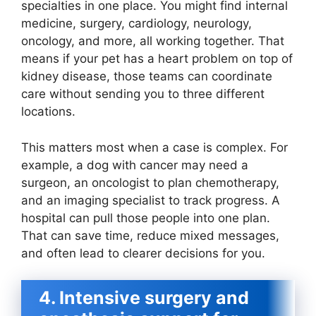
specialties in one place. You might find internal
medicine, surgery, cardiology, neurology,
oncology, and more, all working together. That
means if your pet has a heart problem on top of
kidney disease, those teams can coordinate
care without sending you to three different
locations.
This matters most when a case is complex. For
example, a dog with cancer may need a
surgeon, an oncologist to plan chemotherapy,
and an imaging specialist to track progress. A
hospital can pull those people into one plan.
That can save time, reduce mixed messages,
and often lead to clearer decisions for you.
4. Intensive surgery and