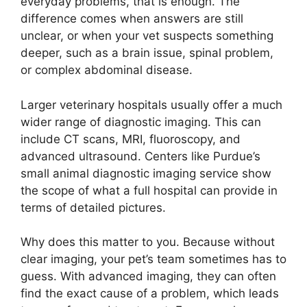
everyday problems, that is enough. The
difference comes when answers are still
unclear, or when your vet suspects something
deeper, such as a brain issue, spinal problem,
or complex abdominal disease.
Larger veterinary hospitals usually offer a much
wider range of diagnostic imaging. This can
include CT scans, MRI, fluoroscopy, and
advanced ultrasound. Centers like Purdue’s
small animal diagnostic imaging service show
the scope of what a full hospital can provide in
terms of detailed pictures.
Why does this matter to you. Because without
clear imaging, your pet’s team sometimes has to
guess. With advanced imaging, they can often
find the exact cause of a problem, which leads