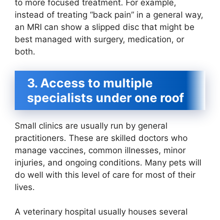
to more focused treatment. For example,
instead of treating “back pain” in a general way,
an MRI can show a slipped disc that might be
best managed with surgery, medication, or
both.
3. Access to multiple
specialists under one roof
Small clinics are usually run by general
practitioners. These are skilled doctors who
manage vaccines, common illnesses, minor
injuries, and ongoing conditions. Many pets will
do well with this level of care for most of their
lives.
A veterinary hospital usually houses several