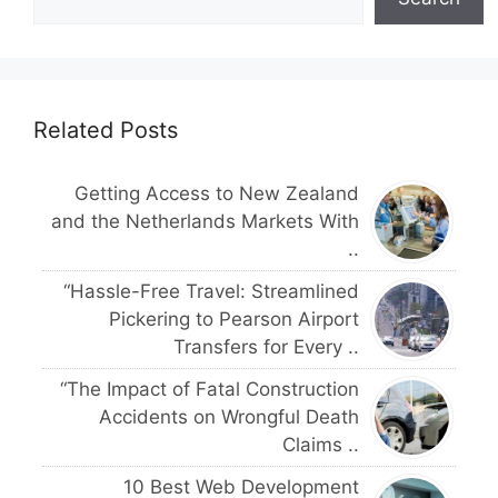
Related Posts
Getting Access to New Zealand
and the Netherlands Markets With
..
“Hassle-Free Travel: Streamlined
Pickering to Pearson Airport
Transfers for Every ..
“The Impact of Fatal Construction
Accidents on Wrongful Death
Claims ..
10 Best Web Development