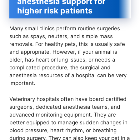
anesthesia support for
higher risk patients
Many small clinics perform routine surgeries
such as spays, neuters, and simple mass
removals. For healthy pets, this is usually safe
and appropriate. However, if your animal is
older, has heart or lung issues, or needs a
complicated procedure, the surgical and
anesthesia resources of a hospital can be very
important.
Veterinary hospitals often have board certified
surgeons, dedicated anesthesia teams, and
advanced monitoring equipment. They are
better equipped to manage sudden changes in
blood pressure, heart rhythm, or breathing
during surgery. They can also keep your pet in a