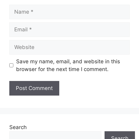
Name
Email
Website
Save my name, email, and website in this
browser for the next time I comment.
Search
Search