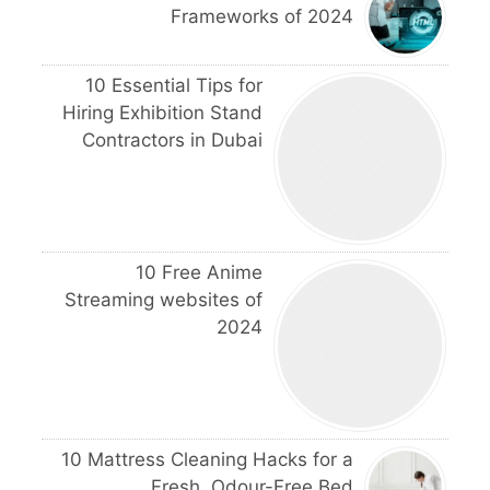
Frameworks of 2024
10 Essential Tips for
Hiring Exhibition Stand
Contractors in Dubai
10 Free Anime
Streaming websites of
2024
10 Mattress Cleaning Hacks for a
Fresh, Odour-Free Bed