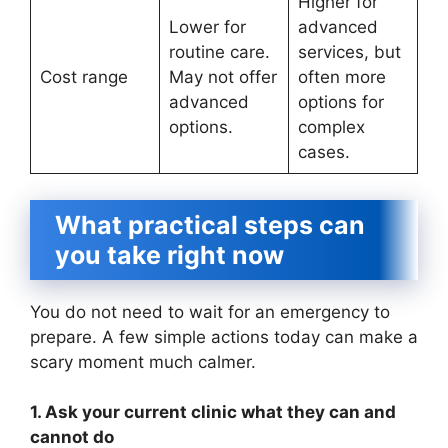
Higher for
Lower for
advanced
routine care.
services, but
Cost range
May not offer
often more
advanced
options for
options.
complex
cases.
What practical steps can
you take right now
You do not need to wait for an emergency to
prepare. A few simple actions today can make a
scary moment much calmer.
1. Ask your current clinic what they can and
cannot do