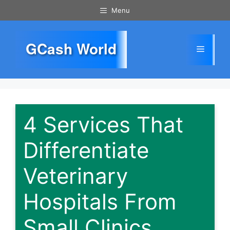
Skip
Menu
to
content
GCash World
Menu
4 Services That
Differentiate
Veterinary
Hospitals From
Small Clinics