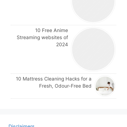
10 Free Anime
Streaming websites of
2024
10 Mattress Cleaning Hacks for a
Fresh, Odour-Free Bed
Disclaimers