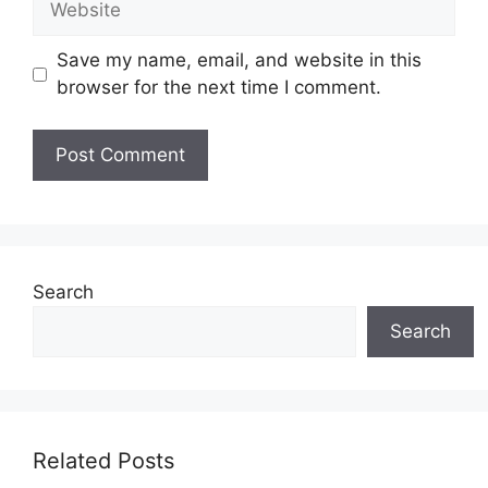
Save my name, email, and website in this
browser for the next time I comment.
Search
Search
Related Posts