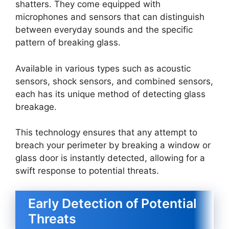
shatters. They come equipped with
microphones and sensors that can distinguish
between everyday sounds and the specific
pattern of breaking glass.
Available in various types such as acoustic
sensors, shock sensors, and combined sensors,
each has its unique method of detecting glass
breakage.
This technology ensures that any attempt to
breach your perimeter by breaking a window or
glass door is instantly detected, allowing for a
swift response to potential threats.
Early Detection of Potential
Threats