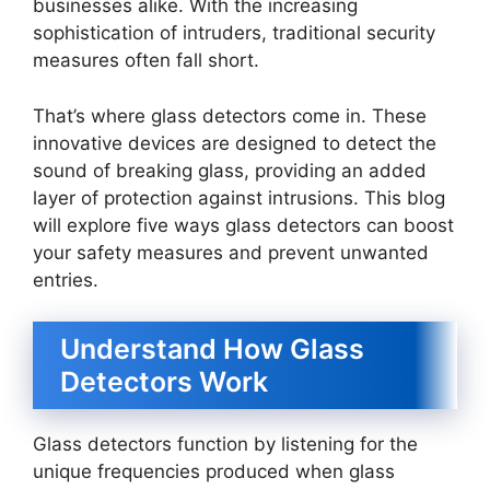
businesses alike. With the increasing
sophistication of intruders, traditional security
measures often fall short.
That’s where glass detectors come in. These
innovative devices are designed to detect the
sound of breaking glass, providing an added
layer of protection against intrusions. This blog
will explore five ways glass detectors can boost
your safety measures and prevent unwanted
entries.
Understand How Glass
Detectors Work
Glass detectors function by listening for the
unique frequencies produced when glass