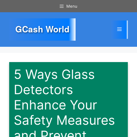
Skip
Menu
to
content
GCash World
Menu
5 Ways Glass
Detectors
Enhance Your
Safety Measures
and Prevent