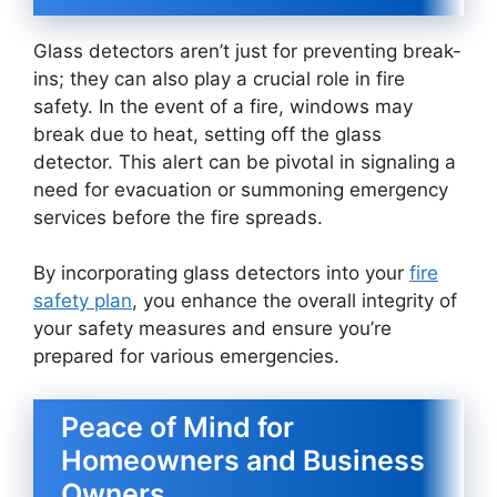
Glass detectors aren’t just for preventing break-
ins; they can also play a crucial role in fire
safety. In the event of a fire, windows may
break due to heat, setting off the glass
detector. This alert can be pivotal in signaling a
need for evacuation or summoning emergency
services before the fire spreads.
By incorporating glass detectors into your
fire
safety plan
, you enhance the overall integrity of
your safety measures and ensure you’re
prepared for various emergencies.
Peace of Mind for
Homeowners and Business
Owners