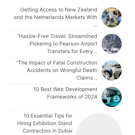
Getting Access to New Zealand
and the Netherlands Markets With
..
“Hassle-Free Travel: Streamlined
Pickering to Pearson Airport
Transfers for Every ..
“The Impact of Fatal Construction
Accidents on Wrongful Death
Claims ..
10 Best Web Development
Frameworks of 2024
10 Essential Tips for
Hiring Exhibition Stand
Contractors in Dubai