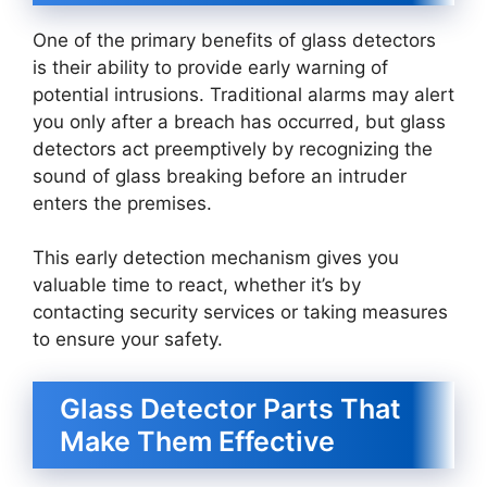
One of the primary benefits of glass detectors
is their ability to provide early warning of
potential intrusions. Traditional alarms may alert
you only after a breach has occurred, but glass
detectors act preemptively by recognizing the
sound of glass breaking before an intruder
enters the premises.
This early detection mechanism gives you
valuable time to react, whether it’s by
contacting security services or taking measures
to ensure your safety.
Glass Detector Parts That
Make Them Effective