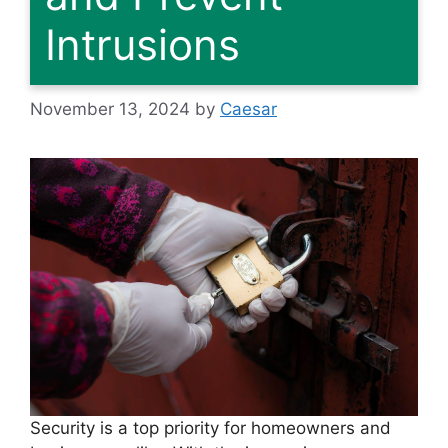
Intrusions
November 13, 2024
by
Caesar
Security is a top priority for homeowners and