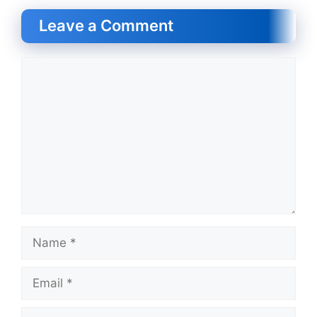
Leave a Comment
Comment
Name
Email
Website