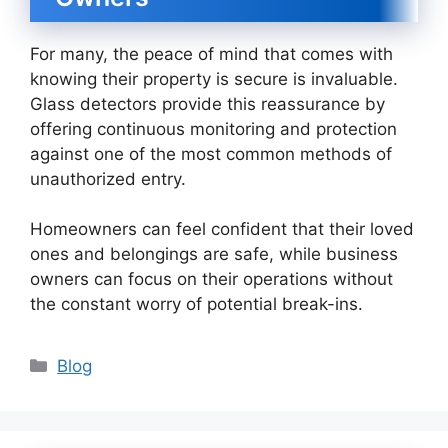
For many, the peace of mind that comes with
knowing their property is secure is invaluable.
Glass detectors provide this reassurance by
offering continuous monitoring and protection
against one of the most common methods of
unauthorized entry.
Homeowners can feel confident that their loved
ones and belongings are safe, while business
owners can focus on their operations without
the constant worry of potential break-ins.
Categories
Blog