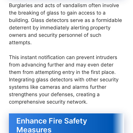
Burglaries and acts of vandalism often involve
the breaking of glass to gain access to a
building. Glass detectors serve as a formidable
deterrent by immediately alerting property
owners and security personnel of such
attempts.
This instant notification can prevent intruders
from advancing further and may even deter
them from attempting entry in the first place.
Integrating glass detectors with other security
systems like cameras and alarms further
strengthens your defenses, creating a
comprehensive security network.
Enhance Fire Safety
Measures