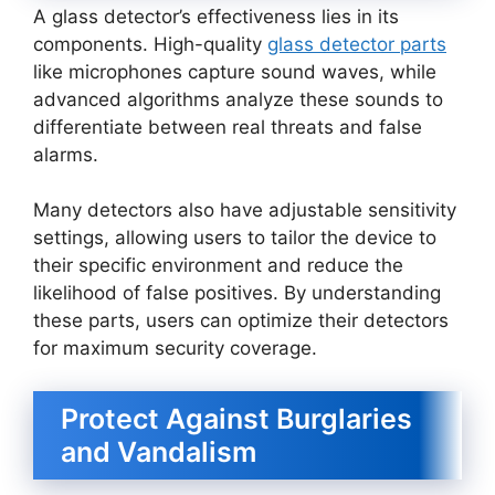
A glass detector’s effectiveness lies in its
components. High-quality
glass detector parts
like microphones capture sound waves, while
advanced algorithms analyze these sounds to
differentiate between real threats and false
alarms.
Many detectors also have adjustable sensitivity
settings, allowing users to tailor the device to
their specific environment and reduce the
likelihood of false positives. By understanding
these parts, users can optimize their detectors
for maximum security coverage.
Protect Against Burglaries
and Vandalism