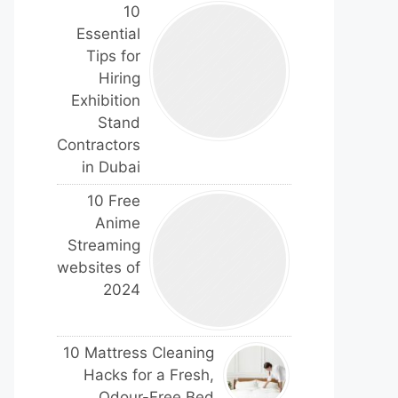
10
Essential
Tips for
Hiring
Exhibition
Stand
Contractors
in Dubai
10 Free
Anime
Streaming
websites of
2024
10 Mattress Cleaning
Hacks for a Fresh,
Odour-Free Bed