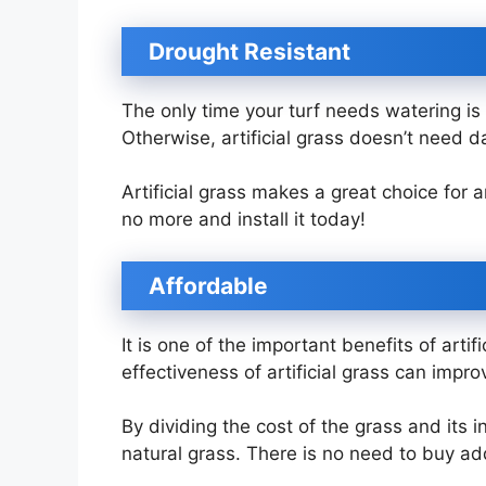
Drought Resistant
The only time your turf needs watering is
Otherwise, artificial grass doesn’t need d
Artificial grass makes a great choice for
no more and install it today!
Affordable
It is one of the important benefits of artif
effectiveness of artificial grass can impr
By dividing the cost of the grass and its in
natural grass. There is no need to buy addi