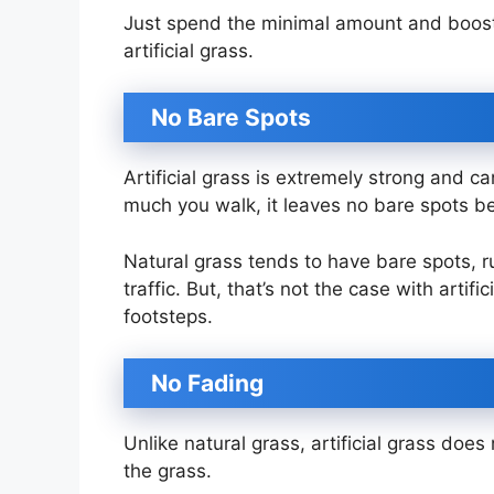
Just spend the minimal amount and boost
artificial grass.
No Bare Spots
Artificial grass is extremely strong and c
much you walk, it leaves no bare spots b
Natural grass tends to have bare spots, 
traffic. But, that’s not the case with artif
footsteps.
No Fading
Unlike natural grass, artificial grass does 
the grass.