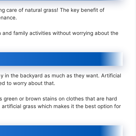
g care of natural grass! The key benefit of
tenance.
 and family activities without worrying about the
lay in the backyard as much as they want. Artificial
ed to worry about that.
es green or brown stains on clothes that are hard
th artificial grass which makes it the best option for