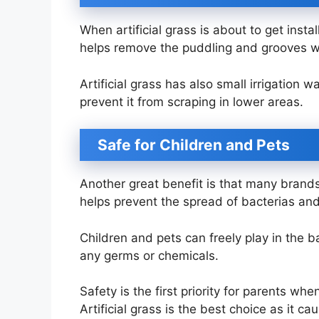
When artificial grass is about to get inst
helps remove the puddling and grooves w
Artificial grass has also small irrigation
prevent it from scraping in lower areas.
Safe for Children and Pets
Another great benefit is that many brands 
helps prevent the spread of bacterias an
Children and pets can freely play in the 
any germs or chemicals.
Safety is the first priority for parents w
Artificial grass is the best choice as it