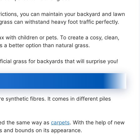
ictions, you can maintain your backyard and lawn
l grass can withstand heavy foot traffic perfectly.
x with children or pets. To create a cosy, clean,
is a better option than natural grass.
ficial grass for backyards that will surprise you!
e synthetic fibres. It comes in different piles
ted the same way as
carpets
. With the help of new
s and bounds on its appearance.