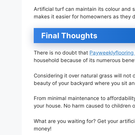
Artificial turf can maintain its colour and
makes it easier for homeowners as they d
Final Thoughts
There is no doubt that
Payweeklyflooring a
household because of its numerous benef
Considering it over natural grass will not
beauty of your backyard where you sit and
From minimal maintenance to affordability,
your house. No harm caused to children or 
What are you waiting for? Get your artifi
money!