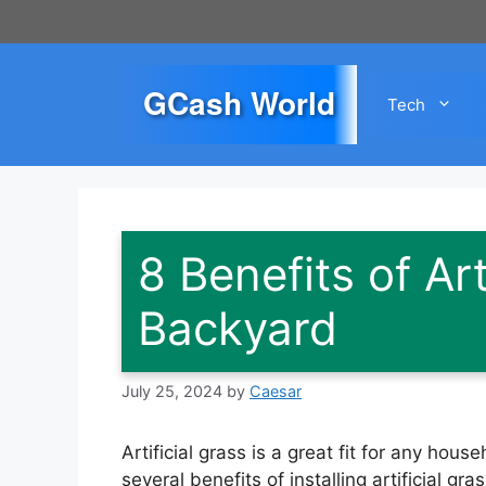
Skip
to
content
GCash World
Tech
8 Benefits of Art
Backyard
July 25, 2024
by
Caesar
Artificial grass is a great fit for any ho
several benefits of installing artificial g