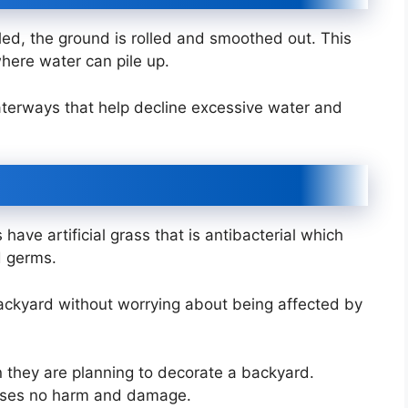
alled, the ground is rolled and smoothed out. This
here water can pile up.
 waterways that help decline excessive water and
have artificial grass that is antibacterial which
d germs.
backyard without worrying about being affected by
hen they are planning to decorate a backyard.
 causes no harm and damage.