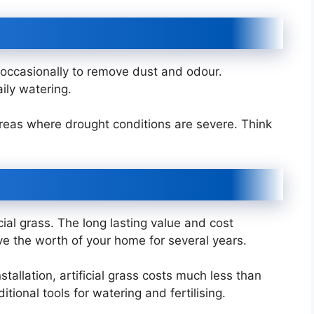
 occasionally to remove dust and odour.
aily watering.
 areas where drought conditions are severe. Think
icial grass. The long lasting value and cost
ove the worth of your home for several years.
stallation, artificial grass costs much less than
tional tools for watering and fertilising.