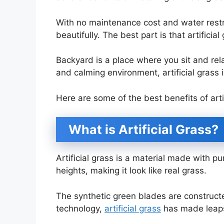
With no maintenance cost and water restr
beautifully. The best part is that artificia
Backyard is a place where you sit and rela
and calming environment, artificial grass 
Here are some of the best benefits of arti
What is Artificial Grass?
Artificial grass is a material made with pur
heights, making it look like real grass.
The synthetic green blades are construc
technology,
artificial grass
has made leap