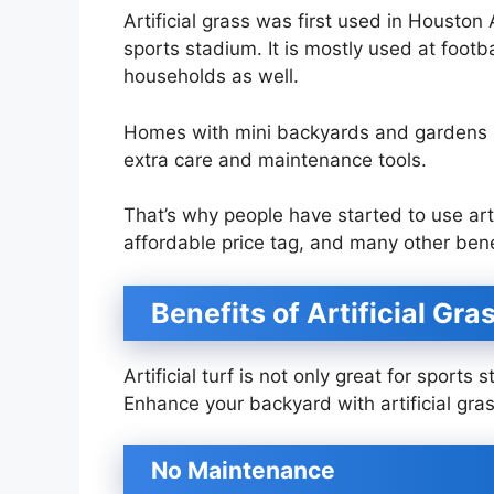
Artificial grass was first used in Houston
sports stadium. It is mostly used at foot
households as well.
Homes with mini backyards and gardens n
extra care and maintenance tools.
That’s why people have started to use art
affordable price tag, and many other ben
Benefits of Artificial Gr
Artificial turf is not only great for sport
Enhance your backyard with artificial g
No Maintenance