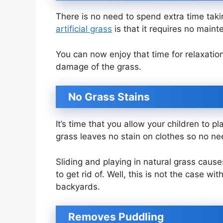
There is no need to spend extra time takin
artificial grass
is that it requires no main
You can now enjoy that time for relaxation
damage of the grass.
No Grass Stains
It’s time that you allow your children to p
grass leaves no stain on clothes so no ne
Sliding and playing in natural grass caus
to get rid of. Well, this is not the case wi
backyards.
Removes Puddling