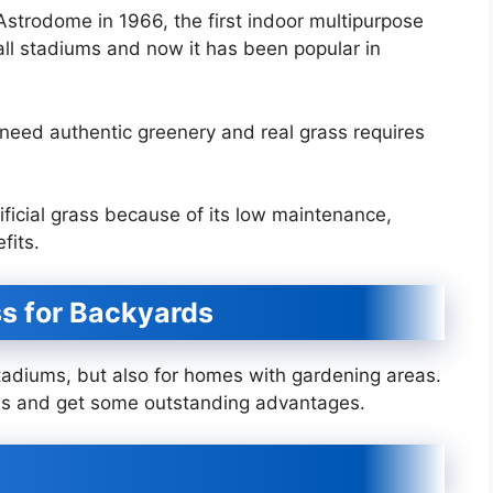
 Astrodome in 1966, the first indoor multipurpose
ball stadiums and now it has been popular in
eed authentic greenery and real grass requires
ificial grass because of its low maintenance,
efits.
ass for Backyards
s stadiums, but also for homes with gardening areas.
rass and get some outstanding advantages.