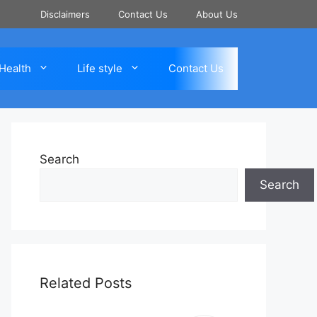
Disclaimers
Contact Us
About Us
Health
Life style
Contact Us
Search
Search
Related Posts