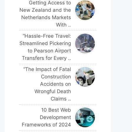
Getting Access to
New Zealand and the
Netherlands Markets
With ..
“Hassle-Free Travel:
Streamlined Pickering
to Pearson Airport
Transfers for Every ..
“The Impact of Fatal
Construction
Accidents on
Wrongful Death
Claims ..
10 Best Web
Development
Frameworks of 2024