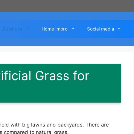
Business
Home impro
Social media
ificial Grass for
usehold with big lawns and backyards. There are
rass compared to natural grass.