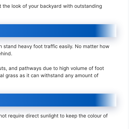
 the look of your backyard with outstanding
an stand heavy foot traffic easily. No matter how
ehind.
ruts, and pathways due to high volume of foot
icial grass as it can withstand any amount of
not require direct sunlight to keep the colour of