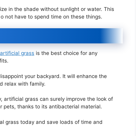
 size in the shade without sunlight or water. This
o not have to spend time on these things.
rtificial grass
is the best choice for any
its.
 disappoint your backyard. It will enhance the
 relax with family.
 artificial grass can surely improve the look of
pets, thanks to its antibacterial material.
cial grass today and save loads of time and