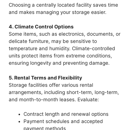
Choosing a centrally located facility saves time
and makes managing your storage easier.
4. Climate Control Options
Some items, such as electronics, documents, or
delicate furniture, may be sensitive to
temperature and humidity. Climate-controlled
units protect items from extreme conditions,
ensuring longevity and preventing damage.
5. Rental Terms and Flexibility
Storage facilities offer various rental
arrangements, including short-term, long-term,
and month-to-month leases. Evaluate:
Contract length and renewal options
Payment schedules and accepted
payment methods