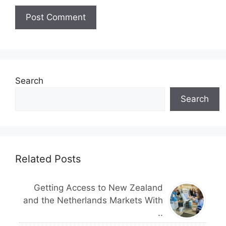
Search
Search
Related Posts
Getting Access to New Zealand
and the Netherlands Markets With
..