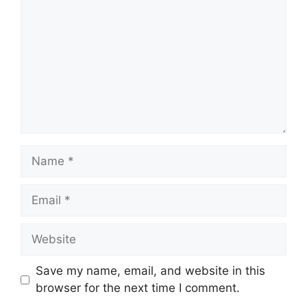
Name
Email
Website
Save my name, email, and website in this
browser for the next time I comment.