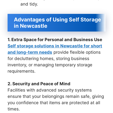
and tidy.
Advantages of Using Self Storage
in Newcastle
1. Extra Space for Personal and Business Use
Self storage solutions in Newcastle for short
and long-term needs
provide flexible options
for decluttering homes, storing business
inventory, or managing temporary storage
requirements.
2. Security and Peace of Mind
Facilities with advanced security systems
ensure that your belongings remain safe, giving
you confidence that items are protected at all
times.