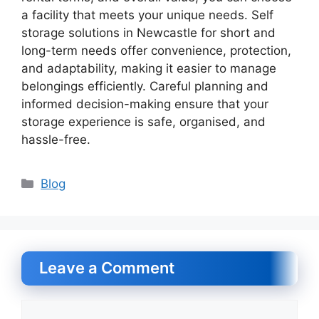
a facility that meets your unique needs. Self
storage solutions in Newcastle for short and
long-term needs offer convenience, protection,
and adaptability, making it easier to manage
belongings efficiently. Careful planning and
informed decision-making ensure that your
storage experience is safe, organised, and
hassle-free.
Categories
Blog
Leave a Comment
Comment