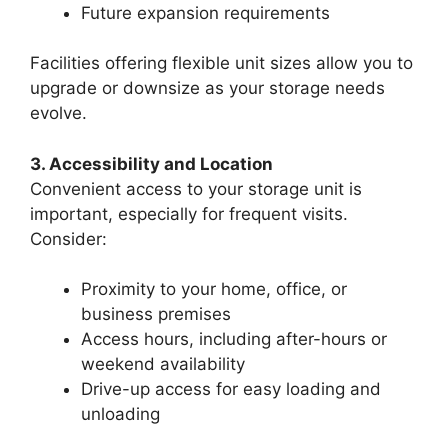
Future expansion requirements
Facilities offering flexible unit sizes allow you to
upgrade or downsize as your storage needs
evolve.
3. Accessibility and Location
Convenient access to your storage unit is
important, especially for frequent visits.
Consider:
Proximity to your home, office, or
business premises
Access hours, including after-hours or
weekend availability
Drive-up access for easy loading and
unloading