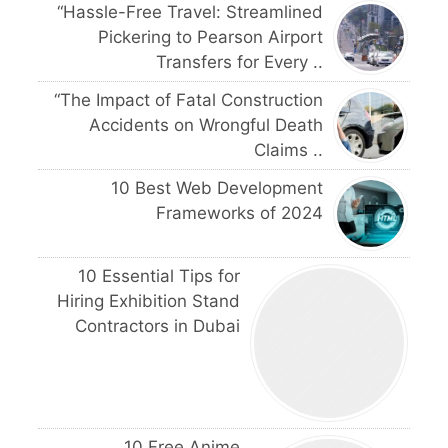
“Hassle-Free Travel: Streamlined
Pickering to Pearson Airport
Transfers for Every ..
“The Impact of Fatal Construction
Accidents on Wrongful Death
Claims ..
10 Best Web Development
Frameworks of 2024
10 Essential Tips for
Hiring Exhibition Stand
Contractors in Dubai
10 Free Anime