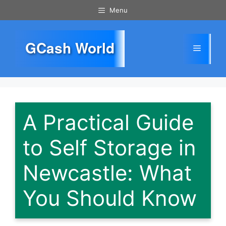
Skip
Menu
to
content
GCash World
Menu
A Practical Guide
to Self Storage in
Newcastle: What
You Should Know