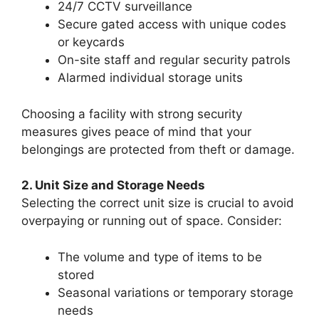
24/7 CCTV surveillance
Secure gated access with unique codes
or keycards
On-site staff and regular security patrols
Alarmed individual storage units
Choosing a facility with strong security
measures gives peace of mind that your
belongings are protected from theft or damage.
2. Unit Size and Storage Needs
Selecting the correct unit size is crucial to avoid
overpaying or running out of space. Consider:
The volume and type of items to be
stored
Seasonal variations or temporary storage
needs