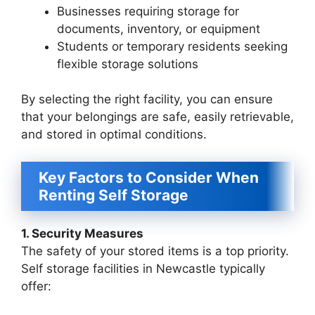
Businesses requiring storage for
documents, inventory, or equipment
Students or temporary residents seeking
flexible storage solutions
By selecting the right facility, you can ensure
that your belongings are safe, easily retrievable,
and stored in optimal conditions.
Key Factors to Consider When
Renting Self Storage
1. Security Measures
The safety of your stored items is a top priority.
Self storage facilities in Newcastle typically
offer: