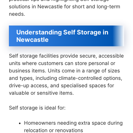
solutions in Newcastle for short and long-term
needs.
Understanding Self Storage in
Newcastle
Self storage facilities provide secure, accessible
units where customers can store personal or
business items. Units come in a range of sizes
and types, including climate-controlled options,
drive-up access, and specialised spaces for
valuable or sensitive items.
Self storage is ideal for:
Homeowners needing extra space during
relocation or renovations