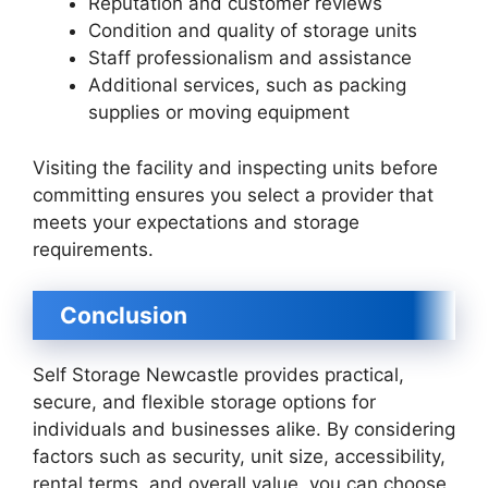
Reputation and customer reviews
Condition and quality of storage units
Staff professionalism and assistance
Additional services, such as packing
supplies or moving equipment
Visiting the facility and inspecting units before
committing ensures you select a provider that
meets your expectations and storage
requirements.
Conclusion
Self Storage Newcastle provides practical,
secure, and flexible storage options for
individuals and businesses alike. By considering
factors such as security, unit size, accessibility,
rental terms, and overall value, you can choose