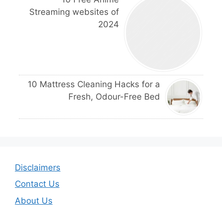
Streaming websites of
2024
10 Mattress Cleaning Hacks for a
Fresh, Odour-Free Bed
Disclaimers
Contact Us
About Us