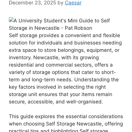
December 23, 2025
by
Caesar
Self storage provides a convenient and flexible
solution for individuals and businesses needing
extra space to store belongings, equipment, or
inventory. Newcastle, with its growing
residential and commercial sectors, offers a
variety of storage options that cater to short-
term and long-term needs. Understanding the
key factors involved in selecting the right
storage unit ensures that your items remain
secure, accessible, and well-organised.
This guide explores the essential considerations
when choosing Self Storage Newcastle, offering
practical tips and highlighting Self storage