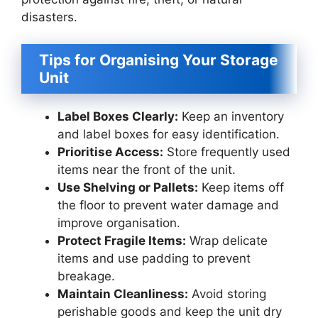
disasters.
Tips for Organising Your Storage
Unit
Label Boxes Clearly:
Keep an inventory
and label boxes for easy identification.
Prioritise Access:
Store frequently used
items near the front of the unit.
Use Shelving or Pallets:
Keep items off
the floor to prevent water damage and
improve organisation.
Protect Fragile Items:
Wrap delicate
items and use padding to prevent
breakage.
Maintain Cleanliness:
Avoid storing
perishable goods and keep the unit dry