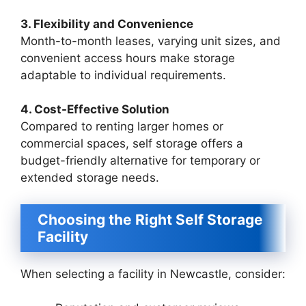
3. Flexibility and Convenience
Month-to-month leases, varying unit sizes, and
convenient access hours make storage
adaptable to individual requirements.
4. Cost-Effective Solution
Compared to renting larger homes or
commercial spaces, self storage offers a
budget-friendly alternative for temporary or
extended storage needs.
Choosing the Right Self Storage
Facility
When selecting a facility in Newcastle, consider: