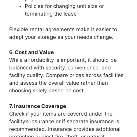
Policies for changing unit size or
terminating the lease
Flexible rental agreements make it easier to
adapt your storage as your needs change.
6. Cost and Value
While affordability is important, it should be
balanced with security, convenience, and
facility quality. Compare prices across facilities
and assess the overall value rather than
choosing solely based on cost.
7. Insurance Coverage
Check if your items are covered under the
facility’s insurance or if separate insurance is
recommended. Insurance provides additional
protection against fire, theft, or natural