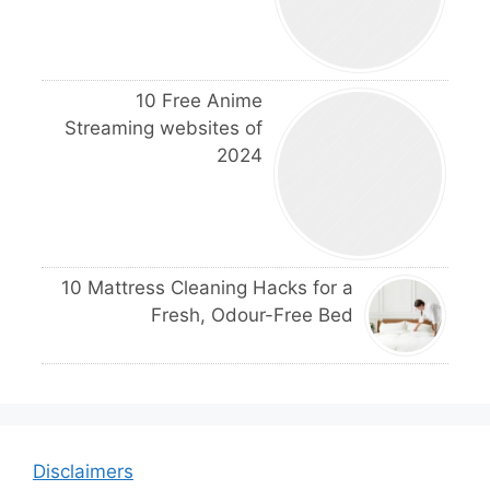
10 Free Anime
Streaming websites of
2024
10 Mattress Cleaning Hacks for a
Fresh, Odour-Free Bed
Disclaimers