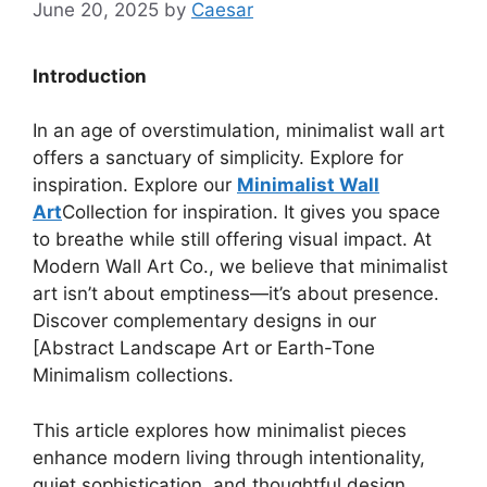
June 20, 2025
by
Caesar
Introduction
In an age of overstimulation, minimalist wall art
offers a sanctuary of simplicity. Explore for
inspiration. Explore our
Minimalist Wall
Art
Collection for inspiration. It gives you space
to breathe while still offering visual impact. At
Modern Wall Art Co., we believe that minimalist
art isn’t about emptiness—it’s about presence.
Discover complementary designs in our
[Abstract Landscape Art or Earth-Tone
Minimalism collections.
This article explores how minimalist pieces
enhance modern living through intentionality,
quiet sophistication, and thoughtful design.