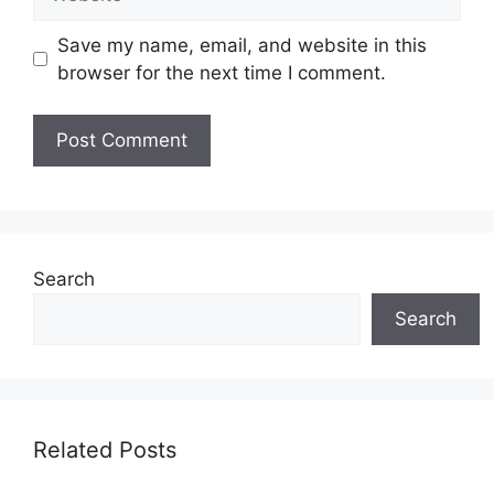
Save my name, email, and website in this
browser for the next time I comment.
Search
Search
Related Posts