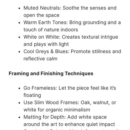
Muted Neutrals: Soothe the senses and
open the space
Warm Earth Tones: Bring grounding and a
touch of nature indoors
White on White: Creates textural intrigue
and plays with light
Cool Greys & Blues: Promote stillness and
reflective calm
Framing and Finishing Techniques
Go Frameless: Let the piece feel like it’s
floating
Use Slim Wood Frames: Oak, walnut, or
white for organic minimalism
Matting for Depth: Add white space
around the art to enhance quiet impact