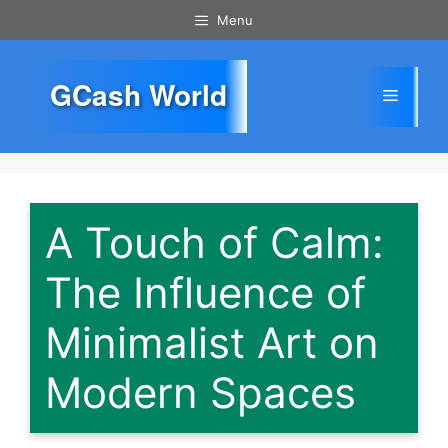
Skip
Menu
to
content
GCash World
Menu
A Touch of Calm:
The Influence of
Minimalist Art on
Modern Spaces