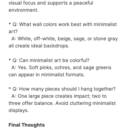
visual focus and supports a peaceful
environment.
* Q: What wall colors work best with minimalist
art?
A: White, off-white, beige, sage, or stone gray
all create ideal backdrops.
* Q: Can minimalist art be colorful?
A: Yes. Soft pinks, ochres, and sage greens
can appear in minimalist formats.
* Q: How many pieces should I hang together?
A: One large piece creates impact; two to
three offer balance. Avoid cluttering minimalist
displays.
Final Thoughts