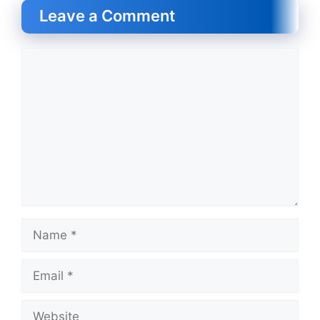
Leave a Comment
Comment
Name
Email
Website