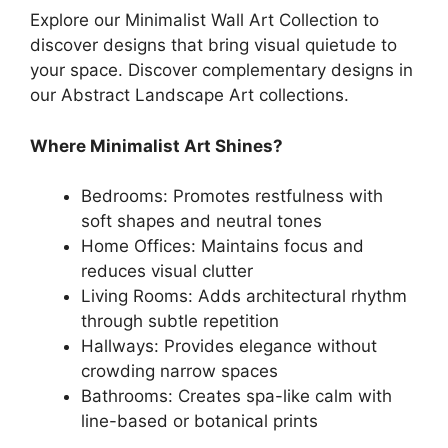
Explore our Minimalist Wall Art Collection to
discover designs that bring visual quietude to
your space. Discover complementary designs in
our Abstract Landscape Art collections.
Where Minimalist Art Shines?
Bedrooms: Promotes restfulness with
soft shapes and neutral tones
Home Offices: Maintains focus and
reduces visual clutter
Living Rooms: Adds architectural rhythm
through subtle repetition
Hallways: Provides elegance without
crowding narrow spaces
Bathrooms: Creates spa-like calm with
line-based or botanical prints