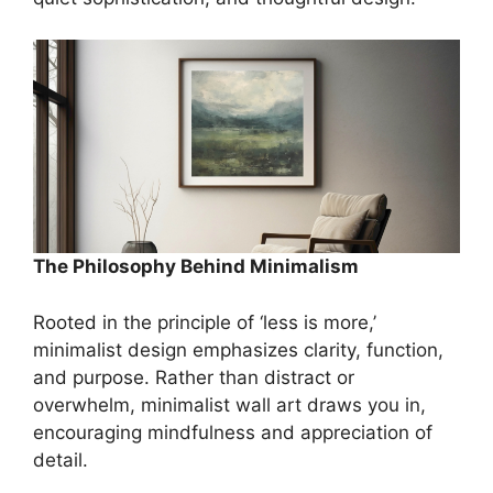
The Philosophy Behind Minimalism
Rooted in the principle of ‘less is more,’
minimalist design emphasizes clarity, function,
and purpose. Rather than distract or
overwhelm, minimalist wall art draws you in,
encouraging mindfulness and appreciation of
detail.