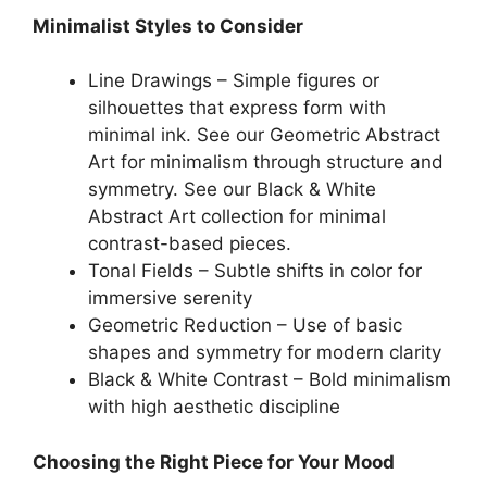
Minimalist Styles to Consider
Line Drawings – Simple figures or
silhouettes that express form with
minimal ink. See our Geometric Abstract
Art for minimalism through structure and
symmetry. See our Black & White
Abstract Art collection for minimal
contrast-based pieces.
Tonal Fields – Subtle shifts in color for
immersive serenity
Geometric Reduction – Use of basic
shapes and symmetry for modern clarity
Black & White Contrast – Bold minimalism
with high aesthetic discipline
Choosing the Right Piece for Your Mood