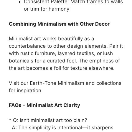
Consistent Palette: Match frames to walls
or trim for harmony
Combining Minimalism with Other Decor
Minimalist art works beautifully as a
counterbalance to other design elements. Pair it
with rustic furniture, layered textiles, or lush
botanicals for a curated feel. The emptiness of
the art becomes a foil for texture elsewhere.
Visit our Earth-Tone Minimalism and collections
for inspiration.
FAQs – Minimalist Art Clarity
* Q: Isn’t minimalist art too plain?
A: The simplicity is intentional—it sharpens