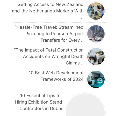
Getting Access to New Zealand
and the Netherlands Markets With
..
“Hassle-Free Travel: Streamlined
Pickering to Pearson Airport
Transfers for Every ..
“The Impact of Fatal Construction
Accidents on Wrongful Death
Claims ..
10 Best Web Development
Frameworks of 2024
10 Essential Tips for
Hiring Exhibition Stand
Contractors in Dubai