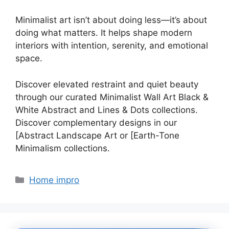
Minimalist art isn’t about doing less—it’s about
doing what matters. It helps shape modern
interiors with intention, serenity, and emotional
space.
Discover elevated restraint and quiet beauty
through our curated Minimalist Wall Art Black &
White Abstract and Lines & Dots collections.
Discover complementary designs in our
[Abstract Landscape Art or [Earth-Tone
Minimalism collections.
Categories
Home impro