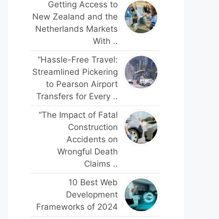
Getting Access to
New Zealand and the
Netherlands Markets
With ..
“Hassle-Free Travel:
Streamlined Pickering
to Pearson Airport
Transfers for Every ..
“The Impact of Fatal
Construction
Accidents on
Wrongful Death
Claims ..
10 Best Web
Development
Frameworks of 2024