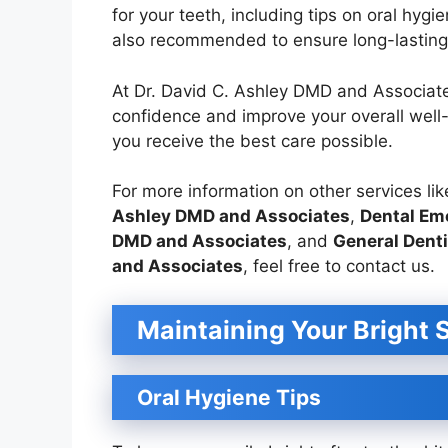
for your teeth, including tips on oral hygi
also recommended to ensure long-lasting 
At Dr. David C. Ashley DMD and Associate
confidence and improve your overall well
you receive the best care possible.
For more information on other services li
Ashley DMD and Associates
,
Dental Eme
DMD and Associates
, and
General Denti
and Associates
, feel free to contact us.
Maintaining Your Bright 
Oral Hygiene Tips