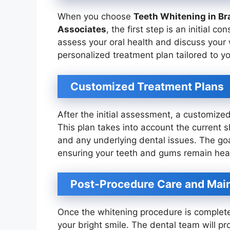
When you choose
Teeth Whitening in Br
Associates
, the first step is an initial co
assess your oral health and discuss your w
personalized treatment plan tailored to y
Customized Treatment Plans
After the initial assessment, a customized
This plan takes into account the current s
and any underlying dental issues. The goal
ensuring your teeth and gums remain heal
Post-Procedure Care and Mai
Once the whitening procedure is complete,
your bright smile. The dental team will pr