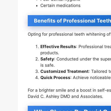
Certain medications
Benefits of Professional Teet
Opting for professional teeth whitening o
Effective Results
: Professional tr
products.
Safety
: Conducted under the superv
is safe.
Customized Treatment
: Tailored 
Quick Process
: Achieve noticeable 
For a brighter smile and a boost in self-e
David C. Ashley DMD and Associates.