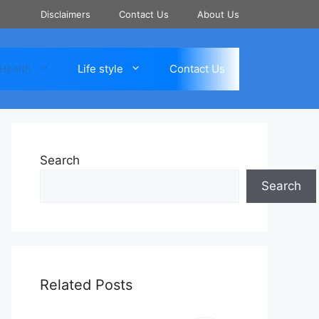
Disclaimers
Contact Us
About Us
Health
Life style
Contact Us
Search
Search
Related Posts