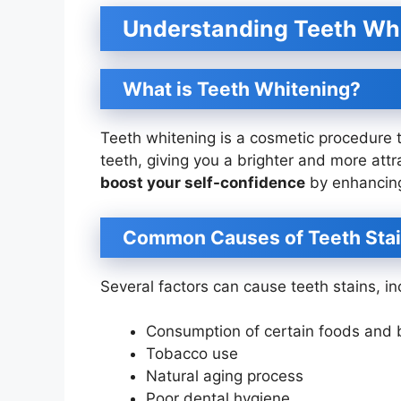
Understanding Teeth Whi
What is Teeth Whitening?
Teeth whitening is a cosmetic procedure 
teeth, giving you a brighter and more attr
boost your self-confidence
by enhancing
Common Causes of Teeth Sta
Several factors can cause teeth stains, in
Consumption of certain foods and b
Tobacco use
Natural aging process
Poor dental hygiene