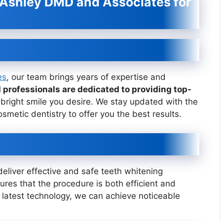
 Ashley DMD and Associates for
es
, our team brings years of expertise and
d professionals are dedicated to providing top-
bright smile you desire. We stay updated with the
metic dentistry to offer you the best results.
deliver effective and safe teeth whitening
es that the procedure is both efficient and
e latest technology, we can achieve noticeable