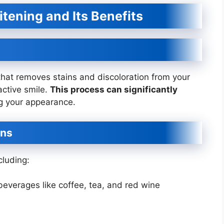
tening and Its Benefits
that removes stains and discoloration from your
active smile.
This process can significantly
 your appearance.
ins
cluding:
everages like coffee, tea, and red wine