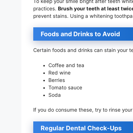
To keep your smile bright after teeth whit
practices.
Brush your teeth at least twic
prevent stains. Using a whitening toothpa
Foods and Drinks to Avoid
Certain foods and drinks can stain your te
Coffee and tea
Red wine
Berries
Tomato sauce
Soda
If you do consume these, try to rinse you
Regular Dental Check-Ups