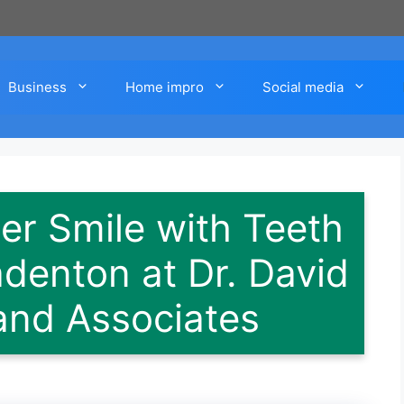
Business
Home impro
Social media
er Smile with Teeth
adenton at Dr. David
and Associates