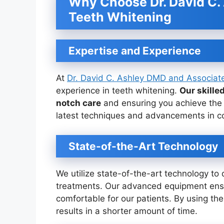
Why Choose Dr. David C.
Teeth Whitening
Expertise and Experience
At
Dr. David C. Ashley DMD and Associat
experience in teeth whitening.
Our skille
notch care
and ensuring you achieve the 
latest techniques and advancements in cos
State-of-the-Art Technology
We utilize state-of-the-art technology to 
treatments. Our advanced equipment ensur
comfortable for our patients. By using th
results in a shorter amount of time.