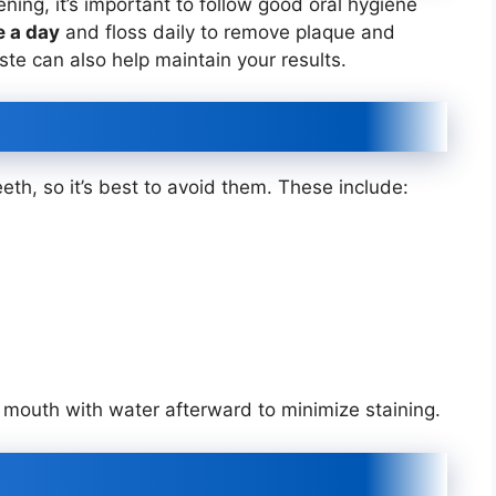
ening, it’s important to follow good oral hygiene
e a day
and floss daily to remove plaque and
ste can also help maintain your results.
eth, so it’s best to avoid them. These include:
r mouth with water afterward to minimize staining.