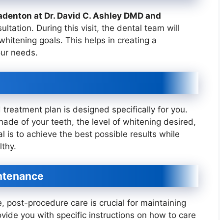
adenton at Dr. David C. Ashley DMD and
nsultation. During this visit, the dental team will
hitening goals. This helps in creating a
our needs.
 treatment plan is designed specifically for you.
hade of your teeth, the level of whitening desired,
 is to achieve the best possible results while
thy.
ntenance
 post-procedure care is crucial for maintaining
ovide you with specific instructions on how to care