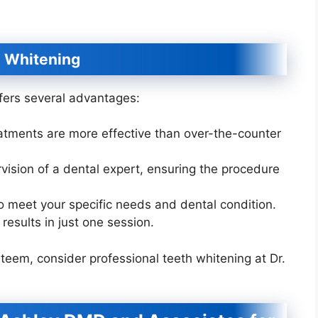
h Whitening
ffers several advantages:
eatments are more effective than over-the-counter
ision of a dental expert, ensuring the procedure
to meet your specific needs and dental condition.
results in just one session.
steem, consider professional teeth whitening at Dr.