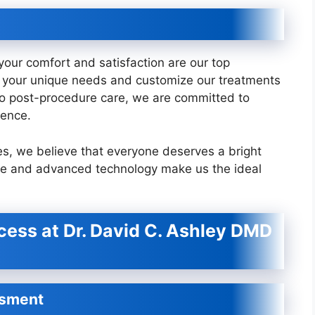
our comfort and satisfaction are our top
nd your unique needs and customize our treatments
n to post-procedure care, we are committed to
ience.
s, we believe that everyone deserves a bright
are and advanced technology make us the ideal
ess at Dr. David C. Ashley DMD
ssment