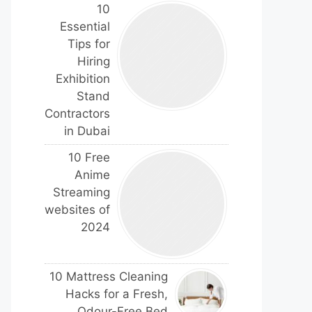
10
Essential
Tips for
Hiring
Exhibition
Stand
Contractors
in Dubai
10 Free
Anime
Streaming
websites of
2024
10 Mattress Cleaning
Hacks for a Fresh,
Odour-Free Bed