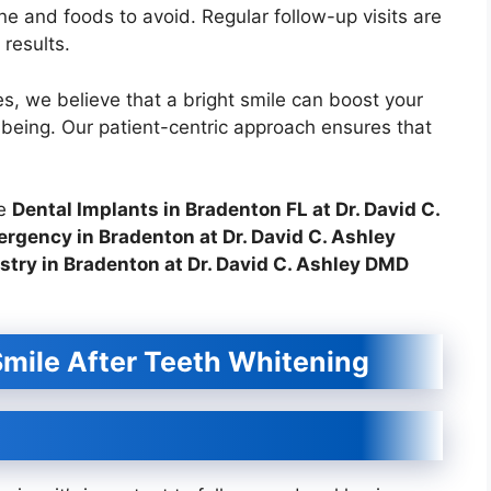
ene and foods to avoid. Regular follow-up visits are
results.
s, we believe that a bright smile can boost your
-being. Our patient-centric approach ensures that
ke
Dental Implants in Bradenton FL at Dr. David C.
rgency in Bradenton at Dr. David C. Ashley
stry in Bradenton at Dr. David C. Ashley DMD
Smile After Teeth Whitening