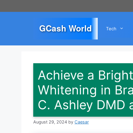
Skip
to
content
GCash World
Tech
Achieve a Bright
Whitening in Br
C. Ashley DMD 
August 29, 2024
by
Caesar