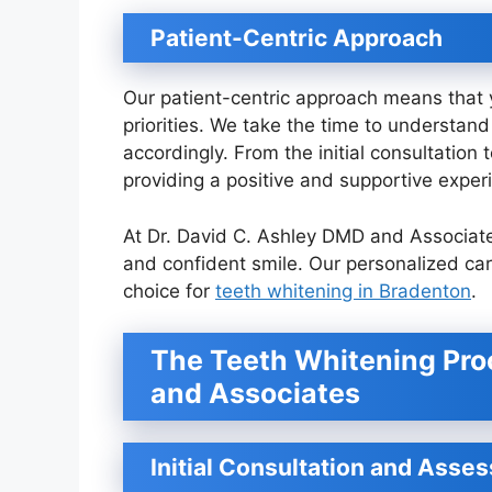
Patient-Centric Approach
Our patient-centric approach means that y
priorities. We take the time to understa
accordingly. From the initial consultatio
providing a positive and supportive exper
At Dr. David C. Ashley DMD and Associate
and confident smile. Our personalized c
choice for
teeth whitening in Bradenton
.
The Teeth Whitening Proc
and Associates
Initial Consultation and Asse