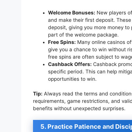
Welcome Bonuses:
New players of
and make their first deposit. Thes
deposit, giving you more money to p
part of the welcome package.
Free Spins:
Many online casinos off
give you a chance to win without r
free spins are often subject to wag
Cashback Offers:
Cashback promoti
specific period. This can help mitig
opportunities to win.
Tip:
Always read the terms and condition
requirements, game restrictions, and vali
benefits without unexpected surprises.
5. Practice Patience and Disci