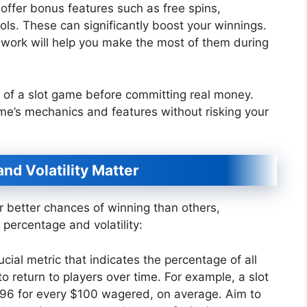
offer bonus features such as free spins,
bols. These can significantly boost your winnings.
work will help you make the most of them during
of a slot game before committing real money.
game’s mechanics and features without risking your
and Volatility Matter
er better chances of winning than others,
percentage and volatility:
cial metric that indicates the percentage of all
 return to players over time. For example, a slot
$96 for every $100 wagered, on average. Aim to