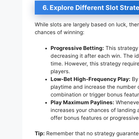
6. Explore Different Slot Strat
While slots are largely based on luck, th
chances of winning:
Progressive Betting:
This strategy 
decreasing it after each win. The i
time. However, this strategy require
players.
Low-Bet High-Frequency Play:
By 
playtime and increase the number o
combination or trigger bonus featur
Play Maximum Paylines:
Whenever p
increases your chances of landing a
offer bonus features or progressive
Tip:
Remember that no strategy guarantee