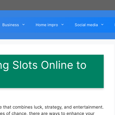
Business
Home impro
Social media
ng Slots Online to
nce that combines luck, strategy, and entertainment.
s of chance, there are ways to enhance your