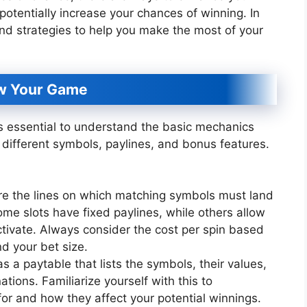
otentially increase your chances of winning. In
 and strategies to help you make the most of your
ow Your Game
t’s essential to understand the basic mechanics
h different symbols, paylines, and bonus features.
re the lines on which matching symbols must land
me slots have fixed paylines, while others allow
tivate. Always consider the cost per spin based
d your bet size.
s a paytable that lists the symbols, their values,
tions. Familiarize yourself with this to
or and how they affect your potential winnings.