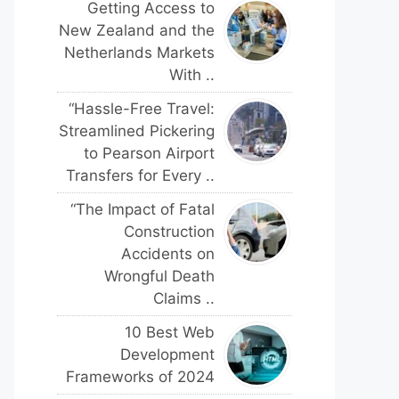
Getting Access to
New Zealand and the
Netherlands Markets
With ..
“Hassle-Free Travel:
Streamlined Pickering
to Pearson Airport
Transfers for Every ..
“The Impact of Fatal
Construction
Accidents on
Wrongful Death
Claims ..
10 Best Web
Development
Frameworks of 2024