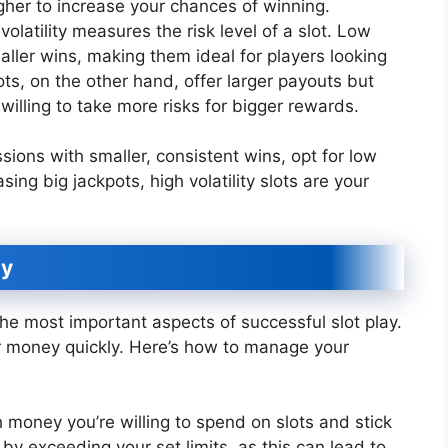
gher to increase your chances of winning.
olatility measures the risk level of a slot. Low
smaller wins, making them ideal for players looking
lots, on the other hand, offer larger payouts but
 willing to take more risks for bigger rewards.
ssions with smaller, consistent wins, opt for low
chasing big jackpots, high volatility slots are your
ly
he most important aspects of successful slot play.
ur money quickly. Here’s how to manage your
oney you’re willing to spend on slots and stick
by exceeding your set limits, as this can lead to