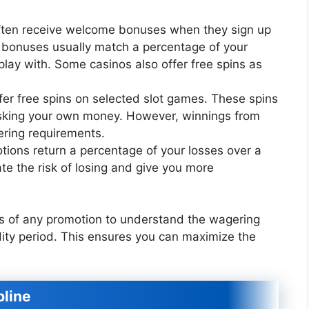
ten receive welcome bonuses when they sign up
e bonuses usually match a percentage of your
lay with. Some casinos also offer free spins as
er free spins on selected slot games. These spins
isking your own money. However, winnings from
ering requirements.
ons return a percentage of your losses over a
ate the risk of losing and give you more
s of any promotion to understand the wagering
dity period. This ensures you can maximize the
pline