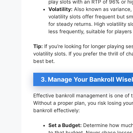
play slots with an RTP of 96% or hi
Volatility:
Also known as variance, v
volatility slots offer frequent but 
for steady returns. High volatility s
less frequently, suitable for players
Tip:
If you’re looking for longer playing se
volatility slots. If you prefer the thrill of 
best bet.
3. Manage Your Bankroll Wise
Effective bankroll management is one of t
Without a proper plan, you risk losing yo
bankroll effectively:
Set a Budget:
Determine how much m
to that budget. Never chase losses 