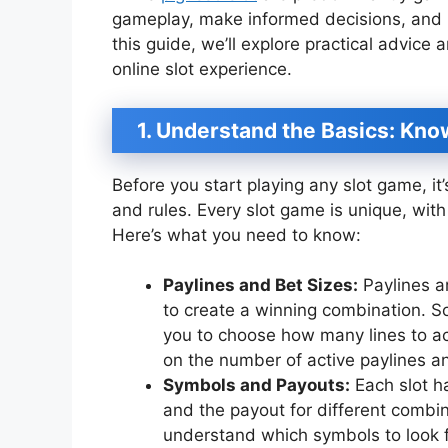
gameplay, make informed decisions, and p
this guide, we’ll explore practical advice
online slot experience.
1. Understand the Basics: Kn
Before you start playing any slot game, i
and rules. Every slot game is unique, wit
Here’s what you need to know:
Paylines and Bet Sizes:
Paylines a
to create a winning combination. So
you to choose how many lines to ac
on the number of active paylines an
Symbols and Payouts:
Each slot ha
and the payout for different combina
understand which symbols to look f