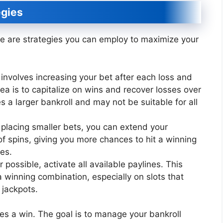
egies
ere are strategies you can employ to maximize your
involves increasing your bet after each loss and
dea is to capitalize on wins and recover losses over
s a larger bankroll and may not be suitable for all
placing smaller bets, you can extend your
f spins, giving you more chances to hit a winning
es.
ossible, activate all available paylines. This
 winning combination, especially on slots that
 jackpots.
s a win. The goal is to manage your bankroll