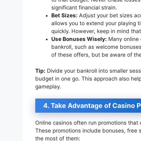
significant financial strain.
Bet Sizes:
Adjust your bet sizes ac
allows you to extend your playing t
quickly. However, keep in mind that
Use Bonuses Wisely:
Many online 
bankroll, such as welcome bonuses
of these offers, but be aware of t
Tip:
Divide your bankroll into smaller ses
budget in one go. This approach also hel
gameplay.
4. Take Advantage of Casino 
Online casinos often run promotions that 
These promotions include bonuses, free 
the most of them: