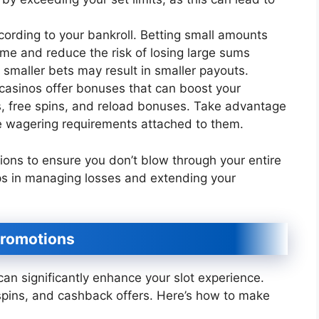
cording to your bankroll. Betting small amounts
ime and reduce the risk of losing large sums
 smaller bets may result in smaller payouts.
casinos offer bonuses that can boost your
, free spins, and reload bonuses. Take advantage
he wagering requirements attached to them.
sions to ensure you don’t blow through your entire
ps in managing losses and extending your
Promotions
can significantly enhance your slot experience.
spins, and cashback offers. Here’s how to make