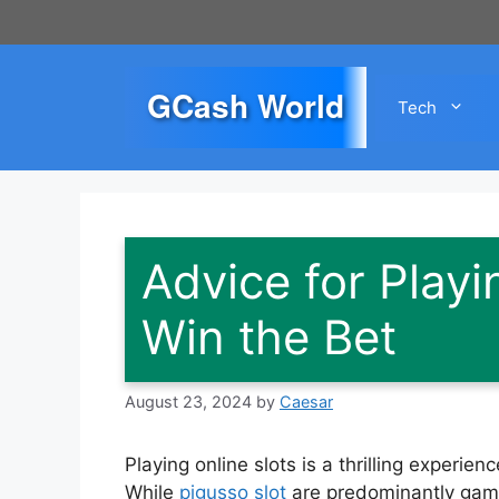
Skip
to
content
GCash World
Tech
Advice for Playi
Win the Bet
August 23, 2024
by
Caesar
Playing online slots is a thrilling experie
While
pigusso slot
are predominantly game