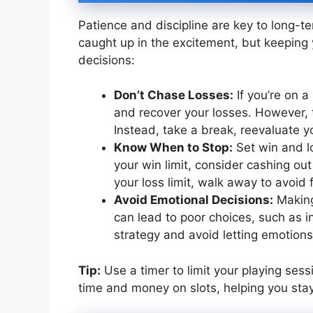
Patience and discipline are key to long-ter
caught up in the excitement, but keeping 
decisions:
Don’t Chase Losses:
If you’re on a 
and recover your losses. However, t
Instead, take a break, reevaluate y
Know When to Stop:
Set win and lo
your win limit, consider cashing out
your loss limit, walk away to avoid 
Avoid Emotional Decisions:
Making
can lead to poor choices, such as in
strategy and avoid letting emotions
Tip:
Use a timer to limit your playing ses
time and money on slots, helping you stay 