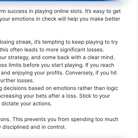
m success in playing online slots. It’s easy to get
your emotions in check will help you make better
losing streak, it’s tempting to keep playing to try
his often leads to more significant losses.
our strategy, and come back with a clear mind.
ss limits before you start playing. If you reach
 and enjoying your profits. Conversely, if you hit
further losses.
 decisions based on emotions rather than logic
creasing your bets after a loss. Stick to your
 dictate your actions.
sions. This prevents you from spending too much
disciplined and in control.