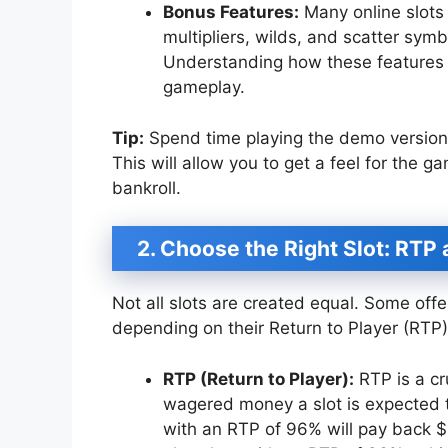
Bonus Features:
Many online slots 
multipliers, wilds, and scatter sym
Understanding how these features 
gameplay.
Tip:
Spend time playing the demo version 
This will allow you to get a feel for the 
bankroll.
2. Choose the Right Slot: RTP 
Not all slots are created equal. Some off
depending on their Return to Player (RTP) 
RTP (Return to Player):
RTP is a cru
wagered money a slot is expected to
with an RTP of 96% will pay back 