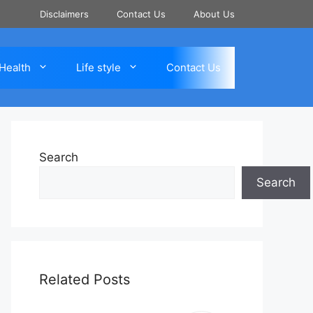
Disclaimers
Contact Us
About Us
Health
Life style
Contact Us
Search
Search
Related Posts