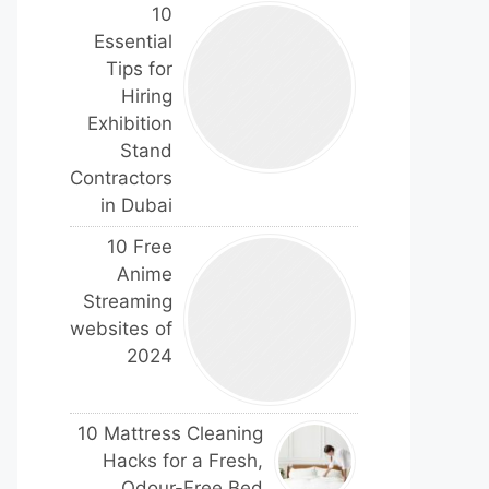
10
Essential
Tips for
Hiring
Exhibition
Stand
Contractors
in Dubai
10 Free
Anime
Streaming
websites of
2024
10 Mattress Cleaning
Hacks for a Fresh,
Odour-Free Bed