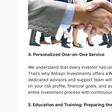
4. Personalized One-on-One Service
We understand that every investor has uni
That’s why Aldisyn Investments offers a
f
dedicated advisors and support team will 
on your risk profile, financial goals, and 
entire investment process with continuou
5. Education and Training: Preparing th