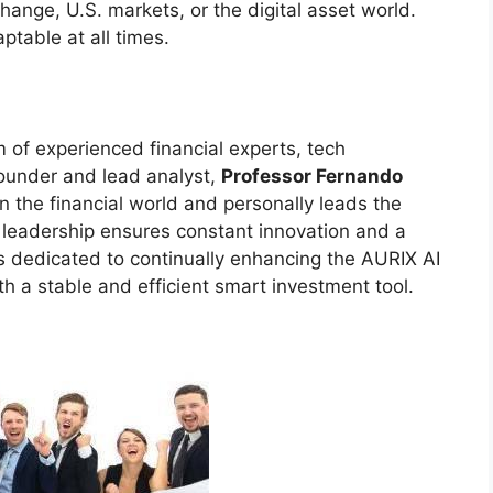
ange, U.S. markets, or the digital asset world.
ptable at all times.
 of experienced financial experts, tech
founder and lead analyst,
Professor Fernando
in the financial world and personally leads the
leadership ensures constant innovation and a
is dedicated to continually enhancing the AURIX AI
h a stable and efficient smart investment tool.