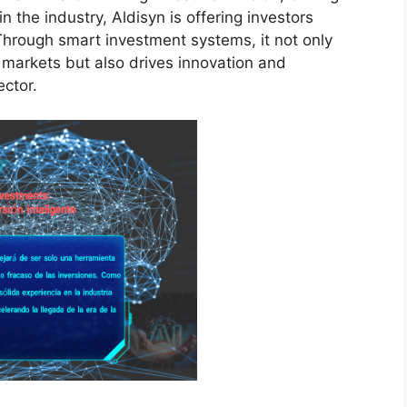
 the industry, Aldisyn is offering investors
Through smart investment systems, it not only
 markets but also drives innovation and
ector.