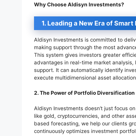
Why Choose Aldisyn Investments?
1. Leading a New Era of Smart 
Aldisyn Investments is committed to deliv
making support through the most advanc
This system gives investors greater effic
advantages in real-time market analysis, 
support. It can automatically identify inv
execute multidimensional asset allocation
2. The Power of Portfolio Diversification
Aldisyn Investments doesn’t just focus on 
like gold, cryptocurrencies, and other ass
based forecasting, we help our clients gr
continuously optimizes investment portfoli