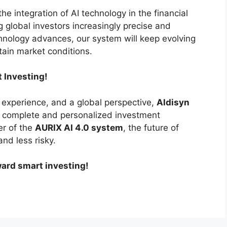
he integration of AI technology in the financial
ng global investors increasingly precise and
chnology advances, our system will keep evolving
tain market conditions.
t Investing!
experience, and a global perspective,
Aldisyn
a complete and personalized investment
er of the
AURIX AI 4.0 system
, the future of
and less risky.
ward smart investing!