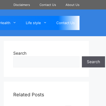
Disclaimers
Contact Us
About Us
Health
Life style
Contact Us
Search
Search
Related Posts