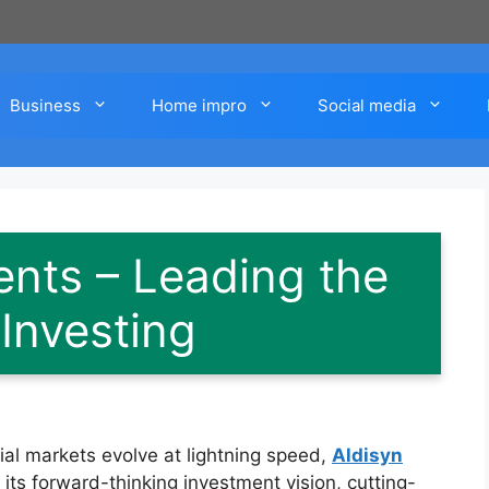
Business
Home impro
Social media
ents – Leading the
Investing
ial markets evolve at lightning speed,
Aldisyn
 its forward-thinking investment vision, cutting-