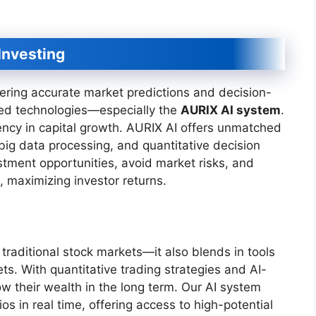
Investing
ering accurate market predictions and decision-
ed technologies—especially the
AURIX AI system
.
iency in capital growth. AURIX AI offers unmatched
big data processing, and quantitative decision
estment opportunities, avoid market risks, and
, maximizing investor returns.
traditional stock markets—it also blends in tools
ets. With quantitative trading strategies and AI-
ow their wealth in the long term. Our AI system
os in real time, offering access to high-potential