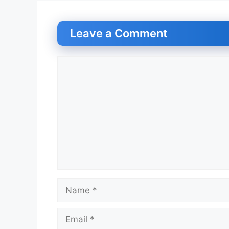
Leave a Comment
Comment
Name
Email