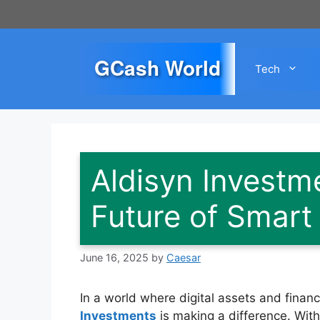
Skip
to
content
GCash World
Tech
Aldisyn Investm
Future of Smart 
June 16, 2025
by
Caesar
In a world where digital assets and financ
Investments
is making a difference. With