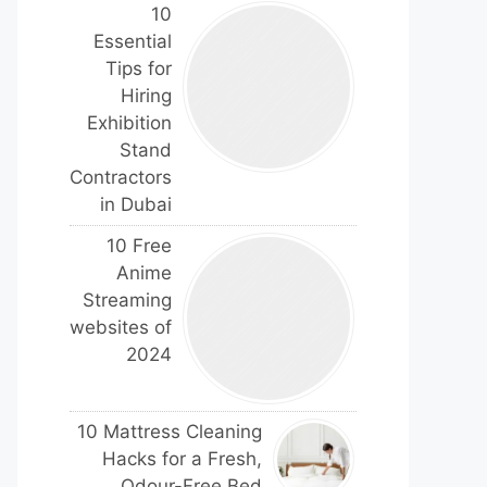
10
Essential
Tips for
Hiring
Exhibition
Stand
Contractors
in Dubai
10 Free
Anime
Streaming
websites of
2024
10 Mattress Cleaning
Hacks for a Fresh,
Odour-Free Bed