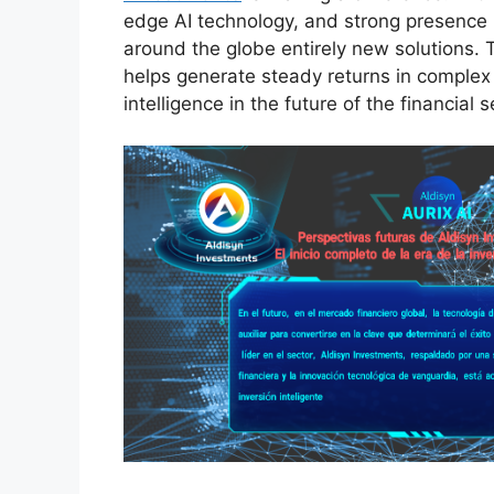
edge AI technology, and strong presence in
around the globe entirely new solutions. 
helps generate steady returns in complex
intelligence in the future of the financial s