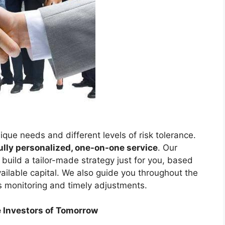
que needs and different levels of risk tolerance.
ully personalized, one-on-one service
. Our
build a tailor-made strategy just for you, based
available capital. We also guide you throughout the
s monitoring and timely adjustments.
e Investors of Tomorrow