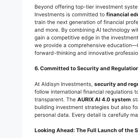
Beyond offering top-tier investment syst
Investments is committed to
financial ed
train the next generation of financial prof
and more. By combining AI technology wit
gain a competitive edge in the investment
we provide a comprehensive education—b
forward-thinking and innovative professio
6. Committed to Security and Regulatio
At Aldisyn Investments,
security and reg
follow international financial regulations 
transparent. The
AURIX AI 4.0 system
st
building investment strategies but also fo
personal data. Every detail is carefully 
Looking Ahead: The Full Launch of the 