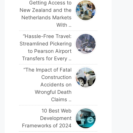
Getting Access to
New Zealand and the
Netherlands Markets
With ..
“Hassle-Free Travel:
Streamlined Pickering
to Pearson Airport
Transfers for Every ..
“The Impact of Fatal
Construction
Accidents on
Wrongful Death
Claims ..
10 Best Web
Development
Frameworks of 2024