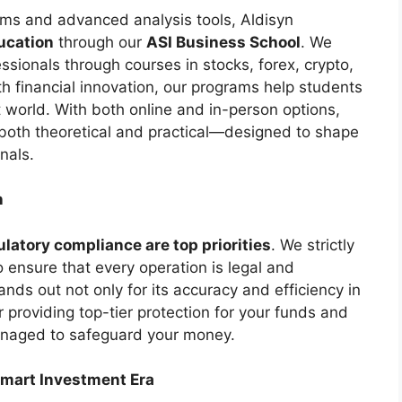
ems and advanced analysis tools, Aldisyn
ucation
through our
ASI Business School
. We
essionals through courses in stocks, forex, crypto,
h financial innovation, our programs help students
 world. With both online and in-person options,
oth theoretical and practical—designed to shape
nals.
n
ulatory compliance are top priorities
. We strictly
to ensure that every operation is legal and
ands out not only for its accuracy and efficiency in
r providing top-tier protection for your funds and
managed to safeguard your money.
Smart Investment Era