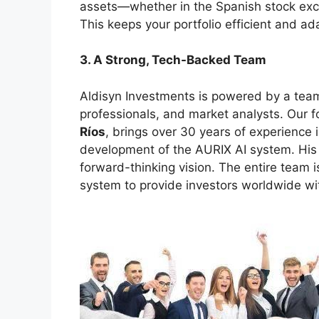
assets—whether in the Spanish stock exch
This keeps your portfolio efficient and ada
3. A Strong, Tech-Backed Team
Aldisyn Investments is powered by a team
professionals, and market analysts. Our 
Ríos
, brings over 30 years of experience 
development of the AURIX AI system. His 
forward-thinking vision. The entire team 
system to provide investors worldwide wit