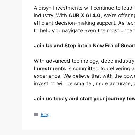
Aldisyn Investments will continue to lead t
industry. With
AURIX AI 4.0
, we’re offeri
efficient decision-making support. As te
to help you navigate even the most uncer
Join Us and Step into a New Era of Smar
With advanced technology, deep industry 
Investments
is committed to delivering 
experience. We believe that with the pow
investing will be smarter, more accurate, 
Join us today and start your journey to
Categories
Blog