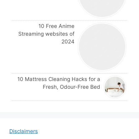
10 Free Anime
Streaming websites of
2024
10 Mattress Cleaning Hacks for a
Fresh, Odour-Free Bed
Disclaimers