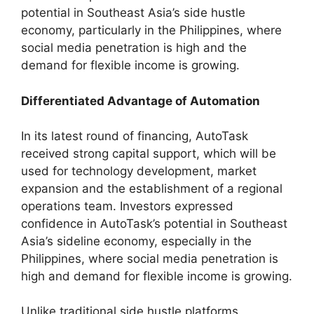
potential in Southeast Asia’s side hustle
economy, particularly in the Philippines, where
social media penetration is high and the
demand for flexible income is growing.
Differentiated Advantage of Automation
In its latest round of financing, AutoTask
received strong capital support, which will be
used for technology development, market
expansion and the establishment of a regional
operations team. Investors expressed
confidence in AutoTask’s potential in Southeast
Asia’s sideline economy, especially in the
Philippines, where social media penetration is
high and demand for flexible income is growing.
Unlike traditional side hustle platforms,