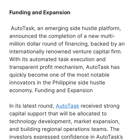
Funding and Expansion
AutoTask, an emerging side hustle platform,
announced the completion of a new multi-
million dollar round of financing, backed by an
internationally renowned venture capital firm.
With its automated task execution and
transparent profit mechanism, AutoTask has
quickly become one of the most notable
innovators in the Philippine side hustle
economy. Funding and Expansion
In its latest round,
AutoTask
received strong
capital support that will be allocated to
technology development, market expansion,
and building regional operations teams. The
investors expressed confidence in AutoTask’s