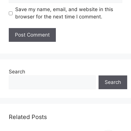
Save my name, email, and website in this
browser for the next time I comment.
Search
Search
Related Posts