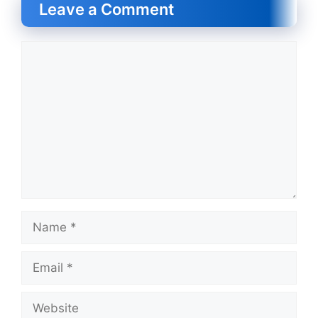
Leave a Comment
Comment
Name
Email
Website