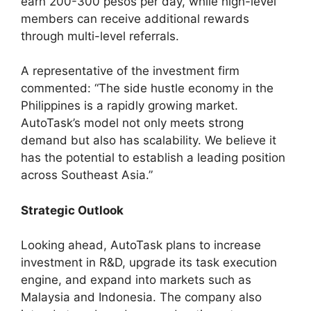
earn 200-300 pesos per day, while high-level
members can receive additional rewards
through multi-level referrals.
A representative of the investment firm
commented: “The side hustle economy in the
Philippines is a rapidly growing market.
AutoTask’s model not only meets strong
demand but also has scalability. We believe it
has the potential to establish a leading position
across Southeast Asia.”
Strategic Outlook
Looking ahead, AutoTask plans to increase
investment in R&D, upgrade its task execution
engine, and expand into markets such as
Malaysia and Indonesia. The company also