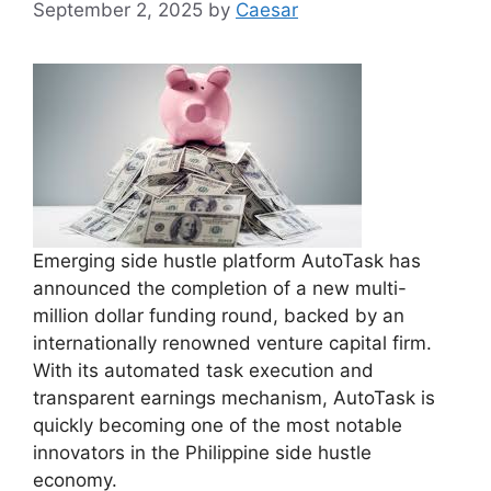
September 2, 2025
by
Caesar
Emerging side hustle platform AutoTask has
announced the completion of a new multi-
million dollar funding round, backed by an
internationally renowned venture capital firm.
With its automated task execution and
transparent earnings mechanism, AutoTask is
quickly becoming one of the most notable
innovators in the Philippine side hustle
economy.