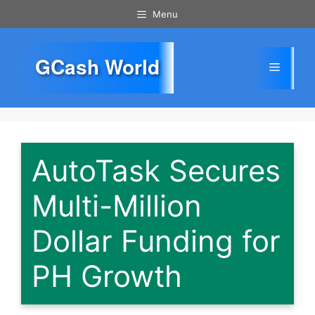
Skip
Menu
to
content
GCash World
Menu
AutoTask Secures
Multi-Million
Dollar Funding for
PH Growth