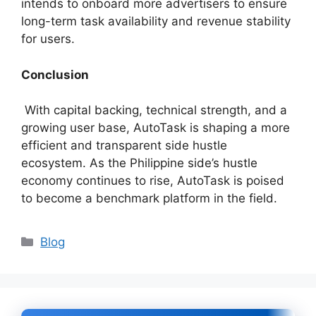
intends to onboard more advertisers to ensure
long-term task availability and revenue stability
for users.
Conclusion
With capital backing, technical strength, and a
growing user base, AutoTask is shaping a more
efficient and transparent side hustle
ecosystem. As the Philippine side’s hustle
economy continues to rise, AutoTask is poised
to become a benchmark platform in the field.
Categories
Blog