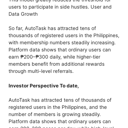
users to participate in side hustles. User and
Data Growth
So far, AutoTask has attracted tens of
thousands of registered users in the Philippines,
with membership numbers steadily increasing.
Platform data shows that ordinary users can
earn ₱200–₱300 daily, while higher-tier
members benefit from additional rewards
through multi-level referrals.
Investor Perspective To date,
AutoTask has attracted tens of thousands of
registered users in the Philippines, and the
number of members is growing steadily.
Platform data shows that ordinary users can