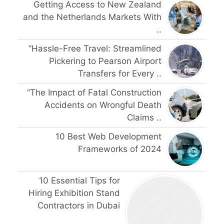
Getting Access to New Zealand
and the Netherlands Markets With
..
“Hassle-Free Travel: Streamlined
Pickering to Pearson Airport
Transfers for Every ..
“The Impact of Fatal Construction
Accidents on Wrongful Death
Claims ..
10 Best Web Development
Frameworks of 2024
10 Essential Tips for
Hiring Exhibition Stand
Contractors in Dubai