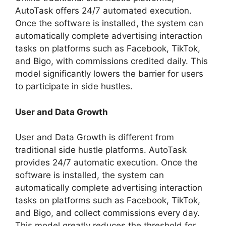
AutoTask offers 24/7 automated execution.
Once the software is installed, the system can
automatically complete advertising interaction
tasks on platforms such as Facebook, TikTok,
and Bigo, with commissions credited daily. This
model significantly lowers the barrier for users
to participate in side hustles.
User and Data Growth
User and Data Growth is different from
traditional side hustle platforms. AutoTask
provides 24/7 automatic execution. Once the
software is installed, the system can
automatically complete advertising interaction
tasks on platforms such as Facebook, TikTok,
and Bigo, and collect commissions every day.
This model greatly reduces the threshold for