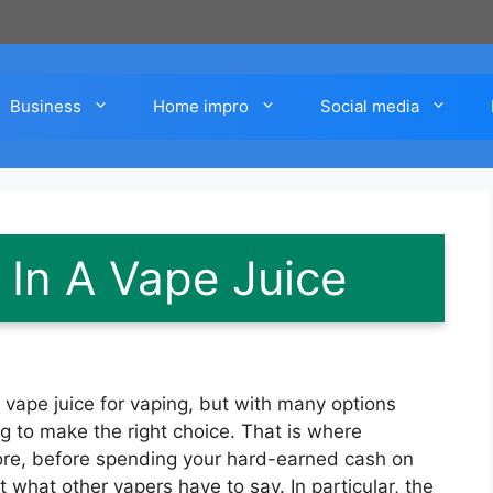
Business
Home impro
Social media
 In A Vape Juice
ape juice for vaping, but with many options
ng to make the right choice. That is where
re, before spending your hard-earned cash on
at what other vapers have to say. In particular, the