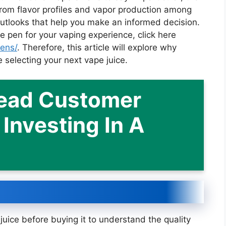
rom flavor profiles and vapor production among
outlooks that help you make an informed decision.
e pen for your vaping experience, click here
pens/
. Therefore, this article will explore why
 selecting your next vape juice.
Read Customer
Investing In A
uice before buying it to understand the quality