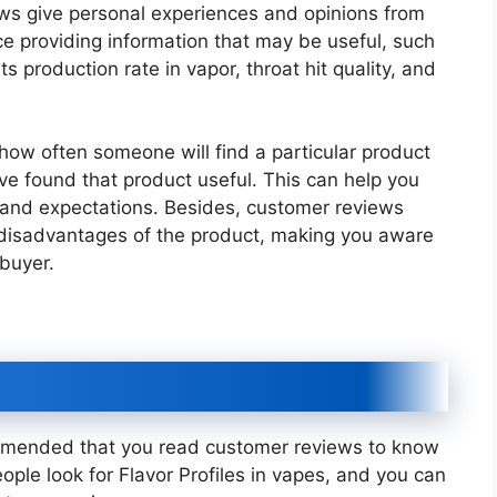
ws give personal experiences and opinions from
e providing information that may be useful, such
its production rate in vapor, throat hit quality, and
 how often someone will find a particular product
 found that product useful. This can help you
s and expectations. Besides, customer reviews
 disadvantages of the product, making you aware
 buyer.
commended that you read customer reviews to know
ople look for Flavor Profiles in vapes, and you can