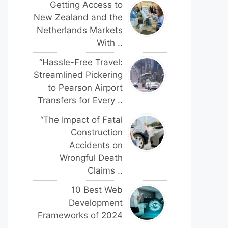
Getting Access to
New Zealand and the
Netherlands Markets
With ..
“Hassle-Free Travel:
Streamlined Pickering
to Pearson Airport
Transfers for Every ..
“The Impact of Fatal
Construction
Accidents on
Wrongful Death
Claims ..
10 Best Web
Development
Frameworks of 2024