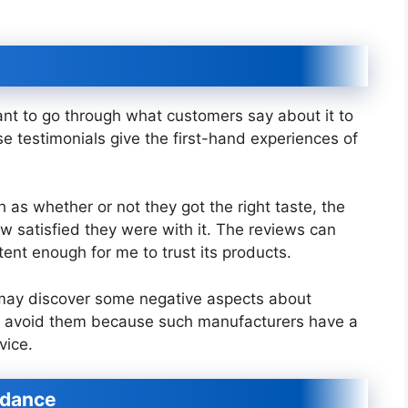
rtant to go through what customers say about it to
 testimonials give the first-hand experiences of
as whether or not they got the right taste, the
w satisfied they were with it. The reviews can
stent enough for me to trust its products.
may discover some negative aspects about
to avoid them because such manufacturers have a
vice.
idance