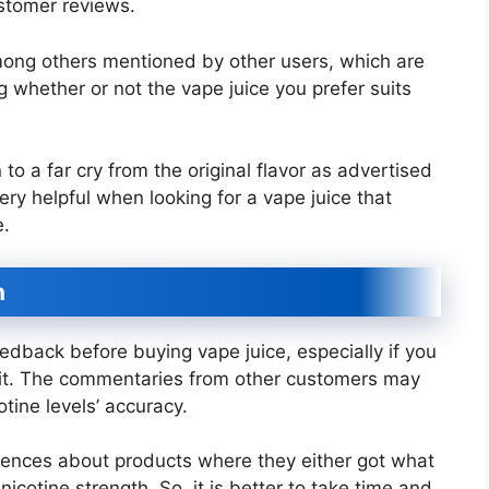
ustomer reviews.
among others mentioned by other users, which are
ng whether or not the vape juice you prefer suits
to a far cry from the original flavor as advertised
y helpful when looking for a vape juice that
e.
n
edback before buying vape juice, especially if you
in it. The commentaries from other customers may
otine levels’ accuracy.
riences about products where they either got what
icotine strength. So, it is better to take time and