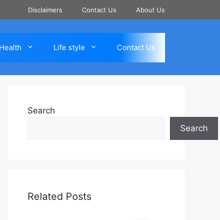
Disclaimers
Contact Us
About Us
Health
Life style
Contact Us
Search
Search
Related Posts