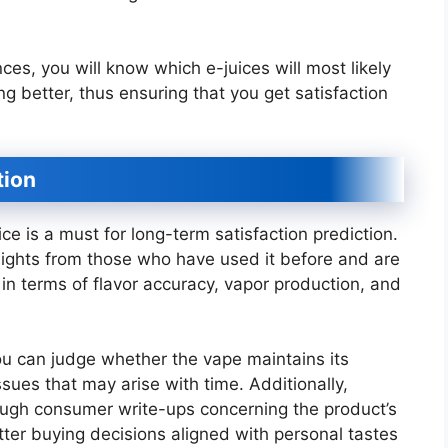
es, you will know which e-juices will most likely
ng better, thus ensuring that you get satisfaction
tion
e is a must for long-term satisfaction prediction.
sights from those who have used it before and are
s in terms of flavor accuracy, vapor production, and
u can judge whether the vape maintains its
sues that may arise with time. Additionally,
ough consumer write-ups concerning the product’s
tter buying decisions aligned with personal tastes