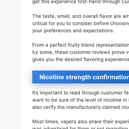
get this experience first-hand through C
The taste, smell, and overall flavor are 
critical for you to consider before choosi
your preferences and expectations.
From a perfect fruity blend representation 
by some, these customer reviews prove ver
gives you the desired flavoring experienc
Nicotine strength confirmatio
It’s important to read through customer fe
want to be sure of the level of nicotine 
also verify the manufacturer’s claimed nic
Most times, vapers also share their expe
was advertised for them or not regarding n