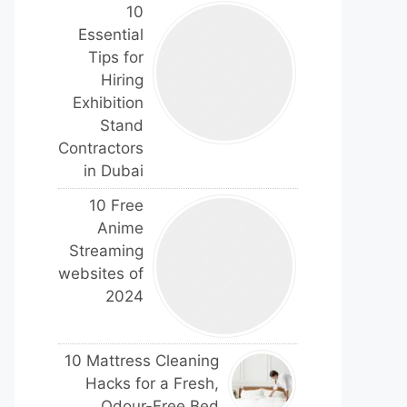
10
Essential
Tips for
Hiring
Exhibition
Stand
Contractors
in Dubai
10 Free
Anime
Streaming
websites of
2024
10 Mattress Cleaning
Hacks for a Fresh,
Odour-Free Bed