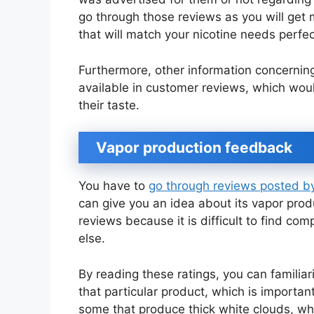
go through those reviews as you will get m
that will match your nicotine needs perfec
Furthermore, other information concerning f
available in customer reviews, which would
their taste.
Vapor production feedback
You have to
go through reviews posted 
can give you an idea about its vapor produ
reviews because it is difficult to find c
else.
By reading these ratings, you can familia
that particular product, which is importa
some that produce thick white clouds, w