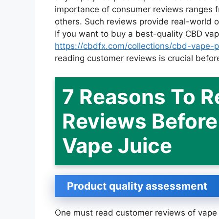
importance of consumer reviews ranges f
others. Such reviews provide real-world 
If you want to buy a best-quality CBD vap
https://cbdfx.com/collections/cbd-vape-
reading customer reviews is crucial before
7 Reasons To 
Reviews Before 
Vape Juice
Product quality assessment
One must read customer reviews of vape j