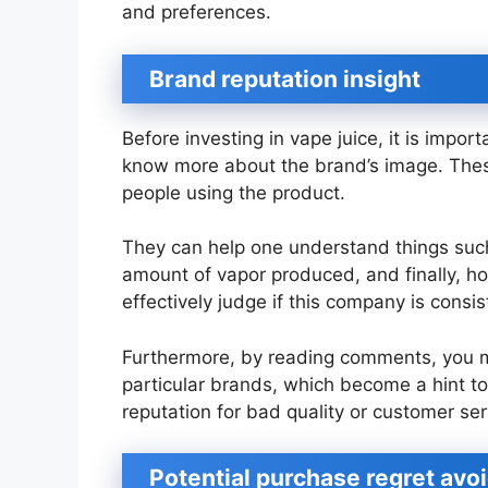
and preferences.
Brand reputation insight
Before investing in vape juice, it is impo
know more about the brand’s image. These
people using the product.
They can help one understand things such 
amount of vapor produced, and finally, ho
effectively judge if this company is consi
Furthermore, by reading comments, you 
particular brands, which become a hint 
reputation for bad quality or customer ser
Potential purchase regret avo