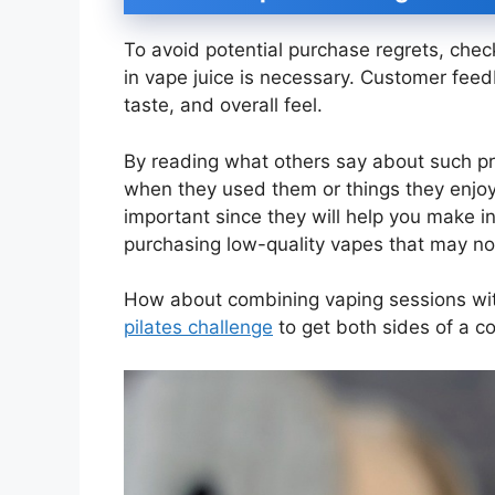
To avoid potential purchase regrets, che
in vape juice is necessary. Customer feedb
taste, and overall feel.
By reading what others say about such pr
when they used them or things they enjoy
important since they will help you make i
purchasing low-quality vapes that may no
How about combining vaping sessions with
pilates challenge
to get both sides of a co