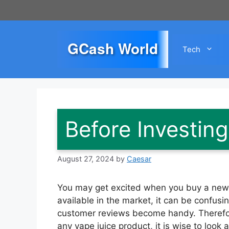
Skip
to
content
GCash World
Tech
Before Investing
August 27, 2024
by
Caesar
You may get excited when you buy a new v
available in the market, it can be confusi
customer reviews become handy. Therefo
any vape juice product, it is wise to look 