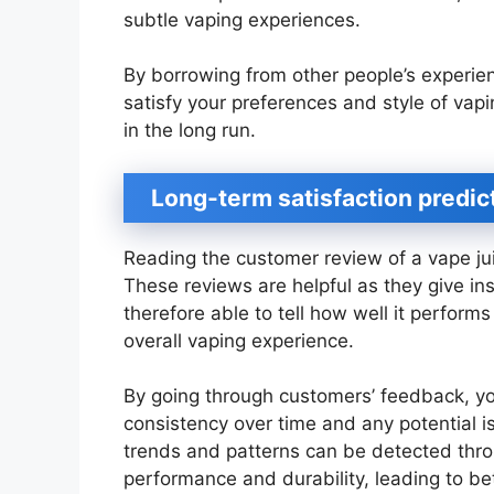
subtle vaping experiences.
By borrowing from other people’s experienc
satisfy your preferences and style of vapi
in the long run.
Long-term satisfaction predic
Reading the customer review of a vape juic
These reviews are helpful as they give in
therefore able to tell how well it perform
overall vaping experience.
By going through customers’ feedback, yo
consistency over time and any potential is
trends and patterns can be detected thr
performance and durability, leading to be