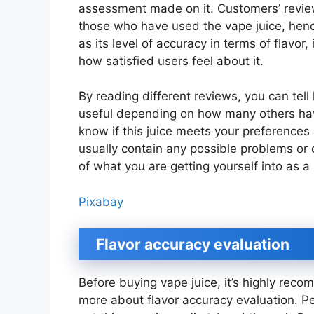
assessment made on it. Customers’ revie
those who have used the vape juice, henc
as its level of accuracy in terms of flavor, 
how satisfied users feel about it.
By reading different reviews, you can tell
useful depending on how many others have
know if this juice meets your preference
usually contain any possible problems or
of what you are getting yourself into as a
Pixabay
Flavor accuracy evaluation
Before buying vape juice, it’s highly re
more about flavor accuracy evaluation. Pe