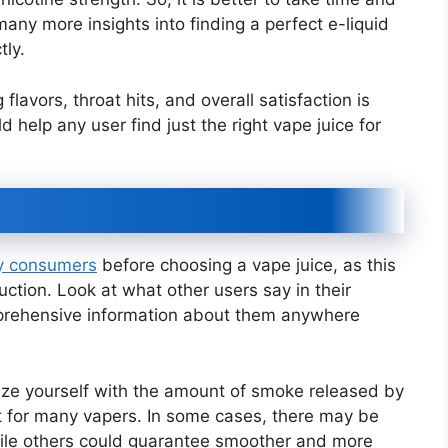
any more insights into finding a perfect e-liquid
tly.
lavors, throat hits, and overall satisfaction is
 help any user find just the right vape juice for
by consumers
before choosing a vape juice, as this
ction. Look at what other users say in their
omprehensive information about them anywhere
rize yourself with the amount of smoke released by
nt for many vapers. In some cases, there may be
hile others could guarantee smoother and more