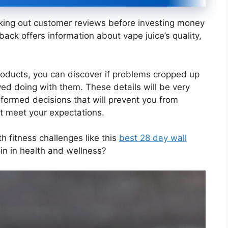
cking out customer reviews before investing money
ack offers information about vape juice’s quality,
oducts, you can discover if problems cropped up
ed doing with them. These details will be very
nformed decisions that will prevent you from
t meet your expectations.
 fitness challenges like this
best 28 day wall
in in health and wellness?