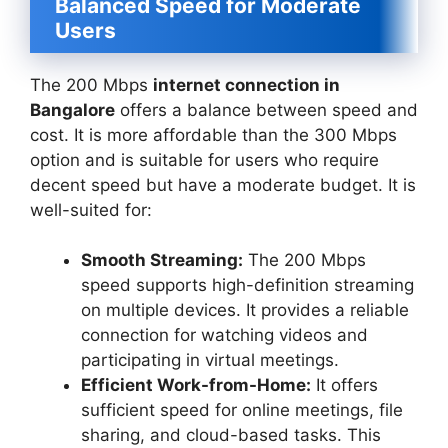
Balanced Speed for Moderate
Users
The 200 Mbps
internet connection in
Bangalore
offers a balance between speed and
cost. It is more affordable than the 300 Mbps
option and is suitable for users who require
decent speed but have a moderate budget. It is
well-suited for:
Smooth Streaming:
The 200 Mbps
speed supports high-definition streaming
on multiple devices. It provides a reliable
connection for watching videos and
participating in virtual meetings.
Efficient Work-from-Home:
It offers
sufficient speed for online meetings, file
sharing, and cloud-based tasks. This