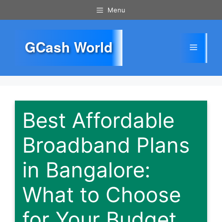
Skip
Menu
to
content
GCash World
Menu
Best Affordable
Broadband Plans
in Bangalore:
What to Choose
for Your Budget