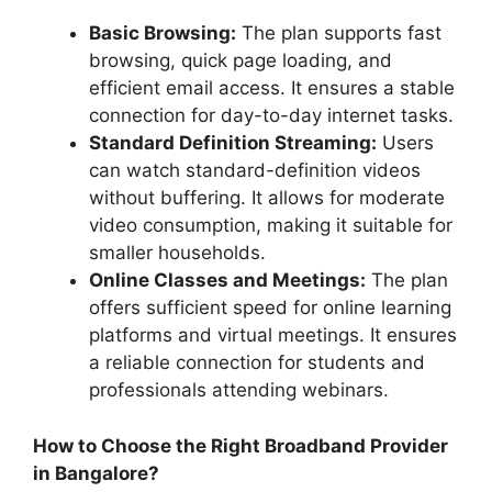
Basic Browsing:
The plan supports fast
browsing, quick page loading, and
efficient email access. It ensures a stable
connection for day-to-day internet tasks.
Standard Definition Streaming:
Users
can watch standard-definition videos
without buffering. It allows for moderate
video consumption, making it suitable for
smaller households.
Online Classes and Meetings:
The plan
offers sufficient speed for online learning
platforms and virtual meetings. It ensures
a reliable connection for students and
professionals attending webinars.
How to Choose the Right Broadband Provider
in Bangalore?