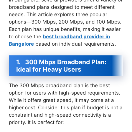
broadband plans designed to meet different
needs. This article explores three popular
options—300 Mbps, 200 Mbps, and 100 Mbps.
Each plan has unique benefits, making it easier
to choose the
best broadband provider in
Bangalore
based on individual requirements.
1.
300 Mbps Broadband Plan:
Ideal for Heavy Users
The 300 Mbps broadband plan is the best
option for users with high-speed requirements.
While it offers great speed, it may come at a
higher cost. Consider this plan if budget is not a
constraint and high-speed connectivity is a
priority. It is perfect for: