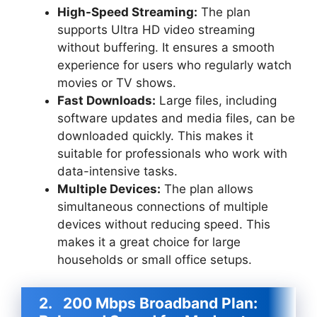
High-Speed Streaming:
The plan
supports Ultra HD video streaming
without buffering. It ensures a smooth
experience for users who regularly watch
movies or TV shows.
Fast Downloads:
Large files, including
software updates and media files, can be
downloaded quickly. This makes it
suitable for professionals who work with
data-intensive tasks.
Multiple Devices:
The plan allows
simultaneous connections of multiple
devices without reducing speed. This
makes it a great choice for large
households or small office setups.
2.
200 Mbps Broadband Plan: