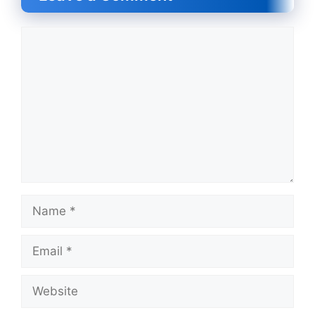
Comment
Name
Email
Website