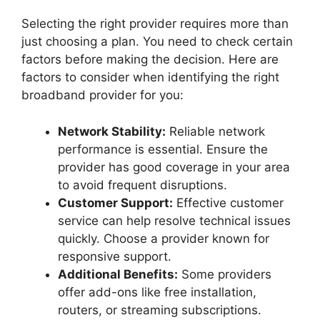
Selecting the right provider requires more than
just choosing a plan. You need to check certain
factors before making the decision. Here are
factors to consider when identifying the right
broadband provider for you:
Network Stability:
Reliable network
performance is essential. Ensure the
provider has good coverage in your area
to avoid frequent disruptions.
Customer Support:
Effective customer
service can help resolve technical issues
quickly. Choose a provider known for
responsive support.
Additional Benefits:
Some providers
offer add-ons like free installation,
routers, or streaming subscriptions.