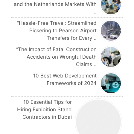
and the Netherlands Markets With
..
“Hassle-Free Travel: Streamlined
Pickering to Pearson Airport
Transfers for Every ..
“The Impact of Fatal Construction
Accidents on Wrongful Death
Claims ..
10 Best Web Development
Frameworks of 2024
10 Essential Tips for
Hiring Exhibition Stand
Contractors in Dubai