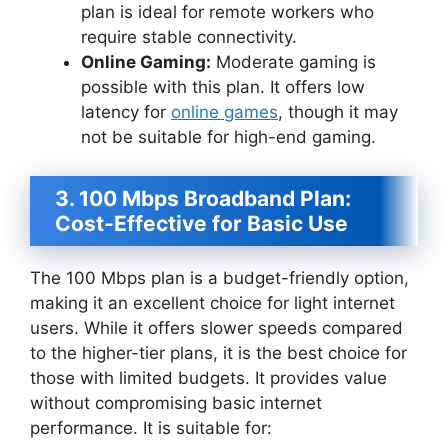
plan is ideal for remote workers who
require stable connectivity.
Online Gaming:
Moderate gaming is
possible with this plan. It offers low
latency for
online games
, though it may
not be suitable for high-end gaming.
3. 100 Mbps Broadband Plan:
Cost-Effective for Basic Use
The 100 Mbps plan is a budget-friendly option,
making it an excellent choice for light internet
users. While it offers slower speeds compared
to the higher-tier plans, it is the best choice for
those with limited budgets. It provides value
without compromising basic internet
performance. It is suitable for: