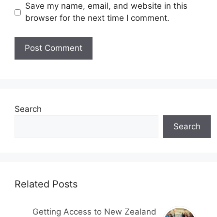
Save my name, email, and website in this
browser for the next time I comment.
Search
Search
Related Posts
Getting Access to New Zealand