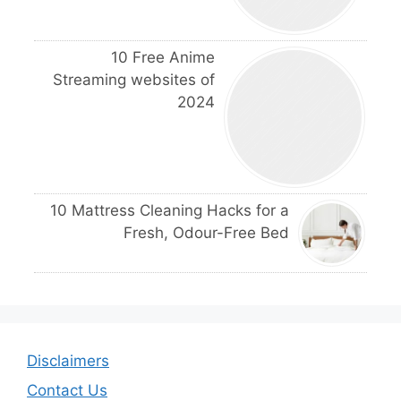
10 Free Anime
Streaming websites of
2024
10 Mattress Cleaning Hacks for a
Fresh, Odour-Free Bed
Disclaimers
Contact Us