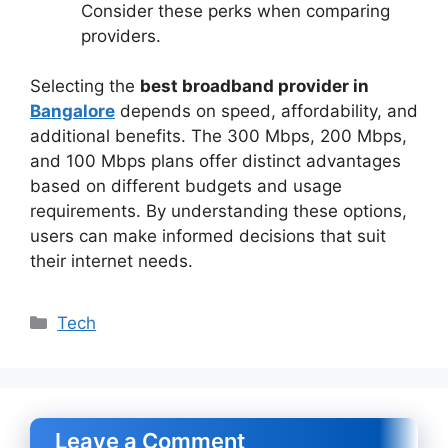
Consider these perks when comparing
providers.
Selecting the
best broadband provider in
Bangalore
depends on speed, affordability, and
additional benefits. The 300 Mbps, 200 Mbps,
and 100 Mbps plans offer distinct advantages
based on different budgets and usage
requirements. By understanding these options,
users can make informed decisions that suit
their internet needs.
Categories
Tech
Leave a Comment