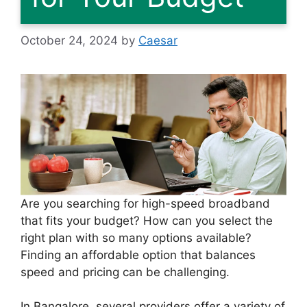
October 24, 2024
by
Caesar
Are you searching for high-speed broadband
that fits your budget? How can you select the
right plan with so many options available?
Finding an affordable option that balances
speed and pricing can be challenging.
In Bangalore, several providers offer a variety of