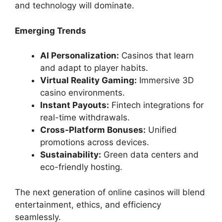
and technology will dominate.
Emerging Trends
AI Personalization:
Casinos that learn
and adapt to player habits.
Virtual Reality Gaming:
Immersive 3D
casino environments.
Instant Payouts:
Fintech integrations for
real-time withdrawals.
Cross-Platform Bonuses:
Unified
promotions across devices.
Sustainability:
Green data centers and
eco-friendly hosting.
The next generation of online casinos will blend
entertainment, ethics, and efficiency
seamlessly.