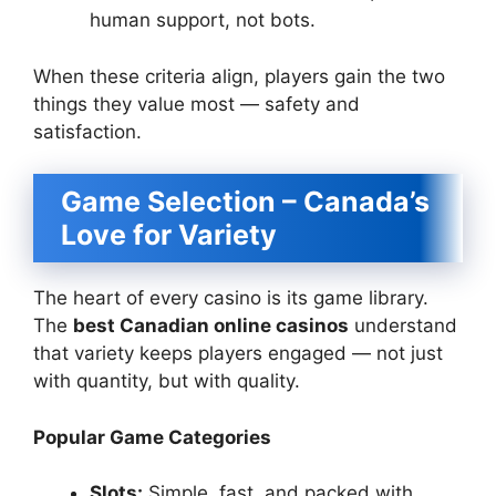
human support, not bots.
When these criteria align, players gain the two
things they value most — safety and
satisfaction.
Game Selection – Canada’s
Love for Variety
The heart of every casino is its game library.
The
best Canadian online casinos
understand
that variety keeps players engaged — not just
with quantity, but with quality.
Popular Game Categories
Slots:
Simple, fast, and packed with