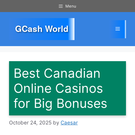
Skip
Menu
to
content
GCash World
Menu
Best Canadian
Online Casinos
for Big Bonuses
October 24, 2025
by
Caesar