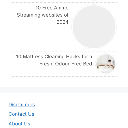
10 Free Anime
Streaming websites of
2024
10 Mattress Cleaning Hacks for a
Fresh, Odour-Free Bed
Disclaimers
Contact Us
About Us