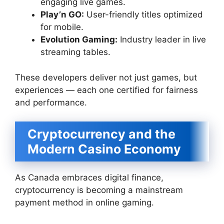
engaging live games.
Play’n GO:
User-friendly titles optimized
for mobile.
Evolution Gaming:
Industry leader in live
streaming tables.
These developers deliver not just games, but
experiences — each one certified for fairness
and performance.
Cryptocurrency and the
Modern Casino Economy
As Canada embraces digital finance,
cryptocurrency is becoming a mainstream
payment method in online gaming.