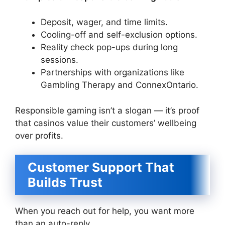
Deposit, wager, and time limits.
Cooling-off and self-exclusion options.
Reality check pop-ups during long
sessions.
Partnerships with organizations like
Gambling Therapy and ConnexOntario.
Responsible gaming isn’t a slogan — it’s proof
that casinos value their customers’ wellbeing
over profits.
Customer Support That
Builds Trust
When you reach out for help, you want more
than an auto-reply.