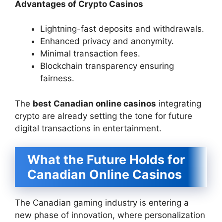
Advantages of Crypto Casinos
Lightning-fast deposits and withdrawals.
Enhanced privacy and anonymity.
Minimal transaction fees.
Blockchain transparency ensuring
fairness.
The
best Canadian online casinos
integrating
crypto are already setting the tone for future
digital transactions in entertainment.
What the Future Holds for
Canadian Online Casinos
The Canadian gaming industry is entering a
new phase of innovation, where personalization