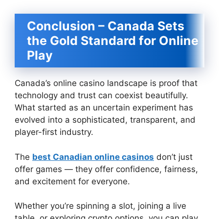
Conclusion – Canada Sets
the Gold Standard for Online
Play
Canada’s online casino landscape is proof that
technology and trust can coexist beautifully.
What started as an uncertain experiment has
evolved into a sophisticated, transparent, and
player-first industry.
The
best Canadian online casinos
don’t just
offer games — they offer confidence, fairness,
and excitement for everyone.
Whether you’re spinning a slot, joining a live
table, or exploring crypto options, you can play