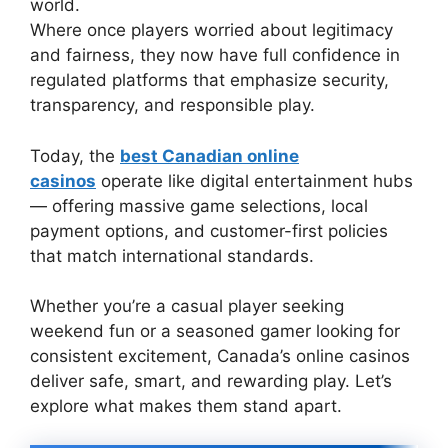
world.
Where once players worried about legitimacy
and fairness, they now have full confidence in
regulated platforms that emphasize security,
transparency, and responsible play.
Today, the
best Canadian online
casinos
operate like digital entertainment hubs
— offering massive game selections, local
payment options, and customer-first policies
that match international standards.
Whether you’re a casual player seeking
weekend fun or a seasoned gamer looking for
consistent excitement, Canada’s online casinos
deliver safe, smart, and rewarding play. Let’s
explore what makes them stand apart.