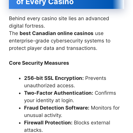
of Every Casino
Behind every casino site lies an advanced
digital fortress.
The
best Canadian online casinos
use
enterprise-grade cybersecurity systems to
protect player data and transactions.
Core Security Measures
256-bit SSL Encryption:
Prevents
unauthorized access.
Two-Factor Authentication:
Confirms
your identity at login.
Fraud Detection Software:
Monitors for
unusual activity.
Firewall Protection:
Blocks external
attacks.