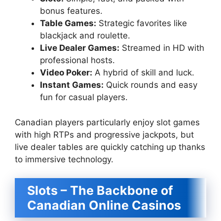
bonus features.
Table Games:
Strategic favorites like
blackjack and roulette.
Live Dealer Games:
Streamed in HD with
professional hosts.
Video Poker:
A hybrid of skill and luck.
Instant Games:
Quick rounds and easy
fun for casual players.
Canadian players particularly enjoy slot games
with high RTPs and progressive jackpots, but
live dealer tables are quickly catching up thanks
to immersive technology.
Slots – The Backbone of
Canadian Online Casinos