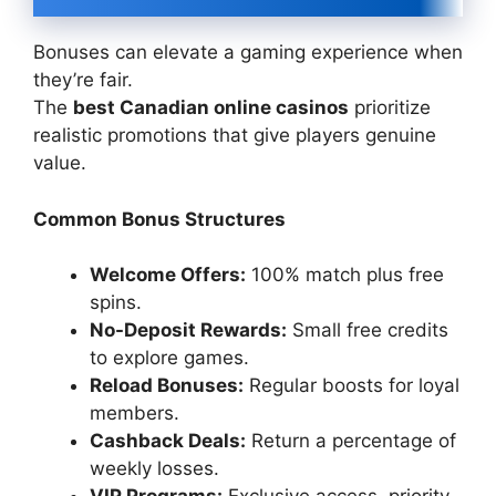
Bonuses can elevate a gaming experience when
they’re fair.
The
best Canadian online casinos
prioritize
realistic promotions that give players genuine
value.
Common Bonus Structures
Welcome Offers:
100% match plus free
spins.
No-Deposit Rewards:
Small free credits
to explore games.
Reload Bonuses:
Regular boosts for loyal
members.
Cashback Deals:
Return a percentage of
weekly losses.