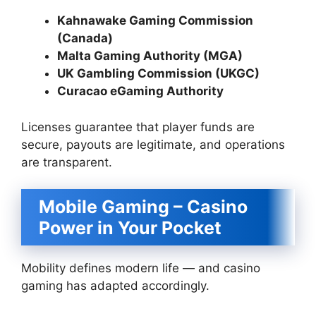
Kahnawake Gaming Commission
(Canada)
Malta Gaming Authority (MGA)
UK Gambling Commission (UKGC)
Curacao eGaming Authority
Licenses guarantee that player funds are
secure, payouts are legitimate, and operations
are transparent.
Mobile Gaming – Casino
Power in Your Pocket
Mobility defines modern life — and casino
gaming has adapted accordingly.