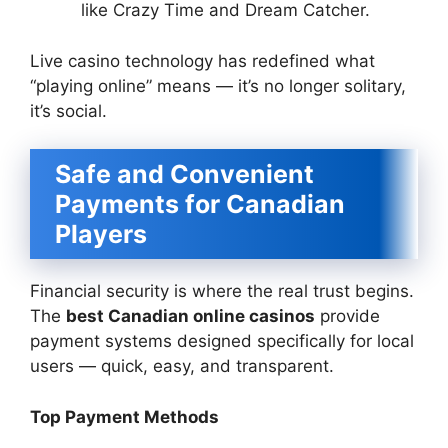
like Crazy Time and Dream Catcher.
Live casino technology has redefined what
“playing online” means — it’s no longer solitary,
it’s social.
Safe and Convenient
Payments for Canadian
Players
Financial security is where the real trust begins.
The
best Canadian online casinos
provide
payment systems designed specifically for local
users — quick, easy, and transparent.
Top Payment Methods