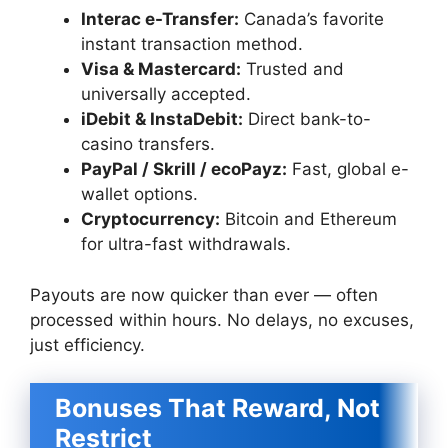
Interac e-Transfer:
Canada’s favorite
instant transaction method.
Visa & Mastercard:
Trusted and
universally accepted.
iDebit & InstaDebit:
Direct bank-to-
casino transfers.
PayPal / Skrill / ecoPayz:
Fast, global e-
wallet options.
Cryptocurrency:
Bitcoin and Ethereum
for ultra-fast withdrawals.
Payouts are now quicker than ever — often
processed within hours. No delays, no excuses,
just efficiency.
Bonuses That Reward, Not
Restrict