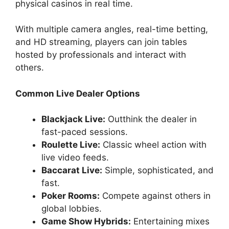
physical casinos in real time.
With multiple camera angles, real-time betting,
and HD streaming, players can join tables
hosted by professionals and interact with
others.
Common Live Dealer Options
Blackjack Live:
Outthink the dealer in
fast-paced sessions.
Roulette Live:
Classic wheel action with
live video feeds.
Baccarat Live:
Simple, sophisticated, and
fast.
Poker Rooms:
Compete against others in
global lobbies.
Game Show Hybrids:
Entertaining mixes