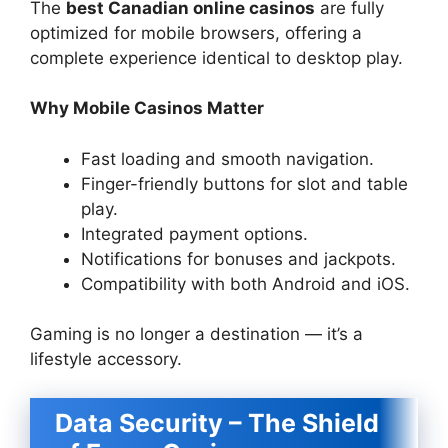
The
best Canadian online casinos
are fully
optimized for mobile browsers, offering a
complete experience identical to desktop play.
Why Mobile Casinos Matter
Fast loading and smooth navigation.
Finger-friendly buttons for slot and table
play.
Integrated payment options.
Notifications for bonuses and jackpots.
Compatibility with both Android and iOS.
Gaming is no longer a destination — it’s a
lifestyle accessory.
Data Security – The Shield