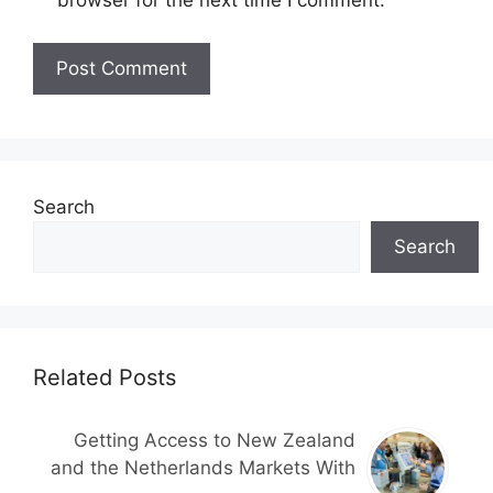
browser for the next time I comment.
Search
Search
Related Posts
Getting Access to New Zealand
and the Netherlands Markets With