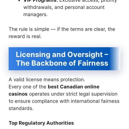
VIP Programs:
Exclusive access, priority
withdrawals, and personal account
managers.
The rule is simple — if the terms are clear, the
reward is real.
Licensing and Oversight –
The Backbone of Fairness
A valid license means protection.
Every one of the
best Canadian online
casinos
operates under strict legal supervision
to ensure compliance with international fairness
standards.
Top Regulatory Authorities