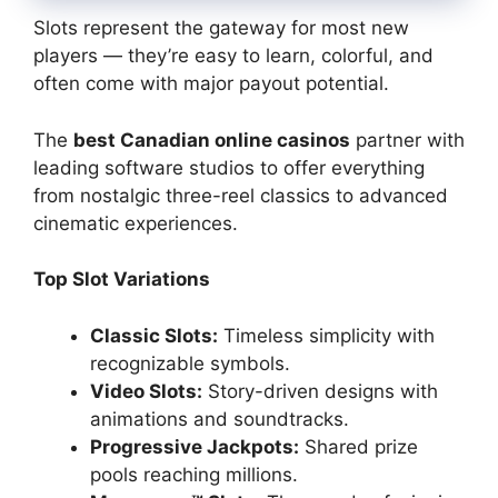
Slots represent the gateway for most new
players — they’re easy to learn, colorful, and
often come with major payout potential.
The
best Canadian online casinos
partner with
leading software studios to offer everything
from nostalgic three-reel classics to advanced
cinematic experiences.
Top Slot Variations
Classic Slots:
Timeless simplicity with
recognizable symbols.
Video Slots:
Story-driven designs with
animations and soundtracks.
Progressive Jackpots:
Shared prize
pools reaching millions.