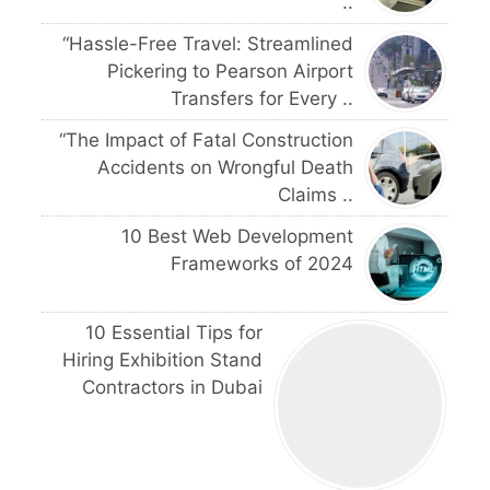
..
“Hassle-Free Travel: Streamlined
Pickering to Pearson Airport
Transfers for Every ..
“The Impact of Fatal Construction
Accidents on Wrongful Death
Claims ..
10 Best Web Development
Frameworks of 2024
10 Essential Tips for
Hiring Exhibition Stand
Contractors in Dubai