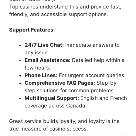
Top casinos understand this and provide fast,
friendly, and accessible support options.
Support Features
24/7 Live Chat:
Immediate answers to
any issue.
Email Assistance:
Detailed help within a
few hours.
Phone Lines:
For urgent account queries.
Comprehensive FAQ Pages:
Step-by-
step solutions for common problems.
Multilingual Support:
English and French
coverage across Canada.
Great service builds loyalty, and loyalty is the
true measure of casino success.