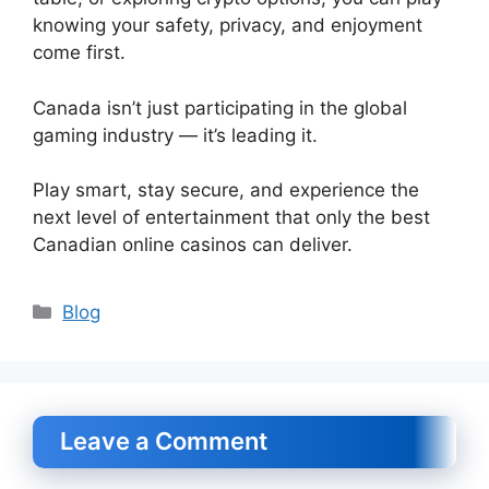
knowing your safety, privacy, and enjoyment
come first.
Canada isn’t just participating in the global
gaming industry — it’s leading it.
Play smart, stay secure, and experience the
next level of entertainment that only the best
Canadian online casinos can deliver.
Categories
Blog
Leave a Comment