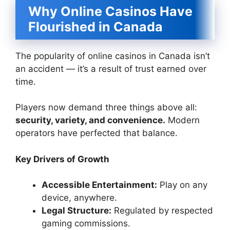
Why Online Casinos Have
Flourished in Canada
The popularity of online casinos in Canada isn’t
an accident — it’s a result of trust earned over
time.
Players now demand three things above all:
security, variety, and convenience.
Modern
operators have perfected that balance.
Key Drivers of Growth
Accessible Entertainment:
Play on any
device, anywhere.
Legal Structure:
Regulated by respected
gaming commissions.