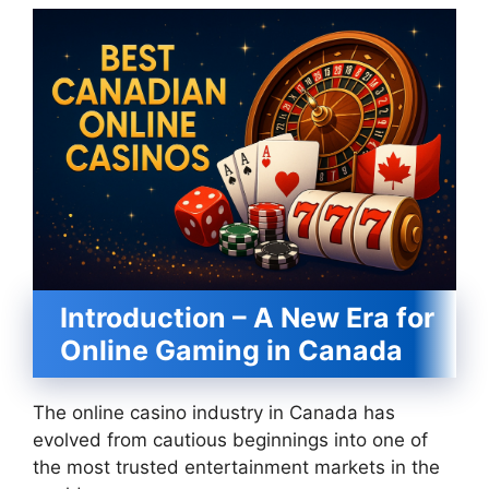
Introduction – A New Era for
Online Gaming in Canada
The online casino industry in Canada has
evolved from cautious beginnings into one of
the most trusted entertainment markets in the