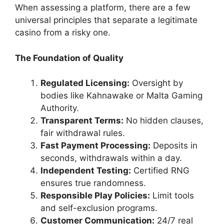
When assessing a platform, there are a few
universal principles that separate a legitimate
casino from a risky one.
The Foundation of Quality
Regulated Licensing:
Oversight by
bodies like Kahnawake or Malta Gaming
Authority.
Transparent Terms:
No hidden clauses,
fair withdrawal rules.
Fast Payment Processing:
Deposits in
seconds, withdrawals within a day.
Independent Testing:
Certified RNG
ensures true randomness.
Responsible Play Policies:
Limit tools
and self-exclusion programs.
Customer Communication:
24/7 real