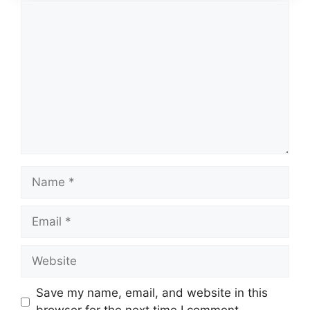
Comment
Name
Email
Website
Save my name, email, and website in this