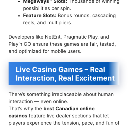
Megaways™ Slots:
Thousands of winning
possibilities per spin.
Feature Slots:
Bonus rounds, cascading
reels, and multipliers.
Developers like NetEnt, Pragmatic Play, and
Play’n GO ensure these games are fair, tested,
and optimized for mobile users.
Live Casino Games – Real
Interaction, Real Excitement
There’s something irreplaceable about human
interaction — even online.
That’s why the
best Canadian online
casinos
feature live dealer sections that let
players experience the tension, pace, and fun of