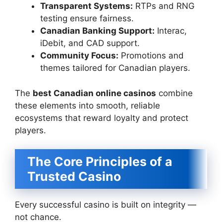
Transparent Systems:
RTPs and RNG
testing ensure fairness.
Canadian Banking Support:
Interac,
iDebit, and CAD support.
Community Focus:
Promotions and
themes tailored for Canadian players.
The
best Canadian online casinos
combine
these elements into smooth, reliable
ecosystems that reward loyalty and protect
players.
The Core Principles of a
Trusted Casino
Every successful casino is built on integrity —
not chance.