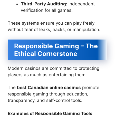
Third-Party Auditing:
Independent
verification for all games.
These systems ensure you can play freely
without fear of leaks, hacks, or manipulation.
Responsible Gaming – The
Ethical Cornerstone
Modern casinos are committed to protecting
players as much as entertaining them.
The
best Canadian online casinos
promote
responsible gaming through education,
transparency, and self-control tools.
Examples of Responsible Gaming Tools