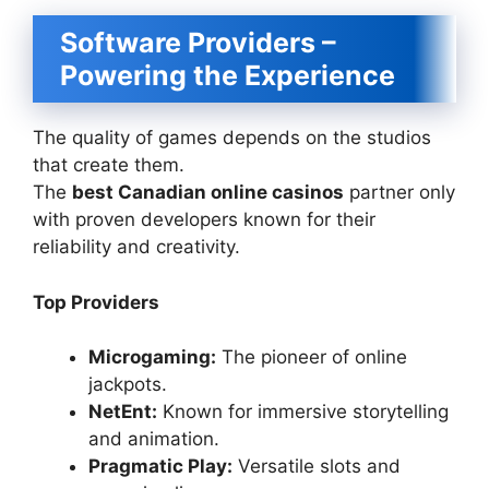
Software Providers –
Powering the Experience
The quality of games depends on the studios
that create them.
The
best Canadian online casinos
partner only
with proven developers known for their
reliability and creativity.
Top Providers
Microgaming:
The pioneer of online
jackpots.
NetEnt:
Known for immersive storytelling
and animation.
Pragmatic Play:
Versatile slots and