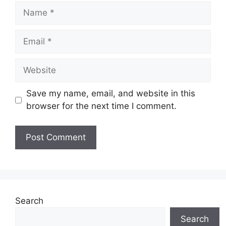
Name
Email
Website
Save my name, email, and website in this
browser for the next time I comment.
Search
Search