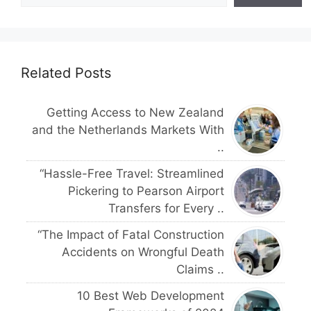
Related Posts
Getting Access to New Zealand
and the Netherlands Markets With
..
“Hassle-Free Travel: Streamlined
Pickering to Pearson Airport
Transfers for Every ..
“The Impact of Fatal Construction
Accidents on Wrongful Death
Claims ..
10 Best Web Development