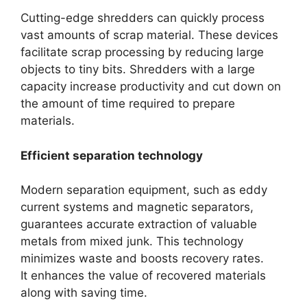
Cutting-edge shredders can quickly process
vast amounts of scrap material. These devices
facilitate scrap processing by reducing large
objects to tiny bits. Shredders with a large
capacity increase productivity and cut down on
the amount of time required to prepare
materials.
Efficient separation technology
Modern separation equipment, such as eddy
current systems and magnetic separators,
guarantees accurate extraction of valuable
metals from mixed junk. This technology
minimizes waste and boosts recovery rates.
It enhances the value of recovered materials
along with saving time.