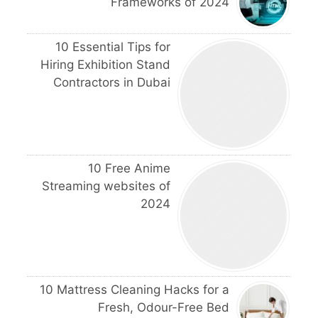
Frameworks of 2024
10 Essential Tips for
Hiring Exhibition Stand
Contractors in Dubai
10 Free Anime
Streaming websites of
2024
10 Mattress Cleaning Hacks for a
Fresh, Odour-Free Bed