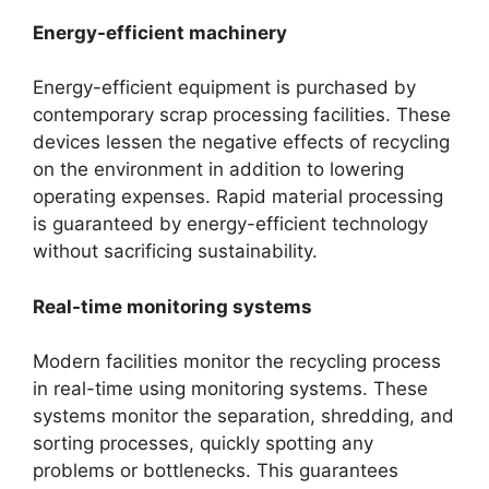
Energy-efficient machinery
Energy-efficient equipment is purchased by
contemporary scrap processing facilities. These
devices lessen the negative effects of recycling
on the environment in addition to lowering
operating expenses. Rapid material processing
is guaranteed by energy-efficient technology
without sacrificing sustainability.
Real-time monitoring systems
Modern facilities monitor the recycling process
in real-time using monitoring systems. These
systems monitor the separation, shredding, and
sorting processes, quickly spotting any
problems or bottlenecks. This guarantees