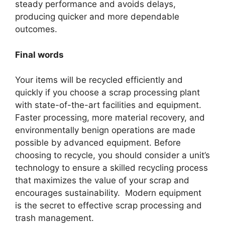
steady performance and avoids delays,
producing quicker and more dependable
outcomes.
Final words
Your items will be recycled efficiently and
quickly if you choose a scrap processing plant
with state-of-the-art facilities and equipment.
Faster processing, more material recovery, and
environmentally benign operations are made
possible by advanced equipment. Before
choosing to recycle, you should consider a unit’s
technology to ensure a skilled recycling process
that maximizes the value of your scrap and
encourages sustainability. Modern equipment
is the secret to effective scrap processing and
trash management.