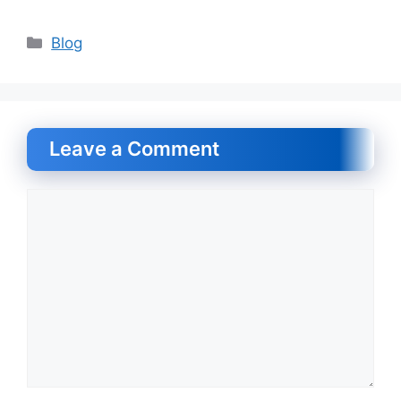
Categories
Blog
Leave a Comment
Comment