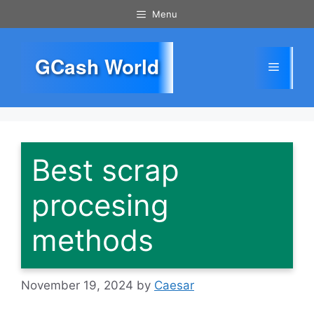
Skip
Menu
to
content
GCash World
Menu
Best scrap
procesing
methods
November 19, 2024
by
Caesar