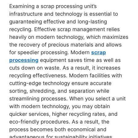
Examining a scrap processing unit’s
infrastructure and technology is essential to
guaranteeing effective and long-lasting
recycling. Effective scrap management relies
heavily on modern technology, which maximizes
the recovery of precious materials and allows
for speedier processing. Modern
scrap
processing
equipment saves time as well as
cuts down on waste. As a result, it increases
recycling effectiveness. Modern facilities with
cutting-edge technology ensure accurate
sorting, shredding, and separation while
streamlining processes. When you select a unit
with modern technology, you may obtain
quicker services, higher recycling rates, and
eco-friendly procedures. As a result, the
process becomes both economical and
advantageous for sustainability initiatives.