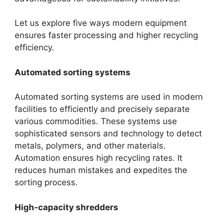
Let us explore five ways modern equipment
ensures faster processing and higher recycling
efficiency.
Automated sorting systems
Automated sorting systems are used in modern
facilities to efficiently and precisely separate
various commodities. These systems use
sophisticated sensors and technology to detect
metals, polymers, and other materials.
Automation ensures high recycling rates. It
reduces human mistakes and expedites the
sorting process.
High-capacity shredders