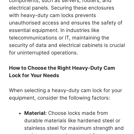
components, such as servers, routers, and
electrical panels. Securing these enclosures
with heavy-duty cam locks prevents
unauthorised access and ensures the safety of
essential equipment. In industries like
telecommunications or IT, maintaining the
security of data and electrical cabinets is crucial
for uninterrupted operations.
How to Choose the Right Heavy-Duty Cam
Lock for Your Needs
When selecting a heavy-duty cam lock for your
equipment, consider the following factors:
Material:
Choose locks made from
durable materials like hardened steel or
stainless steel for maximum strength and