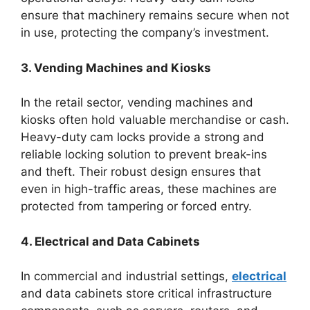
ensure that machinery remains secure when not
in use, protecting the company’s investment.
3. Vending Machines and Kiosks
In the retail sector, vending machines and
kiosks often hold valuable merchandise or cash.
Heavy-duty cam locks provide a strong and
reliable locking solution to prevent break-ins
and theft. Their robust design ensures that
even in high-traffic areas, these machines are
protected from tampering or forced entry.
4. Electrical and Data Cabinets
In commercial and industrial settings,
electrical
and data cabinets store critical infrastructure