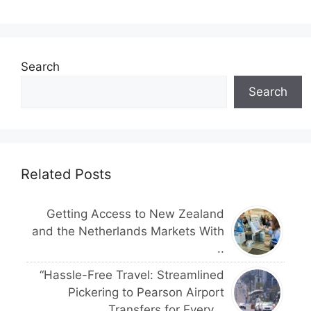
Search
Search
Related Posts
Getting Access to New Zealand
and the Netherlands Markets With
..
“Hassle-Free Travel: Streamlined
Pickering to Pearson Airport
Transfers for Every ..