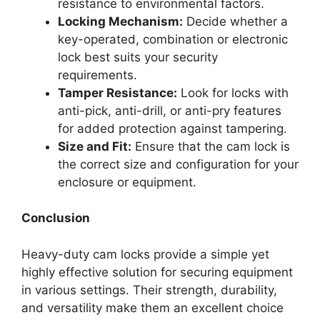
resistance to environmental factors.
Locking Mechanism:
Decide whether a
key-operated, combination or electronic
lock best suits your security
requirements.
Tamper Resistance:
Look for locks with
anti-pick, anti-drill, or anti-pry features
for added protection against tampering.
Size and Fit:
Ensure that the cam lock is
the correct size and configuration for your
enclosure or equipment.
Conclusion
Heavy-duty cam locks provide a simple yet
highly effective solution for securing equipment
in various settings. Their strength, durability,
and versatility make them an excellent choice