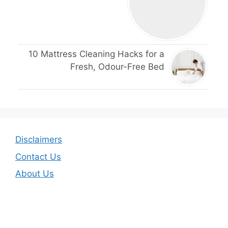
10 Mattress Cleaning Hacks for a
Fresh, Odour-Free Bed
Disclaimers
Contact Us
About Us