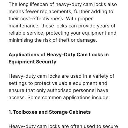
The long lifespan of heavy-duty cam locks also
means fewer replacements, further adding to
their cost-effectiveness. With proper
maintenance, these locks can provide years of
reliable service, protecting your equipment and
minimising the risk of theft or damage.
Applications of Heavy-Duty Cam Locks in
Equipment Security
Heavy-duty cam locks are used in a variety of
settings to protect valuable equipment and
ensure that only authorised personnel have
access. Some common applications include:
1. Toolboxes and Storage Cabinets
Heavy-duty cam locks are often used to secure