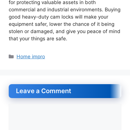
for protecting valuable assets in both
commercial and industrial environments. Buying
good heavy-duty cam locks will make your
equipment safer, lower the chance of it being
stolen or damaged, and give you peace of mind
that your things are safe.
Categories
Home impro
Leave a Comment
Comment