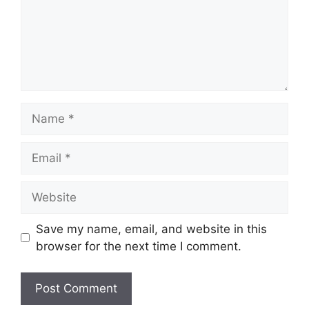
Name
Email
Website
Save my name, email, and website in this
browser for the next time I comment.