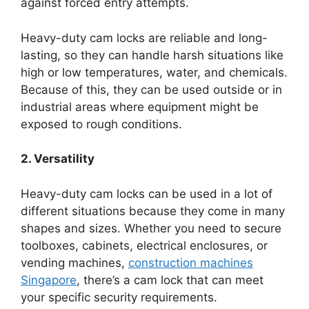
against forced entry attempts.
Heavy-duty cam locks are reliable and long-
lasting, so they can handle harsh situations like
high or low temperatures, water, and chemicals.
Because of this, they can be used outside or in
industrial areas where equipment might be
exposed to rough conditions.
2. Versatility
Heavy-duty cam locks can be used in a lot of
different situations because they come in many
shapes and sizes. Whether you need to secure
toolboxes, cabinets, electrical enclosures, or
vending machines,
construction machines
Singapore
, there’s a cam lock that can meet
your specific security requirements.