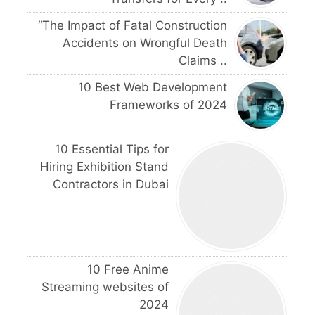
“The Impact of Fatal Construction
Accidents on Wrongful Death
Claims ..
10 Best Web Development
Frameworks of 2024
10 Essential Tips for
Hiring Exhibition Stand
Contractors in Dubai
10 Free Anime
Streaming websites of
2024