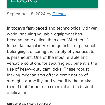
September 18, 2024
by
Caesar
In today’s fast-paced and technologically driven
world, securing valuable equipment has
become more critical than ever. Whether it’s
industrial machinery, storage units, or personal
belongings, ensuring the safety of your assets
is paramount. One of the most reliable and
versatile solutions for securing equipment is the
use of heavy-duty cam locks. These robust
locking mechanisms offer a combination of
strength, durability, and versatility that makes
them ideal for both commercial and industrial
applications.
What Are Cam Locks?