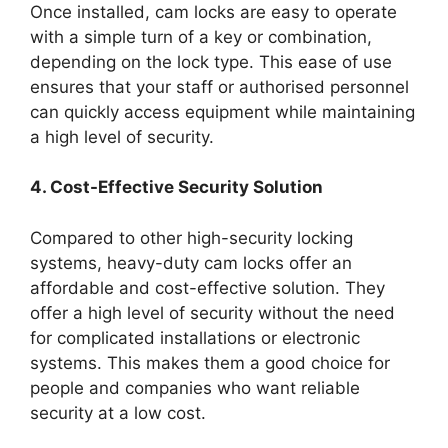
Once installed, cam locks are easy to operate
with a simple turn of a key or combination,
depending on the lock type. This ease of use
ensures that your staff or authorised personnel
can quickly access equipment while maintaining
a high level of security.
4. Cost-Effective Security Solution
Compared to other high-security locking
systems, heavy-duty cam locks offer an
affordable and cost-effective solution. They
offer a high level of security without the need
for complicated installations or electronic
systems. This makes them a good choice for
people and companies who want reliable
security at a low cost.