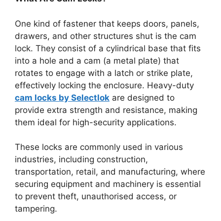
One kind of fastener that keeps doors, panels,
drawers, and other structures shut is the cam
lock. They consist of a cylindrical base that fits
into a hole and a cam (a metal plate) that
rotates to engage with a latch or strike plate,
effectively locking the enclosure. Heavy-duty
cam locks by Selectlok
are designed to
provide extra strength and resistance, making
them ideal for high-security applications.
These locks are commonly used in various
industries, including construction,
transportation, retail, and manufacturing, where
securing equipment and machinery is essential
to prevent theft, unauthorised access, or
tampering.