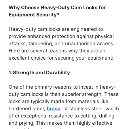
Why Choose Heavy-Duty Cam Locks for
Equipment Security?
Heavy-duty cam locks are engineered to
provide enhanced protection against physical
attacks, tampering, and unauthorised access.
Here are several reasons why they are an
excellent choice for securing your equipment:
1. Strength and Durability
One of the primary reasons to invest in heavy-
duty cam locks is their superior strength. These
locks are typically made from materials like
hardened steel,
brass
, or stainless steel, which
offer exceptional resistance to cutting, drilling,
and prying. This makes them highly effective