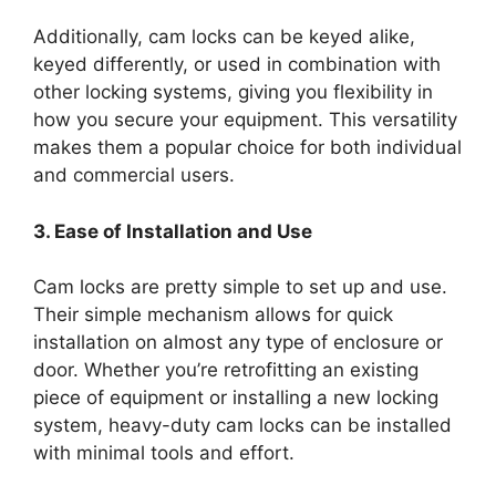
Additionally, cam locks can be keyed alike,
keyed differently, or used in combination with
other locking systems, giving you flexibility in
how you secure your equipment. This versatility
makes them a popular choice for both individual
and commercial users.
3. Ease of Installation and Use
Cam locks are pretty simple to set up and use.
Their simple mechanism allows for quick
installation on almost any type of enclosure or
door. Whether you’re retrofitting an existing
piece of equipment or installing a new locking
system, heavy-duty cam locks can be installed
with minimal tools and effort.