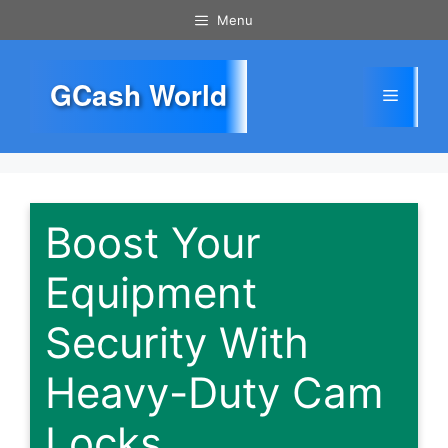
Skip
Menu
to
content
GCash World
Menu
Boost Your
Equipment
Security With
Heavy-Duty Cam
Locks