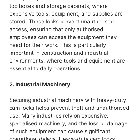
toolboxes and storage cabinets, where
expensive tools, equipment, and supplies are
stored. These locks prevent unauthorised
access, ensuring that only authorised
employees can access the equipment they
need for their work. This is particularly
important in construction and industrial
environments, where tools and equipment are
essential to daily operations.
2. Industrial Machinery
Securing industrial machinery with heavy-duty
cam locks helps prevent theft and unauthorised
use. Many industries rely on expensive,
specialised machinery, and the loss or damage
of such equipment can cause significant
operational delays. Heavy-duty cam locks