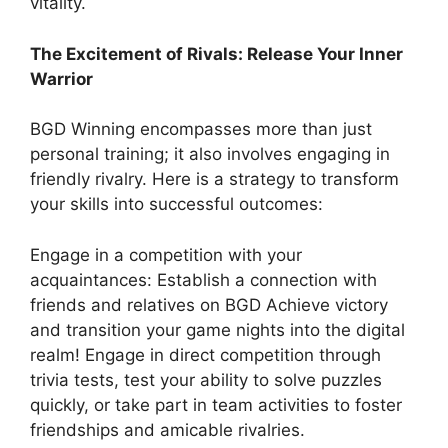
vitality.
The Excitement of Rivals: Release Your Inner
Warrior
BGD Winning encompasses more than just
personal training; it also involves engaging in
friendly rivalry. Here is a strategy to transform
your skills into successful outcomes:
Engage in a competition with your
acquaintances: Establish a connection with
friends and relatives on BGD Achieve victory
and transition your game nights into the digital
realm! Engage in direct competition through
trivia tests, test your ability to solve puzzles
quickly, or take part in team activities to foster
friendships and amicable rivalries.