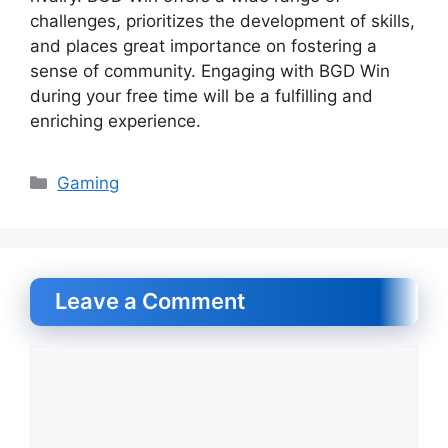
challenges, prioritizes the development of skills,
and places great importance on fostering a
sense of community. Engaging with BGD Win
during your free time will be a fulfilling and
enriching experience.
Categories
Gaming
Leave a Comment
Comment