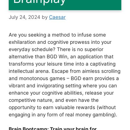
July 24, 2024
by
Caesar
Are you seeking a method to infuse some
exhilaration and cognitive prowess into your
everyday schedule? There is no superior
alternative than BGD Win, an application that
transforms your leisure time into a captivating
intellectual arena. Escape from aimless scrolling
and monotonous games – BGD earn provides a
vibrant and invigorating setting where you can
enhance your cognitive abilities, release your
competitive nature, and even have the
opportunity to earn valuable rewards (without
engaging in any form of real money gambling).
Brain Bootcamp: Train your brain for