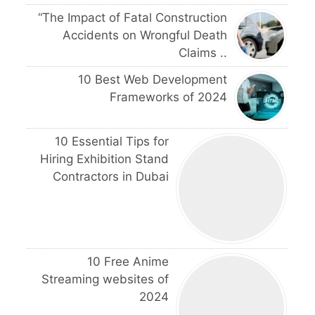
“The Impact of Fatal Construction
Accidents on Wrongful Death
Claims ..
10 Best Web Development
Frameworks of 2024
10 Essential Tips for
Hiring Exhibition Stand
Contractors in Dubai
10 Free Anime
Streaming websites of
2024