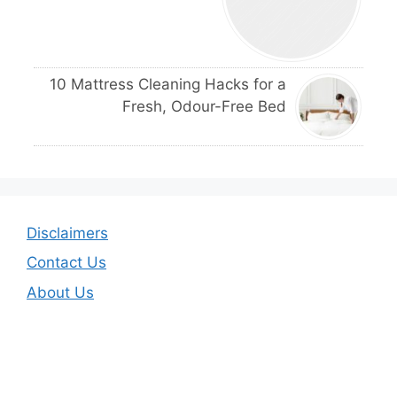
10 Mattress Cleaning Hacks for a
Fresh, Odour-Free Bed
Disclaimers
Contact Us
About Us