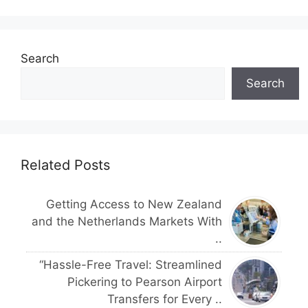
Search
Search
Related Posts
Getting Access to New Zealand
and the Netherlands Markets With
..
“Hassle-Free Travel: Streamlined
Pickering to Pearson Airport
Transfers for Every ..