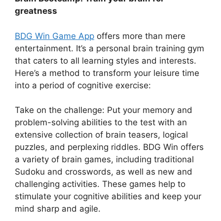
greatness
BDG Win Game App
offers more than mere
entertainment. It’s a personal brain training gym
that caters to all learning styles and interests.
Here’s a method to transform your leisure time
into a period of cognitive exercise:
Take on the challenge: Put your memory and
problem-solving abilities to the test with an
extensive collection of brain teasers, logical
puzzles, and perplexing riddles. BDG Win offers
a variety of brain games, including traditional
Sudoku and crosswords, as well as new and
challenging activities. These games help to
stimulate your cognitive abilities and keep your
mind sharp and agile.