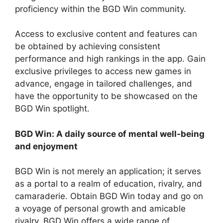
proficiency within the BGD Win community.
Access to exclusive content and features can
be obtained by achieving consistent
performance and high rankings in the app. Gain
exclusive privileges to access new games in
advance, engage in tailored challenges, and
have the opportunity to be showcased on the
BGD Win spotlight.
BGD Win: A daily source of mental well-being
and enjoyment
BGD Win is not merely an application; it serves
as a portal to a realm of education, rivalry, and
camaraderie. Obtain BGD Win today and go on
a voyage of personal growth and amicable
rivalry. BGD Win offers a wide range of