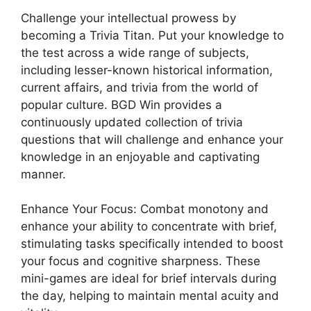
Challenge your intellectual prowess by
becoming a Trivia Titan. Put your knowledge to
the test across a wide range of subjects,
including lesser-known historical information,
current affairs, and trivia from the world of
popular culture. BGD Win provides a
continuously updated collection of trivia
questions that will challenge and enhance your
knowledge in an enjoyable and captivating
manner.
Enhance Your Focus: Combat monotony and
enhance your ability to concentrate with brief,
stimulating tasks specifically intended to boost
your focus and cognitive sharpness. These
mini-games are ideal for brief intervals during
the day, helping to maintain mental acuity and