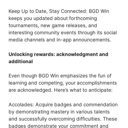
Keep Up to Date, Stay Connected: BGD Win
keeps you updated about forthcoming
tournaments, new game releases, and
interesting community events through its social
media channels and in-app announcements.
Unlocking rewards: acknowledgment and
additional
Even though BGD Win emphasizes the fun of
learning and competing, your accomplishments
are acknowledged. Here’s what to anticipate:
Accolades: Acquire badges and commendation
by demonstrating mastery in various talents
and successfully overcoming difficulties. These
badges demonstrate your commitment and