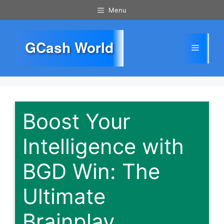
Skip
Menu
to
content
GCash World
Menu
Boost Your
Intelligence with
BGD Win: The
Ultimate
Brainplay