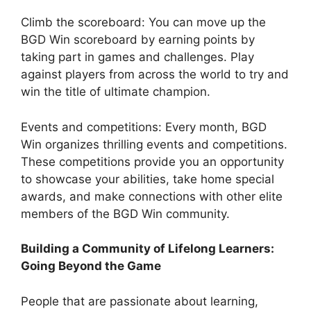
Climb the scoreboard: You can move up the
BGD Win scoreboard by earning points by
taking part in games and challenges. Play
against players from across the world to try and
win the title of ultimate champion.
Events and competitions: Every month, BGD
Win organizes thrilling events and competitions.
These competitions provide you an opportunity
to showcase your abilities, take home special
awards, and make connections with other elite
members of the BGD Win community.
Building a Community of Lifelong Learners:
Going Beyond the Game
People that are passionate about learning,