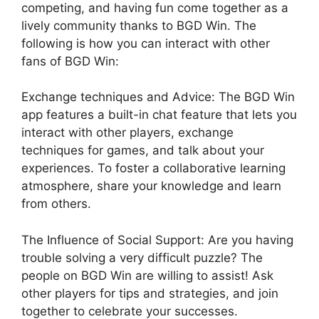
competing, and having fun come together as a
lively community thanks to BGD Win. The
following is how you can interact with other
fans of BGD Win:
Exchange techniques and Advice: The BGD Win
app features a built-in chat feature that lets you
interact with other players, exchange
techniques for games, and talk about your
experiences. To foster a collaborative learning
at
mosphere, share your knowledge and learn
from others.
The Influence of Social Support: Are you having
trouble solving a very difficult puzzle? The
people on BGD Win are willing to assist! Ask
other players for tips and strategies, and join
together to celebrate your successes.