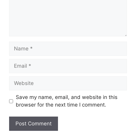
Name
Email
Website
Save my name, email, and website in this
browser for the next time I comment.