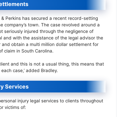
ettlements
y & Perkins has secured a recent record-setting
n the company’s town. The case revolved around a
t seriously injured through the negligence of
l and with the assistance of the legal advisor the
 and obtain a multi million dollar settlement for
e of claim in South Carolina.
ient and this is not a usual thing, this means that
in each case,’ added Bradley.
y Services
ersonal injury legal services to clients throughout
r victims of: