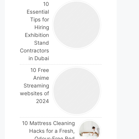
10
Essential
Tips for
Hiring
Exhibition
Stand
Contractors
in Dubai
10 Free
Anime
Streaming
websites of
2024
10 Mattress Cleaning
Hacks for a Fresh,
Odour-Free Bed