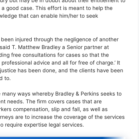
ury but may be in doubt about their entitlement to
g a good case. This effort is meant to help the
owledge that can enable him/her to seek
been injured through the negligence of another
said T. Matthew Bradley a Senior partner at
ding free consultations for cases so that the
rofessional advice and all for free of charge.’ It
 justice has been done, and the clients have been
d to.
the many ways whereby Bradley & Perkins seeks to
ent needs. The firm covers cases that are
kers compensation, slip and fall, as well as
orneys are to increase the coverage of the services
o require expertise legal services.