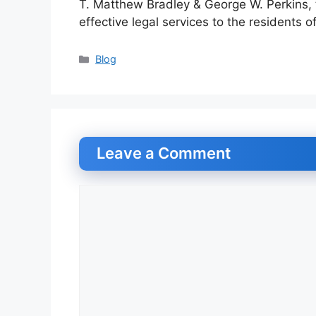
T. Matthew Bradley & George W. Perkins, t
effective legal services to the residents of
Categories
Blog
Leave a Comment
Comment