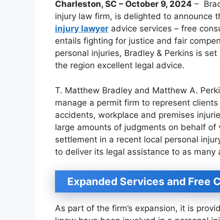
Charleston, SC – October 9, 2024
– Brad
injury law firm, is delighted to announce t
injury lawyer
advice services – free consu
entails fighting for justice and fair com
personal injuries, Bradley & Perkins is set
the region excellent legal advice.
T. Matthew Bradley and Matthew A. Perki
manage a permit firm to represent clients
accidents, workplace and premises injuri
large amounts of judgments on behalf of 
settlement in a recent local personal inju
to deliver its legal assistance to as many 
Expanded Services and Free C
As part of the firm’s expansion, it is prov