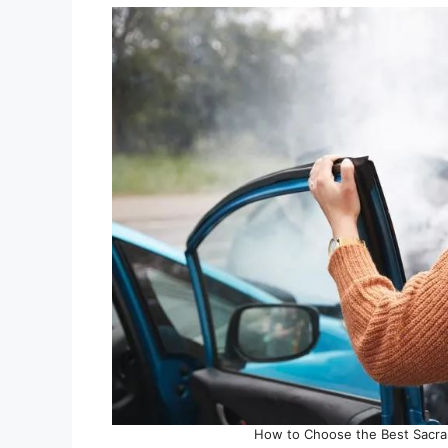
How to Choose the Best Sacra