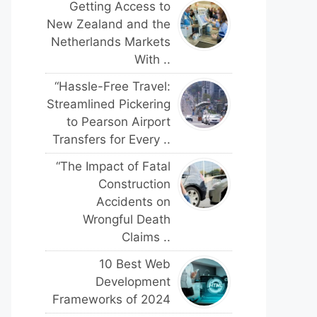
Getting Access to
New Zealand and the
Netherlands Markets
With ..
“Hassle-Free Travel:
Streamlined Pickering
to Pearson Airport
Transfers for Every ..
“The Impact of Fatal
Construction
Accidents on
Wrongful Death
Claims ..
10 Best Web
Development
Frameworks of 2024