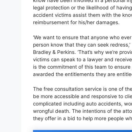
know have been involved in a personal inj
legal protection or the likelihood of havin
accident victims assist them with the kn
reimbursement for his/her damages.
‘We want to ensure that anyone who ever 
person know that they can seek redress,’ 
Bradley & Perkins. ‘That’s why we’re provi
victims can speak to a lawyer and receive p
is the commitment of this team to ensure
awarded the entitlements they are entitle
The free consultation service is one of 
be more accessible and responsive to cli
complicated including auto accidents, wor
wrongful death. The intentions of the att
they offer in a bid to help more people wh