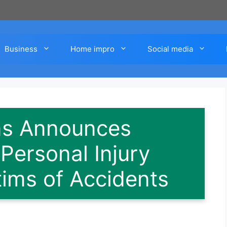
Business
Home impro
Social media
ins Announces
ersonal Injury
tims of Accidents