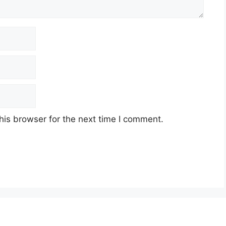
his browser for the next time I comment.