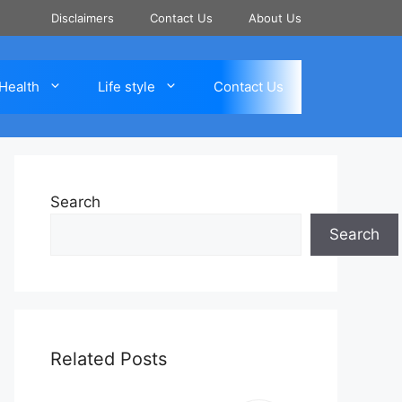
Disclaimers
Contact Us
About Us
Health
Life style
Contact Us
Search
Search
Related Posts