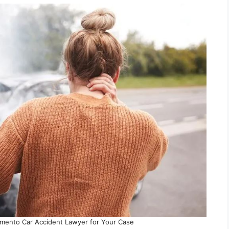
mento Car Accident Lawyer for Your Case