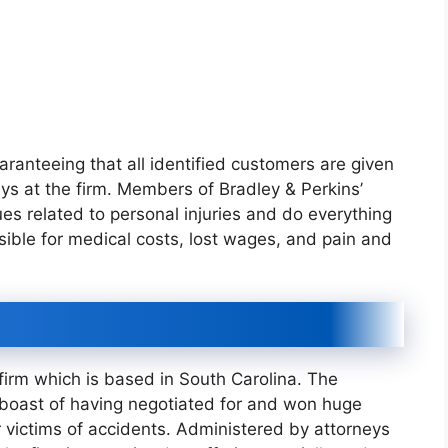
ranteeing that all identified customers are given
eys at the firm. Members of Bradley & Perkins’
es related to personal injuries and do everything
ible for medical costs, lost wages, and pain and
 firm which is based in South Carolina. The
n boast of having negotiated for and won huge
victims of accidents. Administered by attorneys