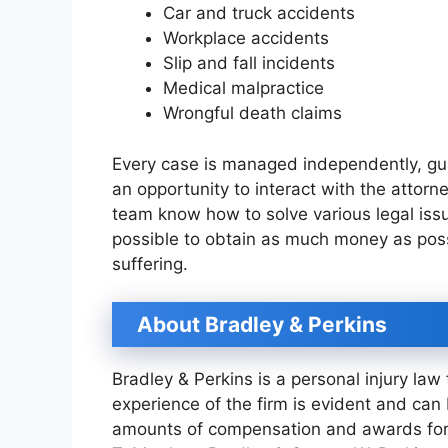
Car and truck accidents
Workplace accidents
Slip and fall incidents
Medical malpractice
Wrongful death claims
Every case is managed independently, gua
an opportunity to interact with the attorn
team know how to solve various legal issu
possible to obtain as much money as poss
suffering.
About Bradley & Perkins
Bradley & Perkins is a personal injury law
experience of the firm is evident and ca
amounts of compensation and awards for 