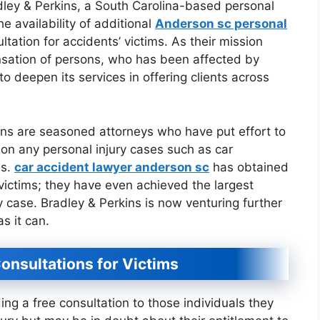
ley & Perkins, a South Carolina-based personal
he availability of additional
Anderson sc personal
ltation for accidents’ victims. As their mission
pensation of persons, who has been affected by
 to deepen its services in offering clients across
ns are seasoned attorneys who have put effort to
 on any personal injury cases such as car
es.
car accident lawyer anderson sc
has obtained
victims; they have even achieved the largest
ry case. Bradley & Perkins is now venturing further
as it can.
onsultations for Victims
iding a free consultation to those individuals they