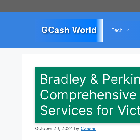
Skip
to
content
GCash World
Tech
Bradley & Perk
Comprehensive P
Services for Vic
October 26, 2024
by
Caesar