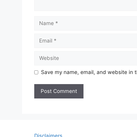
Name
Email
Website
Save my name, email, and website in t
Disclaimers