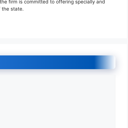
he firm is committed to offering specially and
 the state.