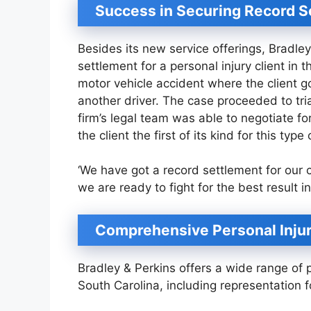
Success in Securing Record S
Besides its new service offerings, Bradle
settlement for a personal injury client i
motor vehicle accident where the client go
another driver. The case proceeded to tria
firm’s legal team was able to negotiate for
the client the first of its kind for this typ
‘We have got a record settlement for our cl
we are ready to fight for the best result 
Comprehensive Personal Injur
Bradley & Perkins offers a wide range of p
South Carolina, including representation fo