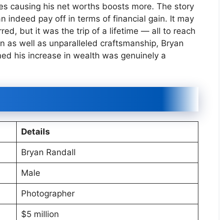
es causing his net worths boosts more. The story
 indeed pay off in terms of financial gain. It may
d, but it was the trip of a lifetime — all to reach
n as well as unparalleled craftsmanship, Bryan
med his increase in wealth was genuinely a
Details
Bryan Randall
Male
Photographer
$5 million