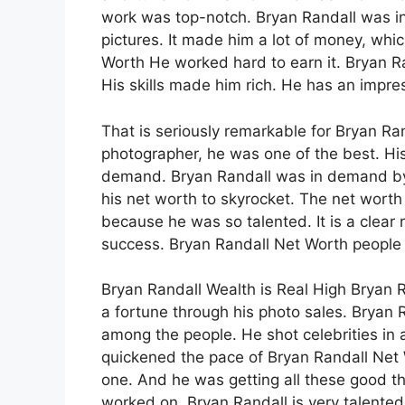
work was top-notch. Bryan Randall was i
pictures. It made him a lot of money, whi
Worth He worked hard to earn it. Bryan Ra
His skills made him rich. He has an impr
That is seriously remarkable for Bryan Ra
photographer, he was one of the best. H
demand. Bryan Randall was in demand by 
his net worth to skyrocket. The net worth
because he was so talented. It is a clear 
success. Bryan Randall Net Worth people t
Bryan Randall Wealth is Real High Bryan 
a fortune through his photo sales. Bryan 
among the people. He shot celebrities in 
quickened the pace of Bryan Randall Net 
one. And he was getting all these good thi
worked on. Bryan Randall is very talented