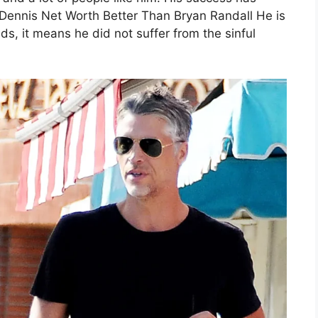
Dennis Net Worth Better Than Bryan Randall He is
, it means he did not suffer from the sinful