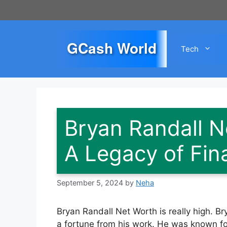
Skip
to
content
GCash World
Tech
Bryan Randall N
A Legacy of Fin
September 5, 2024
by
Neha
Bryan Randall Net Worth is really high. 
a fortune from his work. He was known for