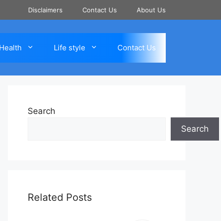
Disclaimers
Contact Us
About Us
Health
Life style
Contact Us
Search
Search
Related Posts