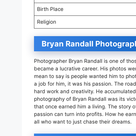
Birth Place
Religion
Bryan Randall Photograp
Photographer Bryan Randall is one of those
became a lucrative career. His photos we
mean to say is people wanted him to pho
a job for him, it was his passion. The roa
hard work and creativity. He accumulated
photography of Bryan Randall was its victo
that once earned him a living. The story 
passion can turn into profits. How he ear
all who want to just chase their dreams.