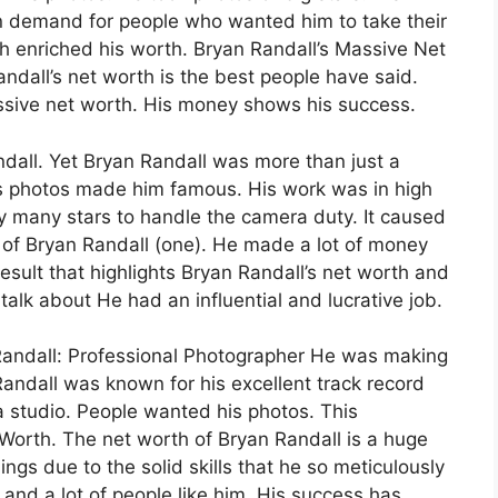
n demand for people who wanted him to take their
ch enriched his worth. Bryan Randall’s Massive Net
ndall’s net worth is the best people have said.
essive net worth. His money shows his success.
ndall. Yet Bryan Randall was more than just a
is photos made him famous. His work was in high
many stars to handle the camera duty. It caused
 of Bryan Randall (one). He made a lot of money
result that highlights Bryan Randall’s net worth and
alk about He had an influential and lucrative job.
Randall: Professional Photographer He was making
Randall was known for his excellent track record
a studio. People wanted his photos. This
Worth. The net worth of Bryan Randall is a huge
ngs due to the solid skills that he so meticulously
 and a lot of people like him. His success has