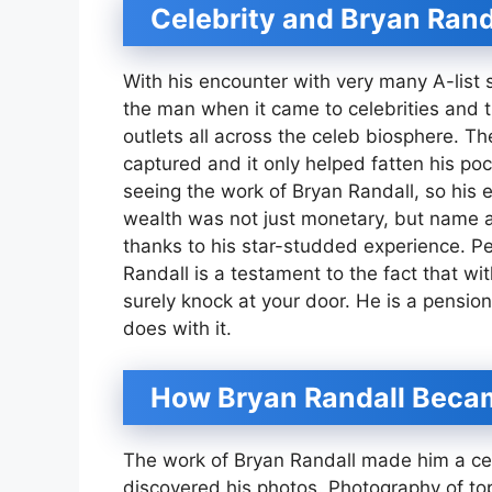
Celebrity and Bryan Rand
With his encounter with very many A-list 
the man when it came to celebrities and 
outlets all across the celeb biosphere. 
captured and it only helped fatten his p
seeing the work of Bryan Randall, so his 
wealth was not just monetary, but name and
thanks to his star-studded experience. Pe
Randall is a testament to the fact that w
surely knock at your door. He is a pensio
does with it.
How Bryan Randall Beca
The work of Bryan Randall made him a ce
discovered his photos. Photography of to