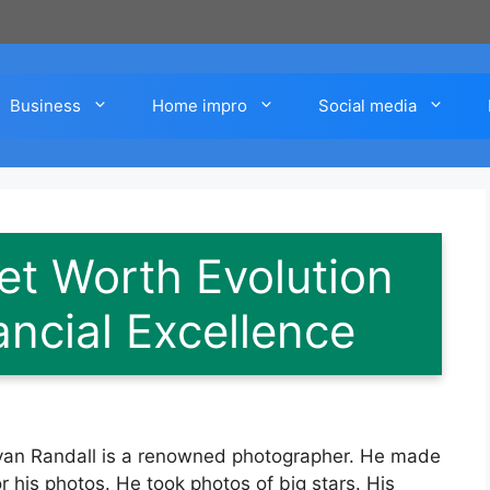
Business
Home impro
Social media
et Worth Evolution
ancial Excellence
Bryan Randall is a renowned photographer. He made
 his photos. He took photos of big stars. His