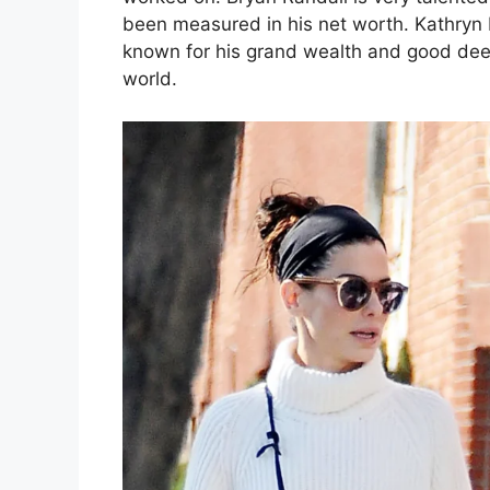
been measured in his net worth. Kathryn 
known for his grand wealth and good deeds
world.