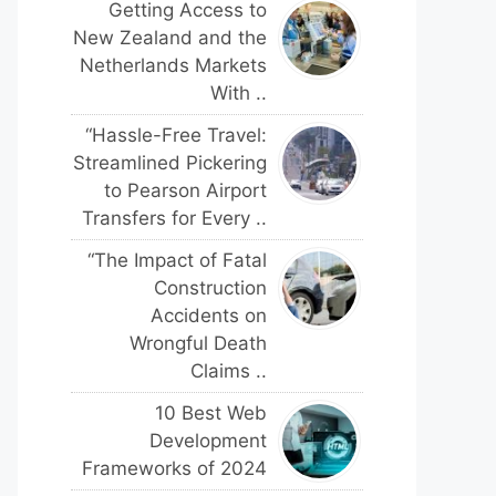
Getting Access to
New Zealand and the
Netherlands Markets
With ..
“Hassle-Free Travel:
Streamlined Pickering
to Pearson Airport
Transfers for Every ..
“The Impact of Fatal
Construction
Accidents on
Wrongful Death
Claims ..
10 Best Web
Development
Frameworks of 2024