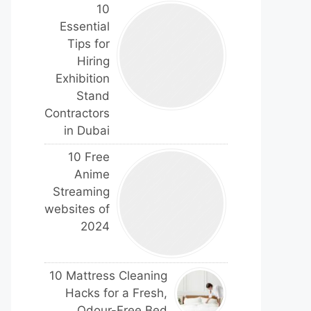
10
Essential
Tips for
Hiring
Exhibition
Stand
Contractors
in Dubai
10 Free
Anime
Streaming
websites of
2024
10 Mattress Cleaning
Hacks for a Fresh,
Odour-Free Bed