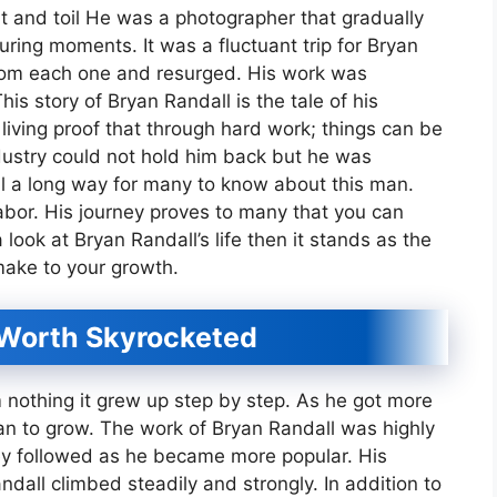
t and toil He was a photographer that gradually
uring moments. It was a fluctuant trip for Bryan
from each one and resurged. His work was
s story of Bryan Randall is the tale of his
living proof that through hard work; things can be
ustry could not hold him back but he was
all a long way for many to know about this man.
abor. His journey proves to many that you can
ook at Bryan Randall’s life then it stands as the
make to your growth.
 Worth Skyrocketed
 nothing it grew up step by step. As he got more
n to grow. The work of Bryan Randall was highly
y followed as he became more popular. His
dall climbed steadily and strongly. In addition to