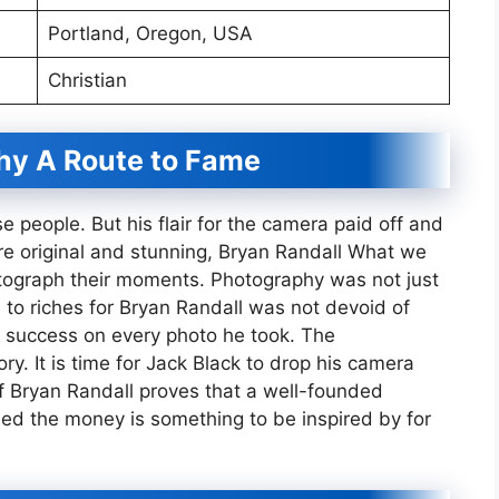
Portland, Oregon, USA
Christian
hy A Route to Fame
 people. But his flair for the camera paid off and
re original and stunning, Bryan Randall What we
tograph their moments. Photography was not just
d to riches for Bryan Randall was not devoid of
 success on every photo he took. The
ry. It is time for Jack Black to drop his camera
of Bryan Randall proves that a well-founded
ned the money is something to be inspired by for