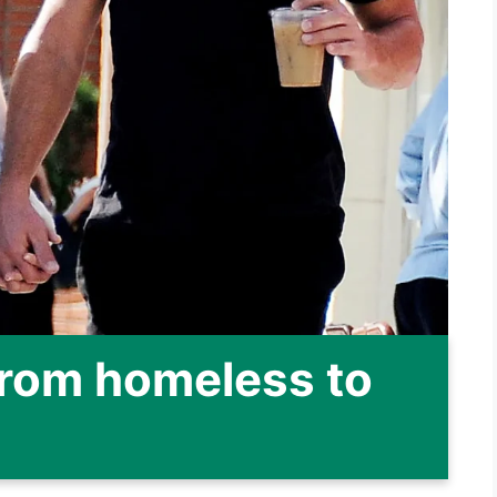
From homeless to