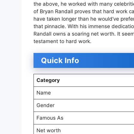
the above, he worked with many celebriti
of Bryan Randall proves that hard work can
have taken longer than he would’ve preferre
that pinnacle. With his immense dedicatio
Randall owns a soaring net worth. It see
testament to hard work.
Quick Info
Category
Name
Gender
Famous As
Net worth