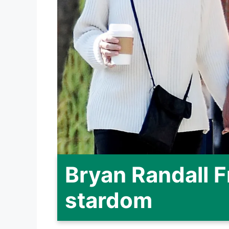
Bryan Randall 
stardom