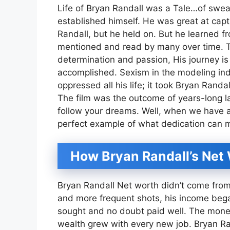
Life of Bryan Randall was a Tale…of swea
established himself. He was great at capt
Randall, but he held on. But he learned 
mentioned and read by many over time. Thi
determination and passion, His journey is 
accomplished. Sexism in the modeling ind
oppressed all his life; it took Bryan Rand
The film was the outcome of years-long l
follow your dreams. Well, when we have a l
perfect example of what dedication can 
How Bryan Randall’s Net
Bryan Randall Net worth didn’t come from
and more frequent shots, his income bega
sought and no doubt paid well. The mone
wealth grew with every new job. Bryan Ran