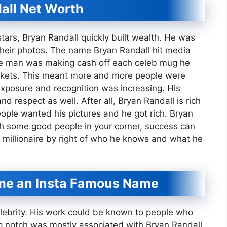
all Net Worth
stars, Bryan Randall quickly built wealth. He was
their photos. The name Bryan Randall hit media
The man was making cash off each celeb mug he
ockets. This meant more and more people were
exposure and recognition was increasing. His
 respect as well. After all, Bryan Randall is rich
ople wanted his pictures and he got rich. Bryan
ith some good people in your corner, success can
n millionaire by right of who he knows and what he
me an Insta Famous Name
lebrity. His work could be known to people who
p notch was mostly associated with Bryan Randall.