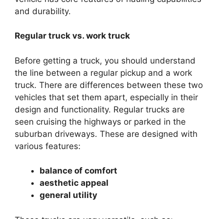
and durability.
Regular truck vs. work truck
Before getting a truck, you should understand
the line between a regular pickup and a work
truck. There are differences between these two
vehicles that set them apart, especially in their
design and functionality. Regular trucks are
seen cruising the highways or parked in the
suburban driveways. These are designed with
various features:
balance of comfort
aesthetic appeal
general utility