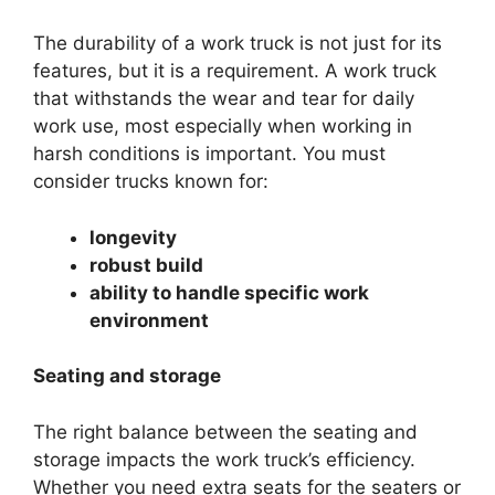
The durability of a work truck is not just for its
features, but it is a requirement. A work truck
that withstands the wear and tear for daily
work use, most especially when working in
harsh conditions is important. You must
consider trucks known for:
longevity
robust build
ability to handle specific work
environment
Seating and storage
The right balance between the seating and
storage impacts the work truck’s efficiency.
Whether you need extra seats for the seaters or