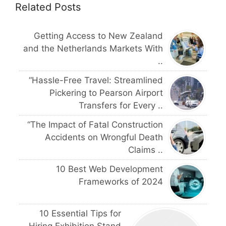
Related Posts
Getting Access to New Zealand
and the Netherlands Markets With
..
“Hassle-Free Travel: Streamlined
Pickering to Pearson Airport
Transfers for Every ..
“The Impact of Fatal Construction
Accidents on Wrongful Death
Claims ..
10 Best Web Development
Frameworks of 2024
10 Essential Tips for
Hiring Exhibition Stand