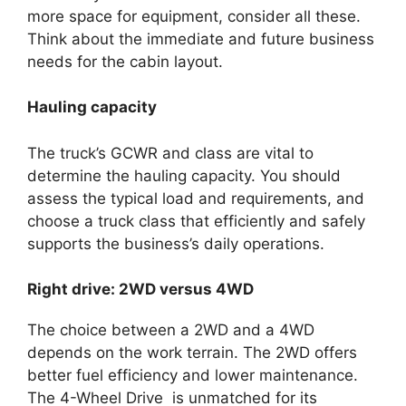
more space for equipment, consider all these.
Think about the immediate and future business
needs for the cabin layout.
Hauling capacity
The truck’s GCWR and class are vital to
determine the hauling capacity. You should
assess the typical load and requirements, and
choose a truck class that efficiently and safely
supports the business’s daily operations.
Right drive: 2WD versus 4WD
The choice between a 2WD and a 4WD
depends on the work terrain. The 2WD offers
better fuel efficiency and lower maintenance.
The 4-Wheel Drive is unmatched for its