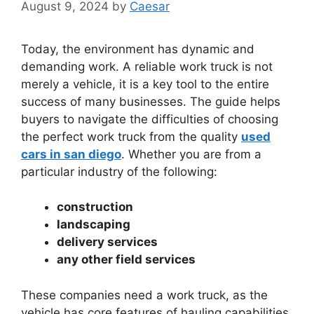
August 9, 2024
by
Caesar
Today, the environment has dynamic and
demanding work. A reliable work truck is not
merely a vehicle, it is a key tool to the entire
success of many businesses. The guide helps
buyers to navigate the difficulties of choosing
the perfect work truck from the quality
used
cars in san diego
. Whether you are from a
particular industry of the following:
construction
landscaping
delivery services
any other field services
These companies need a work truck, as the
vehicle has core features of hauling capabilities