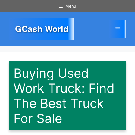
Skip
Menu
to
content
GCash World
Menu
Buying Used
Work Truck: Find
The Best Truck
For Sale