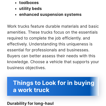
toolboxes
utility beds
enhanced suspension systems
Work trucks feature durable materials and basic
amenities. These trucks focus on the essentials
required to complete the job efficiently. and
effectively. Understanding this uniqueness is
essential for professionals and businesses.
Buyers can better assess their needs with this
knowledge. Choose a vehicle that supports your
business objectives.
Things to Look for in buying
a work truck
Durability for long-haul