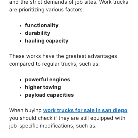
and the strict demands of job sites. Work trucks
are prioritizing various factors:
functionality
durability
hauling capacity
These works have the greatest advantages
compared to regular trucks, such as:
powerful engines
higher towing
payload capacities
When buying
work trucks for sale in san diego
,
you should check if they are still equipped with
job-specific modifications, such as: