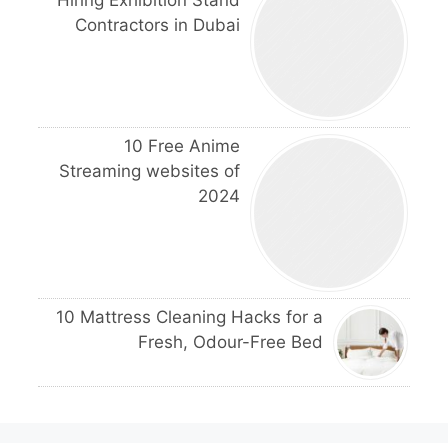
Contractors in Dubai
10 Free Anime
Streaming websites of
2024
10 Mattress Cleaning Hacks for a
Fresh, Odour-Free Bed