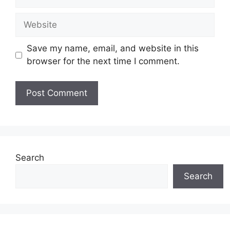
Website
Save my name, email, and website in this
browser for the next time I comment.
Search
Search