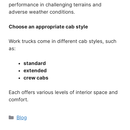
performance in challenging terrains and
adverse weather conditions.
Choose an appropriate cab style
Work trucks come in different cab styles, such
as:
standard
extended
crew cabs
Each offers various levels of interior space and
comfort.
Categories
Blog