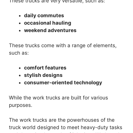
These trucks are very versatile, such as:
daily commutes
occasional hauling
weekend adventures
These trucks come with a range of elements,
such as:
comfort features
stylish designs
consumer-oriented technology
While the work trucks are built for various
purposes.
The work trucks are the powerhouses of the
truck world designed to meet heavy-duty tasks