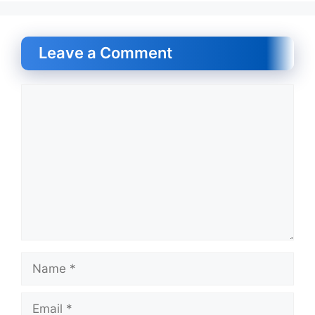
Leave a Comment
Comment
Name
Email