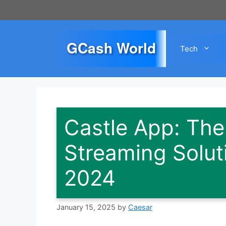
Skip
to
content
GCash World
Tech
Castle App: The
Streaming Soluti
2024
January 15, 2025
by
Caesar