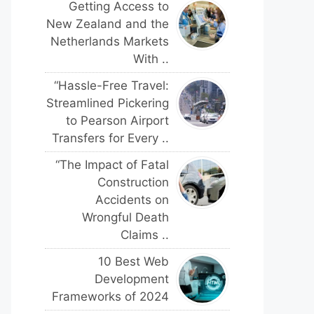
Getting Access to
New Zealand and the
Netherlands Markets
With ..
“Hassle-Free Travel:
Streamlined Pickering
to Pearson Airport
Transfers for Every ..
“The Impact of Fatal
Construction
Accidents on
Wrongful Death
Claims ..
10 Best Web
Development
Frameworks of 2024