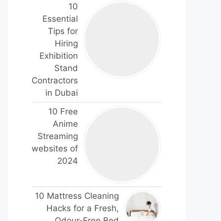
10
Essential
Tips for
Hiring
Exhibition
Stand
Contractors
in Dubai
10 Free
Anime
Streaming
websites of
2024
10 Mattress Cleaning
Hacks for a Fresh,
Odour-Free Bed