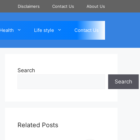
Disclaimers
Contact Us
About Us
Health
Life style
Contact Us
Search
Search
Related Posts