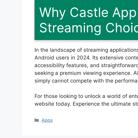
Why Castle App 
Streaming Choi
In the landscape of streaming application
Android users in 2024. Its extensive conten
accessibility features, and straightforward
seeking a premium viewing experience. A
simply cannot compete with the performanc
For those looking to unlock a world of en
website today. Experience the ultimate str
Categories
Apps