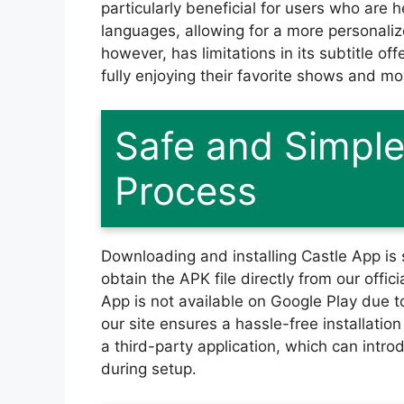
particularly beneficial for users who are h
languages, allowing for a more personali
however, has limitations in its subtitle of
fully enjoying their favorite shows and mo
Safe and Simple 
Process
Downloading and installing Castle App is 
obtain the APK file directly from our offici
App is not available on Google Play due t
our site ensures a hassle-free installati
a third-party application, which can intro
during setup.