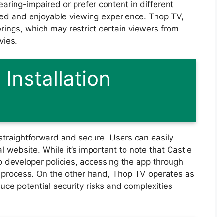
earing-impaired or prefer content in different
zed and enjoyable viewing experience. Thop TV,
ferings, which may restrict certain viewers from
vies.
Installation
straightforward and secure. Users can easily
al website. While it’s important to note that Castle
o developer policies, accessing the app through
on process. On the other hand, Thop TV operates as
duce potential security risks and complexities