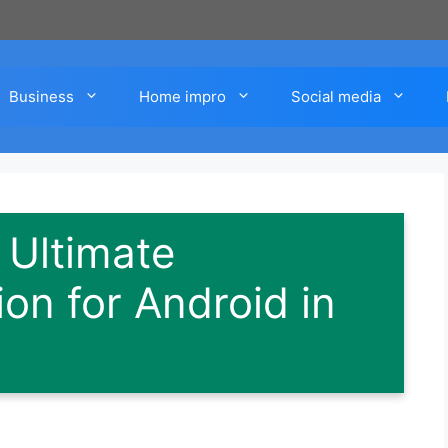
Business
Home impro
Social media
 Ultimate
on for Android in