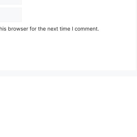
his browser for the next time I comment.