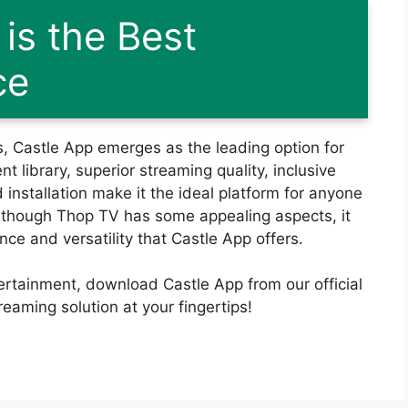
is the Best
ce
s, Castle App emerges as the leading option for
t library, superior streaming quality, inclusive
 installation make it the ideal platform for anyone
lthough Thop TV has some appealing aspects, it
e and versatility that Castle App offers.
tertainment, download Castle App from our official
eaming solution at your fingertips!