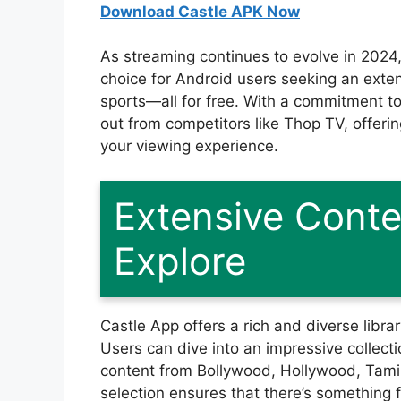
Download Castle APK Now
As streaming continues to evolve in 2024
choice for Android users seeking an exten
sports—all for free. With a commitment t
out from competitors like Thop TV, offeri
your viewing experience.
Extensive Conte
Explore
Castle App offers a rich and diverse libra
Users can dive into an impressive collecti
content from Bollywood, Hollywood, Tamil
selection ensures that there’s something 