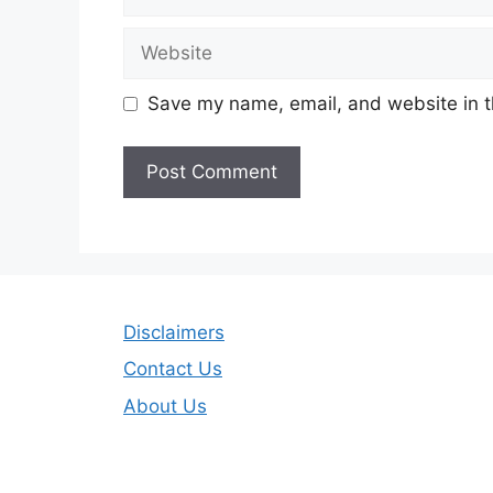
Website
Save my name, email, and website in t
Disclaimers
Contact Us
About Us