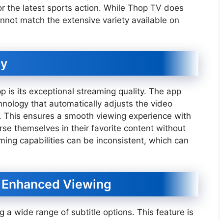
r the latest sports action. While Thop TV does
nnot match the extensive variety available on
ty
p is its exceptional streaming quality. The app
nology that automatically adjusts the video
d. This ensures a smooth viewing experience with
rse themselves in their favorite content without
aming capabilities can be inconsistent, which can
or Enhanced Viewing
ng a wide range of subtitle options. This feature is