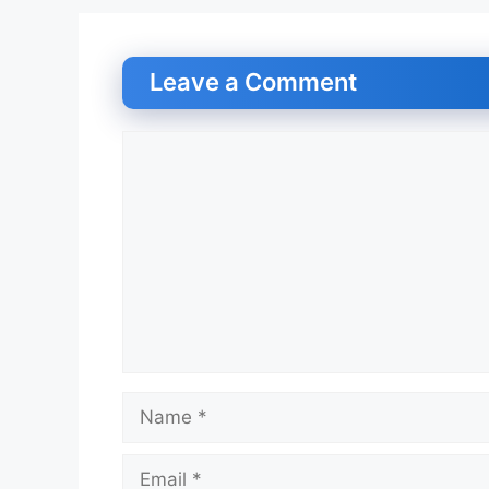
Leave a Comment
Comment
Name
Email