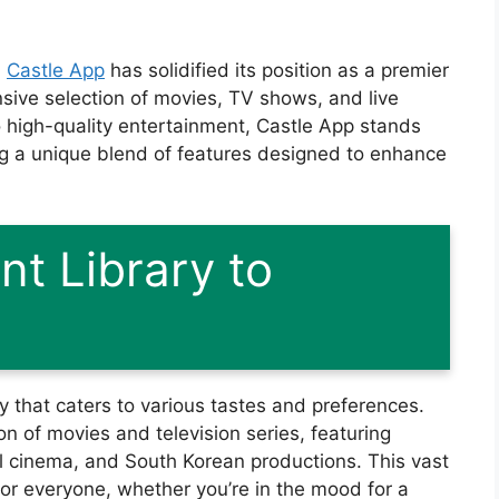
,
Castle App
has solidified its position as a premier
sive selection of movies, TV shows, and live
o high-quality entertainment, Castle App stands
ng a unique blend of features designed to enhance
nt Library to
ry that caters to various tastes and preferences.
on of movies and television series, featuring
 cinema, and South Korean productions. This vast
for everyone, whether you’re in the mood for a