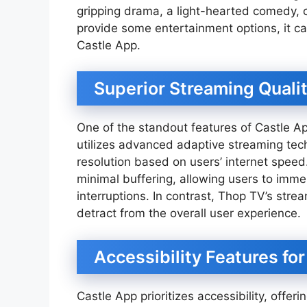
gripping drama, a light-hearted comedy, o
provide some entertainment options, it ca
Castle App.
Superior Streaming Quali
One of the standout features of Castle Ap
utilizes advanced adaptive streaming tech
resolution based on users’ internet spee
minimal buffering, allowing users to imme
interruptions. In contrast, Thop TV’s stre
detract from the overall user experience.
Accessibility Features f
Castle App prioritizes accessibility, offeri