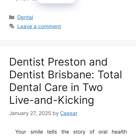
Categories
Dental
Leave a comment
Dentist Preston and
Dentist Brisbane: Total
Dental Care in Two
Live-and-Kicking
January 27, 2025
by
Caesar
Your smile tells the story of oral health