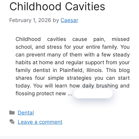
Childhood Cavities
February 1, 2026
by
Caesar
Childhood cavities cause pain, missed
school, and stress for your entire family. You
can prevent many of them with a few steady
habits at home and regular support from your
family dentist in Plainfield, Illinois. This blog
shares four simple strategies you can start
today. You will learn how daily brushing and
flossing protect new …
Read more
Categories
Dental
Leave a comment