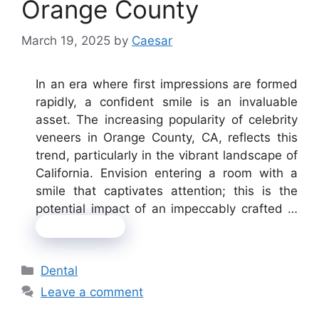
Orange County
March 19, 2025
by
Caesar
In an era where first impressions are formed
rapidly, a confident smile is an invaluable
asset. The increasing popularity of celebrity
veneers in Orange County, CA, reflects this
trend, particularly in the vibrant landscape of
California. Envision entering a room with a
smile that captivates attention; this is the
potential impact of an impeccably crafted …
Read more
Categories
Dental
Leave a comment