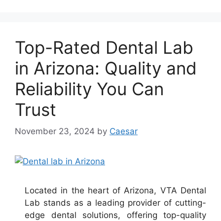
Top-Rated Dental Lab
in Arizona: Quality and
Reliability You Can
Trust
November 23, 2024
by
Caesar
Located in the heart of Arizona, VTA Dental
Lab stands as a leading provider of cutting-
edge dental solutions, offering top-quality