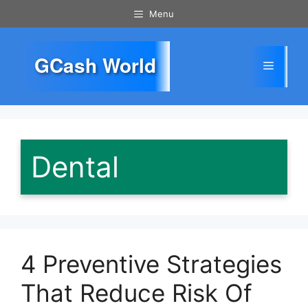
Skip
Menu
to
content
GCash World
Menu
Dental
4 Preventive Strategies
That Reduce Risk Of