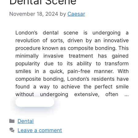
Dental Scene
November 18, 2024
by
Caesar
London’s dental scene is undergoing a
revolution of sorts, driven by an innovative
procedure known as composite bonding. This
minimally invasive treatment has gained
popularity due to its ability to transform
smiles in a quick, pain-free manner. With
composite bonding, London’s residents have
found a way to achieve the perfect smile
without undergoing extensive, often …
Read more
Categories
Dental
Leave a comment