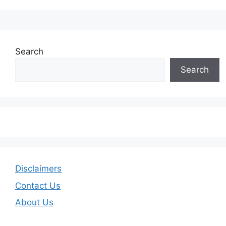
Search
Search
Disclaimers
Contact Us
About Us