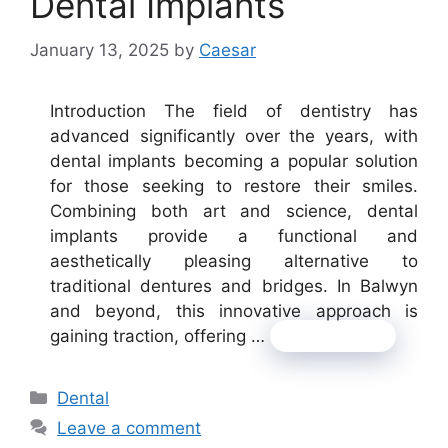
Dental Implants
January 13, 2025
by
Caesar
Introduction The field of dentistry has
advanced significantly over the years, with
dental implants becoming a popular solution
for those seeking to restore their smiles.
Combining both art and science, dental
implants provide a functional and
aesthetically pleasing alternative to
traditional dentures and bridges. In Balwyn
and beyond, this innovative approach is
gaining traction, offering …
Read more
Categories
Dental
Leave a comment