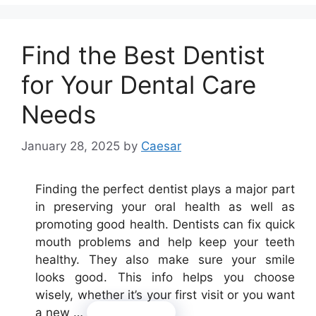
Find the Best Dentist
for Your Dental Care
Needs
January 28, 2025
by
Caesar
Finding the perfect dentist plays a major part
in preserving your oral health as well as
promoting good health. Dentists can fix quick
mouth problems and help keep your teeth
healthy. They also make sure your smile
looks good. This info helps you choose
wisely, whether it’s your first visit or you want
a new …
Read more