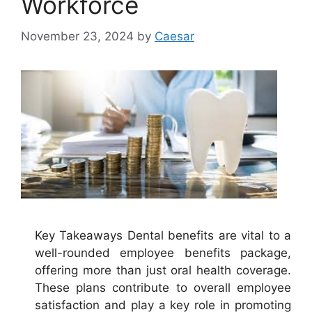
Workforce
November 23, 2024
by
Caesar
Key Takeaways Dental benefits are vital to a
well-rounded employee benefits package,
offering more than just oral health coverage.
These plans contribute to overall employee
satisfaction and play a key role in promoting