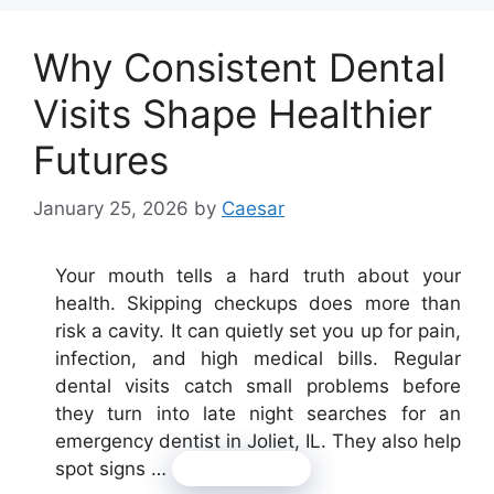
Why Consistent Dental
Visits Shape Healthier
Futures
January 25, 2026
by
Caesar
Your mouth tells a hard truth about your
health. Skipping checkups does more than
risk a cavity. It can quietly set you up for pain,
infection, and high medical bills. Regular
dental visits catch small problems before
they turn into late night searches for an
emergency dentist in Joliet, IL. They also help
spot signs …
Read more