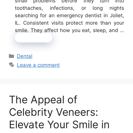
small problems before they turn into
toothaches, infections, or long nights
searching for an emergency dentist in Joliet,
IL. Consistent visits protect more than your
smile. They affect how you eat, sleep, and …
Read more
Categories
Dental
Leave a comment
The Appeal of
Celebrity Veneers:
Elevate Your Smile in