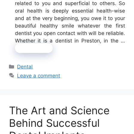
related to you and superficial to others. So
oral health is deeply essential health-wise
and at the very beginning, you owe it to your
beautiful healthy smile whatever the first
dentist you open contact with will be reliable.
Whether it is a dentist in Preston, in the …
Read more
Categories
Dental
Leave a comment
The Art and Science
Behind Successful