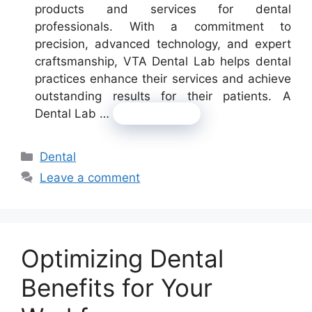
products and services for dental
professionals. With a commitment to
precision, advanced technology, and expert
craftsmanship, VTA Dental Lab helps dental
practices enhance their services and achieve
outstanding results for their patients. A
Dental Lab …
Read more
Categories
Dental
Leave a comment
Optimizing Dental
Benefits for Your