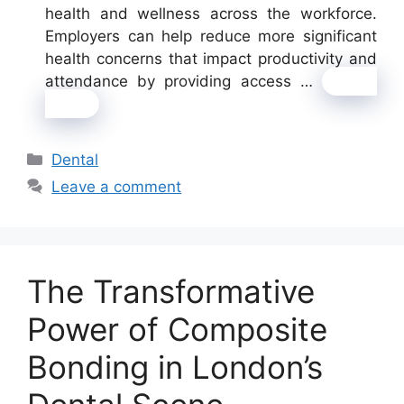
health and wellness across the workforce.
Employers can help reduce more significant
health concerns that impact productivity and
attendance by providing access …
Read
more
Categories
Dental
Leave a comment
The Transformative
Power of Composite
Bonding in London’s