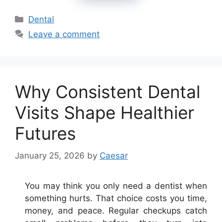
Categories
Dental
Leave a comment
Why Consistent Dental
Visits Shape Healthier
Futures
January 25, 2026
by
Caesar
You may think you only need a dentist when
something hurts. That choice costs you time,
money, and peace. Regular checkups catch