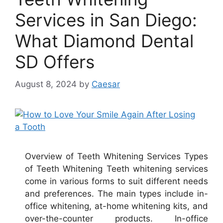
Services in San Diego:
What Diamond Dental
SD Offers
August 8, 2024
by
Caesar
Overview of Teeth Whitening Services Types
of Teeth Whitening Teeth whitening services
come in various forms to suit different needs
and preferences. The main types include in-
office whitening, at-home whitening kits, and
over-the-counter products. In-office