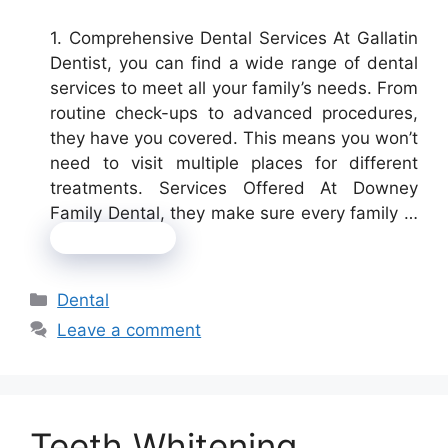
1. Comprehensive Dental Services At Gallatin
Dentist, you can find a wide range of dental
services to meet all your family’s needs. From
routine check-ups to advanced procedures,
they have you covered. This means you won’t
need to visit multiple places for different
treatments. Services Offered At Downey
Family Dental, they make sure every family …
Read more
Categories
Dental
Leave a comment
Teeth Whitening