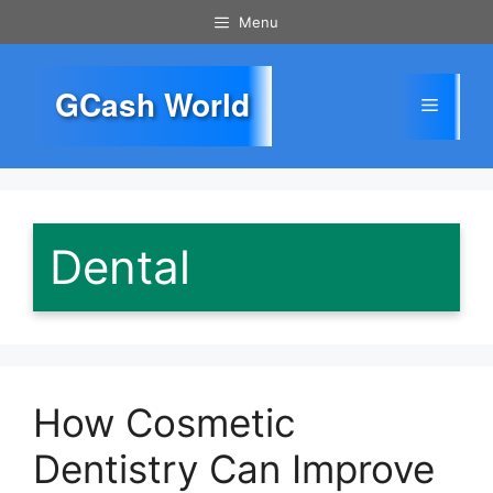
Skip
Menu
to
content
GCash World
Menu
Dental
How Cosmetic
Dentistry Can Improve