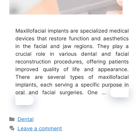
Maxillofacial implants are specialized medical
devices that restore function and aesthetics
in the facial and jaw regions. They play a
crucial role in various dental and facial
reconstruction procedures, offering patients
improved quality of life and appearance.
There are several types of maxillofacial
implants, each serving a specific purpose in
oral and facial surgeries. One …
Read
more
Categories
Dental
Leave a comment