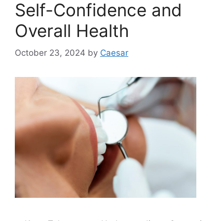
Self-Confidence and
Overall Health
October 23, 2024
by
Caesar