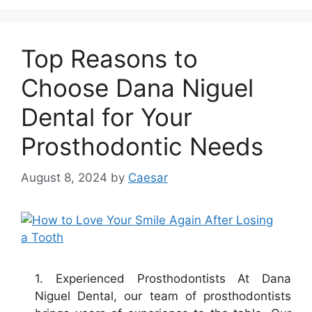
Top Reasons to
Choose Dana Niguel
Dental for Your
Prosthodontic Needs
August 8, 2024
by
Caesar
1. Experienced Prosthodontists At Dana
Niguel Dental, our team of prosthodontists