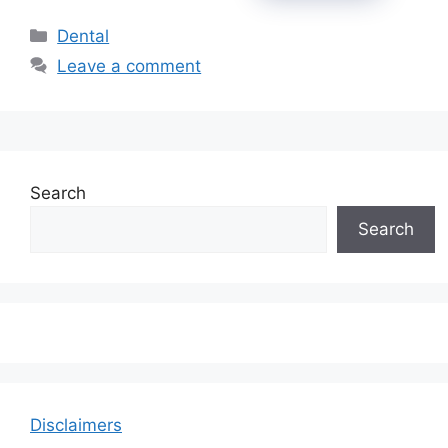
Categories
Dental
Leave a comment
Search
Search
Disclaimers