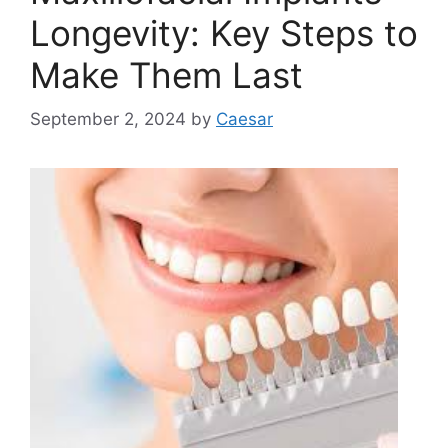
Longevity: Key Steps to
Make Them Last
September 2, 2024
by
Caesar