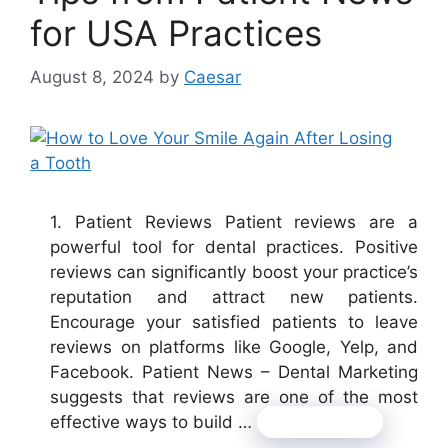
for USA Practices
August 8, 2024
by
Caesar
1. Patient Reviews Patient reviews are a
powerful tool for dental practices. Positive
reviews can significantly boost your practice’s
reputation and attract new patients.
Encourage your satisfied patients to leave
reviews on platforms like Google, Yelp, and
Facebook. Patient News – Dental Marketing
suggests that reviews are one of the most
effective ways to build …
Read more