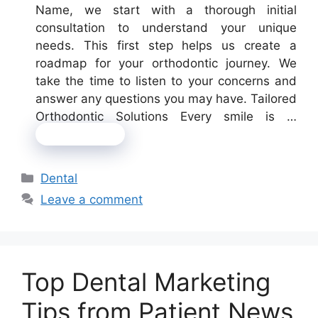
Name, we start with a thorough initial
consultation to understand your unique
needs. This first step helps us create a
roadmap for your orthodontic journey. We
take the time to listen to your concerns and
answer any questions you may have. Tailored
Orthodontic Solutions Every smile is …
Read more
Categories
Dental
Leave a comment
Top Dental Marketing
Tips from Patient News