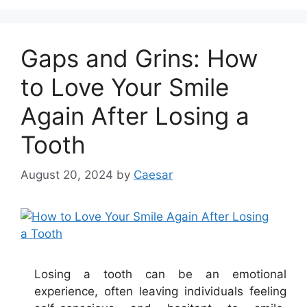
Gaps and Grins: How
to Love Your Smile
Again After Losing a
Tooth
August 20, 2024
by
Caesar
Losing a tooth can be an emotional
experience, often leaving individuals feeling