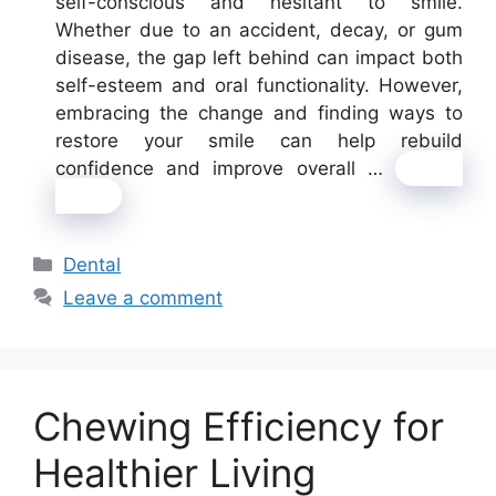
self-conscious and hesitant to smile.
Whether due to an accident, decay, or gum
disease, the gap left behind can impact both
self-esteem and oral functionality. However,
embracing the change and finding ways to
restore your smile can help rebuild
confidence and improve overall …
Read
more
Categories
Dental
Leave a comment
Chewing Efficiency for
Healthier Living