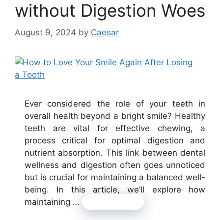
without Digestion Woes
August 9, 2024
by
Caesar
Ever considered the role of your teeth in
overall health beyond a bright smile? Healthy
teeth are vital for effective chewing, a
process critical for optimal digestion and
nutrient absorption. This link between dental
wellness and digestion often goes unnoticed
but is crucial for maintaining a balanced well-
being. In this article, we’ll explore how
maintaining …
Read more