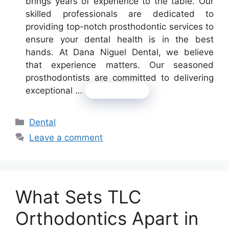
brings years of experience to the table. Our
skilled professionals are dedicated to
providing top-notch prosthodontic services to
ensure your dental health is in the best
hands. At Dana Niguel Dental, we believe
that experience matters. Our seasoned
prosthodontists are committed to delivering
exceptional …
Read more
Categories
Dental
Leave a comment
What Sets TLC
Orthodontics Apart in