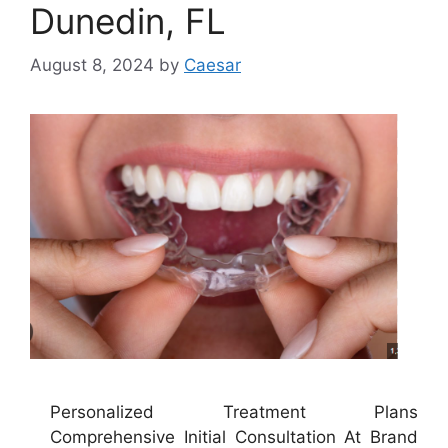
Dunedin, FL
August 8, 2024
by
Caesar
Personalized Treatment Plans
Comprehensive Initial Consultation At Brand