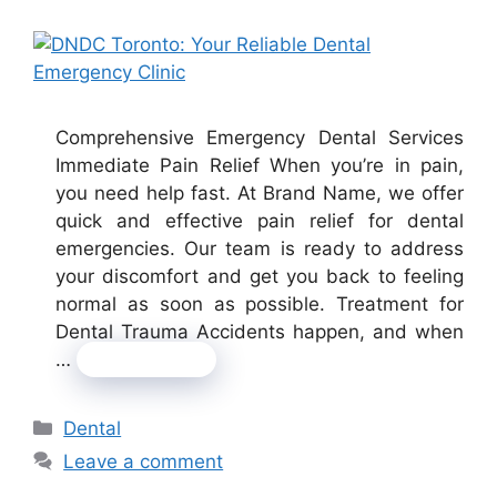
Comprehensive Emergency Dental Services
Immediate Pain Relief When you’re in pain,
you need help fast. At Brand Name, we offer
quick and effective pain relief for dental
emergencies. Our team is ready to address
your discomfort and get you back to feeling
normal as soon as possible. Treatment for
Dental Trauma Accidents happen, and when
…
Read more
Categories
Dental
Leave a comment