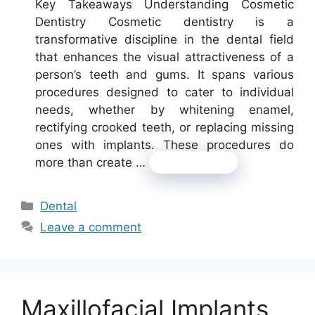
Key Takeaways Understanding Cosmetic
Dentistry Cosmetic dentistry is a
transformative discipline in the dental field
that enhances the visual attractiveness of a
person’s teeth and gums. It spans various
procedures designed to cater to individual
needs, whether by whitening enamel,
rectifying crooked teeth, or replacing missing
ones with implants. These procedures do
more than create …
Read more
Categories
Dental
Leave a comment
Maxillofacial Implants