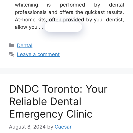
whitening is performed by dental
professionals and offers the quickest results.
At-home kits, often provided by your dentist,
allow you …
Read more
Categories
Dental
Leave a comment
DNDC Toronto: Your
Reliable Dental
Emergency Clinic
August 8, 2024
by
Caesar