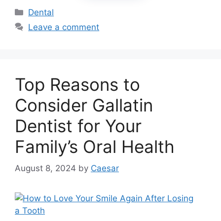
Categories
Dental
Leave a comment
Top Reasons to
Consider Gallatin
Dentist for Your
Family’s Oral Health
August 8, 2024
by
Caesar