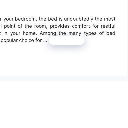
or your bedroom, the bed is undoubtedly the most
l point of the room, provides comfort for restful
ent in your home. Among the many types of bed
 popular choice for …
Read more