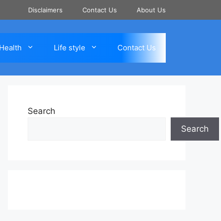
Disclaimers
Contact Us
About Us
Health
Life style
Contact Us
Search
Search