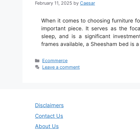
February 11, 2025
by
Caesar
When it comes to choosing furniture f
important piece. It serves as the foca
sleep, and is a significant investm
frames available, a Sheesham bed is a
Categories
Ecommerce
Leave a comment
Disclaimers
Contact Us
About Us