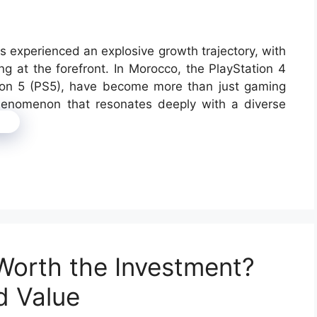
s experienced an explosive growth trajectory, with
ng at the forefront. In Morocco, the PlayStation 4
tion 5 (PS5), have become more than just gaming
phenomenon that resonates deeply with a diverse
e
Worth the Investment?
d Value