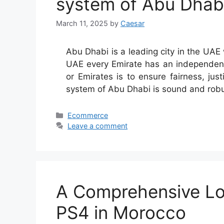
system of Abu Dhab
March 11, 2025
by
Caesar
Abu Dhabi is a leading city in the UAE 
UAE every Emirate has an independent j
or Emirates is to ensure fairness, just
system of Abu Dhabi is sound and ro
Categories
Ecommerce
Leave a comment
A Comprehensive Loo
PS4 in Morocco