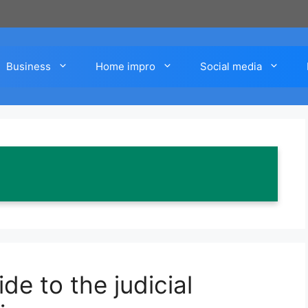
Business
Home impro
Social media
e to the judicial