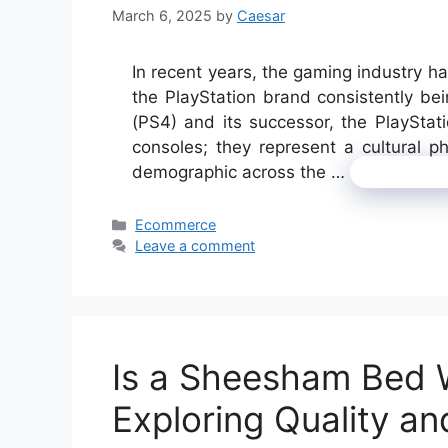
March 6, 2025
by
Caesar
In recent years, the gaming industry ha
the PlayStation brand consistently bei
(PS4) and its successor, the PlaySta
consoles; they represent a cultural 
demographic across the …
Read mor
Categories
Ecommerce
Leave a comment
Is a Sheesham Bed 
Exploring Quality an