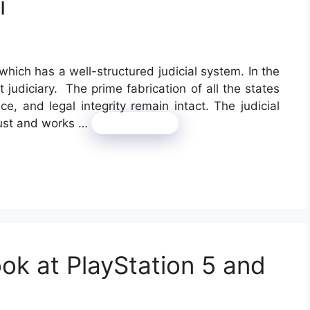
i
which has a well-structured judicial system. In the
udiciary. The prime fabrication of all the states
ice, and legal integrity remain intact. The judicial
bust and works …
Read more
k at PlayStation 5 and