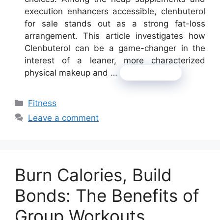
execution enhancers accessible, clenbuterol
for sale stands out as a strong fat-loss
arrangement. This article investigates how
Clenbuterol can be a game-changer in the
interest of a leaner, more characterized
physical makeup and …
Read more
Categories
Fitness
Leave a comment
Burn Calories, Build
Bonds: The Benefits of
Group Workouts