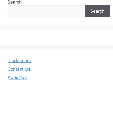
Search
Search
Disclaimers
Contact Us
About Us