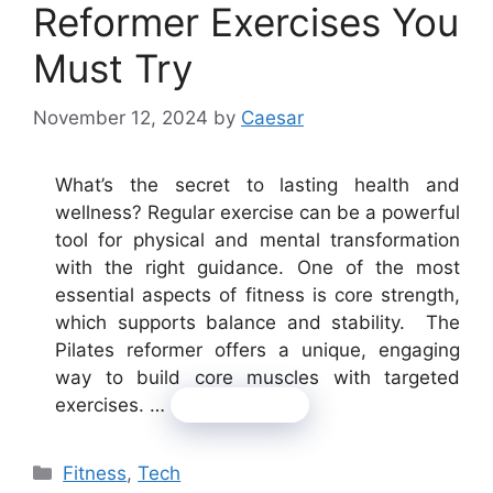
Reformer Exercises You
Must Try
November 12, 2024
by
Caesar
What’s the secret to lasting health and
wellness? Regular exercise can be a powerful
tool for physical and mental transformation
with the right guidance. One of the most
essential aspects of fitness is core strength,
which supports balance and stability. The
Pilates reformer offers a unique, engaging
way to build core muscles with targeted
exercises. …
Read more
Categories
Fitness
,
Tech