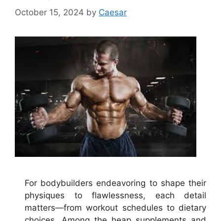
October 15, 2024
by
Caesar
For bodybuilders endeavoring to shape their
physiques to flawlessness, each detail
matters—from workout schedules to dietary
choices. Among the heap supplements and