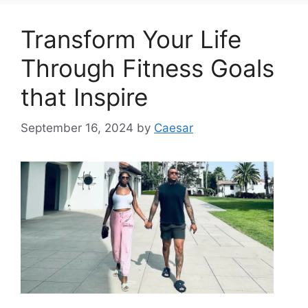
Transform Your Life
Through Fitness Goals
that Inspire
September 16, 2024
by
Caesar