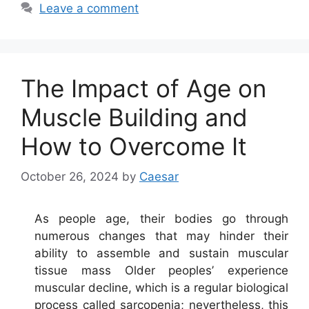
Leave a comment
The Impact of Age on
Muscle Building and
How to Overcome It
October 26, 2024
by
Caesar
As people age, their bodies go through
numerous changes that may hinder their
ability to assemble and sustain muscular
tissue mass Older peoples’ experience
muscular decline, which is a regular biological
process called sarcopenia; nevertheless, this