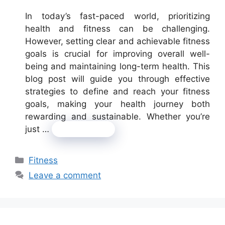
In today’s fast-paced world, prioritizing
health and fitness can be challenging.
However, setting clear and achievable fitness
goals is crucial for improving overall well-
being and maintaining long-term health. This
blog post will guide you through effective
strategies to define and reach your fitness
goals, making your health journey both
rewarding and sustainable. Whether you’re
just …
Read more
Categories
Fitness
Leave a comment