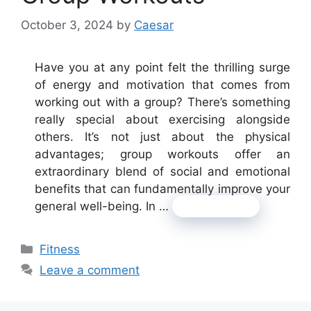
October 3, 2024
by
Caesar
Have you at any point felt the thrilling surge
of energy and motivation that comes from
working out with a group? There’s something
really special about exercising alongside
others. It’s not just about the physical
advantages; group workouts offer an
extraordinary blend of social and emotional
benefits that can fundamentally improve your
general well-being. In …
Read more
Categories
Fitness
Leave a comment