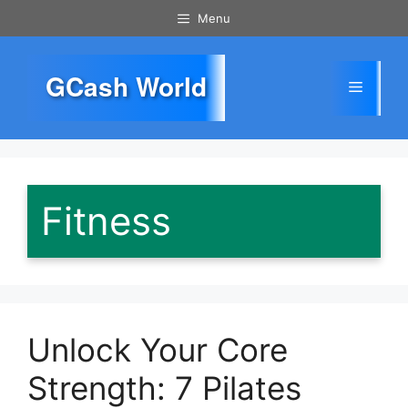
Skip
Menu
to
content
GCash World
Menu
Fitness
Unlock Your Core
Strength: 7 Pilates