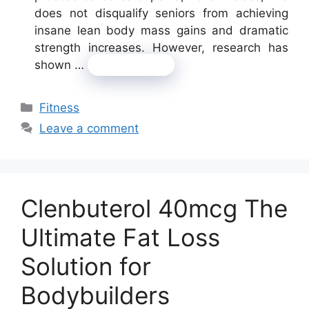
does not disqualify seniors from achieving
insane lean body mass gains and dramatic
strength increases. However, research has
shown …
Read more
Categories
Fitness
Leave a comment
Clenbuterol 40mcg The
Ultimate Fat Loss
Solution for
Bodybuilders