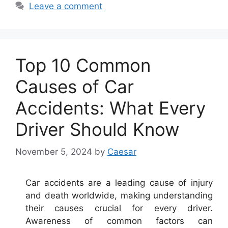
Leave a comment
Top 10 Common
Causes of Car
Accidents: What Every
Driver Should Know
November 5, 2024
by
Caesar
Car accidents are a leading cause of injury
and death worldwide, making understanding
their causes crucial for every driver.
Awareness of common factors can