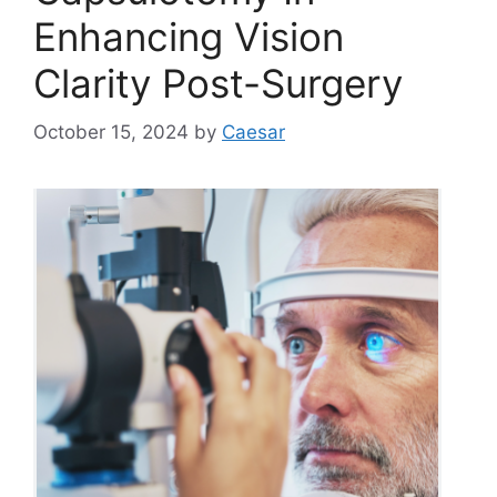
Enhancing Vision
Clarity Post-Surgery
October 15, 2024
by
Caesar