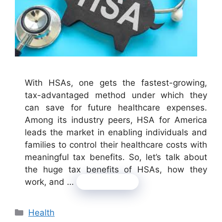
With HSAs, one gets the fastest-growing,
tax-advantaged method under which they
can save for future healthcare expenses.
Among its industry peers, HSA for America
leads the market in enabling individuals and
families to control their healthcare costs with
meaningful tax benefits. So, let’s talk about
the huge tax benefits of HSAs, how they
work, and …
Read more
Categories
Health