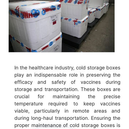
In the healthcare industry, cold storage boxes
play an indispensable role in preserving the
efficacy and safety of vaccines during
storage and transportation. These boxes are
crucial for maintaining the precise
temperature required to keep vaccines
viable, particularly in remote areas and
during long-haul transportation. Ensuring the
proper maintenance of cold storage boxes is