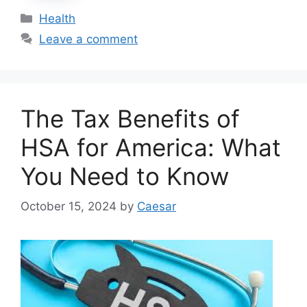
Categories
Health
Leave a comment
The Tax Benefits of
HSA for America: What
You Need to Know
October 15, 2024
by
Caesar