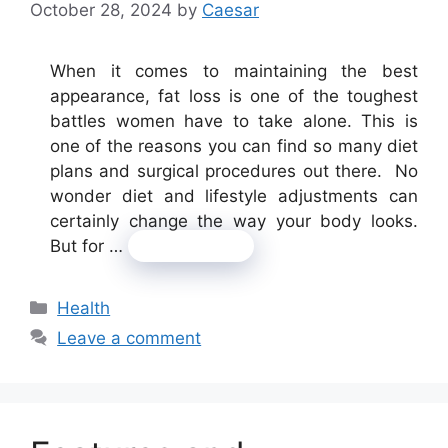
October 28, 2024
by
Caesar
When it comes to maintaining the best
appearance, fat loss is one of the toughest
battles women have to take alone. This is
one of the reasons you can find so many diet
plans and surgical procedures out there. No
wonder diet and lifestyle adjustments can
certainly change the way your body looks.
But for …
Read more
Categories
Health
Leave a comment