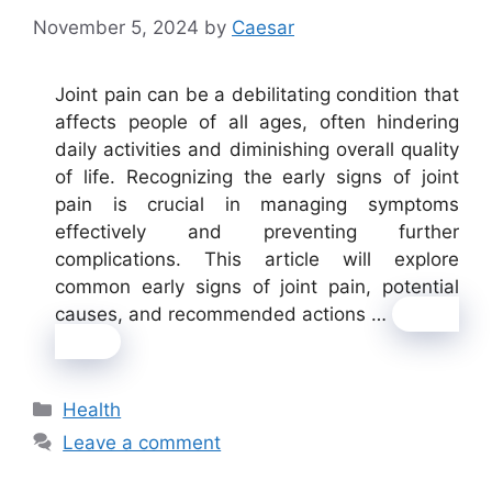
November 5, 2024
by
Caesar
Joint pain can be a debilitating condition that
affects people of all ages, often hindering
daily activities and diminishing overall quality
of life. Recognizing the early signs of joint
pain is crucial in managing symptoms
effectively and preventing further
complications. This article will explore
common early signs of joint pain, potential
causes, and recommended actions …
Read
more
Categories
Health
Leave a comment