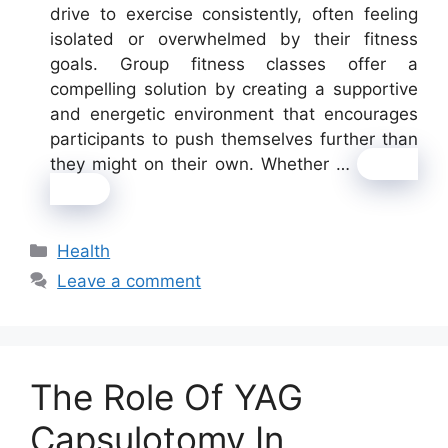
drive to exercise consistently, often feeling
isolated or overwhelmed by their fitness
goals. Group fitness classes offer a
compelling solution by creating a supportive
and energetic environment that encourages
participants to push themselves further than
they might on their own. Whether …
Read
more
Categories
Health
Leave a comment
The Role Of YAG
Capsulotomy In