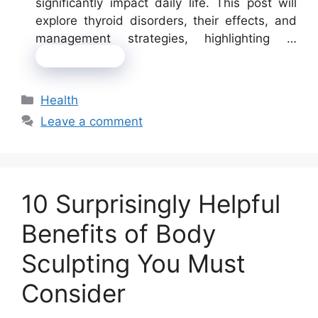
significantly impact daily life. This post will
explore thyroid disorders, their effects, and
management strategies, highlighting …
Read more
Categories
Health
Leave a comment
10 Surprisingly Helpful
Benefits of Body
Sculpting You Must
Consider