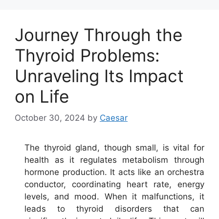
Journey Through the
Thyroid Problems:
Unraveling Its Impact
on Life
October 30, 2024
by
Caesar
The thyroid gland, though small, is vital for
health as it regulates metabolism through
hormone production. It acts like an orchestra
conductor, coordinating heart rate, energy
levels, and mood. When it malfunctions, it
leads to thyroid disorders that can