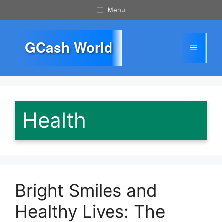
Skip
Menu
to
content
GCash World
Menu
Health
Bright Smiles and
Healthy Lives: The