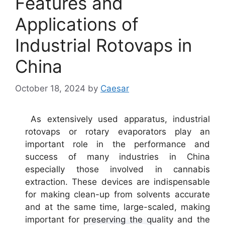
Features and
Applications of
Industrial Rotovaps in
China
October 18, 2024
by
Caesar
As extensively used apparatus, industrial
rotovaps or rotary evaporators play an
important role in the performance and
success of many industries in China
especially those involved in cannabis
extraction. These devices are indispensable
for making clean-up from solvents accurate
and at the same time, large-scaled, making
important for preserving the quality and the