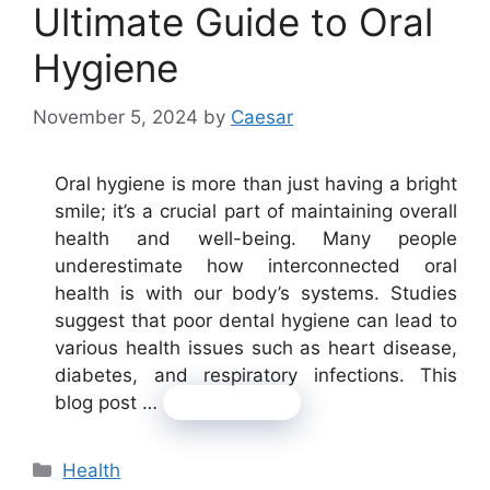
Ultimate Guide to Oral
Hygiene
November 5, 2024
by
Caesar
Oral hygiene is more than just having a bright
smile; it’s a crucial part of maintaining overall
health and well-being. Many people
underestimate how interconnected oral
health is with our body’s systems. Studies
suggest that poor dental hygiene can lead to
various health issues such as heart disease,
diabetes, and respiratory infections. This
blog post …
Read more
Categories
Health