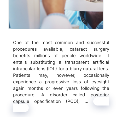
One of the most common and successful
procedures available, cataract surgery
benefits millions of people worldwide. It
entails substituting a transparent artificial
intraocular lens (IOL) for a blurry natural lens.
Patients may, however, occasionally
experience a progressive loss of eyesight
again months or even years following the
procedure. A disorder called posterior
capsule opacification (PCO), …
Read
more