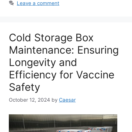
Leave a comment
Cold Storage Box
Maintenance: Ensuring
Longevity and
Efficiency for Vaccine
Safety
October 12, 2024
by
Caesar