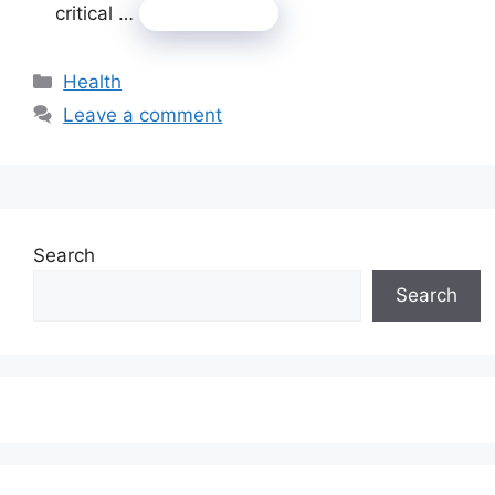
critical …
Read more
Categories
Health
Leave a comment
Search
Search