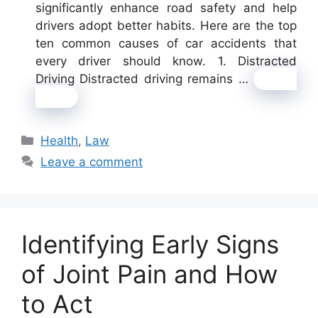
significantly enhance road safety and help
drivers adopt better habits. Here are the top
ten common causes of car accidents that
every driver should know. 1. Distracted
Driving Distracted driving remains …
Read
more
Categories
Health
,
Law
Leave a comment
Identifying Early Signs
of Joint Pain and How
to Act