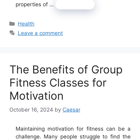
properties of …
Read more
Categories
Health
Leave a comment
The Benefits of Group
Fitness Classes for
Motivation
October 16, 2024
by
Caesar
Maintaining motivation for fitness can be a
challenge. Many people struggle to find the