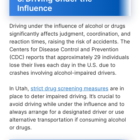
Influence
Driving under the influence of alcohol or drugs
significantly affects judgment, coordination, and
reaction times, raising the risk of accidents. The
Centers for Disease Control and Prevention
(CDC) reports that approximately 29 individuals
lose their lives each day in the U.S. due to
crashes involving alcohol-impaired drivers.
In Utah,
strict drug screening measures
are in
place to deter impaired driving. It’s crucial to
avoid driving while under the influence and to
always arrange for a designated driver or use
alternative transportation if consuming alcohol
or drugs.