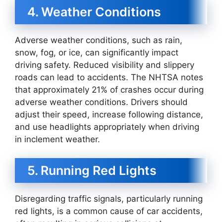
4. Weather Conditions
Adverse weather conditions, such as rain,
snow, fog, or ice, can significantly impact
driving safety. Reduced visibility and slippery
roads can lead to accidents. The NHTSA notes
that approximately 21% of crashes occur during
adverse weather conditions. Drivers should
adjust their speed, increase following distance,
and use headlights appropriately when driving
in inclement weather.
5. Running Red Lights
Disregarding traffic signals, particularly running
red lights, is a common cause of car accidents,