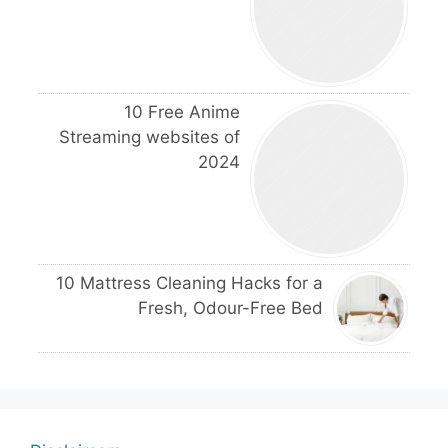
10 Free Anime
Streaming websites of
2024
10 Mattress Cleaning Hacks for a
Fresh, Odour-Free Bed