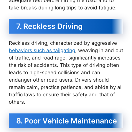
adequate rest before hitting the road and to
take breaks during long trips to avoid fatigue.
7. Reckless Driving
Reckless driving, characterized by aggressive
behaviors such as tailgating
, weaving in and out
of traffic, and road rage, significantly increases
the risk of accidents. This type of driving often
leads to high-speed collisions and can
endanger other road users. Drivers should
remain calm, practice patience, and abide by all
traffic laws to ensure their safety and that of
others.
8. Poor Vehicle Maintenance