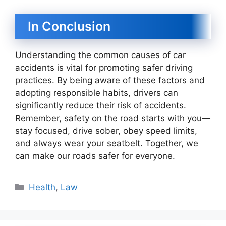
In Conclusion
Understanding the common causes of car
accidents is vital for promoting safer driving
practices. By being aware of these factors and
adopting responsible habits, drivers can
significantly reduce their risk of accidents.
Remember, safety on the road starts with you—
stay focused, drive sober, obey speed limits,
and always wear your seatbelt. Together, we
can make our roads safer for everyone.
Categories
Health
,
Law