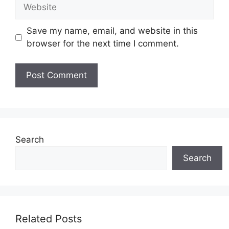
Website
Save my name, email, and website in this
browser for the next time I comment.
Search
Search
Related Posts