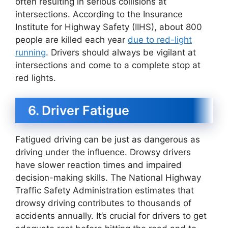
often resulting in serious collisions at
intersections. According to the Insurance
Institute for Highway Safety (IIHS), about 800
people are killed each year
due to red-light
running
. Drivers should always be vigilant at
intersections and come to a complete stop at
red lights.
6. Driver Fatigue
Fatigued driving can be just as dangerous as
driving under the influence. Drowsy drivers
have slower reaction times and impaired
decision-making skills. The National Highway
Traffic Safety Administration estimates that
drowsy driving contributes to thousands of
accidents annually. It’s crucial for drivers to get