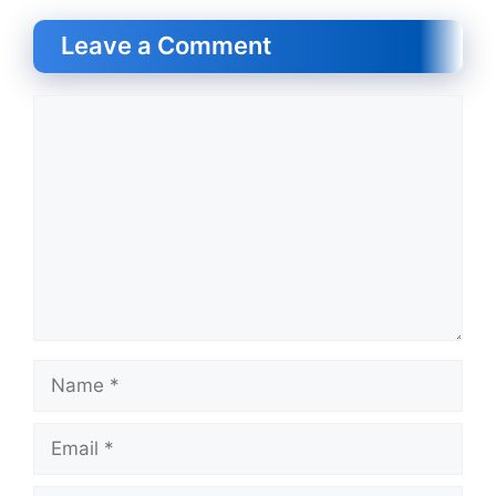
Leave a Comment
Comment
Name
Email