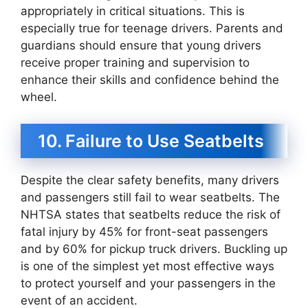
appropriately in critical situations. This is
especially true for teenage drivers. Parents and
guardians should ensure that young drivers
receive proper training and supervision to
enhance their skills and confidence behind the
wheel.
10. Failure to Use Seatbelts
Despite the clear safety benefits, many drivers
and passengers still fail to wear seatbelts. The
NHTSA states that seatbelts reduce the risk of
fatal injury by 45% for front-seat passengers
and by 60% for pickup truck drivers. Buckling up
is one of the simplest yet most effective ways
to protect yourself and your passengers in the
event of an accident.