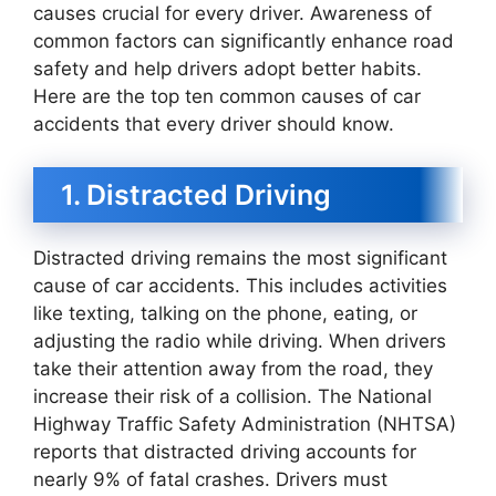
causes crucial for every driver. Awareness of
common factors can significantly enhance road
safety and help drivers adopt better habits.
Here are the top ten common causes of car
accidents that every driver should know.
1. Distracted Driving
Distracted driving remains the most significant
cause of car accidents. This includes activities
like texting, talking on the phone, eating, or
adjusting the radio while driving. When drivers
take their attention away from the road, they
increase their risk of a collision. The National
Highway Traffic Safety Administration (NHTSA)
reports that distracted driving accounts for
nearly 9% of fatal crashes. Drivers must