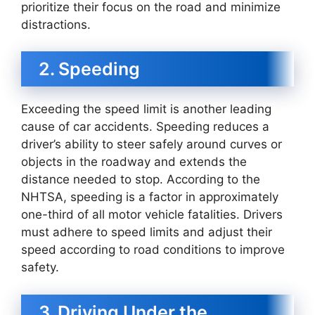
prioritize their focus on the road and minimize
distractions.
2. Speeding
Exceeding the speed limit is another leading
cause of car accidents. Speeding reduces a
driver’s ability to steer safely around curves or
objects in the roadway and extends the
distance needed to stop. According to the
NHTSA, speeding is a factor in approximately
one-third of all motor vehicle fatalities. Drivers
must adhere to speed limits and adjust their
speed according to road conditions to improve
safety.
3. Driving Under the