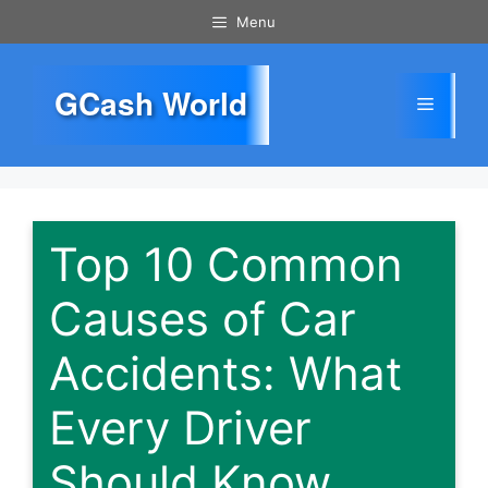
Skip
Menu
to
content
GCash World
Menu
Top 10 Common
Causes of Car
Accidents: What
Every Driver
Should Know