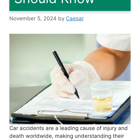
November 5, 2024
by
Caesar
Car accidents are a leading cause of injury and
death worldwide, making understanding their