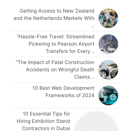
Getting Access to New Zealand
and the Netherlands Markets With
..
“Hassle-Free Travel: Streamlined
Pickering to Pearson Airport
Transfers for Every ..
“The Impact of Fatal Construction
Accidents on Wrongful Death
Claims ..
10 Best Web Development
Frameworks of 2024
10 Essential Tips for
Hiring Exhibition Stand
Contractors in Dubai