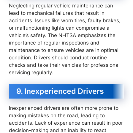
Neglecting regular vehicle maintenance can
lead to mechanical failures that result in
accidents. Issues like worn tires, faulty brakes,
or malfunctioning lights can compromise a
vehicle’s safety. The NHTSA emphasizes the
importance of regular inspections and
maintenance to ensure vehicles are in optimal
condition. Drivers should conduct routine
checks and take their vehicles for professional
servicing regularly.
9. Inexperienced Drivers
Inexperienced drivers are often more prone to
making mistakes on the road, leading to
accidents. Lack of experience can result in poor
decision-making and an inability to react