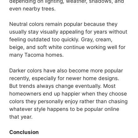
depending on lighting, weather, shadows, and
even nearby trees.
Neutral colors remain popular because they
usually stay visually appealing for years without
feeling outdated too quickly. Gray, cream,
beige, and soft white continue working well for
many Tacoma homes.
Darker colors have also become more popular
recently, especially for newer home designs.
But trends always change eventually. Most
homeowners end up happier when they choose
colors they personally enjoy rather than chasing
whatever style happens to be popular online
that year.
Conclusion