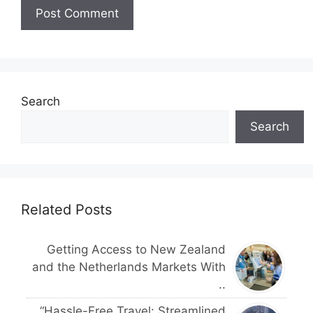
Search
Search
Related Posts
Getting Access to New Zealand
and the Netherlands Markets With
..
“Hassle-Free Travel: Streamlined