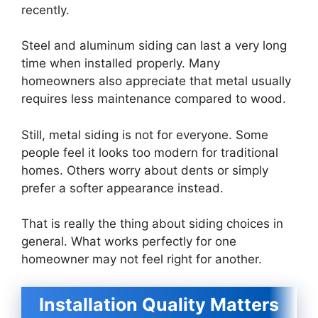
recently.
Steel and aluminum siding can last a very long
time when installed properly. Many
homeowners also appreciate that metal usually
requires less maintenance compared to wood.
Still, metal siding is not for everyone. Some
people feel it looks too modern for traditional
homes. Others worry about dents or simply
prefer a softer appearance instead.
That is really the thing about siding choices in
general. What works perfectly for one
homeowner may not feel right for another.
Installation Quality Matters