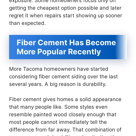
exposure. Some homeowners focus only on
getting the cheapest option possible and later
regret it when repairs start showing up sooner
than expected.
Fiber Cement Has Become
More Popular Recently
More Tacoma homeowners have started
considering fiber cement siding over the last
several years. A big reason is durability.
Fiber cement gives homes a solid appearance
that many people like. Some styles even
resemble painted wood closely enough that
most people cannot immediately tell the
difference from far away. That combination of