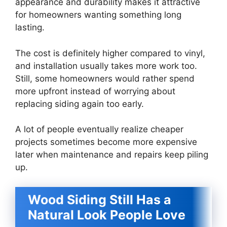
appearance and durability makes it attractive
for homeowners wanting something long
lasting.
The cost is definitely higher compared to vinyl,
and installation usually takes more work too.
Still, some homeowners would rather spend
more upfront instead of worrying about
replacing siding again too early.
A lot of people eventually realize cheaper
projects sometimes become more expensive
later when maintenance and repairs keep piling
up.
Wood Siding Still Has a
Natural Look People Love