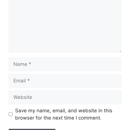
Name
Email
Website
Save my name, email, and website in this
browser for the next time I comment.