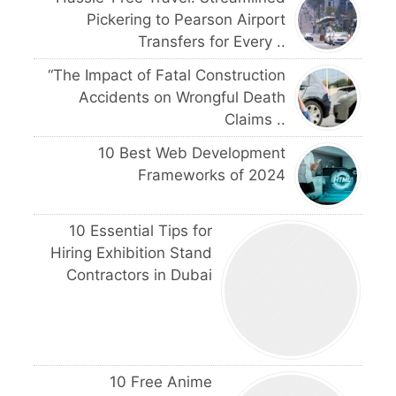
Pickering to Pearson Airport
Transfers for Every ..
“The Impact of Fatal Construction
Accidents on Wrongful Death
Claims ..
10 Best Web Development
Frameworks of 2024
10 Essential Tips for
Hiring Exhibition Stand
Contractors in Dubai
10 Free Anime