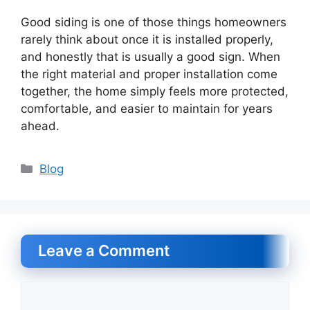
Good siding is one of those things homeowners
rarely think about once it is installed properly,
and honestly that is usually a good sign. When
the right material and proper installation come
together, the home simply feels more protected,
comfortable, and easier to maintain for years
ahead.
Categories
Blog
Leave a Comment
Comment