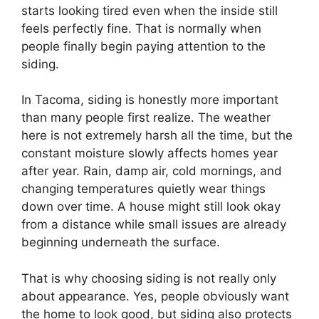
starts looking tired even when the inside still
feels perfectly fine. That is normally when
people finally begin paying attention to the
siding.
In Tacoma, siding is honestly more important
than many people first realize. The weather
here is not extremely harsh all the time, but the
constant moisture slowly affects homes year
after year. Rain, damp air, cold mornings, and
changing temperatures quietly wear things
down over time. A house might still look okay
from a distance while small issues are already
beginning underneath the surface.
That is why choosing siding is not really only
about appearance. Yes, people obviously want
the home to look good, but siding also protects