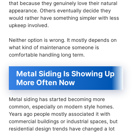
that because they genuinely love their natural
appearance. Others eventually decide they
would rather have something simpler with less
upkeep involved.
Neither option is wrong. It mostly depends on
what kind of maintenance someone is
comfortable handling long term.
Metal Siding Is Showing Up
More Often Now
Metal siding has started becoming more
common, especially on modern style homes.
Years ago people mostly associated it with
commercial buildings or industrial spaces, but
residential design trends have changed a lot