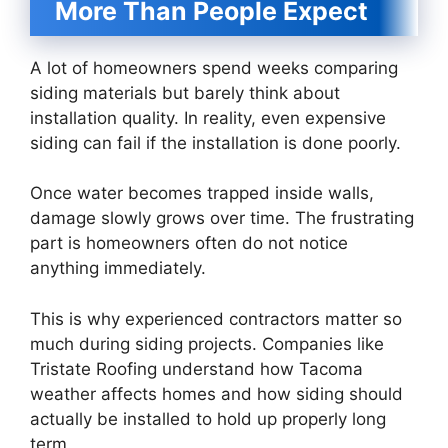
More Than People Expect
A lot of homeowners spend weeks comparing
siding materials but barely think about
installation quality. In reality, even expensive
siding can fail if the installation is done poorly.
Once water becomes trapped inside walls,
damage slowly grows over time. The frustrating
part is homeowners often do not notice
anything immediately.
This is why experienced contractors matter so
much during siding projects. Companies like
Tristate Roofing understand how Tacoma
weather affects homes and how siding should
actually be installed to hold up properly long
term.