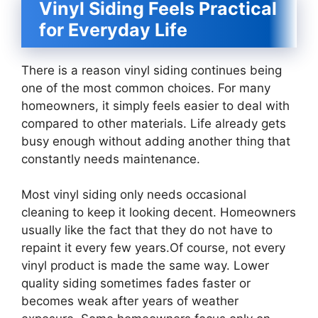
Vinyl Siding Feels Practical
for Everyday Life
There is a reason vinyl siding continues being
one of the most common choices. For many
homeowners, it simply feels easier to deal with
compared to other materials. Life already gets
busy enough without adding another thing that
constantly needs maintenance.
Most vinyl siding only needs occasional
cleaning to keep it looking decent. Homeowners
usually like the fact that they do not have to
repaint it every few years.Of course, not every
vinyl product is made the same way. Lower
quality siding sometimes fades faster or
becomes weak after years of weather