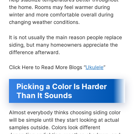
the home. Rooms may feel warmer during
winter and more comfortable overall during
changing weather conditions.
It is not usually the main reason people replace
siding, but many homeowners appreciate the
difference afterward.
Click Here to Read More Blogs “
Ukulele
”
Picking a Color Is Harder
Than It Sounds
Almost everybody thinks choosing siding color
will be simple until they start looking at actual
samples outside. Colors look different