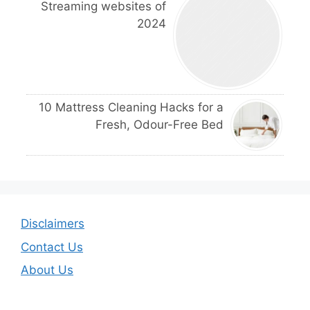
Streaming websites of
2024
10 Mattress Cleaning Hacks for a
Fresh, Odour-Free Bed
Disclaimers
Contact Us
About Us