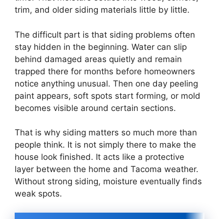
trim, and older siding materials little by little.
The difficult part is that siding problems often
stay hidden in the beginning. Water can slip
behind damaged areas quietly and remain
trapped there for months before homeowners
notice anything unusual. Then one day peeling
paint appears, soft spots start forming, or mold
becomes visible around certain sections.
That is why siding matters so much more than
people think. It is not simply there to make the
house look finished. It acts like a protective
layer between the home and Tacoma weather.
Without strong siding, moisture eventually finds
weak spots.