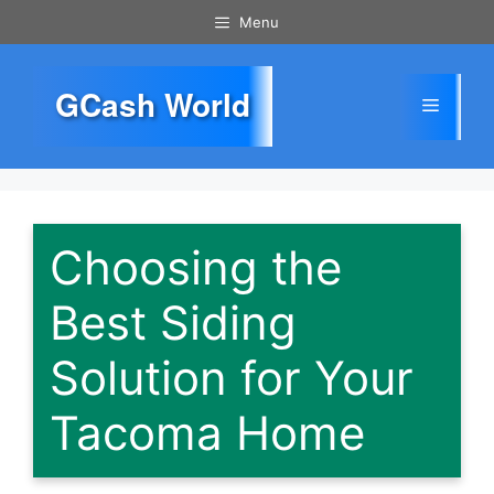
Skip
Menu
to
content
GCash World
Menu
Choosing the
Best Siding
Solution for Your
Tacoma Home