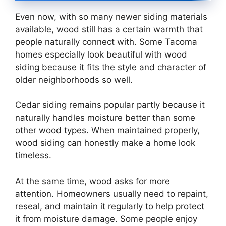
Even now, with so many newer siding materials
available, wood still has a certain warmth that
people naturally connect with. Some Tacoma
homes especially look beautiful with wood
siding because it fits the style and character of
older neighborhoods so well.
Cedar siding remains popular partly because it
naturally handles moisture better than some
other wood types. When maintained properly,
wood siding can honestly make a home look
timeless.
At the same time, wood asks for more
attention. Homeowners usually need to repaint,
reseal, and maintain it regularly to help protect
it from moisture damage. Some people enjoy