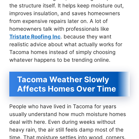
the structure itself. It helps keep moisture out,
improves insulation, and saves homeowners
from expensive repairs later on. A lot of
homeowners talk with professionals like
Tristate Roofing Inc
. because they want
realistic advice about what actually works for
Tacoma homes instead of simply choosing
whatever happens to be trending online.
Tacoma Weather Slowly
Affects Homes Over Time
People who have lived in Tacoma for years
usually understand how much moisture homes
deal with here. Even during weeks without
heavy rain, the air still feels damp most of the
time. That moisture settles into wood, corners,