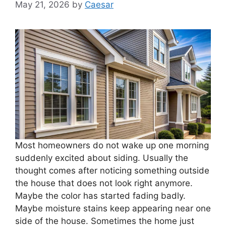
May 21, 2026
by
Caesar
Most homeowners do not wake up one morning
suddenly excited about siding. Usually the
thought comes after noticing something outside
the house that does not look right anymore.
Maybe the color has started fading badly.
Maybe moisture stains keep appearing near one
side of the house. Sometimes the home just