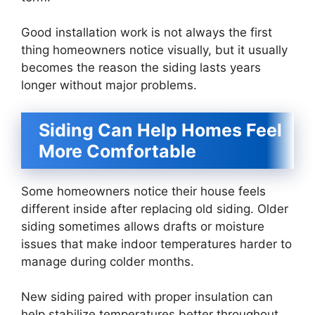
Good installation work is not always the first
thing homeowners notice visually, but it usually
becomes the reason the siding lasts years
longer without major problems.
Siding Can Help Homes Feel
More Comfortable
Some homeowners notice their house feels
different inside after replacing old siding. Older
siding sometimes allows drafts or moisture
issues that make indoor temperatures harder to
manage during colder months.
New siding paired with proper insulation can
help stabilize temperatures better throughout