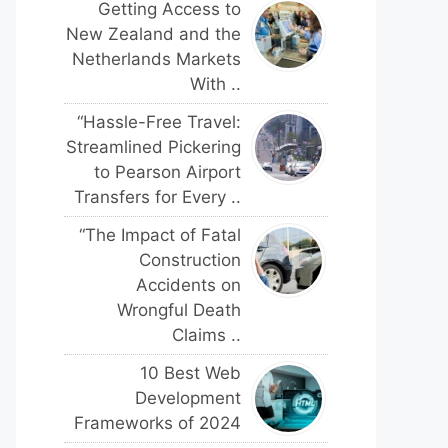
Getting Access to
New Zealand and the
Netherlands Markets
With ..
“Hassle-Free Travel:
Streamlined Pickering
to Pearson Airport
Transfers for Every ..
“The Impact of Fatal
Construction
Accidents on
Wrongful Death
Claims ..
10 Best Web
Development
Frameworks of 2024