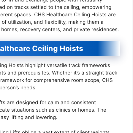
 on tracks settled to the ceiling, empowering
erent spaces. CHS Healthcare Ceiling Hoists are
of utilization, and flexibility, making them a
g homes, recovery centers, and private residences.
althcare Ceiling Hoists
g Hoists highlight versatile track frameworks
ts and prerequisites. Whether it’s a straight track
y framework for comprehensive room scope, CHS
person’s needs.
ts are designed for calm and consistent
cate situations such as clinics or homes. The
sy lifting and lowering.
g Lifts oblige a vast extent of client weights,