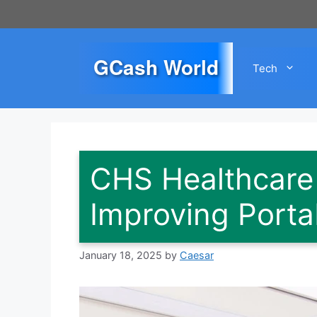
Skip
to
content
GCash World
Tech
CHS Healthcare C
Improving Porta
January 18, 2025
by
Caesar