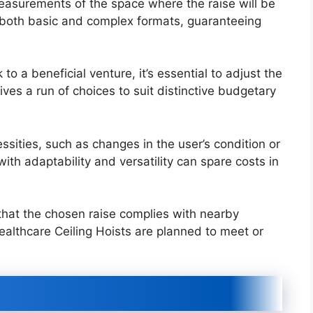
asurements of the space where the raise will be
 both basic and complex formats, guaranteeing
 a beneficial venture, it’s essential to adjust the
ves a run of choices to suit distinctive budgetary
ssities, such as changes in the user’s condition or
th adaptability and versatility can spare costs in
at the chosen raise complies with nearby
ealthcare Ceiling Hoists are planned to meet or