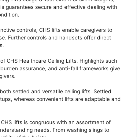
his guarantees secure and effective dealing with
ondition.
nctive controls, CHS lifts enable caregivers to
. Further controls and handsets offer direct
s.
 of CHS Healthcare Ceiling Lifts. Highlights such
-burden assurance, and anti-fall frameworks give
givers.
th settled and versatile ceiling lifts. Settled
tups, whereas convenient lifts are adaptable and
 CHS lifts is congruous with an assortment of
 understanding needs. From washing slings to