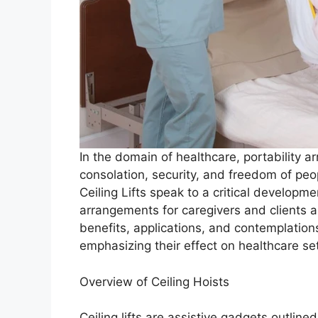
In the domain of healthcare, portability 
consolation, security, and freedom of peop
Ceiling Lifts speak to a critical developme
arrangements for caregivers and clients al
benefits, applications, and contemplati
emphasizing their effect on healthcare s
Overview of Ceiling Hoists
Ceiling lifts are assistive gadgets outline