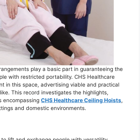
arrangements play a basic part in guaranteeing the
le with restricted portability. CHS Healthcare
nt in this space, advertising viable and practical
ike. This record investigates the highlights,
ons encompassing
CHS Healthcare Ceiling Hoists
,
ettings and domestic environments.
d to lift and exchange people with versatility