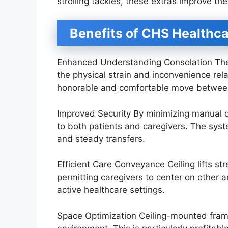
strolling tackles, these extras improve the 
Benefits of CHS Healthca
Enhanced Understanding Consolation The 
the physical strain and inconvenience re
honorable and comfortable move between
Improved Security By minimizing manual 
to both patients and caregivers. The syst
and steady transfers.
Efficient Care Conveyance Ceiling lifts st
permitting caregivers to center on other an
active healthcare settings.
Space Optimization Ceiling-mounted framew