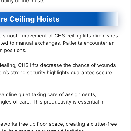
utility of the hoists.
re Ceiling Hoists
smooth movement of CHS ceiling lifts diminishes
lated to manual exchanges. Patients encounter an
 positions.
dealing, CHS lifts decrease the chance of wounds
em’s strong security highlights guarantee secure
reamline quiet taking care of assignments,
gles of care. This productivity is essential in
orks free up floor space, creating a clutter-free