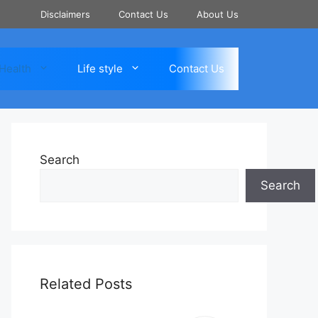
Disclaimers
Contact Us
About Us
Health
Life style
Contact Us
Search
Search
Related Posts