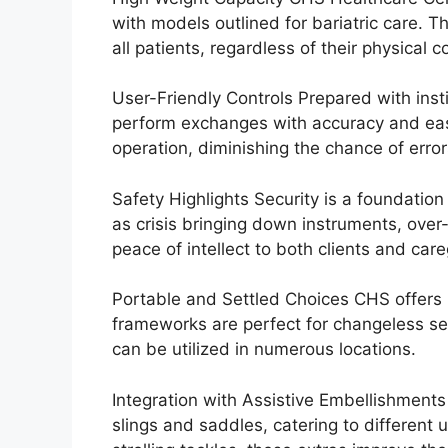
with models outlined for bariatric care. T
all patients, regardless of their physical c
User-Friendly Controls Prepared with insti
perform exchanges with accuracy and ease
operation, diminishing the chance of error
Safety Highlights Security is a foundation
as crisis bringing down instruments, over
peace of intellect to both clients and care
Portable and Settled Choices CHS offers bo
frameworks are perfect for changeless se
can be utilized in numerous locations.
Integration with Assistive Embellishments
slings and saddles, catering to different