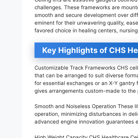
challenges. These frameworks are mounted
smooth and secure development over diff
eminent for their unwavering quality, ease 
favored choice in healing centers, nursin
Key Highlights of CHS He
Customizable Track Frameworks CHS ceilin
that can be arranged to suit diverse forma
for essential exchanges or an X-Y gantr
gives arrangements custom-made to the 
Smooth and Noiseless Operation These lif
operation, minimizing disturbances in deli
advanced engine innovation guarantees ea
High Weight Capacity CHS Healthcare Ceilin