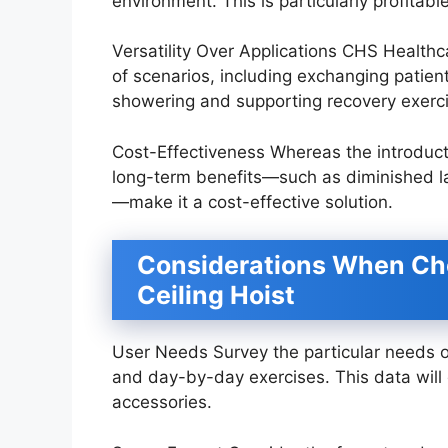
environment. This is particularly profitable
Versatility Over Applications CHS Healthca
of scenarios, including exchanging patien
showering and supporting recovery exerc
Cost-Effectiveness Whereas the introductor
long-term benefits—such as diminished l
—make it a cost-effective solution.
Considerations When Ch
Ceiling Hoist
User Needs Survey the particular needs of t
and day-by-day exercises. This data will 
accessories.