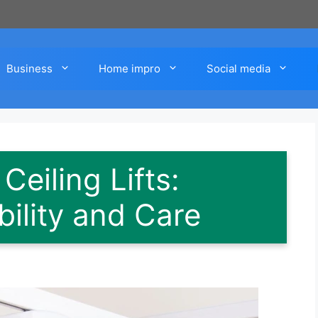
Business
Home impro
Social media
eiling Lifts:
bility and Care