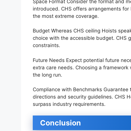
Space Format Consider the format and me
introduced. CHS offers arrangements for
the most extreme coverage.
Budget Whereas CHS ceiling Hoists speak to
choice with the accessible budget. CHS gi
constraints.
Future Needs Expect potential future nece
extra care needs. Choosing a framework wi
the long run.
Compliance with Benchmarks Guarantee th
directions and security guidelines. CHS H
surpass industry requirements.
Conclusion