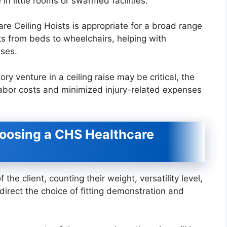
 in little rooms or swarmed facilities.
re Ceiling Hoists is appropriate for a broad range
ts from beds to wheelchairs, helping with
ises.
y venture in a ceiling raise may be critical, the
abor costs and minimized injury-related expenses
oosing a CHS Healthcare
he client, counting their weight, versatility level,
direct the choice of fitting demonstration and