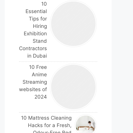
10
Essential
Tips for
Hiring
Exhibition
Stand
Contractors
in Dubai
10 Free
Anime
Streaming
websites of
2024
10 Mattress Cleaning
Hacks for a Fresh,
Odour-Free Bed