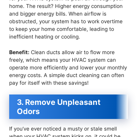
home. The result? Higher energy consumption
and bigger energy bills. When airflow is
obstructed, your system has to work overtime
to keep your home comfortable, leading to
inefficient heating or cooling.
Benefit:
Clean ducts allow air to flow more
freely, which means your HVAC system can
operate more efficiently and lower your monthly
energy costs. A simple duct cleaning can often
pay for itself with these savings!
3. Remove Unpleasant
Odors
If you’ve ever noticed a musty or stale smell
when your HVAC system kicks on, it could be