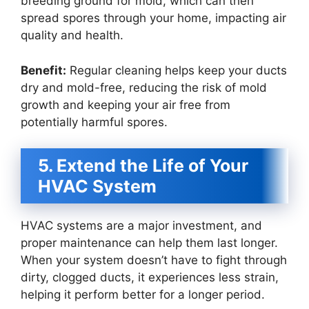
breeding ground for mold, which can then
spread spores through your home, impacting air
quality and health.
Benefit:
Regular cleaning helps keep your ducts
dry and mold-free, reducing the risk of mold
growth and keeping your air free from
potentially harmful spores.
5. Extend the Life of Your
HVAC System
HVAC systems are a major investment, and
proper maintenance can help them last longer.
When your system doesn’t have to fight through
dirty, clogged ducts, it experiences less strain,
helping it perform better for a longer period.