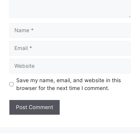
Name
Email
Website
Save my name, email, and website in this
browser for the next time I comment.