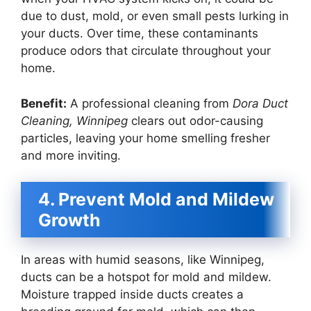
due to dust, mold, or even small pests lurking in
your ducts. Over time, these contaminants
produce odors that circulate throughout your
home.
Benefit:
A professional cleaning from
Dora Duct
Cleaning, Winnipeg
clears out odor-causing
particles, leaving your home smelling fresher
and more inviting.
4. Prevent Mold and Mildew
Growth
In areas with humid seasons, like Winnipeg,
ducts can be a hotspot for mold and mildew.
Moisture trapped inside ducts creates a