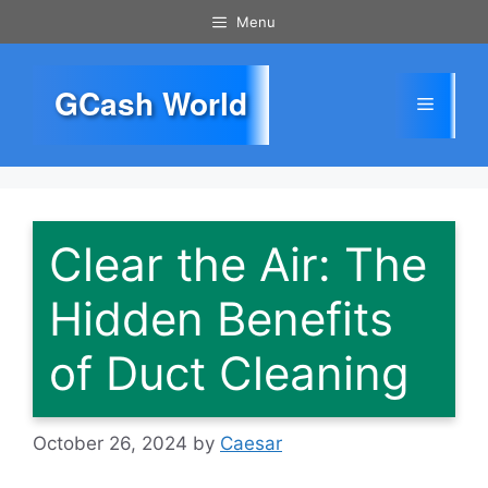
Skip
Menu
to
content
GCash World
Menu
Clear the Air: The
Hidden Benefits
of Duct Cleaning
October 26, 2024
by
Caesar