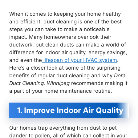
When it comes to keeping your home healthy
and efficient, duct cleaning is one of the best
steps you can take to make a noticeable
impact. Many homeowners overlook their
ductwork, but clean ducts can make a world of
difference for indoor air quality, energy savings,
and even the
lifespan of your HVAC system
.
Here’s a closer look at some of the surprising
benefits of regular duct cleaning and why
Dora
Duct Cleaning, Winnipeg
recommends making it
a part of your home maintenance routine.
1. Improve Indoor Air Quality
Our homes trap everything from dust to pet
dander to pollen, all of which can collect in your