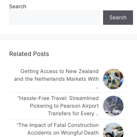
Search
Search
Related Posts
Getting Access to New Zealand
and the Netherlands Markets With
..
“Hassle-Free Travel: Streamlined
Pickering to Pearson Airport
Transfers for Every ..
“The Impact of Fatal Construction
Accidents on Wrongful Death