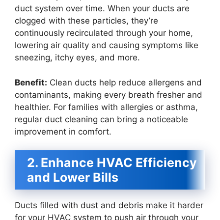
duct system over time. When your ducts are
clogged with these particles, they’re
continuously recirculated through your home,
lowering air quality and causing symptoms like
sneezing, itchy eyes, and more.
Benefit:
Clean ducts help reduce allergens and
contaminants, making every breath fresher and
healthier. For families with allergies or asthma,
regular duct cleaning can bring a noticeable
improvement in comfort.
2. Enhance HVAC Efficiency
and Lower Bills
Ducts filled with dust and debris make it harder
for your HVAC system to push air through your