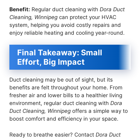
Benefit:
Regular duct cleaning with
Dora Duct
Cleaning, Winnipeg
can protect your HVAC
system, helping you avoid costly repairs and
enjoy reliable heating and cooling year-round.
Final Takeaway: Small
Effort, Big Impact
Duct cleaning may be out of sight, but its
benefits are felt throughout your home. From
fresher air and lower bills to a healthier living
environment, regular duct cleaning with
Dora
Duct Cleaning, Winnipeg
offers a simple way to
boost comfort and efficiency in your space.
Ready to breathe easier? Contact
Dora Duct