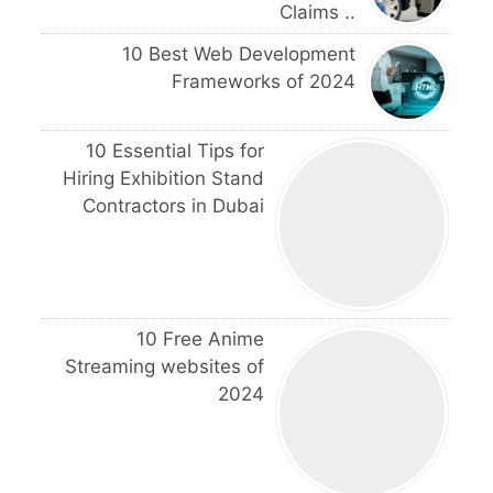
Claims ..
10 Best Web Development
Frameworks of 2024
10 Essential Tips for
Hiring Exhibition Stand
Contractors in Dubai
10 Free Anime
Streaming websites of
2024