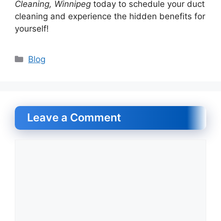
Cleaning, Winnipeg
today to schedule your duct
cleaning and experience the hidden benefits for
yourself!
Categories
Blog
Leave a Comment
Comment