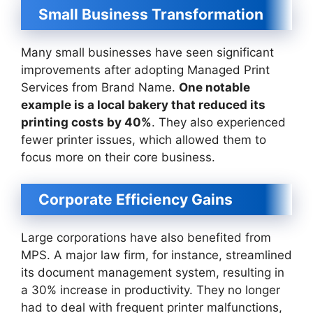
Small Business Transformation
Many small businesses have seen significant
improvements after adopting Managed Print
Services from Brand Name.
One notable
example is a local bakery that reduced its
printing costs by 40%
. They also experienced
fewer printer issues, which allowed them to
focus more on their core business.
Corporate Efficiency Gains
Large corporations have also benefited from
MPS. A major law firm, for instance, streamlined
its document management system, resulting in
a 30% increase in productivity. They no longer
had to deal with frequent printer malfunctions,