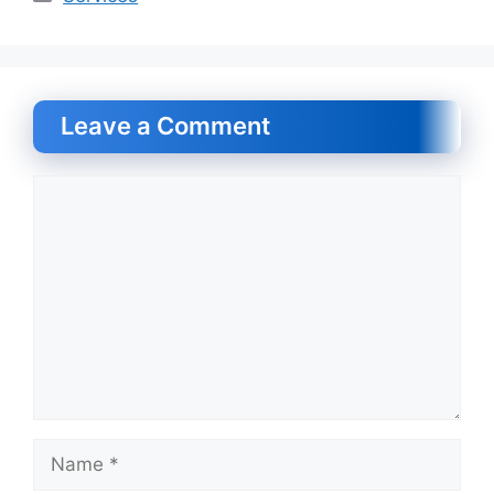
Leave a Comment
Comment
Name