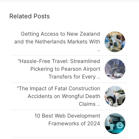
Related Posts
Getting Access to New Zealand
and the Netherlands Markets With
..
“Hassle-Free Travel: Streamlined
Pickering to Pearson Airport
Transfers for Every ..
“The Impact of Fatal Construction
Accidents on Wrongful Death
Claims ..
10 Best Web Development
Frameworks of 2024