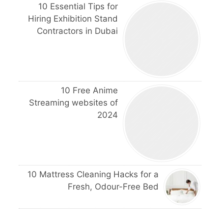
10 Essential Tips for
Hiring Exhibition Stand
Contractors in Dubai
10 Free Anime
Streaming websites of
2024
10 Mattress Cleaning Hacks for a
Fresh, Odour-Free Bed