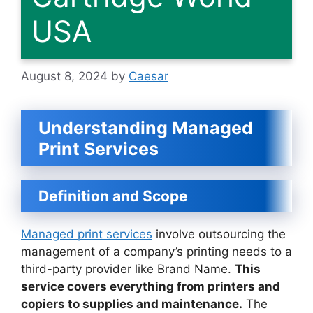
USA
August 8, 2024
by
Caesar
Understanding Managed
Print Services
Definition and Scope
Managed print services
involve outsourcing the
management of a company’s printing needs to a
third-party provider like Brand Name.
This
service covers everything from printers and
copiers to supplies and maintenance.
The