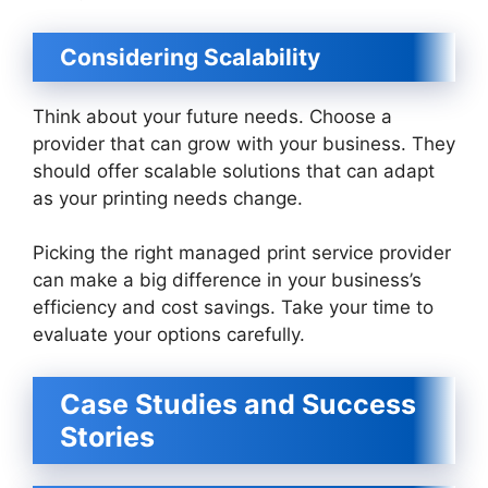
Considering Scalability
Think about your future needs. Choose a
provider that can grow with your business. They
should offer scalable solutions that can adapt
as your printing needs change.
Picking the right managed print service provider
can make a big difference in your business’s
efficiency and cost savings. Take your time to
evaluate your options carefully.
Case Studies and Success
Stories