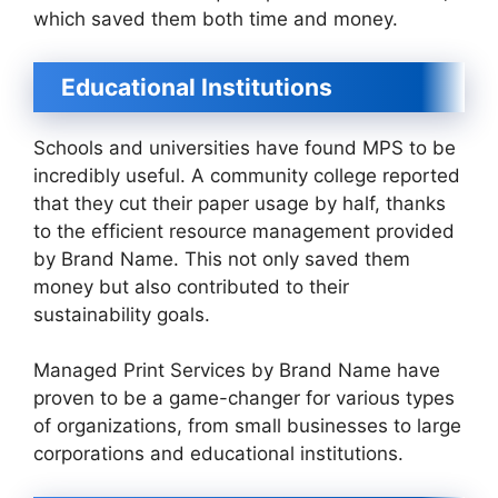
which saved them both time and money.
Educational Institutions
Schools and universities have found MPS to be
incredibly useful. A community college reported
that they cut their paper usage by half, thanks
to the efficient resource management provided
by Brand Name. This not only saved them
money but also contributed to their
sustainability goals.
Managed Print Services by Brand Name have
proven to be a game-changer for various types
of organizations, from small businesses to large
corporations and educational institutions.