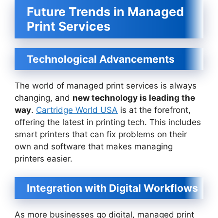
Future Trends in Managed
Print Services
Technological Advancements
The world of managed print services is always
changing, and
new technology is leading the
way
.
Cartridge World USA
is at the forefront,
offering the latest in printing tech. This includes
smart printers that can fix problems on their
own and software that makes managing
printers easier.
Integration with Digital Workflows
As more businesses go digital, managed print