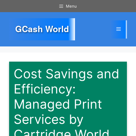
Skip
Menu
to
content
GCash World
Menu
Cost Savings and
Efficiency:
Managed Print
Services by
Cartridge World