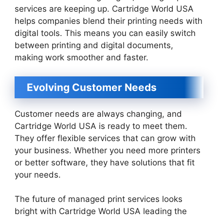
services are keeping up. Cartridge World USA
helps companies blend their printing needs with
digital tools. This means you can easily switch
between printing and digital documents,
making work smoother and faster.
Evolving Customer Needs
Customer needs are always changing, and
Cartridge World USA is ready to meet them.
They offer flexible services that can grow with
your business. Whether you need more printers
or better software, they have solutions that fit
your needs.
The future of managed print services looks
bright with Cartridge World USA leading the