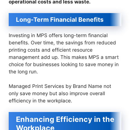
operational costs and less waste.
Long-Term Financial Benefits
Investing in MPS offers long-term financial
benefits. Over time, the savings from reduced
printing costs and efficient resource
management add up. This makes MPS a smart
choice for businesses looking to save money in
the long run.
Managed Print Services by Brand Name not
only save money but also improve overall
efficiency in the workplace.
Enhancing Efficiency in the
Workplace