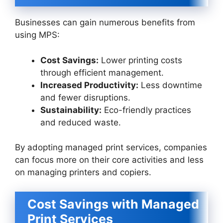
Businesses can gain numerous benefits from
using MPS:
Cost Savings:
Lower printing costs
through efficient management.
Increased Productivity:
Less downtime
and fewer disruptions.
Sustainability:
Eco-friendly practices
and reduced waste.
By adopting managed print services, companies
can focus more on their core activities and less
on managing printers and copiers.
Cost Savings with Managed
Print Services