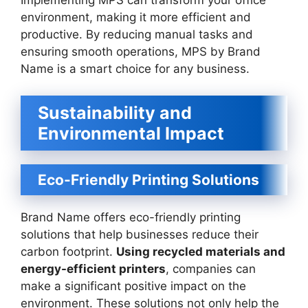
Implementing MPS can transform your office
environment, making it more efficient and
productive. By reducing manual tasks and
ensuring smooth operations, MPS by Brand
Name is a smart choice for any business.
Sustainability and
Environmental Impact
Eco-Friendly Printing Solutions
Brand Name offers eco-friendly printing
solutions that help businesses reduce their
carbon footprint.
Using recycled materials and
energy-efficient printers
, companies can
make a significant positive impact on the
environment. These solutions not only help the