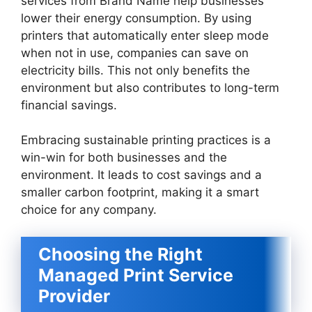
services from Brand Name help businesses
lower their energy consumption. By using
printers that automatically enter sleep mode
when not in use, companies can save on
electricity bills. This not only benefits the
environment but also contributes to long-term
financial savings.
Embracing sustainable printing practices is a
win-win for both businesses and the
environment. It leads to cost savings and a
smaller carbon footprint, making it a smart
choice for any company.
Choosing the Right
Managed Print Service
Provider