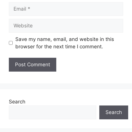
Email
Website
Save my name, email, and website in this
browser for the next time I comment.
Search
Search