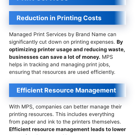
Reduction in Printing Costs
Managed Print Services by Brand Name can
significantly cut down on printing expenses.
By
optimizing printer usage and reducing waste,
businesses can save a lot of money.
MPS
helps in tracking and managing print jobs,
ensuring that resources are used efficiently.
Efficient Resource Management
With MPS, companies can better manage their
printing resources. This includes everything
from paper and ink to the printers themselves.
Efficient resource management leads to lower