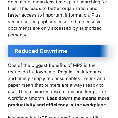
documents mean less time spent searching for
files. This leads to better organization and
faster access to important information. Plus,
secure printing options ensure that sensitive
documents are only accessed by authorized
personnel.
Reduced Downtime
One of the biggest benefits of MPS is the
reduction in downtime. Regular maintenance
and timely supply of consumables like ink and
paper mean that printers are always ready to
use. This minimizes disruptions and keeps the
workflow smooth.
Less downtime means more
productivity and efficiency in the workplace.