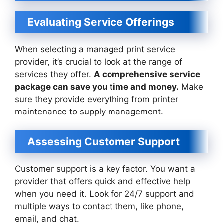
Evaluating Service Offerings
When selecting a managed print service
provider, it’s crucial to look at the range of
services they offer.
A comprehensive service
package can save you time and money.
Make
sure they provide everything from printer
maintenance to supply management.
Assessing Customer Support
Customer support is a key factor. You want a
provider that offers quick and effective help
when you need it. Look for 24/7 support and
multiple ways to contact them, like phone,
email, and chat.