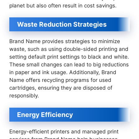
planet but also often result in cost savings.
Waste Reduction Strategies
Brand Name provides strategies to minimize
waste, such as using double-sided printing and
setting default print settings to black and white.
These small changes can lead to big reductions
in paper and ink usage. Additionally, Brand
Name offers recycling programs for used
cartridges, ensuring they are disposed of
responsibly.
Energy Efficiency
Energy-efficient printers and managed print