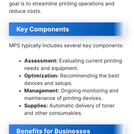
goal is to streamline printing operations and
reduce costs.
Key Components
MPS typically includes several key components:
Assessment:
Evaluating current printing
needs and equipment.
Optimization:
Recommending the best
devices and setups.
Management:
Ongoing monitoring and
maintenance of printing devices.
Supplies:
Automatic delivery of toner
and other consumables.
Benefits for Businesses