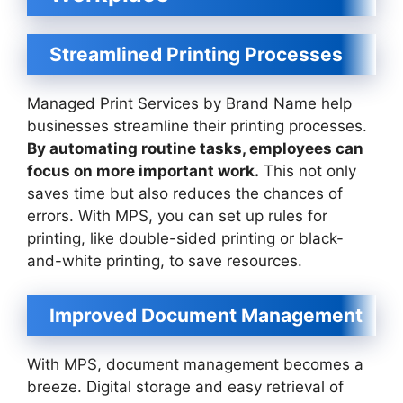
Streamlined Printing Processes
Managed Print Services by Brand Name help
businesses streamline their printing processes.
By automating routine tasks, employees can
focus on more important work.
This not only
saves time but also reduces the chances of
errors. With MPS, you can set up rules for
printing, like double-sided printing or black-
and-white printing, to save resources.
Improved Document Management
With MPS, document management becomes a
breeze. Digital storage and easy retrieval of