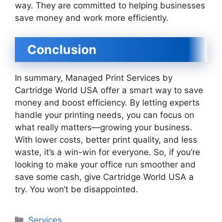
way. They are committed to helping businesses
save money and work more efficiently.
Conclusion
In summary, Managed Print Services by
Cartridge World USA offer a smart way to save
money and boost efficiency. By letting experts
handle your printing needs, you can focus on
what really matters—growing your business.
With lower costs, better print quality, and less
waste, it’s a win-win for everyone. So, if you’re
looking to make your office run smoother and
save some cash, give Cartridge World USA a
try. You won’t be disappointed.
Categories
Services