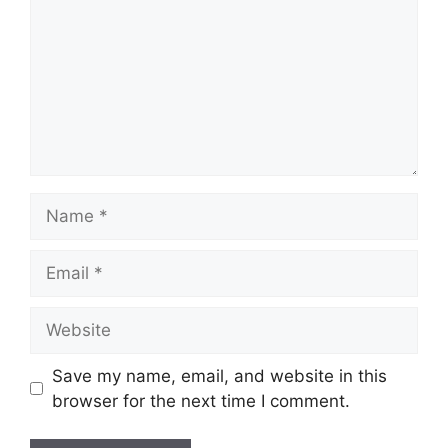
Name
Email
Website
Save my name, email, and website in this
browser for the next time I comment.