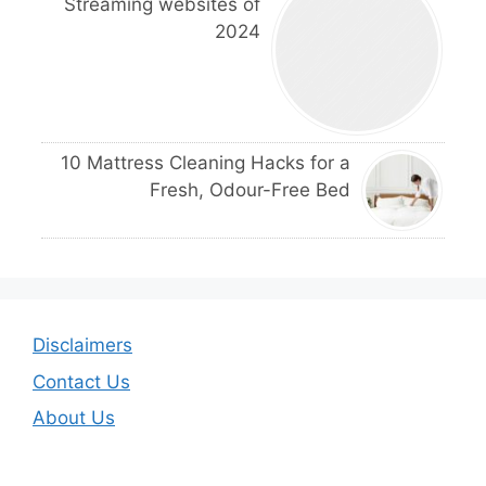
Streaming websites of
2024
10 Mattress Cleaning Hacks for a
Fresh, Odour-Free Bed
Disclaimers
Contact Us
About Us