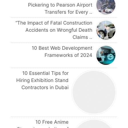
Pickering to Pearson Airport
Transfers for Every ..
“The Impact of Fatal Construction
Accidents on Wrongful Death
Claims ..
10 Best Web Development
Frameworks of 2024
10 Essential Tips for
Hiring Exhibition Stand
Contractors in Dubai
10 Free Anime