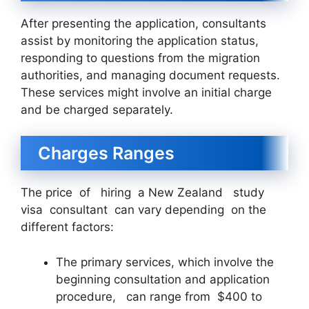
After presenting the application, consultants
assist by monitoring the application status,
responding to questions from the migration
authorities, and managing document requests.
These services might involve an initial charge
and be charged separately.
Charges Ranges
The price of hiring a New Zealand study
visa consultant can vary depending on the
different factors:
The primary services, which involve the
beginning consultation and application
procedure, can range from $400 to