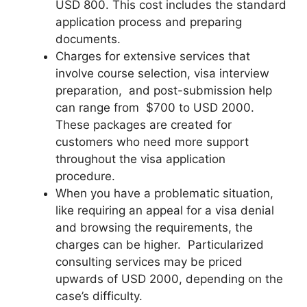
USD 800. This cost includes the standard
application process and preparing
documents.
Charges for extensive services that
involve course selection, visa interview
preparation, and post-submission help
can range from $700 to USD 2000.
These packages are created for
customers who need more support
throughout the visa application
procedure.
When you have a problematic situation,
like requiring an appeal for a visa denial
and browsing the requirements, the
charges can be higher. Particularized
consulting services may be priced
upwards of USD 2000, depending on the
case’s difficulty.