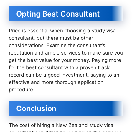
Opting Best Consultant
Price is essential when choosing a study visa
consultant, but there must be other
considerations. Examine the consultant’s
reputation and ample services to make sure you
get the best value for your money. Paying more
for the best consultant with a proven track
record can be a good investment, saying to an
effective and more thorough application
procedure.
Conclusion
The cost of hiring a New Zealand study visa