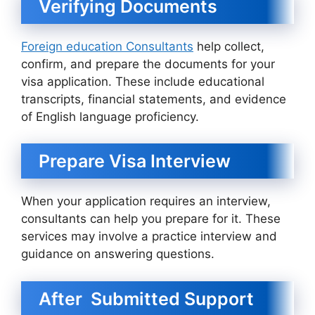
Verifying Documents
Foreign education Consultants
help collect,
confirm, and prepare the documents for your
visa application. These include educational
transcripts, financial statements, and evidence
of English language proficiency.
Prepare Visa Interview
When your application requires an interview,
consultants can help you prepare for it. These
services may involve a practice interview and
guidance on answering questions.
After Submitted Support