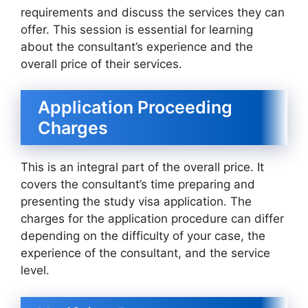
requirements and discuss the services they can
offer. This session is essential for learning
about the consultant’s experience and the
overall price of their services.
Application Proceeding
Charges
This is an integral part of the overall price. It
covers the consultant’s time preparing and
presenting the study visa application. The
charges for the application procedure can differ
depending on the difficulty of your case, the
experience of the consultant, and the service
level.