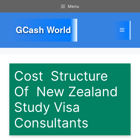
Skip
Menu
to
content
GCash World
Menu
Cost Structure
Of New Zealand
Study Visa
Consultants