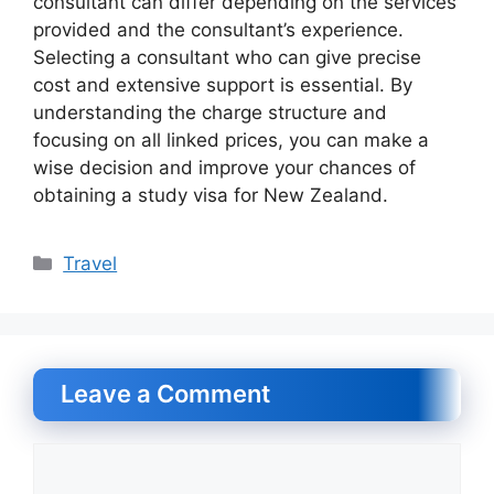
consultant can differ depending on the services
provided and the consultant’s experience.
Selecting a consultant who can give precise
cost and extensive support is essential. By
understanding the charge structure and
focusing on all linked prices, you can make a
wise decision and improve your chances of
obtaining a study visa for New Zealand.
Categories
Travel
Leave a Comment
Comment