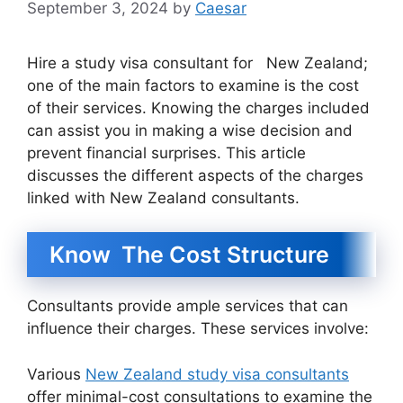
September 3, 2024
by
Caesar
Hire a study visa consultant for New Zealand;
one of the main factors to examine is the cost
of their services. Knowing the charges included
can assist you in making a wise decision and
prevent financial surprises. This article
discusses the different aspects of the charges
linked with New Zealand consultants.
Know The Cost Structure
Consultants provide ample services that can
influence their charges. These services involve:
Various
New Zealand study visa consultants
offer minimal-cost consultations to examine the