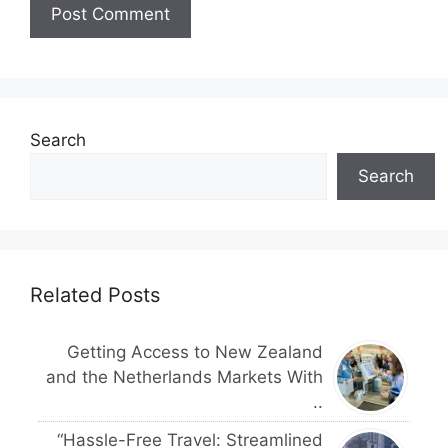
Search
Search
Related Posts
Getting Access to New Zealand
and the Netherlands Markets With
..
“Hassle-Free Travel: Streamlined