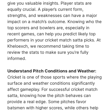
give you valuable insights. Player stats are
equally crucial. A player’s current form,
strengths, and weaknesses can have a major
impact on a match’s outcome. Knowing who the
top scorers and bowlers are, especially in
recent games, can help you predict likely top
performers in your cricket match satta picks. At
Kheloexch, we recommend taking time to
review the stats to make sure you’re fully
informed.
Understand Pitch Conditions and Weather:
Cricket is one of those sports where the playing
surface and weather conditions significantly
affect gameplay. For successful cricket match
satta, knowing how the pitch behaves can
provide a real edge. Some pitches favor
batsmen with higher scores, while others help