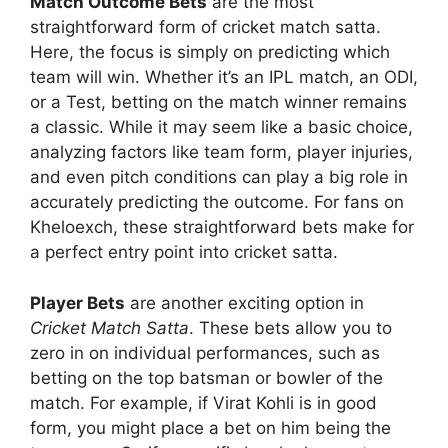
Match Outcome Bets
are the most
straightforward form of cricket match satta.
Here, the focus is simply on predicting which
team will win. Whether it’s an IPL match, an ODI,
or a Test, betting on the match winner remains
a classic. While it may seem like a basic choice,
analyzing factors like team form, player injuries,
and even pitch conditions can play a big role in
accurately predicting the outcome. For fans on
Kheloexch, these straightforward bets make for
a perfect entry point into cricket satta.
Player Bets
are another exciting option in
Cricket Match Satta
. These bets allow you to
zero in on individual performances, such as
betting on the top batsman or bowler of the
match. For example, if Virat Kohli is in good
form, you might place a bet on him being the