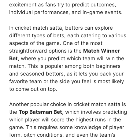
excitement as fans try to predict outcomes,
individual performances, and in-game events.
In cricket match satta, bettors can explore
different types of bets, each catering to various
aspects of the game. One of the most
straightforward options is the
Match Winner
Bet
, where you predict which team will win the
match. This is popular among both beginners
and seasoned bettors, as it lets you back your
favorite team or the side you feel is most likely
to come out on top.
Another popular choice in cricket match satta is
the
Top Batsman Bet
, which involves predicting
which player will score the highest runs in the
game. This requires some knowledge of player
form, pitch conditions, and even the team’s