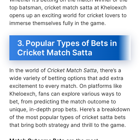
top batsman, cricket match satta at Kheloexch
opens up an exciting world for cricket lovers to
immerse themselves fully in the game.
3. Popular Types of Bets in
Cricket Match Satta
In the world of
Cricket Match Satta
, there’s a
wide variety of betting options that add extra
excitement to every match. On platforms like
Kheloexch, fans can explore various ways to
bet, from predicting the match outcome to
unique, in-depth prop bets. Here’s a breakdown
of the most popular types of cricket satta bets
that bring both strategy and thrill to the game.