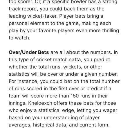
top scorer. Or, if a specific bowler has a strong
track record, you could back them as the
leading wicket-taker. Player bets bring a
personal element to the game, making each
play by your favorite players even more thrilling
to watch.
Over/Under Bets
are all about the numbers. In
this type of cricket match satta, you predict
whether the total runs, wickets, or other
statistics will be over or under a given number.
For instance, you could bet on the total number
of runs scored in the first over or predict if a
team will score more than 150 runs in their
innings. Kheloexch offers these bets for those
who enjoy a statistical edge, letting you wager
based on your understanding of player
averages, historical data, and current form.