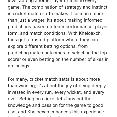
love, adding another layer of thrill to every
game. The combination of strategy and instinct
in cricket match satta makes it so much more
than just a wager; it’s about making informed
predictions based on team performance, player
form, and match conditions. With Kheloexch,
fans get a trusted platform where they can
explore different betting options, from
predicting match outcomes to selecting the top
scorer or even betting on the number of sixes in
an innings.
For many, cricket match satta is about more
than winning; it’s about the joy of being deeply
invested in every run, every wicket, and every
over. Betting on cricket lets fans put their
knowledge and passion for the game to good
use, and Kheloexch enhances this experience