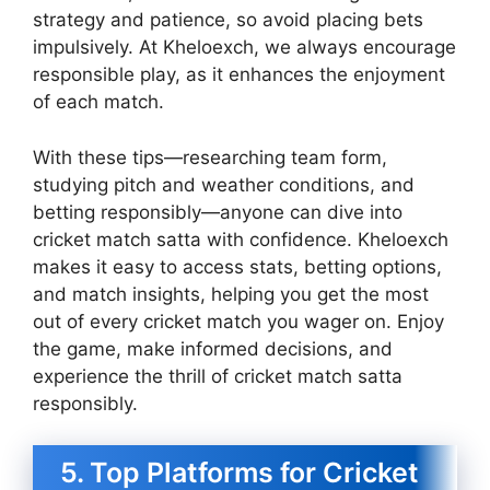
strategy and patience, so avoid placing bets
impulsively. At Kheloexch, we always encourage
responsible play, as it enhances the enjoyment
of each match.
With these tips—researching team form,
studying pitch and weather conditions, and
betting responsibly—anyone can dive into
cricket match satta with confidence. Kheloexch
makes it easy to access stats, betting options,
and match insights, helping you get the most
out of every cricket match you wager on. Enjoy
the game, make informed decisions, and
experience the thrill of cricket match satta
responsibly.
5. Top Platforms for Cricket