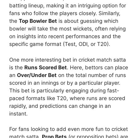
batting lineup, making it an intriguing option for
fans who follow the players closely. Similarly,
the
Top Bowler Bet
is about guessing which
bowler will take the most wickets, often relying
on insights into recent performances and the
specific game format (Test, ODI, or T20).
One more interesting bet in cricket match satta
is the
Runs Scored Bet
. Here, bettors can place
an
Over/Under Bet
on the total number of runs
scored in an innings or by a particular player.
This bet is particularly engaging during fast-
paced formats like T20, where runs are scored
rapidly, and predictions can change in an
instant.
For fans looking to add even more fun to cricket
match satta,
Prop Bets
(or proposition bets) are