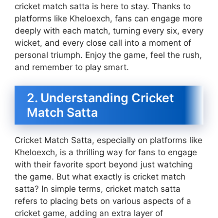
cricket match satta is here to stay. Thanks to
platforms like Kheloexch, fans can engage more
deeply with each match, turning every six, every
wicket, and every close call into a moment of
personal triumph. Enjoy the game, feel the rush,
and remember to play smart.
2. Understanding Cricket
Match Satta
Cricket Match Satta, especially on platforms like
Kheloexch, is a thrilling way for fans to engage
with their favorite sport beyond just watching
the game. But what exactly is cricket match
satta? In simple terms, cricket match satta
refers to placing bets on various aspects of a
cricket game, adding an extra layer of