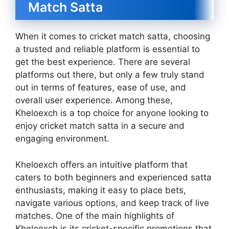
Match Satta
When it comes to cricket match satta, choosing
a trusted and reliable platform is essential to
get the best experience. There are several
platforms out there, but only a few truly stand
out in terms of features, ease of use, and
overall user experience. Among these,
Kheloexch is a top choice for anyone looking to
enjoy cricket match satta in a secure and
engaging environment.
Kheloexch offers an intuitive platform that
caters to both beginners and experienced satta
enthusiasts, making it easy to place bets,
navigate various options, and keep track of live
matches. One of the main highlights of
Kheloexch is its cricket-specific promotions that