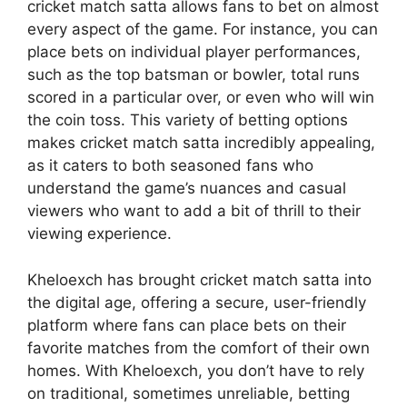
cricket match satta allows fans to bet on almost
every aspect of the game. For instance, you can
place bets on individual player performances,
such as the top batsman or bowler, total runs
scored in a particular over, or even who will win
the coin toss. This variety of betting options
makes cricket match satta incredibly appealing,
as it caters to both seasoned fans who
understand the game’s nuances and casual
viewers who want to add a bit of thrill to their
viewing experience.
Kheloexch has brought cricket match satta into
the digital age, offering a secure, user-friendly
platform where fans can place bets on their
favorite matches from the comfort of their own
homes. With Kheloexch, you don’t have to rely
on traditional, sometimes unreliable, betting