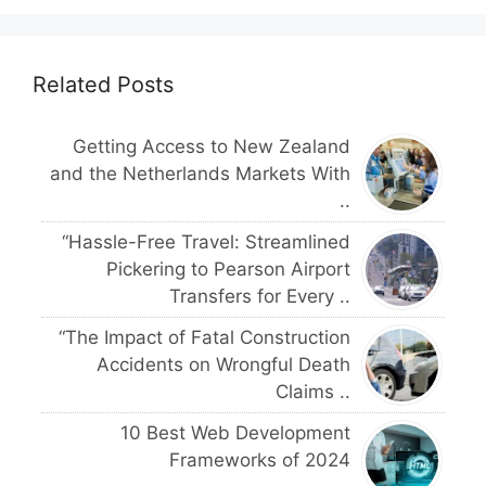
Related Posts
Getting Access to New Zealand
and the Netherlands Markets With
..
“Hassle-Free Travel: Streamlined
Pickering to Pearson Airport
Transfers for Every ..
“The Impact of Fatal Construction
Accidents on Wrongful Death
Claims ..
10 Best Web Development
Frameworks of 2024