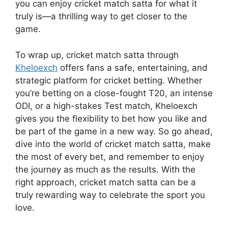
you can enjoy cricket match satta for what it
truly is—a thrilling way to get closer to the
game.
To wrap up, cricket match satta through
Kheloexch
offers fans a safe, entertaining, and
strategic platform for cricket betting. Whether
you’re betting on a close-fought T20, an intense
ODI, or a high-stakes Test match, Kheloexch
gives you the flexibility to bet how you like and
be part of the game in a new way. So go ahead,
dive into the world of cricket match satta, make
the most of every bet, and remember to enjoy
the journey as much as the results. With the
right approach, cricket match satta can be a
truly rewarding way to celebrate the sport you
love.