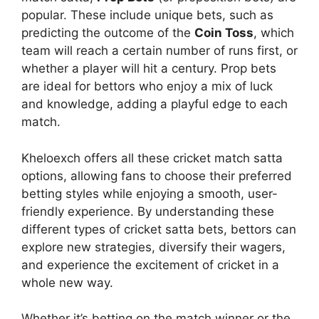
popular. These include unique bets, such as
predicting the outcome of the
Coin Toss
, which
team will reach a certain number of runs first, or
whether a player will hit a century. Prop bets
are ideal for bettors who enjoy a mix of luck
and knowledge, adding a playful edge to each
match.
Kheloexch offers all these cricket match satta
options, allowing fans to choose their preferred
betting styles while enjoying a smooth, user-
friendly experience. By understanding these
different types of cricket satta bets, bettors can
explore new strategies, diversify their wagers,
and experience the excitement of cricket in a
whole new way.
Whether it’s betting on the match winner or the