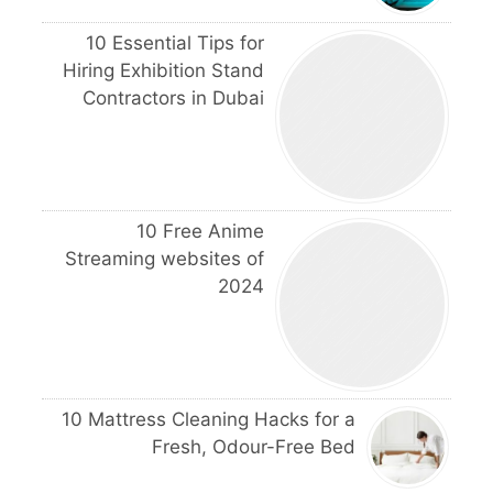
10 Essential Tips for
Hiring Exhibition Stand
Contractors in Dubai
10 Free Anime
Streaming websites of
2024
10 Mattress Cleaning Hacks for a
Fresh, Odour-Free Bed