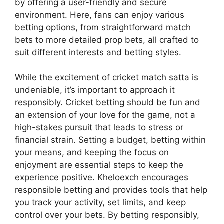
by offering a user-friendly and secure
environment. Here, fans can enjoy various
betting options, from straightforward match
bets to more detailed prop bets, all crafted to
suit different interests and betting styles.
While the excitement of cricket match satta is
undeniable, it’s important to approach it
responsibly. Cricket betting should be fun and
an extension of your love for the game, not a
high-stakes pursuit that leads to stress or
financial strain. Setting a budget, betting within
your means, and keeping the focus on
enjoyment are essential steps to keep the
experience positive. Kheloexch encourages
responsible betting and provides tools that help
you track your activity, set limits, and keep
control over your bets. By betting responsibly,