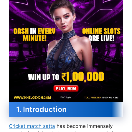
1. Introduction
Cricket match satta
has become immensely