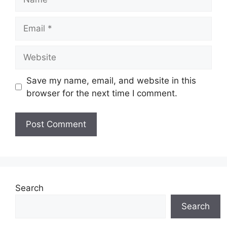
Email
Website
Save my name, email, and website in this
browser for the next time I comment.
Search
Search