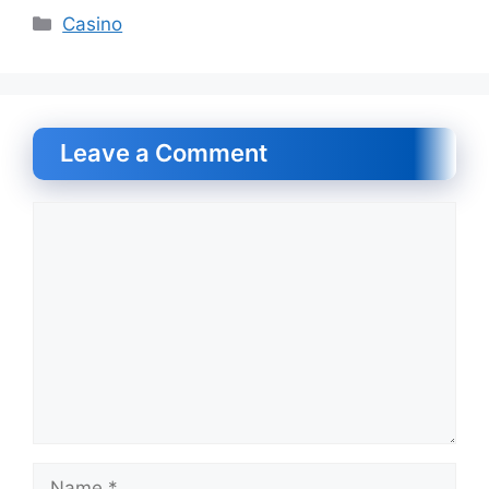
Categories
Casino
Leave a Comment
Comment
Name