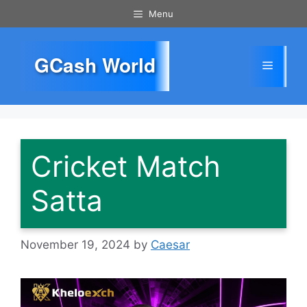
Skip
Menu
to
content
GCash World
Menu
Cricket Match
Satta
November 19, 2024
by
Caesar