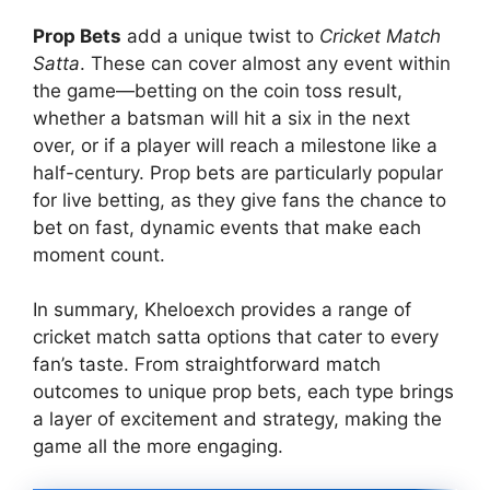
Prop Bets
add a unique twist to
Cricket Match
Satta
. These can cover almost any event within
the game—betting on the coin toss result,
whether a batsman will hit a six in the next
over, or if a player will reach a milestone like a
half-century. Prop bets are particularly popular
for live betting, as they give fans the chance to
bet on fast, dynamic events that make each
moment count.
In summary, Kheloexch provides a range of
cricket match satta options that cater to every
fan’s taste. From straightforward match
outcomes to unique prop bets, each type brings
a layer of excitement and strategy, making the
game all the more engaging.