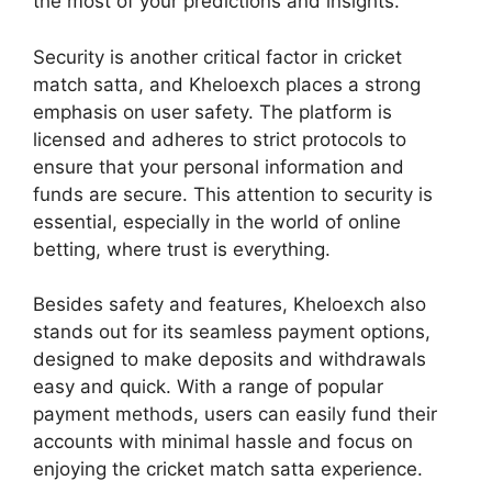
the most of your predictions and insights.
Security is another critical factor in cricket
match satta, and Kheloexch places a strong
emphasis on user safety. The platform is
licensed and adheres to strict protocols to
ensure that your personal information and
funds are secure. This attention to security is
essential, especially in the world of online
betting, where trust is everything.
Besides safety and features, Kheloexch also
stands out for its seamless payment options,
designed to make deposits and withdrawals
easy and quick. With a range of popular
payment methods, users can easily fund their
accounts with minimal hassle and focus on
enjoying the cricket match satta experience.