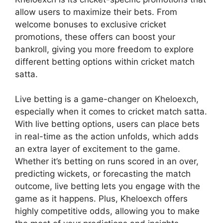
allow users to maximize their bets. From
welcome bonuses to exclusive cricket
promotions, these offers can boost your
bankroll, giving you more freedom to explore
different betting options within cricket match
satta.
Live betting is a game-changer on Kheloexch,
especially when it comes to cricket match satta.
With live betting options, users can place bets
in real-time as the action unfolds, which adds
an extra layer of excitement to the game.
Whether it’s betting on runs scored in an over,
predicting wickets, or forecasting the match
outcome, live betting lets you engage with the
game as it happens. Plus, Kheloexch offers
highly competitive odds, allowing you to make