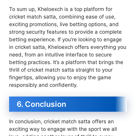
To sum up, Kheloexch is a top platform for
cricket match satta, combining ease of use,
exciting promotions, live betting options, and
strong security features to provide a complete
betting experience. If you’re looking to engage
in cricket satta, Kheloexch offers everything you
need, from an intuitive interface to secure
betting practices. It’s a platform that brings the
thrill of cricket match satta straight to your
fingertips, allowing you to enjoy the game
responsibly and confidently.
6. Conclusion
In conclusion, cricket match satta offers an
exciting way to engage with the sport we all