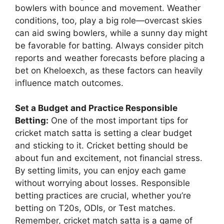
bowlers with bounce and movement. Weather
conditions, too, play a big role—overcast skies
can aid swing bowlers, while a sunny day might
be favorable for batting. Always consider pitch
reports and weather forecasts before placing a
bet on Kheloexch, as these factors can heavily
influence match outcomes.
Set a Budget and Practice Responsible
Betting:
One of the most important tips for
cricket match satta is setting a clear budget
and sticking to it. Cricket betting should be
about fun and excitement, not financial stress.
By setting limits, you can enjoy each game
without worrying about losses. Responsible
betting practices are crucial, whether you’re
betting on T20s, ODIs, or Test matches.
Remember, cricket match satta is a game of