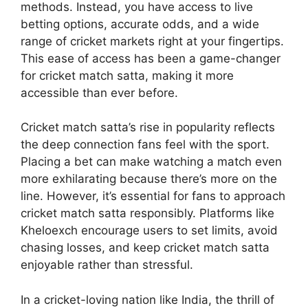
methods. Instead, you have access to live
betting options, accurate odds, and a wide
range of cricket markets right at your fingertips.
This ease of access has been a game-changer
for cricket match satta, making it more
accessible than ever before.
Cricket match satta’s rise in popularity reflects
the deep connection fans feel with the sport.
Placing a bet can make watching a match even
more exhilarating because there’s more on the
line. However, it’s essential for fans to approach
cricket match satta responsibly. Platforms like
Kheloexch encourage users to set limits, avoid
chasing losses, and keep cricket match satta
enjoyable rather than stressful.
In a cricket-loving nation like India, the thrill of