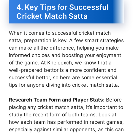
4. Key Tips for Successful
Cricket Match Satta
When it comes to successful cricket match
satta, preparation is key. A few smart strategies
can make all the difference, helping you make
informed choices and boosting your enjoyment
of the game. At Kheloexch, we know that a
well-prepared bettor is a more confident and
successful bettor, so here are some essential
tips for anyone diving into cricket match satta.
Research Team Form and Player Stats:
Before
placing any cricket match satta, it’s important to
study the recent form of both teams. Look at
how each team has performed in recent games,
especially against similar opponents, as this can