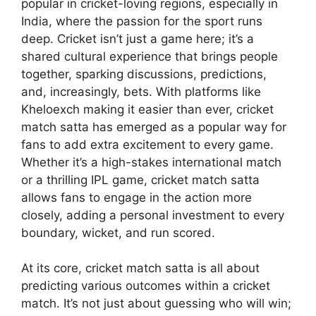
popular in cricket-loving regions, especially in
India, where the passion for the sport runs
deep. Cricket isn’t just a game here; it’s a
shared cultural experience that brings people
together, sparking discussions, predictions,
and, increasingly, bets. With platforms like
Kheloexch making it easier than ever, cricket
match satta has emerged as a popular way for
fans to add extra excitement to every game.
Whether it’s a high-stakes international match
or a thrilling IPL game, cricket match satta
allows fans to engage in the action more
closely, adding a personal investment to every
boundary, wicket, and run scored.
At its core, cricket match satta is all about
predicting various outcomes within a cricket
match. It’s not just about guessing who will win;