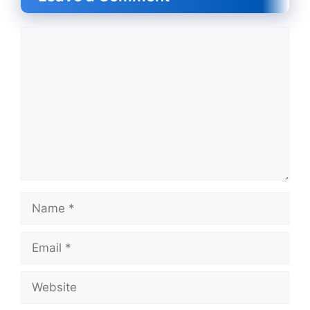
Comment
Name
Email
Website