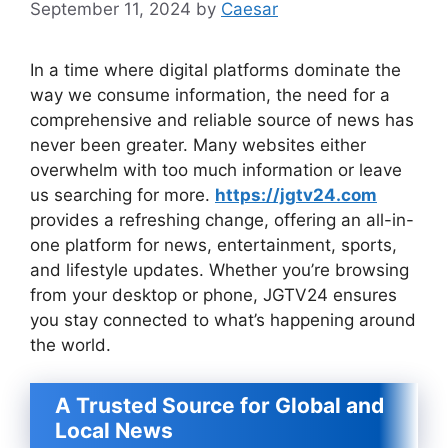
September 11, 2024
by
Caesar
In a time where digital platforms dominate the
way we consume information, the need for a
comprehensive and reliable source of news has
never been greater. Many websites either
overwhelm with too much information or leave
us searching for more.
https://jgtv24.com
provides a refreshing change, offering an all-in-
one platform for news, entertainment, sports,
and lifestyle updates. Whether you’re browsing
from your desktop or phone, JGTV24 ensures
you stay connected to what’s happening around
the world.
A Trusted Source for Global and
Local News