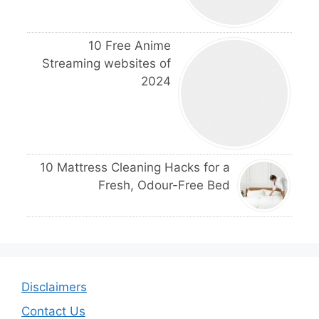
10 Free Anime
Streaming websites of
2024
10 Mattress Cleaning Hacks for a
Fresh, Odour-Free Bed
Disclaimers
Contact Us