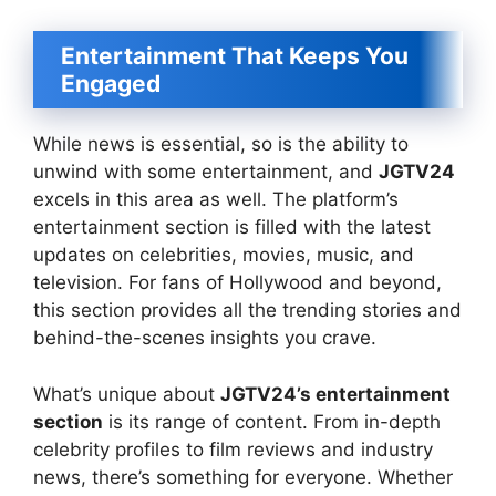
Entertainment That Keeps You
Engaged
While news is essential, so is the ability to
unwind with some entertainment, and
JGTV24
excels in this area as well. The platform’s
entertainment section is filled with the latest
updates on celebrities, movies, music, and
television. For fans of Hollywood and beyond,
this section provides all the trending stories and
behind-the-scenes insights you crave.
What’s unique about
JGTV24’s entertainment
section
is its range of content. From in-depth
celebrity profiles to film reviews and industry
news, there’s something for everyone. Whether