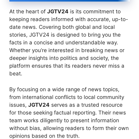
At the heart of
JGTV24
is its commitment to
keeping readers informed with accurate, up-to-
date news. Covering both global and local
stories, JGTV24 is designed to bring you the
facts in a concise and understandable way.
Whether you’re interested in breaking news or
deeper insights into politics and society, the
platform ensures that its readers never miss a
beat.
By focusing on a wide range of news topics,
from international conflicts to local community
issues,
JGTV24
serves as a trusted resource
for those seeking factual reporting. Their news
team works diligently to present information
without bias, allowing readers to form their own
opinions based on the truth.