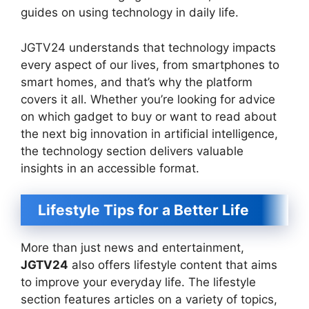
guides on using technology in daily life.
JGTV24 understands that technology impacts
every aspect of our lives, from smartphones to
smart homes, and that’s why the platform
covers it all. Whether you’re looking for advice
on which gadget to buy or want to read about
the next big innovation in artificial intelligence,
the technology section delivers valuable
insights in an accessible format.
Lifestyle Tips for a Better Life
More than just news and entertainment,
JGTV24
also offers lifestyle content that aims
to improve your everyday life. The lifestyle
section features articles on a variety of topics,