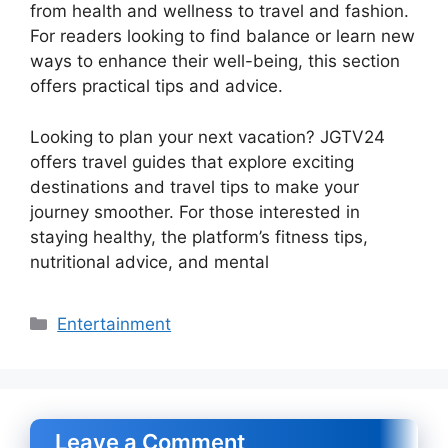
from health and wellness to travel and fashion.
For readers looking to find balance or learn new
ways to enhance their well-being, this section
offers practical tips and advice.
Looking to plan your next vacation? JGTV24
offers travel guides that explore exciting
destinations and travel tips to make your
journey smoother. For those interested in
staying healthy, the platform’s fitness tips,
nutritional advice, and mental
Categories
Entertainment
Leave a Comment