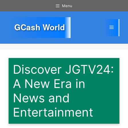
Skip
Menu
to
content
GCash World
Menu
Discover JGTV24:
A New Era in
News and
Entertainment