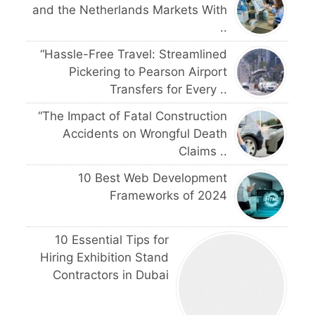
and the Netherlands Markets With
..
“Hassle-Free Travel: Streamlined
Pickering to Pearson Airport
Transfers for Every ..
“The Impact of Fatal Construction
Accidents on Wrongful Death
Claims ..
10 Best Web Development
Frameworks of 2024
10 Essential Tips for
Hiring Exhibition Stand
Contractors in Dubai