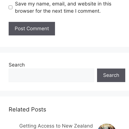
Save my name, email, and website in this
browser for the next time I comment.
Search
Search
Related Posts
Getting Access to New Zealand