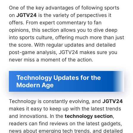
One of the key advantages of following sports
on
JGTV24
is the variety of perspectives it
offers. From expert commentary to fan
opinions, this section allows you to dive deep
into sports culture, offering much more than just
the score. With regular updates and detailed
post-game analysis, JGTV24 makes sure you
never miss a moment of the action.
Technology Updates for the
Modern Age
Technology is constantly evolving, and
JGTV24
makes it easy to keep up with the latest trends
and innovations. In the
technology section
,
readers can find reviews on the latest gadgets,
news about emerging tech trends, and detailed