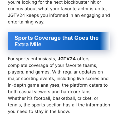
you’re looking for the next blockbuster hit or
curious about what your favorite actor is up to,
JGTV24 keeps you informed in an engaging and
entertaining way.
Sports Coverage that Goes the
Extra Mile
For sports enthusiasts,
JGTV24
offers
complete coverage of your favorite teams,
players, and games. With regular updates on
major sporting events, including live scores and
in-depth game analyses, the platform caters to
both casual viewers and hardcore fans.
Whether it’s football, basketball, cricket, or
tennis, the sports section has all the information
you need to stay in the know.