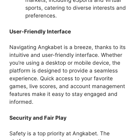
markets, including eSports and virtual
sports, catering to diverse interests and
preferences.
User-Friendly Interface
Navigating Angkabet is a breeze, thanks to its
intuitive and user-friendly interface. Whether
you’re using a desktop or mobile device, the
platform is designed to provide a seamless
experience. Quick access to your favorite
games, live scores, and account management
features make it easy to stay engaged and
informed.
Security and Fair Play
Safety is a top priority at Angkabet. The