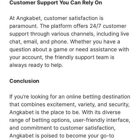
Customer Support You Can Rely On
At Angkabet, customer satisfaction is
paramount. The platform offers 24/7 customer
support through various channels, including live
chat, email, and phone. Whether you have a
question about a game or need assistance with
your account, the friendly support team is
always ready to help.
Conclusion
If you’re looking for an online betting destination
that combines excitement, variety, and security,
Angkabet is the place to be. With its diverse
range of betting options, user-friendly interface,
and commitment to customer satisfaction,
Angkabet is poised to become your go-to