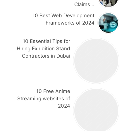
Claims ..
10 Best Web Development
Frameworks of 2024
10 Essential Tips for
Hiring Exhibition Stand
Contractors in Dubai
10 Free Anime
Streaming websites of
2024