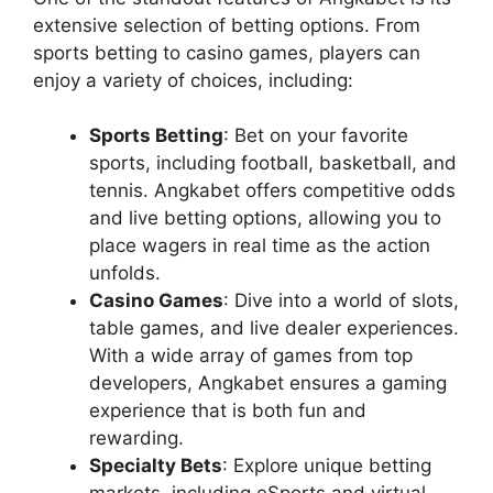
extensive selection of betting options. From
sports betting to casino games, players can
enjoy a variety of choices, including:
Sports Betting
: Bet on your favorite
sports, including football, basketball, and
tennis. Angkabet offers competitive odds
and live betting options, allowing you to
place wagers in real time as the action
unfolds.
Casino Games
: Dive into a world of slots,
table games, and live dealer experiences.
With a wide array of games from top
developers, Angkabet ensures a gaming
experience that is both fun and
rewarding.
Specialty Bets
: Explore unique betting