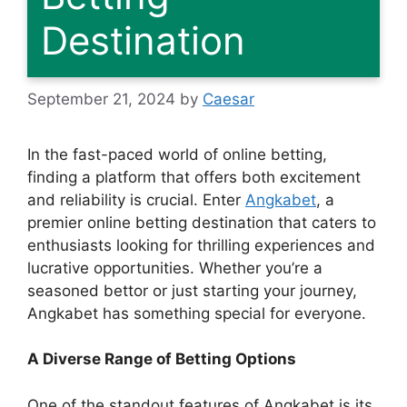
Destination
September 21, 2024
by
Caesar
In the fast-paced world of online betting,
finding a platform that offers both excitement
and reliability is crucial. Enter
Angkabet
, a
premier online betting destination that caters to
enthusiasts looking for thrilling experiences and
lucrative opportunities. Whether you’re a
seasoned bettor or just starting your journey,
Angkabet has something special for everyone.
A Diverse Range of Betting Options
One of the standout features of Angkabet is its