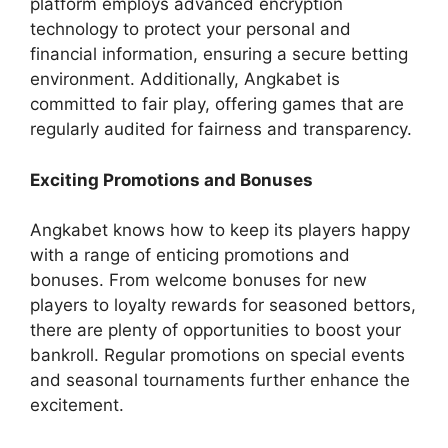
platform employs advanced encryption
technology to protect your personal and
financial information, ensuring a secure betting
environment. Additionally, Angkabet is
committed to fair play, offering games that are
regularly audited for fairness and transparency.
Exciting Promotions and Bonuses
Angkabet knows how to keep its players happy
with a range of enticing promotions and
bonuses. From welcome bonuses for new
players to loyalty rewards for seasoned bettors,
there are plenty of opportunities to boost your
bankroll. Regular promotions on special events
and seasonal tournaments further enhance the
excitement.