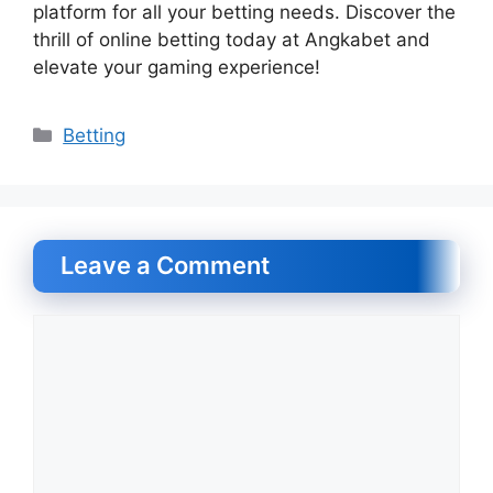
platform for all your betting needs. Discover the
thrill of online betting today at Angkabet and
elevate your gaming experience!
Categories
Betting
Leave a Comment
Comment