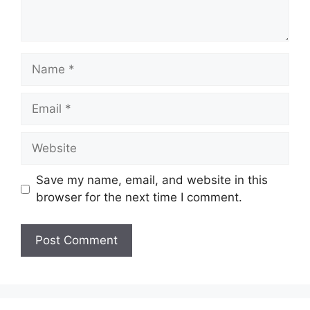
Name
Email
Website
Save my name, email, and website in this
browser for the next time I comment.