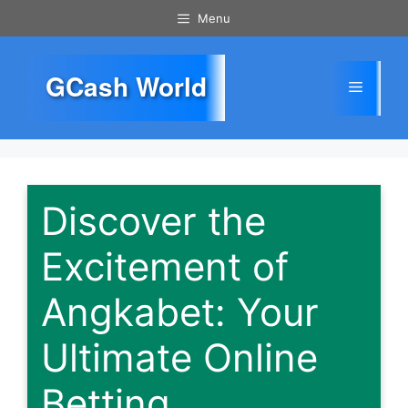
Skip
Menu
to
content
GCash World
Menu
Discover the
Excitement of
Angkabet: Your
Ultimate Online
Betting