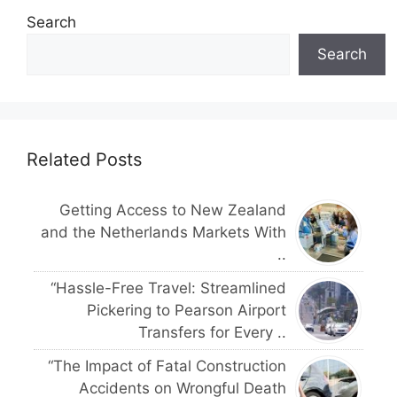
Search
Search
Related Posts
Getting Access to New Zealand
and the Netherlands Markets With
..
“Hassle-Free Travel: Streamlined
Pickering to Pearson Airport
Transfers for Every ..
“The Impact of Fatal Construction
Accidents on Wrongful Death