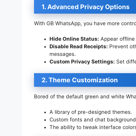
1. Advanced Privacy Options
With GB WhatsApp, you have more control
Hide Online Status:
Appear offline 
Disable Read Receipts:
Prevent oth
messages.
Custom Privacy Settings:
Set diffe
2. Theme Customization
Bored of the default green and white Wh
A library of pre-designed themes.
Custom fonts and chat background
The ability to tweak interface color