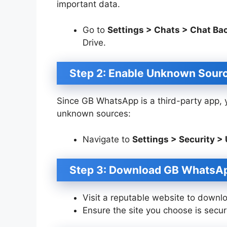
important data.
Go to
Settings > Chats > Chat Ba
Drive.
Step 2: Enable Unknown Sour
Since GB WhatsApp is a third-party app, yo
unknown sources:
Navigate to
Settings > Security 
Step 3: Download GB WhatsA
Visit a reputable website to downl
Ensure the site you choose is secure