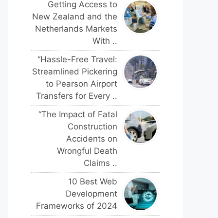
Getting Access to
New Zealand and the
Netherlands Markets
With ..
“Hassle-Free Travel:
Streamlined Pickering
to Pearson Airport
Transfers for Every ..
“The Impact of Fatal
Construction
Accidents on
Wrongful Death
Claims ..
10 Best Web
Development
Frameworks of 2024