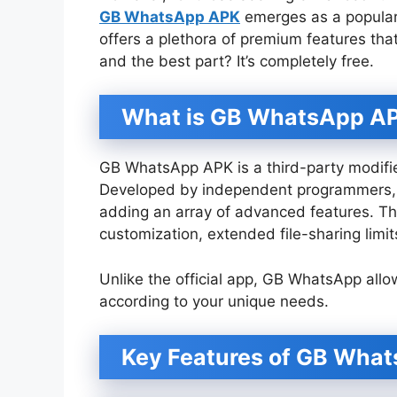
GB WhatsApp APK
emerges as a popular 
offers a plethora of premium features tha
and the best part? It’s completely free.
What is GB WhatsApp A
GB WhatsApp APK is a third-party modifie
Developed by independent programmers, it
adding an array of advanced features. Th
customization, extended file-sharing limi
Unlike the official app, GB WhatsApp allo
according to your unique needs.
Key Features of GB Wha