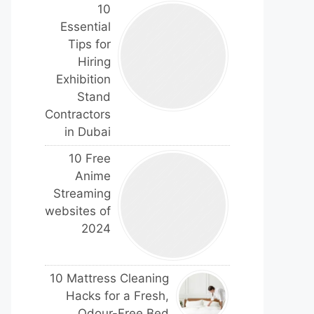
10
Essential
Tips for
Hiring
Exhibition
Stand
Contractors
in Dubai
10 Free
Anime
Streaming
websites of
2024
10 Mattress Cleaning
Hacks for a Fresh,
Odour-Free Bed