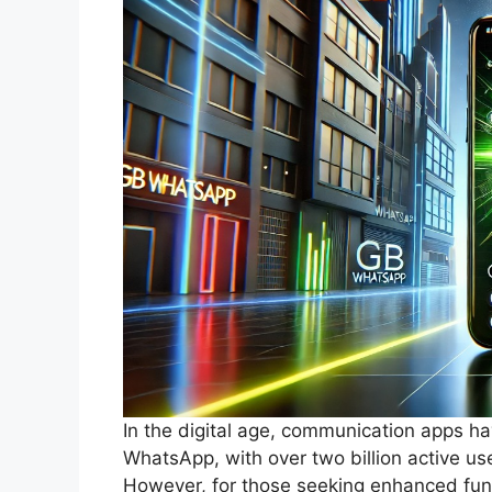
In the digital age, communication apps ha
WhatsApp, with over two billion active us
However, for those seeking enhanced fun