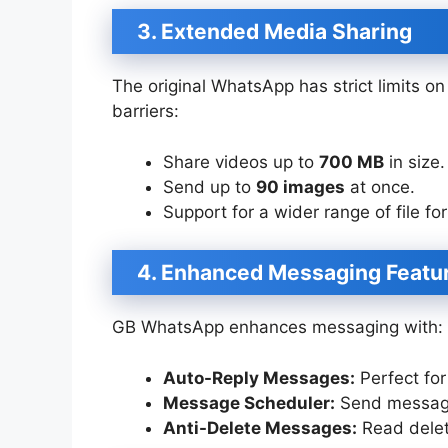
3. Extended Media Sharing
The original WhatsApp has strict limits 
barriers:
Share videos up to
700 MB
in size.
Send up to
90 images
at once.
Support for a wider range of file fo
4. Enhanced Messaging Featu
GB WhatsApp enhances messaging with:
Auto-Reply Messages:
Perfect for
Message Scheduler:
Send messages
Anti-Delete Messages:
Read delet