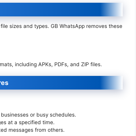
on file sizes and types. GB WhatsApp removes these
rmats, including APKs, PDFs, and ZIP files.
res
 businesses or busy schedules.
 at a specified time.
ed messages from others.