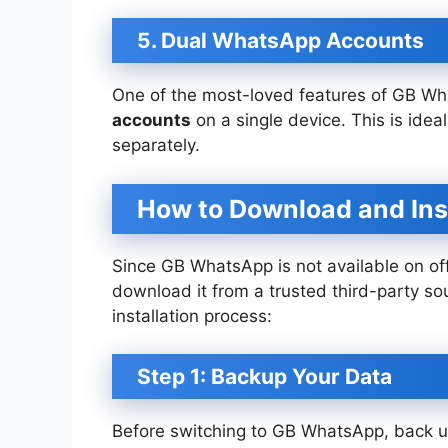
5. Dual WhatsApp Accounts
One of the most-loved features of GB Wha
accounts
on a single device. This is ide
separately.
How to Download and In
Since GB WhatsApp is not available on offi
download it from a trusted third-party so
installation process:
Step 1: Backup Your Data
Before switching to GB WhatsApp, back up 