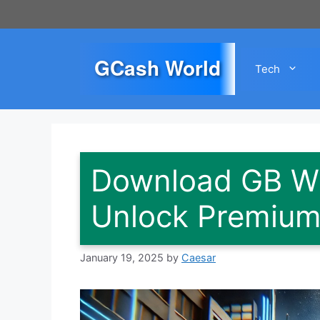
Skip
to
content
GCash World
Tech
Download GB W
Unlock Premium 
January 19, 2025
by
Caesar