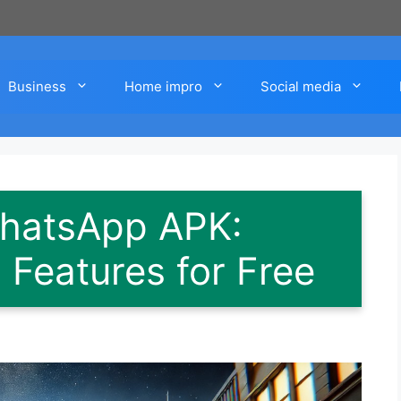
Business
Home impro
Social media
hatsApp APK:
Features for Free