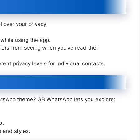
 over your privacy:
while using the app.
ers from seeing when you’ve read their
rent privacy levels for individual contacts.
atsApp theme? GB WhatsApp lets you explore:
s.
s and styles.