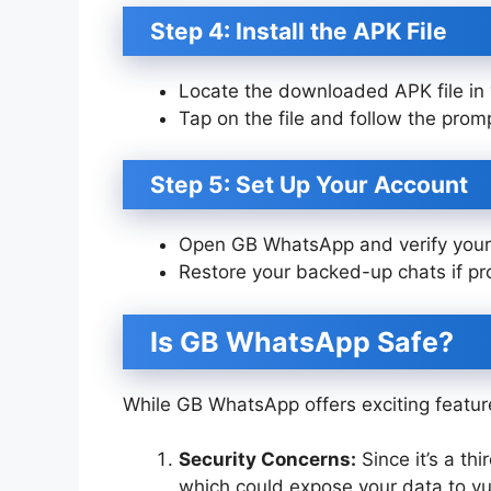
Step 4: Install the APK File
Locate the downloaded APK file in 
Tap on the file and follow the prompt
Step 5: Set Up Your Account
Open GB WhatsApp and verify your 
Restore your backed-up chats if p
Is GB WhatsApp Safe?
While GB WhatsApp offers exciting feature
Security Concerns:
Since it’s a th
which could expose your data to vul