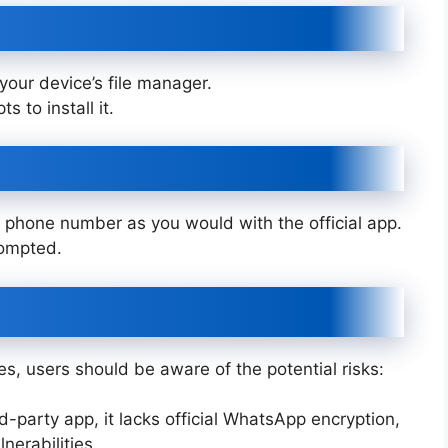
your device’s file manager.
s to install it.
phone number as you would with the official app.
rompted.
s, users should be aware of the potential risks:
ird-party app, it lacks official WhatsApp encryption,
nerabilities.