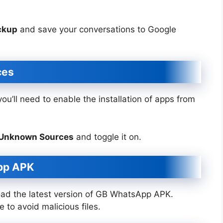
ckup
and save your conversations to Google
ces
u’ll need to enable the installation of apps from
> Unknown Sources
and toggle it on.
pp APK
oad the latest version of GB WhatsApp APK.
 to avoid malicious files.