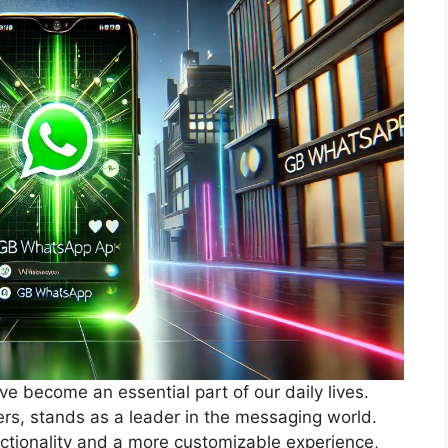
ve become an essential part of our daily lives.
ers, stands as a leader in the messaging world.
ctionality and a more customizable experience,