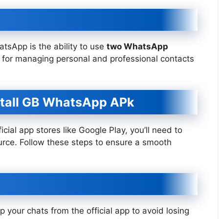
tsApp is the ability to use
two WhatsApp
al for managing personal and professional contacts
stall GB WhatsApp APk
cial app stores like Google Play, you’ll need to
urce. Follow these steps to ensure a smooth
your chats from the official app to avoid losing