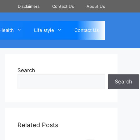
Disclaimers
Contact Us
About Us
Health
Life style
Contact Us
Search
Search
Related Posts