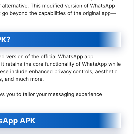
alternative. This modified version of WhatsApp
t go beyond the capabilities of the original app—
PK?
d version of the official WhatsApp app.
 retains the core functionality of WhatsApp while
ese include enhanced privacy controls, aesthetic
ts, and much more.
ws you to tailor your messaging experience
tsApp APK