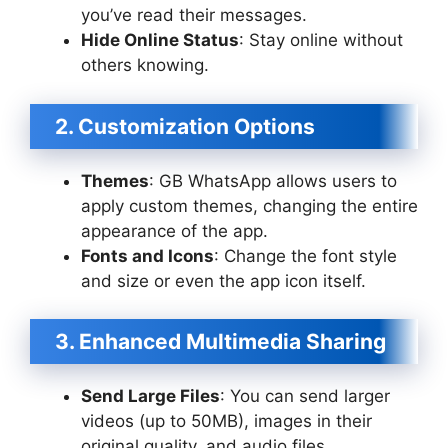
you’ve read their messages.
Hide Online Status
: Stay online without
others knowing.
2. Customization Options
Themes
: GB WhatsApp allows users to
apply custom themes, changing the entire
appearance of the app.
Fonts and Icons
: Change the font style
and size or even the app icon itself.
3. Enhanced Multimedia Sharing
Send Large Files
: You can send larger
videos (up to 50MB), images in their
original quality, and audio files.