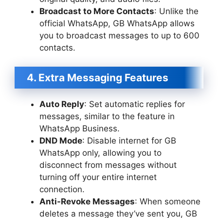
Broadcast to More Contacts
: Unlike the
official WhatsApp, GB WhatsApp allows
you to broadcast messages to up to 600
contacts.
4. Extra Messaging Features
Auto Reply
: Set automatic replies for
messages, similar to the feature in
WhatsApp Business.
DND Mode
: Disable internet for GB
WhatsApp only, allowing you to
disconnect from messages without
turning off your entire internet
connection.
Anti-Revoke Messages
: When someone
deletes a message they’ve sent you, GB