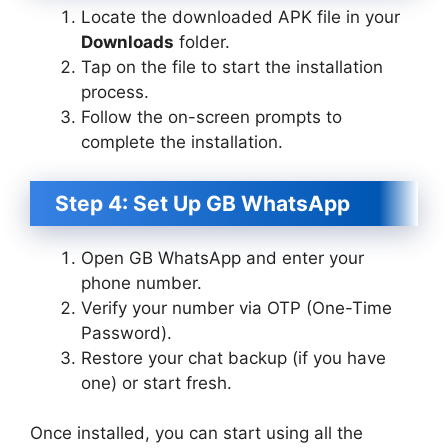
Locate the downloaded APK file in your
Downloads
folder.
Tap on the file to start the installation
process.
Follow the on-screen prompts to
complete the installation.
Step 4: Set Up GB WhatsApp
Open GB WhatsApp and enter your
phone number.
Verify your number via OTP (One-Time
Password).
Restore your chat backup (if you have
one) or start fresh.
Once installed, you can start using all the