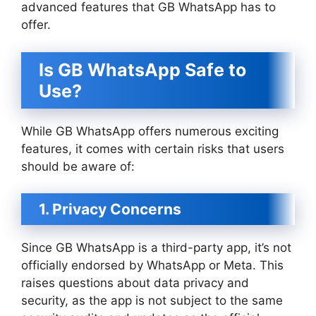
advanced features that GB WhatsApp has to
offer.
Is GB WhatsApp Safe to
Use?
While GB WhatsApp offers numerous exciting
features, it comes with certain risks that users
should be aware of:
1. Privacy Concerns
Since GB WhatsApp is a third-party app, it’s not
officially endorsed by WhatsApp or Meta. This
raises questions about data privacy and
security, as the app is not subject to the same