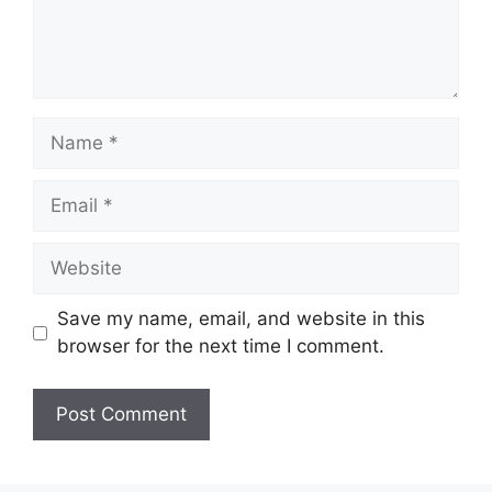
Name
Email
Website
Save my name, email, and website in this
browser for the next time I comment.