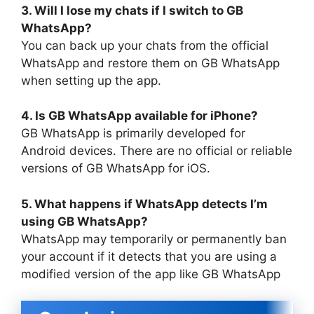
3. Will I lose my chats if I switch to GB
WhatsApp?
You can back up your chats from the official
WhatsApp and restore them on GB WhatsApp
when setting up the app.
4. Is GB WhatsApp available for iPhone?
GB WhatsApp is primarily developed for
Android devices. There are no official or reliable
versions of GB WhatsApp for iOS.
5. What happens if WhatsApp detects I’m
using GB WhatsApp?
WhatsApp may temporarily or permanently ban
your account if it detects that you are using a
modified version of the app like GB WhatsApp