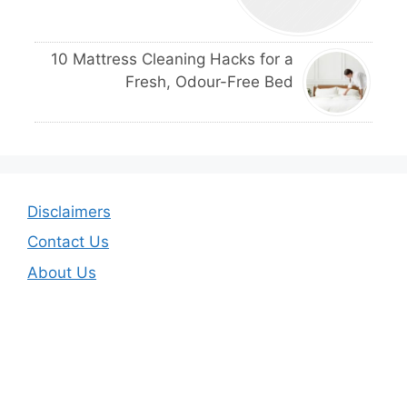
10 Mattress Cleaning Hacks for a
Fresh, Odour-Free Bed
Disclaimers
Contact Us
About Us