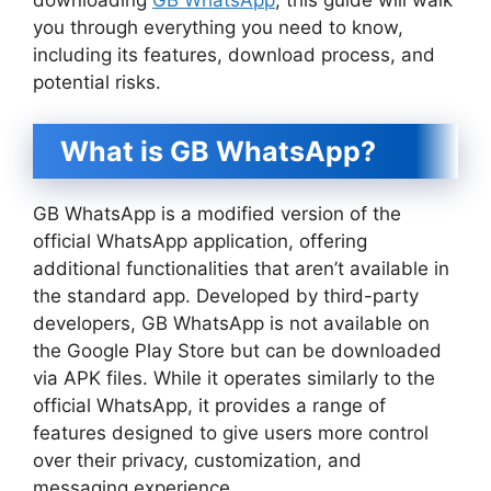
you through everything you need to know,
including its features, download process, and
potential risks.
What is GB WhatsApp?
GB WhatsApp is a modified version of the
official WhatsApp application, offering
additional functionalities that aren’t available in
the standard app. Developed by third-party
developers, GB WhatsApp is not available on
the Google Play Store but can be downloaded
via APK files. While it operates similarly to the
official WhatsApp, it provides a range of
features designed to give users more control
over their privacy, customization, and
messaging experience.