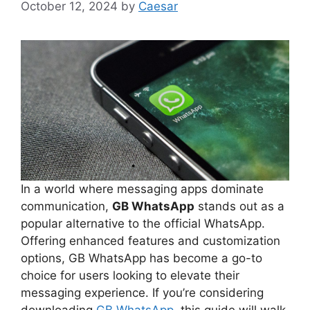
October 12, 2024
by
Caesar
In a world where messaging apps dominate
communication,
GB WhatsApp
stands out as a
popular alternative to the official WhatsApp.
Offering enhanced features and customization
options, GB WhatsApp has become a go-to
choice for users looking to elevate their
messaging experience. If you’re considering
downloading
GB WhatsApp
, this guide will walk