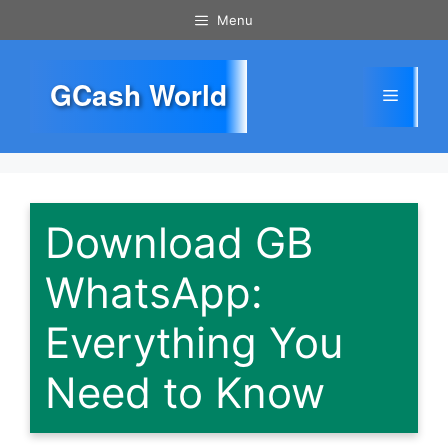
Skip
Menu
to
content
GCash World
Menu
Download GB
WhatsApp:
Everything You
Need to Know