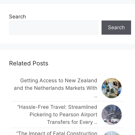
Search
Search
Related Posts
Getting Access to New Zealand
and the Netherlands Markets With
..
“Hassle-Free Travel: Streamlined
Pickering to Pearson Airport
Transfers for Every ..
“The Impact of Fatal Construction