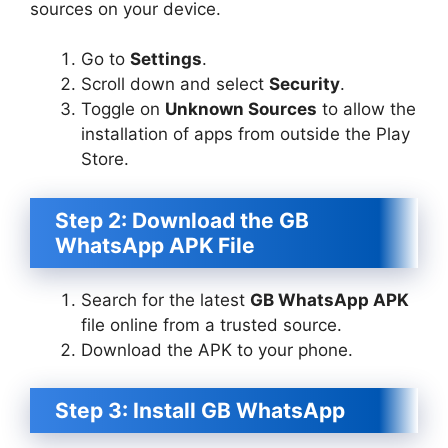
sources on your device.
Go to
Settings
.
Scroll down and select
Security
.
Toggle on
Unknown Sources
to allow the
installation of apps from outside the Play
Store.
Step 2: Download the GB
WhatsApp APK File
Search for the latest
GB WhatsApp APK
file online from a trusted source.
Download the APK to your phone.
Step 3: Install GB WhatsApp