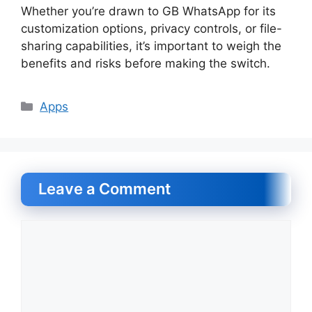
Whether you’re drawn to GB WhatsApp for its
customization options, privacy controls, or file-
sharing capabilities, it’s important to weigh the
benefits and risks before making the switch.
Categories
Apps
Leave a Comment
Comment