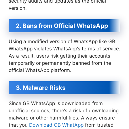
security audits and updates as the official
version.
2. Bans from Official WhatsApp
Using a modified version of WhatsApp like GB
WhatsApp violates WhatsApp’s terms of service.
As a result, users risk getting their accounts
temporarily or permanently banned from the
official WhatsApp platform.
3. Malware Risks
Since GB WhatsApp is downloaded from
unofficial sources, there’s a risk of downloading
malware or other harmful files. Always ensure
that you
Download GB WhatApp
from trusted