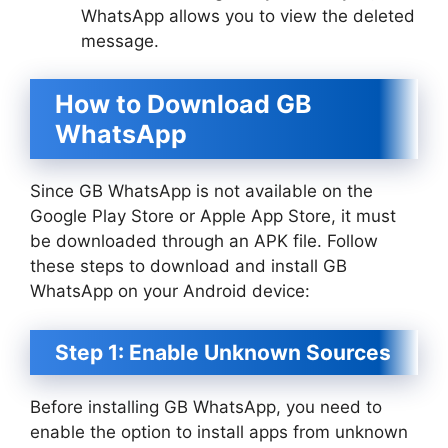
WhatsApp allows you to view the deleted
message.
How to Download GB
WhatsApp
Since GB WhatsApp is not available on the
Google Play Store or Apple App Store, it must
be downloaded through an APK file. Follow
these steps to download and install GB
WhatsApp on your Android device:
Step 1: Enable Unknown Sources
Before installing GB WhatsApp, you need to
enable the option to install apps from unknown