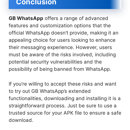
Conclusion
GB WhatsApp
offers a range of advanced
features and customization options that the
official WhatsApp doesn’t provide, making it an
appealing choice for users looking to enhance
their messaging experience. However, users
must be aware of the risks involved, including
potential security vulnerabilities and the
possibility of being banned from WhatsApp.
If you’re willing to accept these risks and want
to try out GB WhatsApp’s extended
functionalities, downloading and installing it is a
straightforward process. Just be sure to use a
trusted source for your APK file to ensure a safe
download.