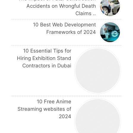
Accidents on Wrongful Death
Claims ..
10 Best Web Development
Frameworks of 2024
10 Essential Tips for
Hiring Exhibition Stand
Contractors in Dubai
10 Free Anime
Streaming websites of
2024