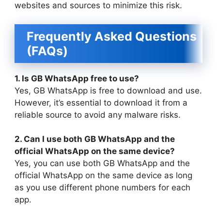
websites and sources to minimize this risk.
Frequently Asked Questions
(FAQs)
1. Is GB WhatsApp free to use?
Yes, GB WhatsApp is free to download and use.
However, it’s essential to download it from a
reliable source to avoid any malware risks.
2. Can I use both GB WhatsApp and the
official WhatsApp on the same device?
Yes, you can use both GB WhatsApp and the
official WhatsApp on the same device as long
as you use different phone numbers for each
app.