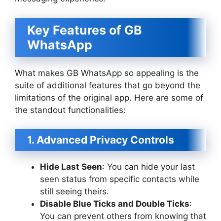
Key Features of GB
WhatsApp
What makes GB WhatsApp so appealing is the
suite of additional features that go beyond the
limitations of the original app. Here are some of
the standout functionalities:
1. Advanced Privacy Controls
Hide Last Seen
: You can hide your last
seen status from specific contacts while
still seeing theirs.
Disable Blue Ticks and Double Ticks
:
You can prevent others from knowing that