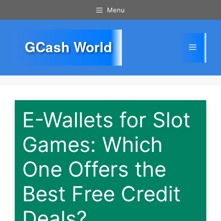
Skip
Menu
to
content
GCash World
Menu
E-Wallets for Slot
Games: Which
One Offers the
Best Free Credit
Deals?