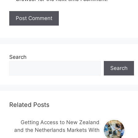
Search
Search
Related Posts
Getting Access to New Zealand
and the Netherlands Markets With
..