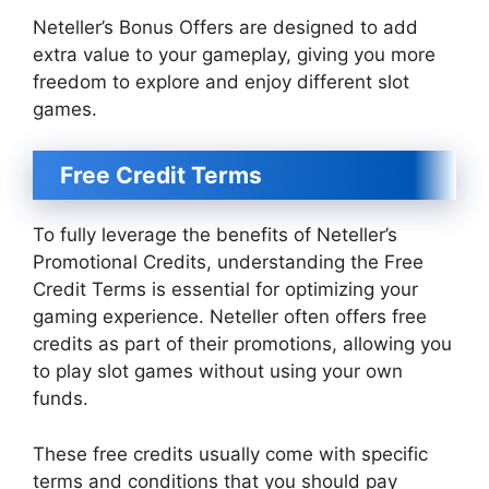
Neteller’s Bonus Offers are designed to add
extra value to your gameplay, giving you more
freedom to explore and enjoy different slot
games.
Free Credit Terms
To fully leverage the benefits of Neteller’s
Promotional Credits, understanding the Free
Credit Terms is essential for optimizing your
gaming experience. Neteller often offers free
credits as part of their promotions, allowing you
to play slot games without using your own
funds.
These free credits usually come with specific
terms and conditions that you should pay