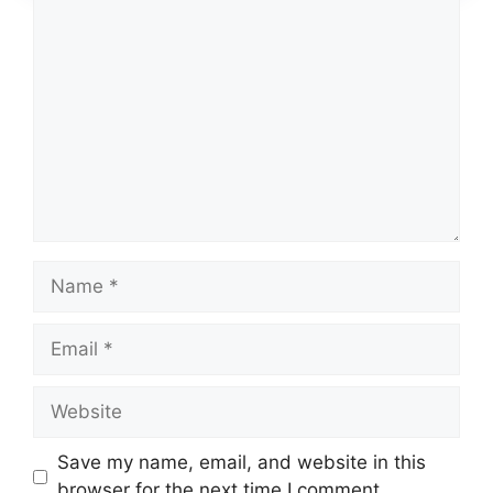
Comment
Name
Email
Website
Save my name, email, and website in this
browser for the next time I comment.