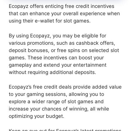
Ecopayz offers enticing free credit incentives
that can enhance your overall experience when
using their e-wallet for slot games.
By using Ecopayz, you may be eligible for
various promotions, such as cashback offers,
deposit bonuses, or free spins on selected slot
games. These incentives can boost your
gameplay and extend your entertainment
without requiring additional deposits.
Ecopayz’s free credit deals provide added value
to your gaming sessions, allowing you to
explore a wider range of slot games and
increase your chances of winning, all while
optimizing your budget.
Keep an eye out for Ecopayz’s latest promotions