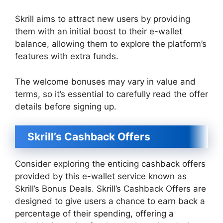
Skrill aims to attract new users by providing
them with an initial boost to their e-wallet
balance, allowing them to explore the platform’s
features with extra funds.
The welcome bonuses may vary in value and
terms, so it’s essential to carefully read the offer
details before signing up.
Skrill’s Cashback Offers
Consider exploring the enticing cashback offers
provided by this e-wallet service known as
Skrill’s Bonus Deals. Skrill’s Cashback Offers are
designed to give users a chance to earn back a
percentage of their spending, offering a