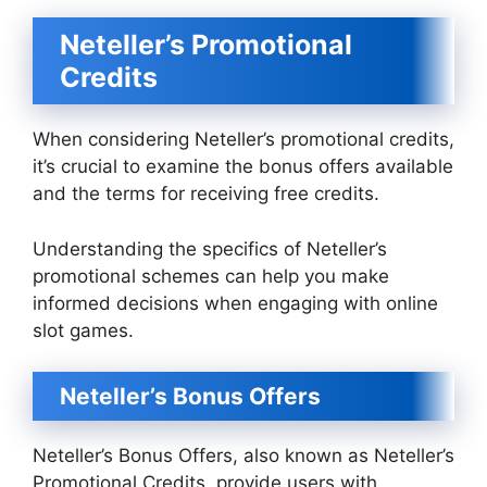
Neteller’s Promotional
Credits
When considering Neteller’s promotional credits,
it’s crucial to examine the bonus offers available
and the terms for receiving free credits.
Understanding the specifics of Neteller’s
promotional schemes can help you make
informed decisions when engaging with online
slot games.
Neteller’s Bonus Offers
Neteller’s Bonus Offers, also known as Neteller’s
Promotional Credits, provide users with