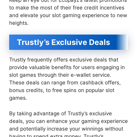
to make the most of their free credit incentives
and elevate your slot gaming experience to new
heights.
Trustly’s Exclusive Deals
Trustly frequently offers exclusive deals that
provide valuable benefits for users engaging in
slot games through their e-wallet service.
These deals can range from cashback offers,
bonus credits, to free spins on popular slot
games.
By taking advantage of Trustly’s exclusive
deals, you can enhance your gaming experience
and potentially increase your winnings without
having to spend extra money. Trustly’s