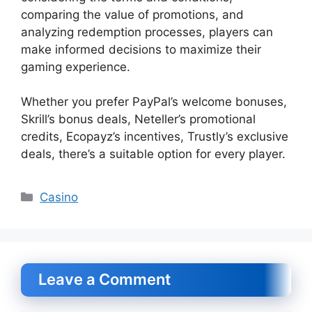
comparing the value of promotions, and
analyzing redemption processes, players can
make informed decisions to maximize their
gaming experience.
Whether you prefer PayPal’s welcome bonuses,
Skrill’s bonus deals, Neteller’s promotional
credits, Ecopayz’s incentives, Trustly’s exclusive
deals, there’s a suitable option for every player.
Categories
Casino
Leave a Comment