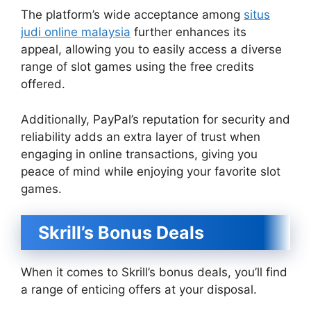
The platform’s wide acceptance among
situs
judi online malaysia
further enhances its
appeal, allowing you to easily access a diverse
range of slot games using the free credits
offered.
Additionally, PayPal’s reputation for security and
reliability adds an extra layer of trust when
engaging in online transactions, giving you
peace of mind while enjoying your favorite slot
games.
Skrill’s Bonus Deals
When it comes to Skrill’s bonus deals, you’ll find
a range of enticing offers at your disposal.