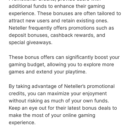
additional funds to enhance their gaming
experience. These bonuses are often tailored to
attract new users and retain existing ones.
Neteller frequently offers promotions such as
deposit bonuses, cashback rewards, and
special giveaways.
These bonus offers can significantly boost your
gaming budget, allowing you to explore more
games and extend your playtime.
By taking advantage of Neteller’s promotional
credits, you can maximize your enjoyment
without risking as much of your own funds.
Keep an eye out for their latest bonus deals to
make the most of your online gaming
experience.