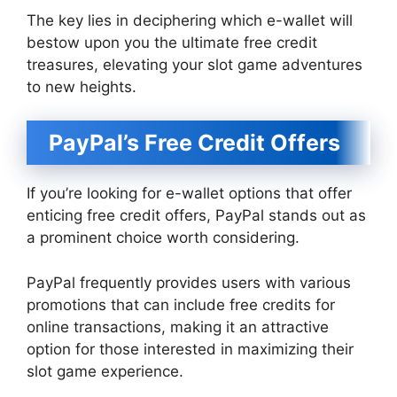
The key lies in deciphering which e-wallet will
bestow upon you the ultimate free credit
treasures, elevating your slot game adventures
to new heights.
PayPal’s Free Credit Offers
If you’re looking for e-wallet options that offer
enticing free credit offers, PayPal stands out as
a prominent choice worth considering.
PayPal frequently provides users with various
promotions that can include free credits for
online transactions, making it an attractive
option for those interested in maximizing their
slot game experience.