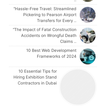
“Hassle-Free Travel: Streamlined
Pickering to Pearson Airport
Transfers for Every ..
“The Impact of Fatal Construction
Accidents on Wrongful Death
Claims ..
10 Best Web Development
Frameworks of 2024
10 Essential Tips for
Hiring Exhibition Stand
Contractors in Dubai