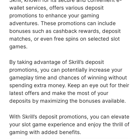
wallet services, offers various deposit
promotions to enhance your gaming
adventures. These promotions can include
bonuses such as cashback rewards, deposit
matches, or even free spins on selected slot
games.
By taking advantage of Skrill’s deposit
promotions, you can potentially increase your
gameplay time and chances of winning without
spending extra money. Keep an eye out for their
latest offers and make the most of your
deposits by maximizing the bonuses available.
With Skrill’s deposit promotions, you can elevate
your slot game experience and enjoy the thrill of
gaming with added benefits.