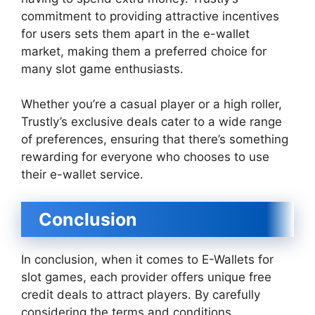
commitment to providing attractive incentives
for users sets them apart in the e-wallet
market, making them a preferred choice for
many slot game enthusiasts.
Whether you’re a casual player or a high roller,
Trustly’s exclusive deals cater to a wide range
of preferences, ensuring that there’s something
rewarding for everyone who chooses to use
their e-wallet service.
Conclusion
In conclusion, when it comes to E-Wallets for
slot games, each provider offers unique free
credit deals to attract players. By carefully
considering the terms and conditions,