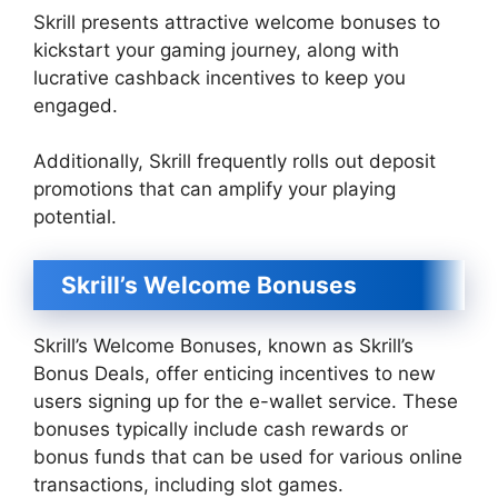
Skrill presents attractive welcome bonuses to
kickstart your gaming journey, along with
lucrative cashback incentives to keep you
engaged.
Additionally, Skrill frequently rolls out deposit
promotions that can amplify your playing
potential.
Skrill’s Welcome Bonuses
Skrill’s Welcome Bonuses, known as Skrill’s
Bonus Deals, offer enticing incentives to new
users signing up for the e-wallet service. These
bonuses typically include cash rewards or
bonus funds that can be used for various online
transactions, including slot games.