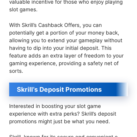
valuable incentive for those who enjoy playing
slot games.
With Skrill’s Cashback Offers, you can
potentially get a portion of your money back,
allowing you to extend your gameplay without
having to dip into your initial deposit. This
feature adds an extra layer of freedom to your
gaming experience, providing a safety net of
sorts.
Skrill’s Deposit Promotions
Interested in boosting your slot game
experience with extra perks? Skrill’s deposit
promotions might just be what you need.
Skrill, known for its secure and convenient e-