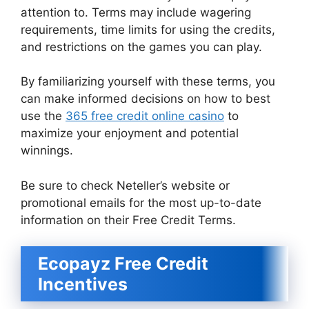
attention to. Terms may include wagering
requirements, time limits for using the credits,
and restrictions on the games you can play.
By familiarizing yourself with these terms, you
can make informed decisions on how to best
use the
365 free credit online casino
to
maximize your enjoyment and potential
winnings.
Be sure to check Neteller’s website or
promotional emails for the most up-to-date
information on their Free Credit Terms.
Ecopayz Free Credit
Incentives