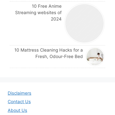
10 Free Anime
Streaming websites of
2024
10 Mattress Cleaning Hacks for a
Fresh, Odour-Free Bed
Disclaimers
Contact Us
About Us