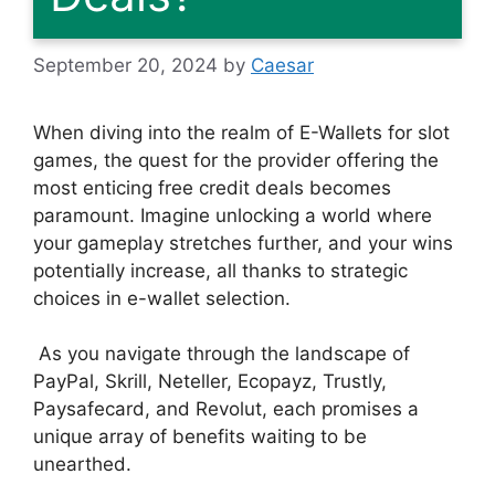
September 20, 2024
by
Caesar
When diving into the realm of E-Wallets for slot
games, the quest for the provider offering the
most enticing free credit deals becomes
paramount. Imagine unlocking a world where
your gameplay stretches further, and your wins
potentially increase, all thanks to strategic
choices in e-wallet selection.
As you navigate through the landscape of
PayPal, Skrill, Neteller, Ecopayz, Trustly,
Paysafecard, and Revolut, each promises a
unique array of benefits waiting to be
unearthed.